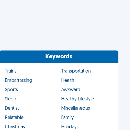
Keywords
Trains
Transportation
Embarrassing
Health
Sports
Awkward
Sleep
Healthy Lifestyle
Dentist
Miscellaneous
Relatable
Family
Christmas
Holidays