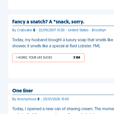
Fancy a snatch? A *snack, sorry.
By Crabcake
- 22/09/2017 01:30 - United States - Brooklyn
Today, my husband bought a luxury soap that smells like 
shower, it smells like a special at Red Lobster. FML
I AGREE, YOUR LIFE SUCKS
3 168
One liner
By Anonymous
- 23/01/2026 15:00
Today, I opened a new can of shaving cream. The momen