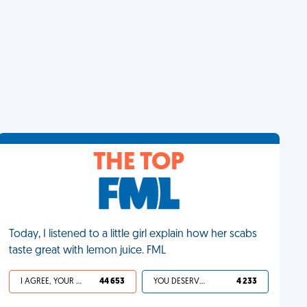
THE TOP
Today, I listened to a little girl explain how her scabs
taste great with lemon juice. FML
I AGREE, YOUR LIFE SUCKS
44 653
YOU DESERVED IT
4 233