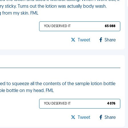
y sticky. Turns out the lotion was actually body wash.
 from my skin. FML
YOU DESERVED IT
65 088
Tweet
Share
d to squeeze all the contents of the sample lotion bottle
ole bottle on my head. FML
YOU DESERVED IT
4 076
Tweet
Share