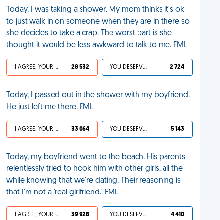
Today, I was taking a shower. My mom thinks it's ok
to just walk in on someone when they are in there so
she decides to take a crap. The worst part is she
thought it would be less awkward to talk to me. FML
I AGREE, YOUR LIFE SUCKS
28 532
YOU DESERVED IT
2 724
Today, I passed out in the shower with my boyfriend.
He just left me there. FML
I AGREE, YOUR LIFE SUCKS
33 064
YOU DESERVED IT
5 143
Today, my boyfriend went to the beach. His parents
relentlessly tried to hook him with other girls, all the
while knowing that we're dating. Their reasoning is
that I'm not a 'real girlfriend.' FML
I AGREE, YOUR LIFE SUCKS
39 928
YOU DESERVED IT
4 410