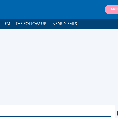
SUB
FML - THE FOLLOW-UP
NEARLY FMLS