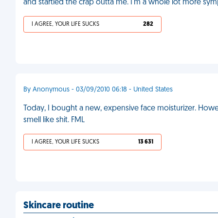
and startled the crap outta me. I'm a whole lot more symp
I AGREE, YOUR LIFE SUCKS
282
By Anonymous - 03/09/2010 06:18 - United States
Today, I bought a new, expensive face moisturizer. Howeve
smell like shit. FML
I AGREE, YOUR LIFE SUCKS
13 631
Skincare routine