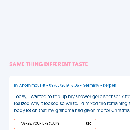
SAME THING DIFFERENT TASTE
By Anonymous
- 09/07/2019 16:05 - Germany - Kerpen
Today, I wanted to top up my shower gel dispenser. After 
realized why it looked so white: I'd mixed the remaining 
body lotion that my grandma had given me for Christma
I AGREE, YOUR LIFE SUCKS
720