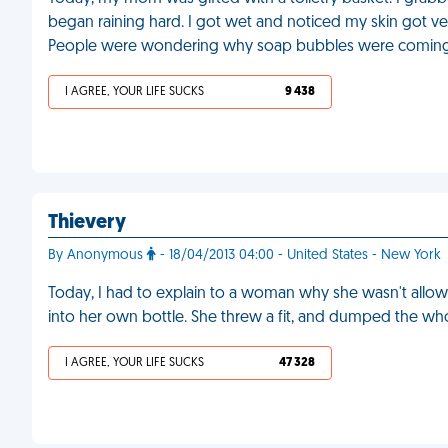
began raining hard. I got wet and noticed my skin got ver
People were wondering why soap bubbles were coming
I AGREE, YOUR LIFE SUCKS
9 438
Thievery
By Anonymous
- 18/04/2013 04:00 - United States - New York
Today, I had to explain to a woman why she wasn't allowe
into her own bottle. She threw a fit, and dumped the wh
I AGREE, YOUR LIFE SUCKS
47 328