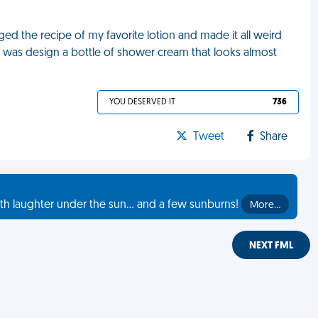
d the recipe of my favorite lotion and made it all weird
did was design a bottle of shower cream that looks almost
YOU DESERVED IT
736
Tweet
Share
th laughter under the sun... and a few sunburns!
More…
NEXT FML