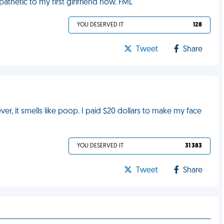
athetic to my first girlfriend now. FML
YOU DESERVED IT
128
Tweet
Share
r, it smells like poop. I paid $20 dollars to make my face
YOU DESERVED IT
31 383
Tweet
Share