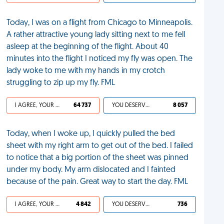
Today, I was on a flight from Chicago to Minneapolis.
A rather attractive young lady sitting next to me fell
asleep at the beginning of the flight. About 40
minutes into the flight I noticed my fly was open. The
lady woke to me with my hands in my crotch
struggling to zip up my fly. FML
I AGREE, YOUR LIFE SUCKS
64 737
YOU DESERVED IT
8 057
Today, when I woke up, I quickly pulled the bed
sheet with my right arm to get out of the bed. I failed
to notice that a big portion of the sheet was pinned
under my body. My arm dislocated and I fainted
because of the pain. Great way to start the day. FML
I AGREE, YOUR LIFE SUCKS
4 842
YOU DESERVED IT
736