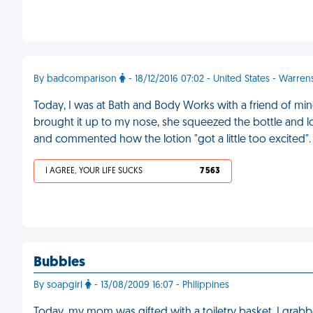
By badcomparison
- 18/12/2016 07:02 - United States - Warre
Today, I was at Bath and Body Works with a friend of min
brought it up to my nose, she squeezed the bottle and lo
and commented how the lotion "got a little too excited"
I AGREE, YOUR LIFE SUCKS
7 563
Bubbles
By soapgirl
- 13/08/2009 16:07 - Philippines
Today, my mom was gifted with a toiletry basket. I grabbe