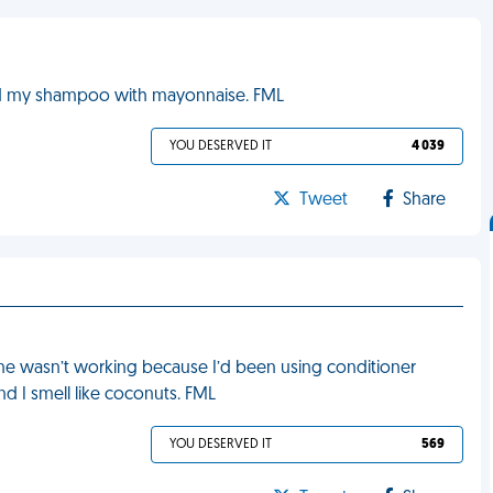
ched my shampoo with mayonnaise. FML
YOU DESERVED IT
4 039
Tweet
Share
tine wasn’t working because I’d been using conditioner
nd I smell like coconuts. FML
YOU DESERVED IT
569