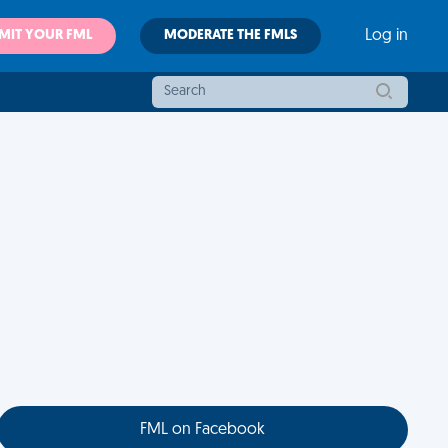
MIT YOUR FML
MODERATE THE FMLS
Log in
FML on Facebook