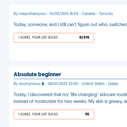
By mayoshampoo - 01/09/2014 16:59 - Canada - Toronto
Today, someone, and I still can't figure out who, swit
I AGREE, YOUR LIFE SUCKS
42 676
Absolute beginner
By Anonymous
- 08/01/2025 22:00 - United States - Dallas
Today, I discovered that my "life-changing" skincare rou
instead of moisturizer for two weeks. My skin is greasy, a
I AGREE, YOUR LIFE SUCKS
115