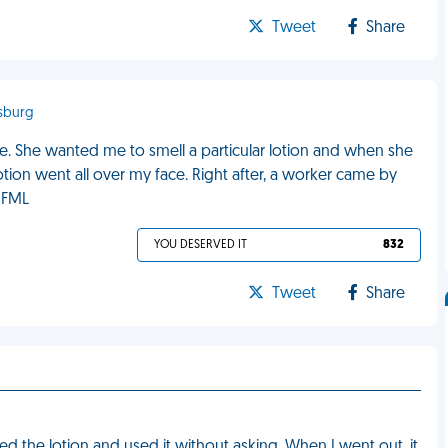
Tweet
Share
nsburg
e. She wanted me to smell a particular lotion and when she
tion went all over my face. Right after, a worker came by
. FML
YOU DESERVED IT
832
Tweet
Share
d the lotion and used it without asking. When I went out, it