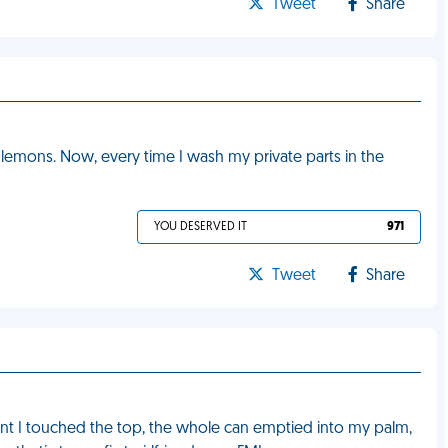
Tweet
Share
lemons. Now, every time I wash my private parts in the
YOU DESERVED IT
971
Tweet
Share
t I touched the top, the whole can emptied into my palm,