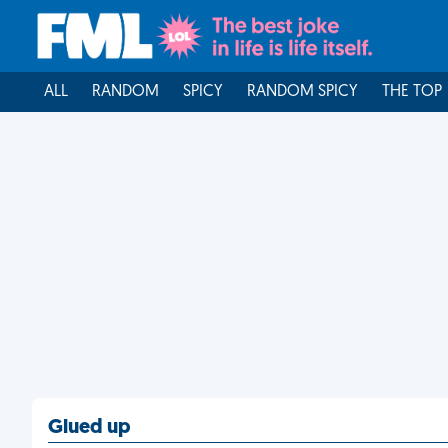
ALL
RANDOM
SPICY
RANDOM SPICY
THE TOP
Glued up