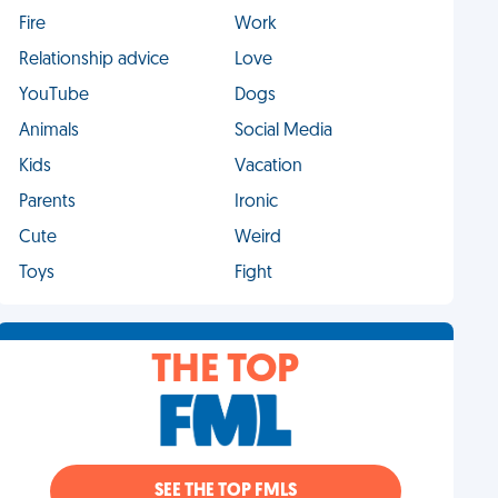
Fire
Work
Relationship advice
Love
YouTube
Dogs
Animals
Social Media
Kids
Vacation
Parents
Ironic
Cute
Weird
Toys
Fight
THE TOP
SEE THE TOP FMLS