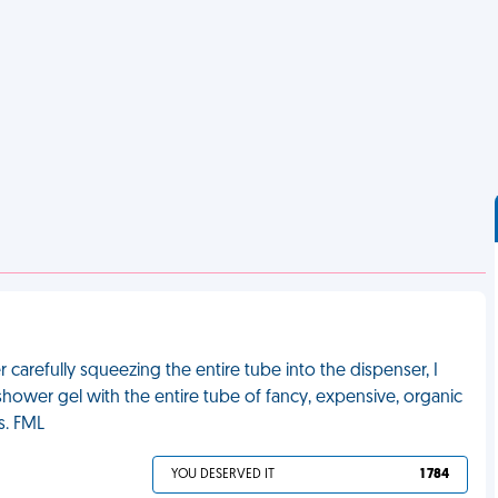
carefully squeezing the entire tube into the dispenser, I
shower gel with the entire tube of fancy, expensive, organic
s. FML
YOU DESERVED IT
1 784