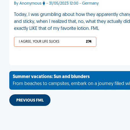
By Anonymous
- 31/05/2023 12:00 - Germany
Today, I was grumbling about how they apparently change
and sticky, when I realized that, no, what they actually 
exactly LIKE that of my favorite lotion. FML
I AGREE, YOUR LIFE SUCKS
274
Summer vacations: Sun and blunders
From beaches to campsites, embark on a journey filled wi
PREVIOUS FML