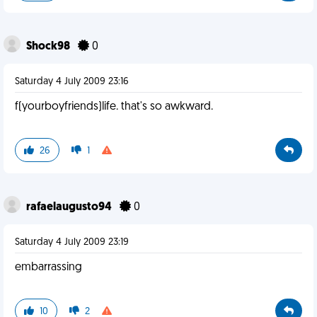
Shock98
0
Saturday 4 July 2009 23:16
f(yourboyfriends)life. that's so awkward.
26
1
rafaelaugusto94
0
Saturday 4 July 2009 23:19
embarrassing
10
2