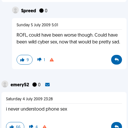
Spreed
0
Sunday 5 July 2009 5:01
ROFL, could have been worse though. Could have
been wild cyber sex, now that would be pretty sad.
9
1
emery52
0
Saturday 4 July 2009 23:28
i never understood phone sex
66
4