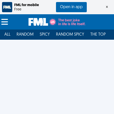
FML for mobile
Open in app
×
Free
ALL
RANDOM
SPICY
RANDOM SPICY
THE TOP
F