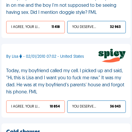
in on me and the boy I'm not supposed to be seeing
having sex. Did I mention doggie style? FML
I AGREE, YOUR LIFE SUCKS
11 418
YOU DESERVED IT
32 963
By Lisa
- 02/01/2010 07:02 - United States
Today, my boyfriend called my cell. I picked up and said,
"Hi, this is Lisa and I want you to fuck me raw." It was my
dad. He was at my boyfriend's parents' house and forgot
his phone. FML
I AGREE, YOUR LIFE SUCKS
10 854
YOU DESERVED IT
36 043