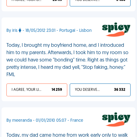
I AGREE, YOUR LIFE SUCKS
28 119
YOU DESERVED IT
5 480
By iris
- 18/05/2012 23:01 - Portugal - Lisbon
Today, I brought my boyfriend home, and I introduced
him to my parents. Afterwards, I took him to my room so
we could have some "bonding" time. Right as things got
pretty intense, I heard my dad yell, "Stop faking, honey."
FML
I AGREE, YOUR LIFE SUCKS
14 259
YOU DESERVED IT
36 332
By meeranda - 01/01/2010 05:07 - France
Today, my dad came home from work early only to walk