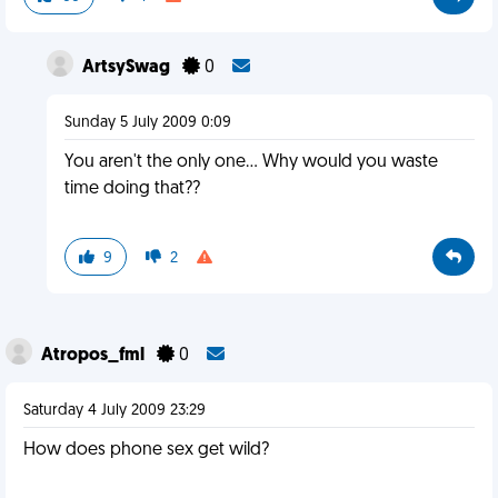
ArtsySwag
0
Sunday 5 July 2009 0:09
You aren't the only one... Why would you waste
time doing that??
9
2
Atropos_fml
0
Saturday 4 July 2009 23:29
How does phone sex get wild?