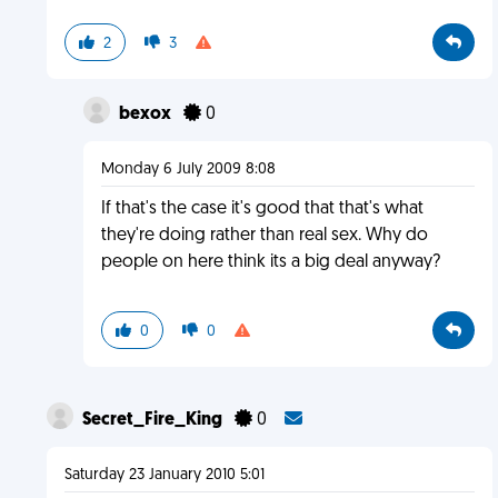
2
3
bexox
0
Monday 6 July 2009 8:08
If that's the case it's good that that's what
they're doing rather than real sex. Why do
people on here think its a big deal anyway?
0
0
Secret_Fire_King
0
Saturday 23 January 2010 5:01