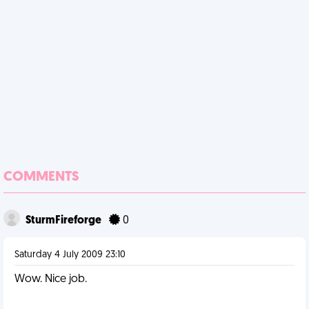
COMMENTS
SturmFireforge
0
Saturday 4 July 2009 23:10
Wow. Nice job.