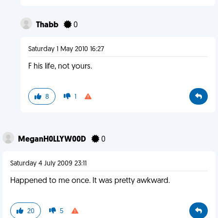
Thabb
0
Saturday 1 May 2010 16:27
F his life, not yours.
8
1
MeganH0LLYW00D
0
Saturday 4 July 2009 23:11
Happened to me once. It was pretty awkward.
20
5