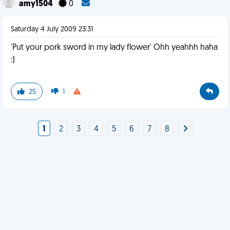
amy1504
0
Saturday 4 July 2009 23:31
'Put your pork sword in my lady flower' Ohh yeahhh haha
:)
25
1
1
2
3
4
5
6
7
8