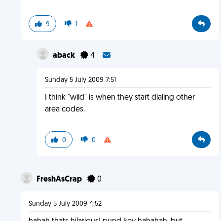
9
1
aback
4
Sunday 5 July 2009 7:51
I think "wild" is when they start dialing other
area codes.
0
0
FreshAsCrap
0
Sunday 5 July 2009 4:52