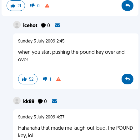
21
0
icehot
0
Sunday 5 July 2009 2:45
when you start pushing the pound key over and
over
52
1
kk89
0
Sunday 5 July 2009 4:37
Hahahaha that made me laugh out loud. the POUND
key, lol