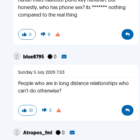
hahah thats hilarious! pund key hahahah. but
honestly, who has phone sex? its ******* nothing
compared to the real thing
0
8
blue8795
0
Sunday 5 July 2009 7:03
People who are in long distance relationships who
can't do otherwise?
10
3
Atropos_fml
0