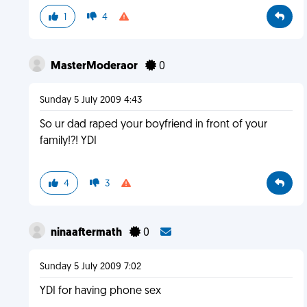
1
4
MasterModeraor
0
Sunday 5 July 2009 4:43
So ur dad raped your boyfriend in front of your
family!?! YDI
4
3
ninaaftermath
0
Sunday 5 July 2009 7:02
YDI for having phone sex