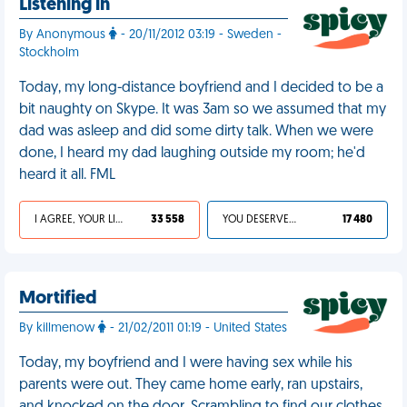
Listening in
By Anonymous
- 20/11/2012 03:19 - Sweden -
Stockholm
Today, my long-distance boyfriend and I decided to be a
bit naughty on Skype. It was 3am so we assumed that my
dad was asleep and did some dirty talk. When we were
done, I heard my dad laughing outside my room; he'd
heard it all. FML
I AGREE, YOUR LIFE SUCKS
33 558
YOU DESERVED IT
17 480
Mortified
By killmenow
- 21/02/2011 01:19 - United States
Today, my boyfriend and I were having sex while his
parents were out. They came home early, ran upstairs,