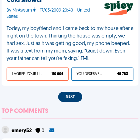
Cold shower
By MrAwsum
- 17/03/2009 20:40 - United
States
Today, my boyfriend and I came back to my house after a
night on the town. Thinking the house was empty, we
had sex. Just as it was getting good, my phone beeped.
It was a text from my mom, saying, "Quiet down. Even
your father can tell you're faking." FML
I AGREE, YOUR LIFE SUCKS
110 606
YOU DESERVED IT
48 783
NEXT
TOP COMMENTS
emery52
0