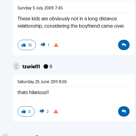
Sunday 5 July 2009 7:45
These kids are obviously not in a long distance
relationship, considering the boyfriend came over.
16
1
tzuriel11
9
Saturday 25 June 2011 8:05
thats hilarious!!
0
2