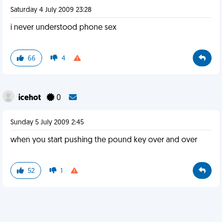
Saturday 4 July 2009 23:28
i never understood phone sex
66
4
icehot
0
Sunday 5 July 2009 2:45
when you start pushing the pound key over and over
52
1