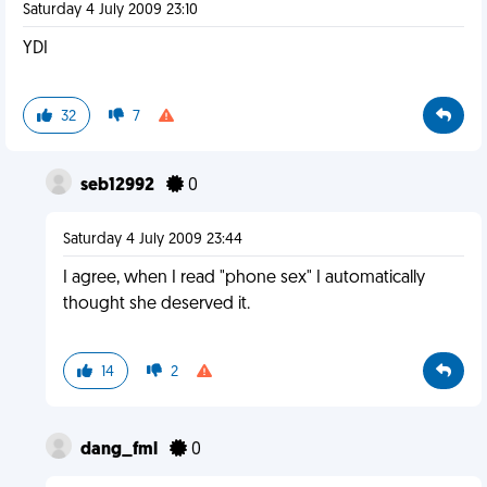
Saturday 4 July 2009 23:10
YDI
32
7
seb12992
0
Saturday 4 July 2009 23:44
I agree, when I read "phone sex" I automatically
thought she deserved it.
14
2
dang_fml
0