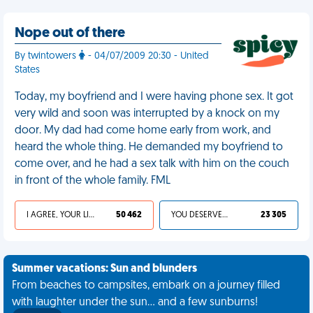
Nope out of there
By twintowers
- 04/07/2009 20:30 - United
States
Today, my boyfriend and I were having phone sex. It got
very wild and soon was interrupted by a knock on my
door. My dad had come home early from work, and
heard the whole thing. He demanded my boyfriend to
come over, and he had a sex talk with him on the couch
in front of the whole family. FML
I AGREE, YOUR LIFE SUCKS
50 462
YOU DESERVED IT
23 305
Summer vacations: Sun and blunders
From beaches to campsites, embark on a journey filled
with laughter under the sun... and a few sunburns!