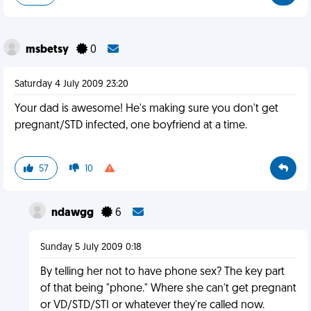
msbetsy
0
Saturday 4 July 2009 23:20
Your dad is awesome! He's making sure you don't get
pregnant/STD infected, one boyfriend at a time.
57
10
ndawgg
6
Sunday 5 July 2009 0:18
By telling her not to have phone sex? The key part
of that being "phone." Where she can't get pregnant
or VD/STD/STI or whatever they're called now.