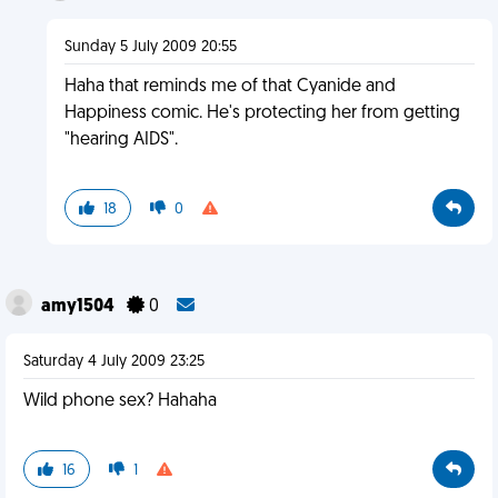
Sunday 5 July 2009 20:55
Haha that reminds me of that Cyanide and
Happiness comic. He's protecting her from getting
"hearing AIDS".
18
0
amy1504
0
Saturday 4 July 2009 23:25
Wild phone sex? Hahaha
16
1