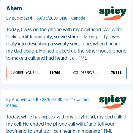
Ahem
By Bucko321
- 30/03/2009 01:18 - Canada
Today, I was on the phone with my boyfriend. We were
feeling a little naughty, so we started talking dirty. I was
really into describing a sweaty sex scene, when I heard
my dad cough. He had picked up the other house phone
to make a call, and had heard it all. FML
I AGREE, YOUR LIFE SUCKS
36 760
YOU DESERVED IT
78 386
By Anonymous
- 22/05/2010 23:22 - United
States
Today, while having sex with my boyfriend, my dad called
my cell. He ended the phone call with, "and tell your
boyfriend to shut up, I can hear him moaning." FML