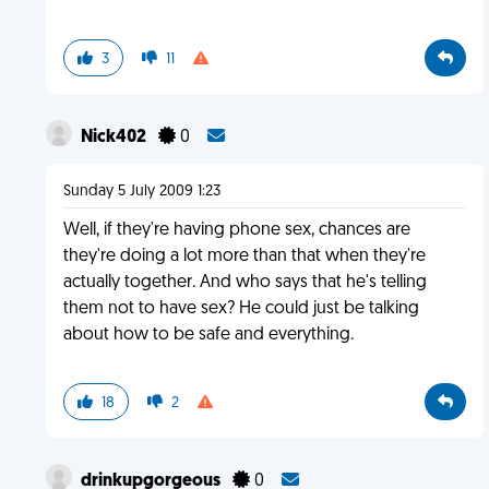
3
11
Nick402
0
Sunday 5 July 2009 1:23
Well, if they're having phone sex, chances are
they're doing a lot more than that when they're
actually together. And who says that he's telling
them not to have sex? He could just be talking
about how to be safe and everything.
18
2
drinkupgorgeous
0