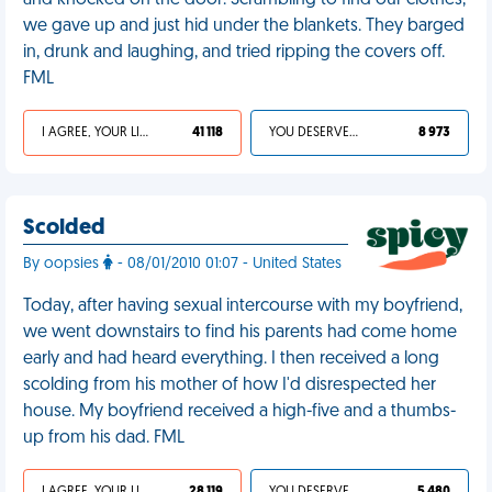
and knocked on the door. Scrambling to find our clothes,
we gave up and just hid under the blankets. They barged
in, drunk and laughing, and tried ripping the covers off.
FML
I AGREE, YOUR LIFE SUCKS
41 118
YOU DESERVED IT
8 973
Scolded
By oopsies
- 08/01/2010 01:07 - United States
Today, after having sexual intercourse with my boyfriend,
we went downstairs to find his parents had come home
early and had heard everything. I then received a long
scolding from his mother of how I'd disrespected her
house. My boyfriend received a high-five and a thumbs-
up from his dad. FML