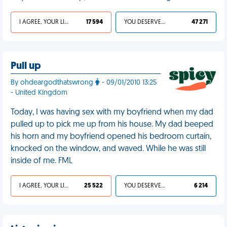
I AGREE, YOUR LIFE SUCKS
17 594
YOU DESERVED IT
47 271
Pull up
By ohdeargodthatswrong
- 09/01/2010 13:25
- United Kingdom
Today, I was having sex with my boyfriend when my dad
pulled up to pick me up from his house. My dad beeped
his horn and my boyfriend opened his bedroom curtain,
knocked on the window, and waved. While he was still
inside of me. FML
I AGREE, YOUR LIFE SUCKS
25 522
YOU DESERVED IT
6 214