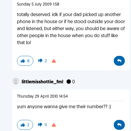
Sunday 5 July 2009 1:58
totally deserved. idk if your dad picked up another
phone in the house or if he stood outside your door
and listened, but either way, you should be aware of
other people in the house when you do stuff like
that lol
8
2
littlemisshottie_fml
0
Thursday 29 April 2010 14:54
yum anyone wanna give me their number?? :)
2
11