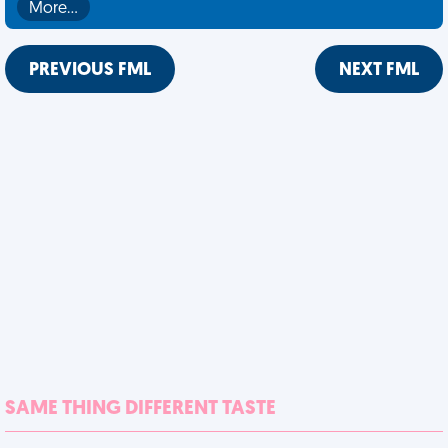
More…
PREVIOUS FML
NEXT FML
SAME THING DIFFERENT TASTE