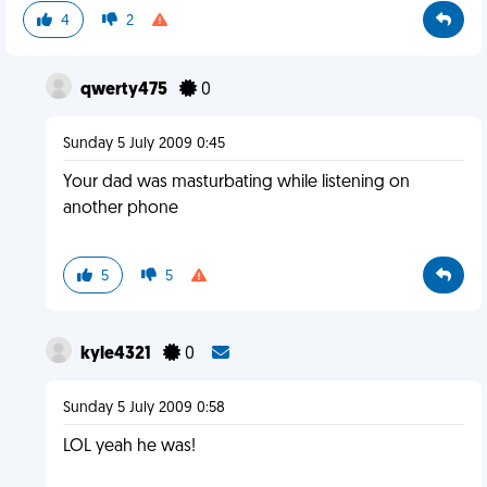
4
2
qwerty475
0
Sunday 5 July 2009 0:45
Your dad was masturbating while listening on
another phone
5
5
kyle4321
0
Sunday 5 July 2009 0:58
LOL yeah he was!