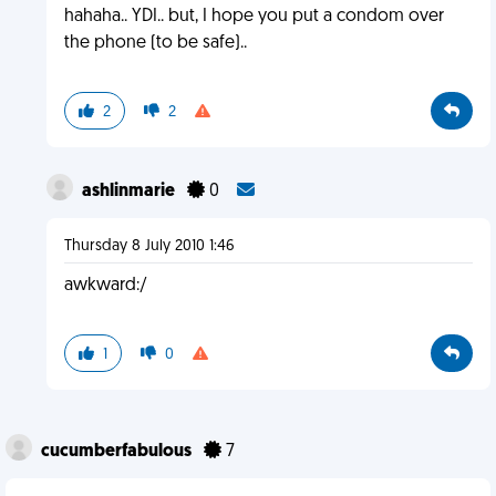
hahaha.. YDI.. but, I hope you put a condom over
the phone (to be safe)..
2
2
ashlinmarie
0
Thursday 8 July 2010 1:46
awkward:/
1
0
cucumberfabulous
7