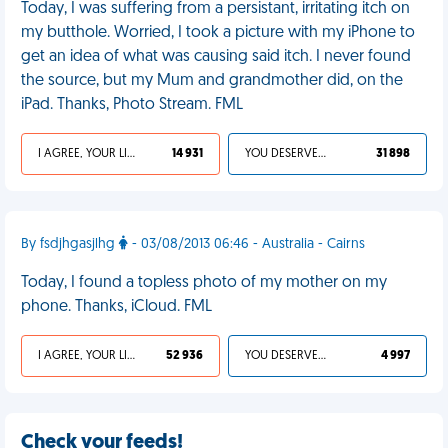
Today, I was suffering from a persistant, irritating itch on
my butthole. Worried, I took a picture with my iPhone to
get an idea of what was causing said itch. I never found
the source, but my Mum and grandmother did, on the
iPad. Thanks, Photo Stream. FML
I AGREE, YOUR LIFE SUCKS
14 931
YOU DESERVED IT
31 898
By fsdjhgasjlhg
- 03/08/2013 06:46 - Australia - Cairns
Today, I found a topless photo of my mother on my
phone. Thanks, iCloud. FML
I AGREE, YOUR LIFE SUCKS
52 936
YOU DESERVED IT
4 997
Check your feeds!