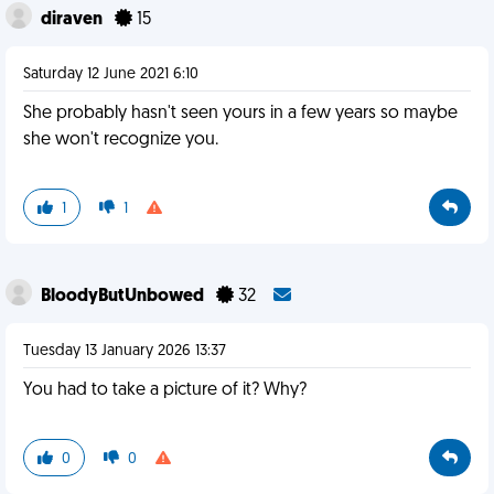
diraven
15
Saturday 12 June 2021 6:10
She probably hasn't seen yours in a few years so maybe
she won't recognize you.
1
1
BloodyButUnbowed
32
Tuesday 13 January 2026 13:37
You had to take a picture of it? Why?
0
0