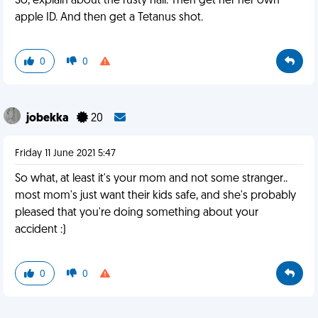
So, explain about the rusty nail. Then get her her own
apple ID. And then get a Tetanus shot.
0
0
jobekka
20
Friday 11 June 2021 5:47
So what, at least it's your mom and not some stranger..
most mom's just want their kids safe, and she's probably
pleased that you're doing something about your
accident :)
0
0