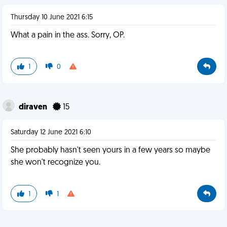
Thursday 10 June 2021 6:15
What a pain in the ass. Sorry, OP.
1
0
diraven
15
Saturday 12 June 2021 6:10
She probably hasn't seen yours in a few years so maybe
she won't recognize you.
1
1