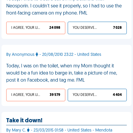
Neosporin. I couldn't see it properly, so I had to use the
front-facing camera on my phone. FML
I AGREE, YOUR LIFE SUCKS
24 098
YOU DESERVED IT
7 028
By Anonymous
- 20/08/2010 23:22 - United States
Today, I was on the toilet, when my Mom thought it
would be a fun idea to barge in, take a picture of me,
post it on Facebook, and tag me. FML
I AGREE, YOUR LIFE SUCKS
39 579
YOU DESERVED IT
4 404
Take it down!
By Mary C.
- 23/03/2015 01:58 - United States - Mendota