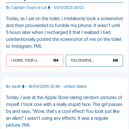
By Captain Oops-a-Lot
- 03/11/2023 00:02
Today, as I sat on the toilet, I mistakenly took a screenshot
and then proceeded to fumble my phone. It wasn't until
5 hours later when I recharged it that I realized I had
unintentionally posted the screenshot of me on the toilet
to Instagram. FML
I AGREE, YOUR LIFE SUCKS
159
YOU DESERVED IT
616
By sarah
- 18/04/2009 20:46 - United States
Today, I was at the Apple Store taking random pictures of
myself. I took one with a really stupid face. This girl passes
by and says, "Wow, that's a cool effect! You look just like
an alien!" I wasn't using any effects. It was a regular
picture. FML