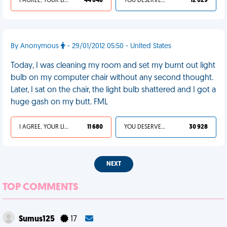
I AGREE, YOUR LIFE SUCKS
44 048
YOU DESERVED IT
12 029
By Anonymous
- 29/01/2012 05:50 - United States
Today, I was cleaning my room and set my burnt out light
bulb on my computer chair without any second thought.
Later, I sat on the chair, the light bulb shattered and I got a
huge gash on my butt. FML
I AGREE, YOUR LIFE SUCKS
11 680
YOU DESERVED IT
30 928
NEXT
TOP COMMENTS
Sumus125
17