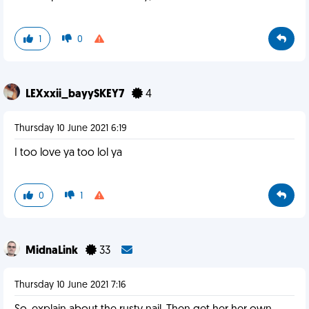
1
0
LEXxxii_bayySKEY7
4
Thursday 10 June 2021 6:19
I too love ya too lol ya
0
1
MidnaLink
33
Thursday 10 June 2021 7:16