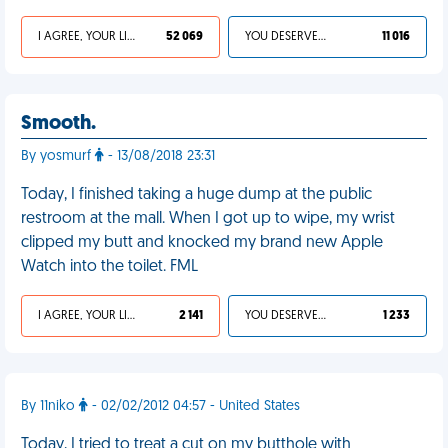
I AGREE, YOUR LIFE SUCKS
52 069
YOU DESERVED IT
11 016
Smooth.
By yosmurf
- 13/08/2018 23:31
Today, I finished taking a huge dump at the public
restroom at the mall. When I got up to wipe, my wrist
clipped my butt and knocked my brand new Apple
Watch into the toilet. FML
I AGREE, YOUR LIFE SUCKS
2 141
YOU DESERVED IT
1 233
By 11niko
- 02/02/2012 04:57 - United States
Today, I tried to treat a cut on my butthole with