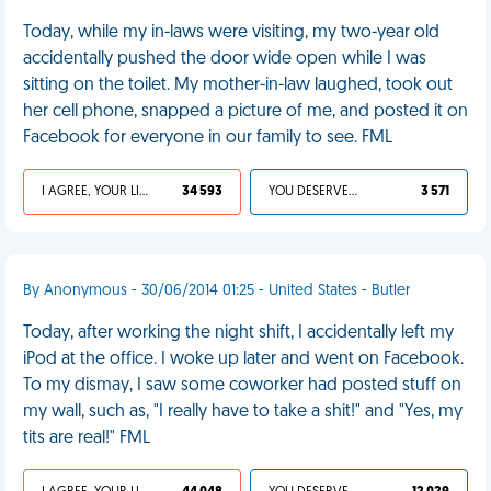
Today, while my in-laws were visiting, my two-year old
accidentally pushed the door wide open while I was
sitting on the toilet. My mother-in-law laughed, took out
her cell phone, snapped a picture of me, and posted it on
Facebook for everyone in our family to see. FML
I AGREE, YOUR LIFE SUCKS
34 593
YOU DESERVED IT
3 571
By Anonymous - 30/06/2014 01:25 - United States - Butler
Today, after working the night shift, I accidentally left my
iPod at the office. I woke up later and went on Facebook.
To my dismay, I saw some coworker had posted stuff on
my wall, such as, "I really have to take a shit!" and "Yes, my
tits are real!" FML