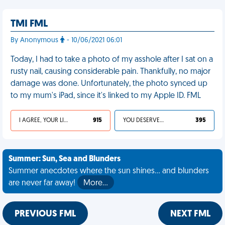
TMI FML
By Anonymous
- 10/06/2021 06:01
Today, I had to take a photo of my asshole after I sat on a
rusty nail, causing considerable pain. Thankfully, no major
damage was done. Unfortunately, the photo synced up
to my mum's iPad, since it's linked to my Apple ID. FML
I AGREE, YOUR LIFE SUCKS
915
YOU DESERVED IT
395
Summer: Sun, Sea and Blunders
Summer anecdotes where the sun shines... and blunders
are never far away!
More…
PREVIOUS FML
NEXT FML