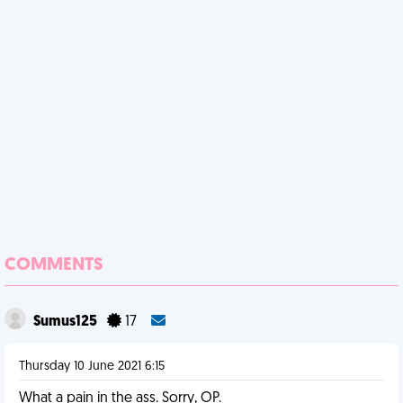
COMMENTS
Sumus125
17
Thursday 10 June 2021 6:15
What a pain in the ass. Sorry, OP.