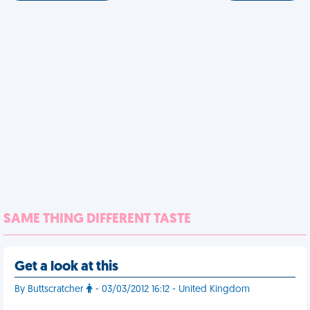
SAME THING DIFFERENT TASTE
Get a look at this
By Buttscratcher
- 03/03/2012 16:12 - United Kingdom