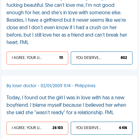
fucking beautiful. She can't love me, I'm not good
enough for her, and she's in love with someone else.
Besides, I have a girlfriend but it never seems like we're
close and I don't even know if I had a crush on her
before, but I still love her as a friend and can't break her
heart. FML
I AGREE, YOUR LIFE SUCKS
111
YOU DESERVED IT
802
By loser doctor - 02/01/2009 11:14 - Philippines
Today, I found out the girl I was in love with has a new
boyfriend. I blame myself because I believed her when
she said she "wasn't ready" for a relationship. FML
I AGREE, YOUR LIFE SUCKS
26 103
YOU DESERVED IT
4 416