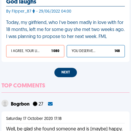
God laughs
By Flipper_87
- 29/06/2022 04:00
Today, my girlfriend, who I’ve been madly in love with for
18 months, left me for some guy she met two weeks ago.
I was planning to propose to her next week. FML
I AGREE, YOUR LIFE SUCKS
1 080
YOU DESERVED IT
148
NEXT
TOP COMMENTS
Bogrbon
27
Saturday 17 October 2020 17:18
Well, be glad she found someone and is (maybe) happy.