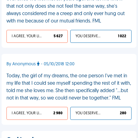
that not only does she not feel the same way, she's
always considered me a creep and only ever hung out
with me because of our mutual friends. FML
I AGREE, YOUR LIFE SUCKS
5 627
YOU DESERVED IT
1 022
By Anonymous
- 05/10/2018 12:00
Today, the girl of my dreams, the one person I've met in
my life that I could see myself spending the rest of it with,
told me she loves me. She then specifically added "...but
not in that way, so we could never be together." FML
I AGREE, YOUR LIFE SUCKS
2 980
YOU DESERVED IT
280