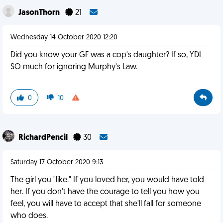
JasonThorn
21
Wednesday 14 October 2020 12:20
Did you know your GF was a cop's daughter? If so, YDI
SO much for ignoring Murphy's Law.
0
10
RichardPencil
30
Saturday 17 October 2020 9:13
The girl you "like." If you loved her, you would have told
her. If you don't have the courage to tell you how you
feel, you will have to accept that she'll fall for someone
who does.