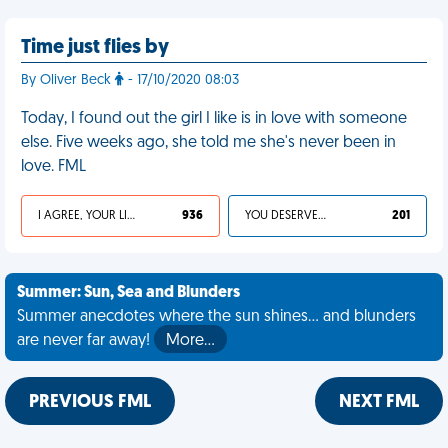
Time just flies by
By Oliver Beck
- 17/10/2020 08:03
Today, I found out the girl I like is in love with someone
else. Five weeks ago, she told me she's never been in
love. FML
I AGREE, YOUR LIFE SUCKS
936
YOU DESERVED IT
201
Summer: Sun, Sea and Blunders
Summer anecdotes where the sun shines... and blunders
are never far away!
More…
PREVIOUS FML
NEXT FML