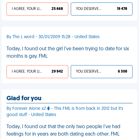
I AGREE, YOUR LIFE SUCKS
25 668
YOU DESERVED IT
19 478
By The L word - 30/01/2009 15:28 - United States
Today, I found out the girl I've been trying to date for six
months is gay. FML
I AGREE, YOUR LIFE SUCKS
29 942
YOU DESERVED IT
6 308
Glad for you
By Forever Alone x2
- This FML is from back in 2012 but it's
good stuff - United States
Today, I found out that the only two people I've had
feelings for in years are both dating each other. FML