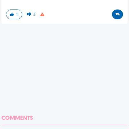
11
3
COMMENTS