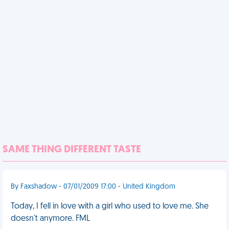
SAME THING DIFFERENT TASTE
By Faxshadow - 07/01/2009 17:00 - United Kingdom
Today, I fell in love with a girl who used to love me. She
doesn't anymore. FML