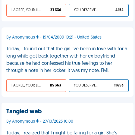
I AGREE, YOUR LIFE SUCKS
37 336
YOU DESERVED IT
4 152
By Anonymous
- 19/04/2009 19:21 - United States
Today, I found out that the girl I've been in love with for a
long while got back together with her ex boyfriend
because he had confessed his true feelings to her
through a note in her locker. It was my note. FML
I AGREE, YOUR LIFE SUCKS
115 363
YOU DESERVED IT
11 653
Tangled web
By Anonymous
- 27/10/2023 10:00
Today, I realized that I might be falling for a girl. She's