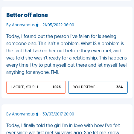
Better off alone
By Anonymous
- 21/05/2022 06:00
Today, I found out the person I've fallen for is seeing
someone else. This isn't a problem. What IS a problem is
the fact that I asked her out before they even met, and
was told she wasn't ready for a relationship. This happens
every time I try to put myself out there and let myself feel
anything for anyone. FML
I AGREE, YOUR LIFE SUCKS
1 026
YOU DESERVED IT
384
By Anonymous
- 30/03/2017 20:00
Today, I finally told the girl I'm in love with how I've felt
ever since we first met six years ago. She let me know