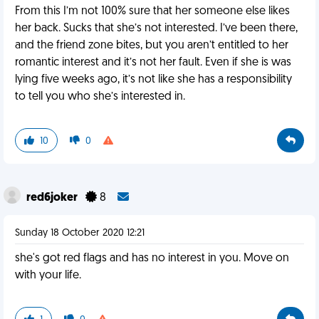
From this I’m not 100% sure that her someone else likes
her back. Sucks that she’s not interested. I’ve been there,
and the friend zone bites, but you aren’t entitled to her
romantic interest and it’s not her fault. Even if she is was
lying five weeks ago, it’s not like she has a responsibility
to tell you who she’s interested in.
10
0
red6joker
8
Sunday 18 October 2020 12:21
she's got red flags and has no interest in you. Move on
with your life.