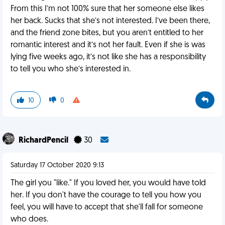
From this I’m not 100% sure that her someone else likes
her back. Sucks that she’s not interested. I’ve been there,
and the friend zone bites, but you aren’t entitled to her
romantic interest and it’s not her fault. Even if she is was
lying five weeks ago, it’s not like she has a responsibility
to tell you who she’s interested in.
10
0
RichardPencil
30
Saturday 17 October 2020 9:13
The girl you "like." If you loved her, you would have told
her. If you don't have the courage to tell you how you
feel, you will have to accept that she'll fall for someone
who does.