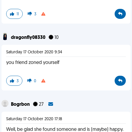
11
3
dragonfly08330
10
Saturday 17 October 2020 9:34
you friend zoned yourself
3
0
Bogrbon
27
Saturday 17 October 2020 17:18
Well, be glad she found someone and is (maybe) happy.