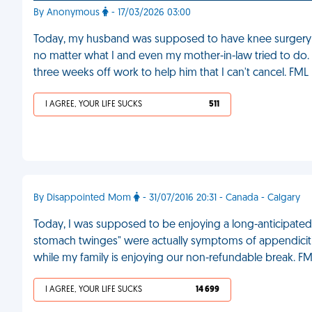
By Anonymous
- 17/03/2026 03:00
Today, my husband was supposed to have knee surgery b
no matter what I and even my mother-in-law tried to do. 
three weeks off work to help him that I can't cancel. FML
I AGREE, YOUR LIFE SUCKS
511
By Disappointed Mom
- 31/07/2016 20:31 - Canada - Calgary
Today, I was supposed to be enjoying a long-anticipated
stomach twinges" were actually symptoms of appendicitis. 
while my family is enjoying our non-refundable break. F
I AGREE, YOUR LIFE SUCKS
14 699