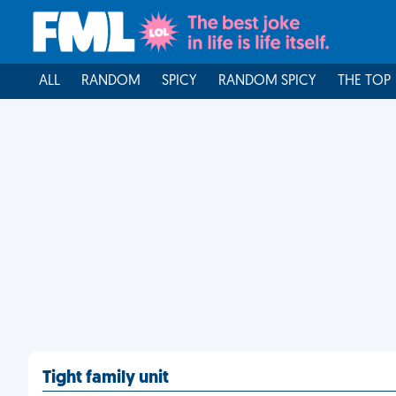
ALL
RANDOM
SPICY
RANDOM SPICY
THE TOP
Tight family unit