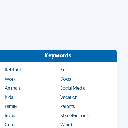
Keywords
Relatable
Fire
Work
Dogs
Animals
Social Media
Kids
Vacation
Family
Parents
Ironic
Miscellaneous
Cute
Weird