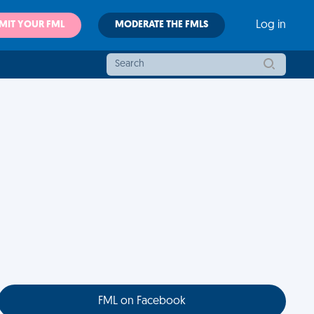
MIT YOUR FML
MODERATE THE FMLS
Log in
FML on Facebook