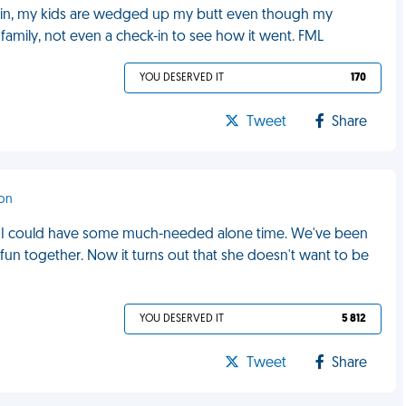
 pain, my kids are wedged up my butt even though my
family, not even a check-in to see how it went. FML
YOU DESERVED IT
170
Tweet
Share
don
nd I could have some much-needed alone time. We've been
 fun together. Now it turns out that she doesn't want to be
YOU DESERVED IT
5 812
Tweet
Share