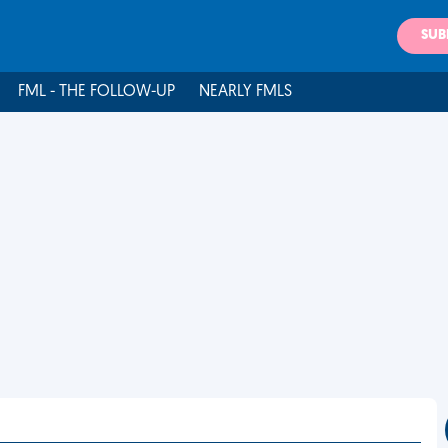
SUB
FML - THE FOLLOW-UP
NEARLY FMLS