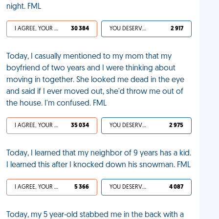
night. FML
I AGREE, YOUR LIFE SUCKS
30 384
YOU DESERVED IT
2 917
Today, I casually mentioned to my mom that my
boyfriend of two years and I were thinking about
moving in together. She looked me dead in the eye
and said if I ever moved out, she'd throw me out of
the house. I'm confused. FML
I AGREE, YOUR LIFE SUCKS
35 034
YOU DESERVED IT
2 975
Today, I learned that my neighbor of 9 years has a kid.
I learned this after I knocked down his snowman. FML
I AGREE, YOUR LIFE SUCKS
5 366
YOU DESERVED IT
4 087
Today, my 5 year-old stabbed me in the back with a