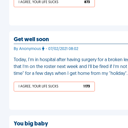
I AGREE, YOUR LIFE SUCKS
873
Get well soon
By Anonymous
- 07/02/2021 08:02
Today, I'm in hospital after having surgery for a broken l
that I’m on the roster next week and I’ll be fired if I’m n
time" for a few days when I get home from my "holiday"
I AGREE, YOUR LIFE SUCKS
1 173
You big baby