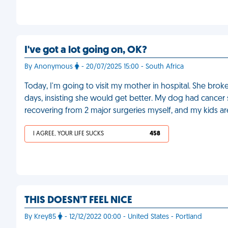
I've got a lot going on, OK?
By Anonymous
- 20/07/2025 15:00 - South Africa
Today, I'm going to visit my mother in hospital. She broke
days, insisting she would get better. My dog had cancer su
recovering from 2 major surgeries myself, and my kids ar
I AGREE, YOUR LIFE SUCKS
458
THIS DOESN'T FEEL NICE
By Krey85
- 12/12/2022 00:00 - United States - Portland