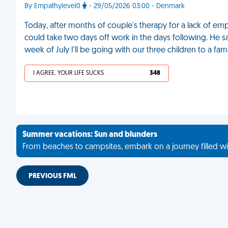
By Empathylevel0
- 29/05/2026 03:00 - Denmark
Today, after months of couple's therapy for a lack of empa
could take two days off work in the days following. He s
week of July I'll be going with our three children to a fa
I AGREE, YOUR LIFE SUCKS
348
Summer vacations: Sun and blunders
From beaches to campsites, embark on a journey filled wi
PREVIOUS FML