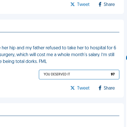
Tweet
Share
 her hip and my father refused to take her to hospital for 6
rgery, which will cost me a whole month's salary. I’m still
e being total dorks. FML
YOU DESERVED IT
97
Tweet
Share