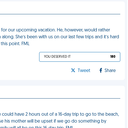
s for our upcoming vacation. He, however, would rather
long. She’s been with us on our last few trips and it’s hard
 this point. FML
YOU DESERVED IT
180
Tweet
Share
ould have 2 hours out of a 16-day trip to go to the beach,
use his mother will be upset if we go do something by