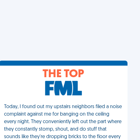
THE TOP
Today, I found out my upstairs neighbors filed a noise
complaint against me for banging on the ceiling
every night. They conveniently left out the part where
they constantly stomp, shout, and do stuff that
sounds like they're dropping bricks to the floor every