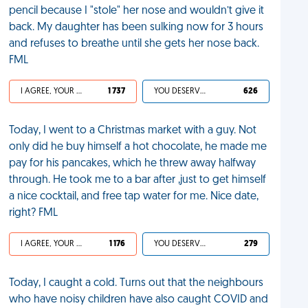
pencil because I "stole" her nose and wouldn’t give it
back. My daughter has been sulking now for 3 hours
and refuses to breathe until she gets her nose back.
FML
I AGREE, YOUR LIFE SUCKS
1 737
YOU DESERVED IT
626
Today, I went to a Christmas market with a guy. Not
only did he buy himself a hot chocolate, he made me
pay for his pancakes, which he threw away halfway
through. He took me to a bar after ,just to get himself
a nice cocktail, and free tap water for me. Nice date,
right? FML
I AGREE, YOUR LIFE SUCKS
1 176
YOU DESERVED IT
279
Today, I caught a cold. Turns out that the neighbours
who have noisy children have also caught COVID and