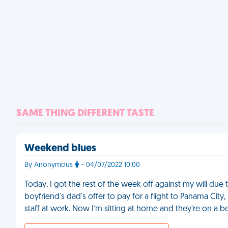
SAME THING DIFFERENT TASTE
Weekend blues
By Anonymous
- 04/07/2022 10:00
Today, I got the rest of the week off against my will due
boyfriend's dad's offer to pay for a flight to Panama City,
staff at work. Now I’m sitting at home and they’re on a b