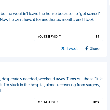
ut he wouldn't leave the house because he "got scared"
Now he can't have it for another six months and I took
YOU DESERVED IT
84
Tweet
Share
, desperately needed, weekend away. Turns out those "little
I'm stuck in the hospital, alone, recovering from surgery,
ML
YOU DESERVED IT
1 049