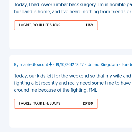
Today, I had lower lumbar back surgery. I'm in horrible
husband is home, and I've heard nothing from friends or 
I AGREE, YOUR LIFE SUCKS
1 169
By marriedtoacunt
- 19/10/2012 18:27 - United Kingdom - Lon
Today, our kids left for the weekend so that my wife a
fighting a lot recently and really need some time to have
around me because of the fighting. FML
I AGREE, YOUR LIFE SUCKS
23 130