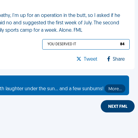
thy, I'm up for an operation in the butt, so I asked if he
aid no and suggested the first week of July. The second
mily sports camp for a week. Alone. FML
YOU DESERVED IT
84
Tweet
Share
th laughter under the sun... and a few sunburns!
More…
NEXT FML