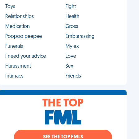
Toys
Fight
Relationships
Health
Medication
Gross
Poopoo peepee
Embarrassing
Funerals
My ex
I need your advice
Love
Harassment
Sex
Intimacy
Friends
THE TOP
SEE THE TOP FMLS