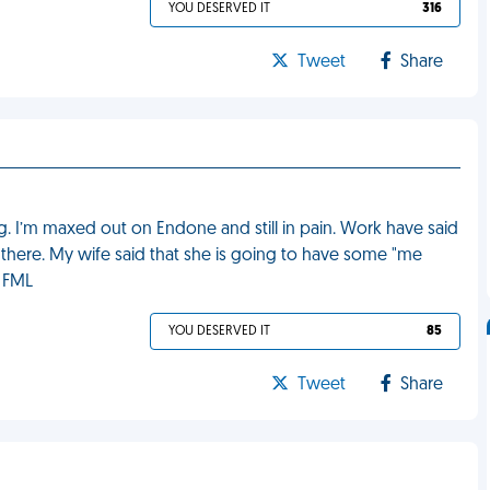
YOU DESERVED IT
316
Tweet
Share
eg. I’m maxed out on Endone and still in pain. Work have said
ot there. My wife said that she is going to have some "me
. FML
YOU DESERVED IT
85
Tweet
Share