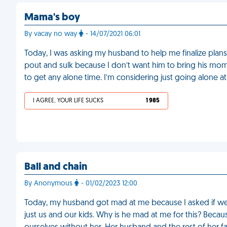
Mama's boy
By vacay no way
- 14/07/2021 06:01
Today, I was asking my husband to help me finalize plan
pout and sulk because I don’t want him to bring his mom a
to get any alone time. I’m considering just going alone at
I AGREE, YOUR LIFE SUCKS
1 985
Ball and chain
By Anonymous
- 01/02/2023 12:00
Today, my husband got mad at me because I asked if we c
just us and our kids. Why is he mad at me for this? Beca