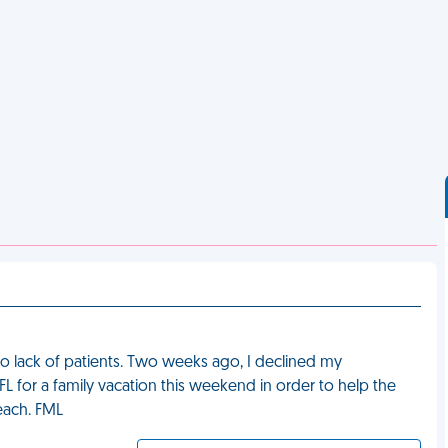
 to lack of patients. Two weeks ago, I declined my
 FL for a family vacation this weekend in order to help the
each. FML