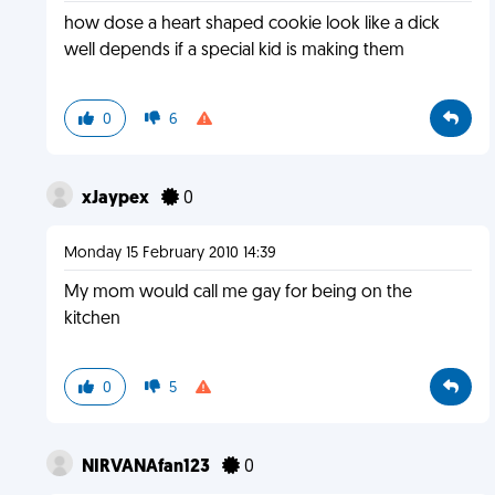
how dose a heart shaped cookie look like a dick
well depends if a special kid is making them
0
6
xJaypex
0
Monday 15 February 2010 14:39
My mom would call me gay for being on the
kitchen
0
5
NIRVANAfan123
0