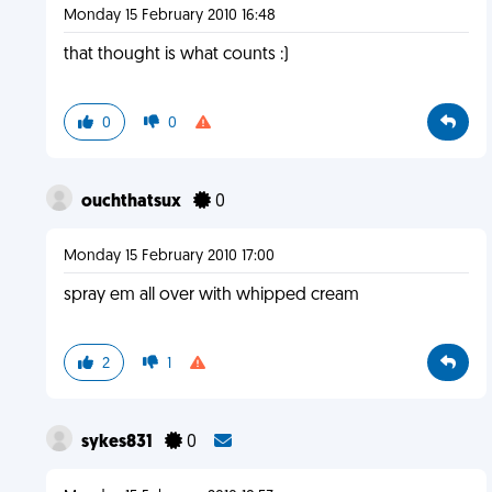
Monday 15 February 2010 16:48
that thought is what counts :)
0
0
ouchthatsux
0
Monday 15 February 2010 17:00
spray em all over with whipped cream
2
1
sykes831
0