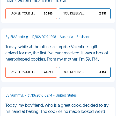
hearts weren't meant for him. FML
I AGREE, YOUR LIFE SUCKS
30 915
YOU DESERVED IT
2 351
By FMAhole
- 12/02/2019 12:18 - Australia - Brisbane
Today, while at the office, a surprise Valentine's gift
arrived for me, the first I've ever received. It was a box of
heart-shaped cookies. From my mother. I'm 39. FML
I AGREE, YOUR LIFE SUCKS
33 751
YOU DESERVED IT
4 147
By yummy(: - 31/10/2010 02:14 - United States
Today, my boyfriend, who is a great cook, decided to try
his hand at baking. The cookies he made looked weird