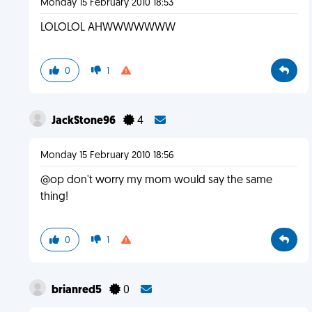
Monday 15 February 2010 18:53
LOLOLOL AHWWWWWWW
0
1
JackStone96
4
Monday 15 February 2010 18:56
@op don't worry my mom would say the same
thing!
0
1
brianred5
0