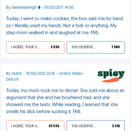
By IwishIwashigh
- 01/03/2017 14:00
Today, I went to make cookies, the box said mix by hand
so I literally used my hands. Not a fork or anything. My
step-mom walked in and laughed at me. FML
I AGREE, YOUR LIFE SUCKS
3 530
YOU DESERVED IT
7 385
By lisahb - 19/06/2012 22:16 - United States -
Detroit
Today, my mom took me to dinner. She told me about an
argument that she and her boyfriend had, and she
showed me the texts. While reading, I learned that she
smells his dick before sucking it. FML
I AGREE, YOUR LIFE SUCKS
35 535
YOU DESERVED IT
3 318