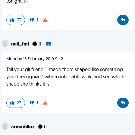
tonight. :-)
33
1
null_fml
11
Monday 15 February 2010 9:42
Tell your girlfriend "I made them shaped like something
you'd recognize," with a noticeable wink, and see which
shape she thinks it is!
27
1
armadilloz
0