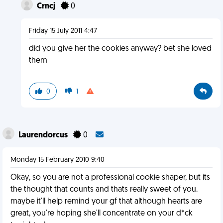
Crncj
0
Friday 15 July 2011 4:47
did you give her the cookies anyway? bet she loved
them
0
1
Laurendorcus
0
Monday 15 February 2010 9:40
Okay, so you are not a professional cookie shaper, but its
the thought that counts and thats really sweet of you.
maybe it'll help remind your gf that although hearts are
great, you're hoping she'll concentrate on your d*ck