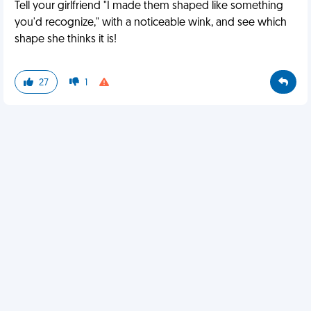
Tell your girlfriend "I made them shaped like something
you'd recognize," with a noticeable wink, and see which
shape she thinks it is!
27
1