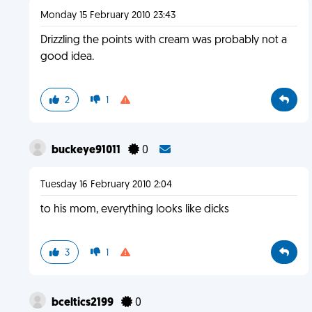
Monday 15 February 2010 23:43
Drizzling the points with cream was probably not a
good idea.
2
1
buckeye91011
0
Tuesday 16 February 2010 2:04
to his mom, everything looks like dicks
3
1
bceltics2199
0