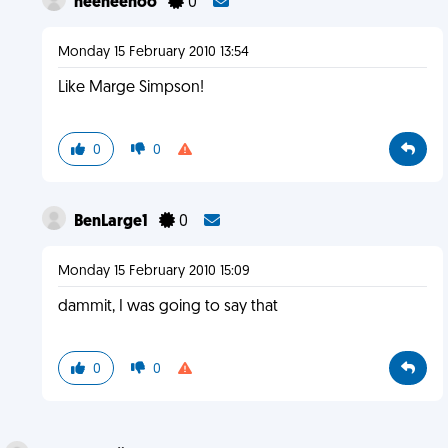
heeheehoo
0
Monday 15 February 2010 13:54
Like Marge Simpson!
0
0
BenLarge1
0
Monday 15 February 2010 15:09
dammit, I was going to say that
0
0