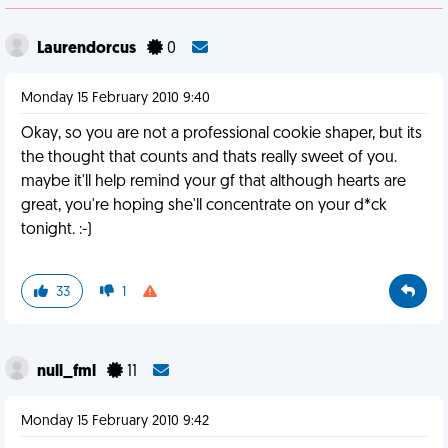
Laurendorcus
0
Monday 15 February 2010 9:40
Okay, so you are not a professional cookie shaper, but its
the thought that counts and thats really sweet of you.
maybe it'll help remind your gf that although hearts are
great, you're hoping she'll concentrate on your d*ck
tonight. :-)
33
1
null_fml
11
Monday 15 February 2010 9:42