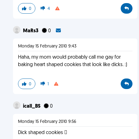
0
4
MaRs3
0
Monday 15 February 2010 9:43
Haha, my mom would probably call me gay for
baking heart shaped cookies that look like dicks. :)
0
1
icall_BS
0
Monday 15 February 2010 9:56
Dick shaped cookies 