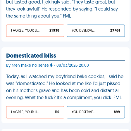
but tasted good. I jokingly said, "They taste great, but
they look awful!" He responded by saying, "I could say
the same thing about you." FML
I AGREE, YOUR LIFE SUCKS
21 938
YOU DESERVED IT
27 431
Domesticated bliss
By Men make no sense
- 08/03/2026 20:00
Today, as I watched my boyfriend bake cookies, I said he
was "domesticated." He looked at me like I'd just pissed
on his mother's grave and has been cold and distant all
evening. What the fuck? It's a compliment, you dick. FML
I AGREE, YOUR LIFE SUCKS
110
YOU DESERVED IT
899