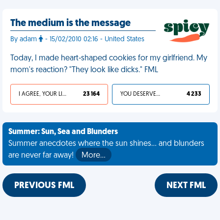
The medium is the message
By adam
- 15/02/2010 02:16 - United States
Today, I made heart-shaped cookies for my girlfriend. My
mom's reaction? "They look like dicks." FML
I AGREE, YOUR LIFE SUCKS
23 164
YOU DESERVED IT
4 233
Summer: Sun, Sea and Blunders
Summer anecdotes where the sun shines... and blunders
are never far away!
More…
PREVIOUS FML
NEXT FML