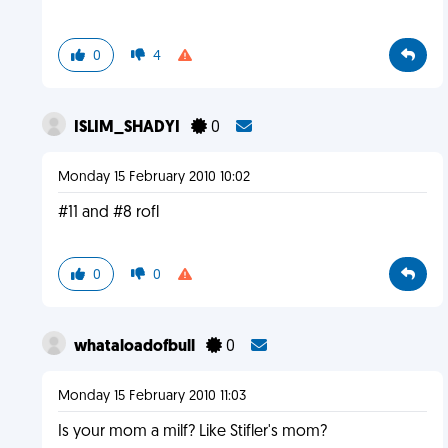
0
4
ISLIM_SHADYI
0
Monday 15 February 2010 10:02
#11 and #8 rofl
0
0
whataloadofbull
0
Monday 15 February 2010 11:03
Is your mom a milf? Like Stifler's mom?