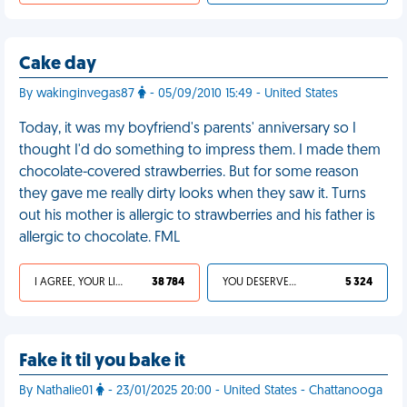
Cake day
By wakinginvegas87
- 05/09/2010 15:49 - United States
Today, it was my boyfriend's parents' anniversary so I
thought I'd do something to impress them. I made them
chocolate-covered strawberries. But for some reason
they gave me really dirty looks when they saw it. Turns
out his mother is allergic to strawberries and his father is
allergic to chocolate. FML
I AGREE, YOUR LIFE SUCKS
38 784
YOU DESERVED IT
5 324
Fake it til you bake it
By Nathalie01
- 23/01/2025 20:00 - United States - Chattanooga