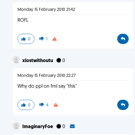
Monday 15 February 2010 21:42
ROFL
0
1
xlostwithoutu
0
Monday 15 February 2010 22:27
Why do ppl on fml say "this"
0
4
ImaginaryFoe
0