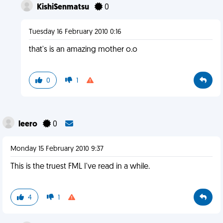
KishiSenmatsu
0
Tuesday 16 February 2010 0:16
that's is an amazing mother o.o
0
1
leero
0
Monday 15 February 2010 9:37
This is the truest FML I've read in a while.
4
1