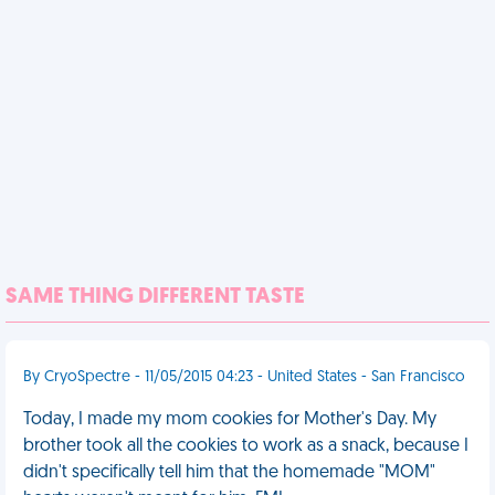
SAME THING DIFFERENT TASTE
By CryoSpectre - 11/05/2015 04:23 - United States - San Francisco
Today, I made my mom cookies for Mother's Day. My
brother took all the cookies to work as a snack, because I
didn't specifically tell him that the homemade "MOM"