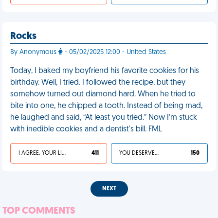
Rocks
By Anonymous
- 05/02/2025 12:00 - United States
Today, I baked my boyfriend his favorite cookies for his
birthday. Well, I tried. I followed the recipe, but they
somehow turned out diamond hard. When he tried to
bite into one, he chipped a tooth. Instead of being mad,
he laughed and said, “At least you tried.” Now I’m stuck
with inedible cookies and a dentist's bill. FML
I AGREE, YOUR LIFE SUCKS
411
YOU DESERVED IT
150
NEXT
TOP COMMENTS