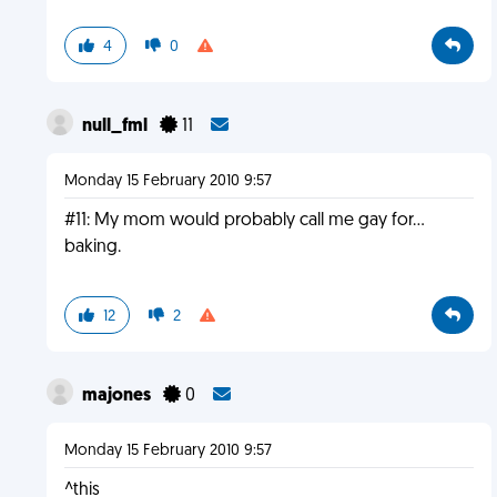
4
0
null_fml
11
Monday 15 February 2010 9:57
#11: My mom would probably call me gay for...
baking.
12
2
majones
0
Monday 15 February 2010 9:57
^this