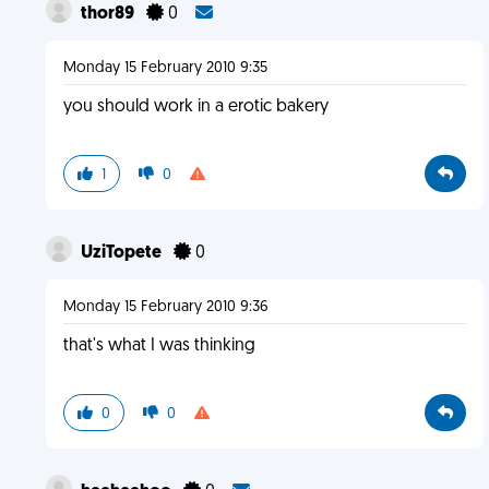
thor89
0
Monday 15 February 2010 9:35
you should work in a erotic bakery
1
0
UziTopete
0
Monday 15 February 2010 9:36
that's what I was thinking
0
0