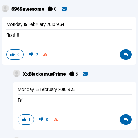
6969awesome
0
Monday 15 February 2010 9:34
first!!!!
0
2
XxBlackamusPrime
5
Monday 15 February 2010 9:35
Fail
1
0