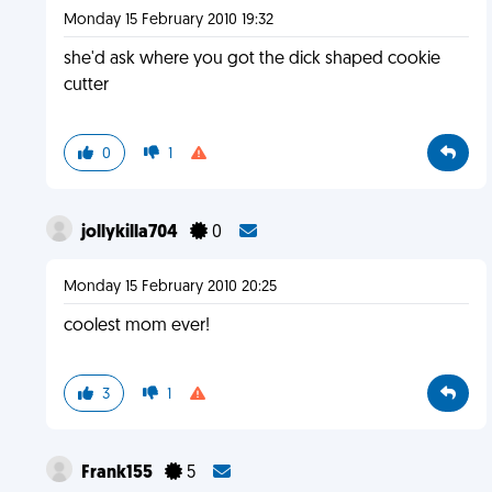
Monday 15 February 2010 19:32
she'd ask where you got the dick shaped cookie
cutter
0
1
jollykilla704
0
Monday 15 February 2010 20:25
coolest mom ever!
3
1
Frank155
5