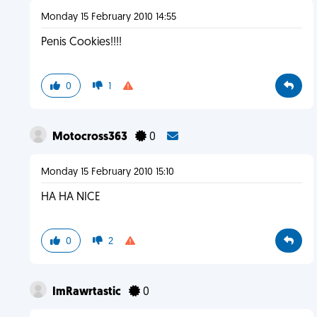
Monday 15 February 2010 14:55
Penis Cookies!!!!
0
1
Motocross363
0
Monday 15 February 2010 15:10
HA HA NICE
0
2
ImRawrtastic
0