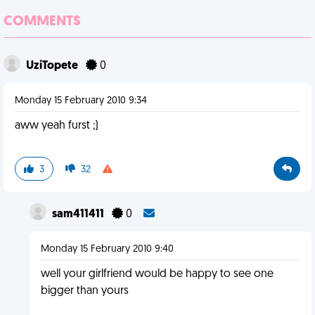
COMMENTS
UziTopete
0
Monday 15 February 2010 9:34
aww yeah furst ;)
3
32
sam411411
0
Monday 15 February 2010 9:40
well your girlfriend would be happy to see one
bigger than yours