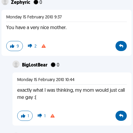
Zephyric
0
Monday 15 February 2010 9:37
You have a very nice mother.
9
2
BigLostBear
0
Monday 15 February 2010 10:44
exactly what I was thinking, my mom would just call
me gay :(
1
1