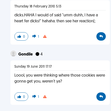
Thursday 18 February 2010 5:13
dicks.HAHA I would of said "umm duhh, I have a
heart fer dicks!" hahaha. then see her reaction(;
0
1
Gondile
4
Sunday 19 June 2011 17:17
Loool, you were thinking where those cookies were
gonna get you, weren't ya?
0
1