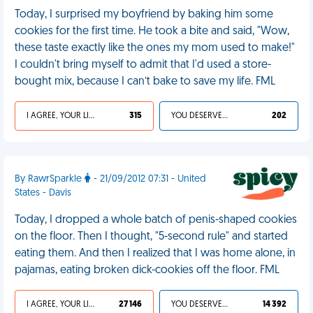
Today, I surprised my boyfriend by baking him some
cookies for the first time. He took a bite and said, "Wow,
these taste exactly like the ones my mom used to make!"
I couldn't bring myself to admit that I'd used a store-
bought mix, because I can’t bake to save my life. FML
I AGREE, YOUR LIFE SUCKS
315
YOU DESERVED IT
202
By RawrSparkle
- 21/09/2012 07:31 - United
States - Davis
Today, I dropped a whole batch of penis-shaped cookies
on the floor. Then I thought, "5-second rule" and started
eating them. And then I realized that I was home alone, in
pajamas, eating broken dick-cookies off the floor. FML
I AGREE, YOUR LIFE SUCKS
27 146
YOU DESERVED IT
14 392