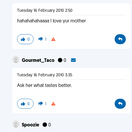
Tuesday 16 February 2010 2:50
hahahahahaaaa I love yur mother
0
1
Gourmet_Taco
0
Tuesday 16 February 2010 3:35
Ask her what tastes better.
0
1
Spoozie
0