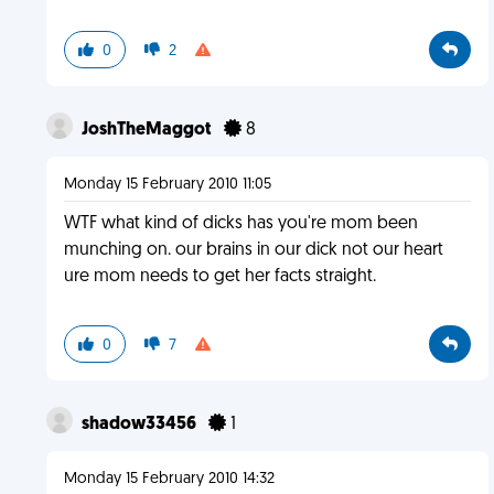
0
2
JoshTheMaggot
8
Monday 15 February 2010 11:05
WTF what kind of dicks has you're mom been
munching on. our brains in our dick not our heart
ure mom needs to get her facts straight.
0
7
shadow33456
1
Monday 15 February 2010 14:32