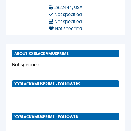
2922444, USA
Not specified
Not specified
Not specified
ABOUT XXBLACKAMUSPRIME
Not specified
XXBLACKAMUSPRIME - FOLLOWERS
XXBLACKAMUSPRIME - FOLLOWED