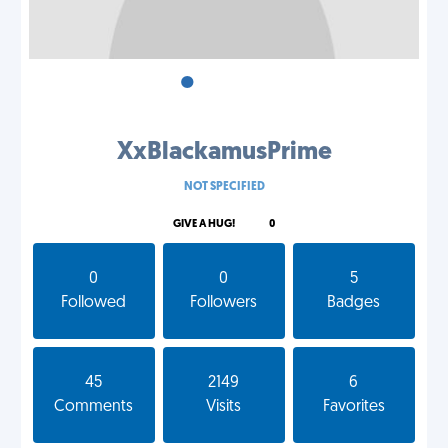
•
•
•
XxBlackamusPrime
NOT SPECIFIED
GIVE A HUG!
0
0
0
5
Followed
Followers
Badges
45
2149
6
Comments
Visits
Favorites