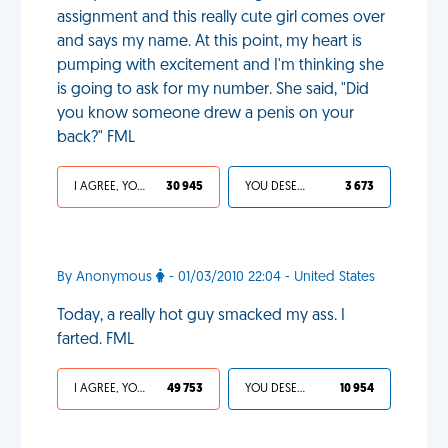
assignment and this really cute girl comes over
and says my name. At this point, my heart is
pumping with excitement and I'm thinking she
is going to ask for my number. She said, "Did
you know someone drew a penis on your
back?" FML
I AGREE, YOUR LIFE SUCKS
30 945
YOU DESERVED IT
3 673
By Anonymous
- 01/03/2010 22:04 - United States
Today, a really hot guy smacked my ass. I
farted. FML
I AGREE, YOUR LIFE SUCKS
49 753
YOU DESERVED IT
10 954