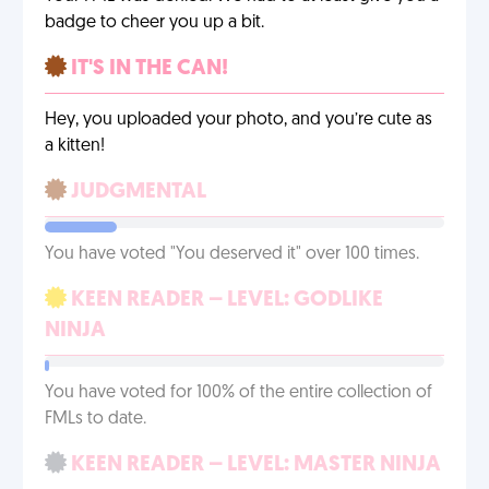
badge to cheer you up a bit.
IT'S IN THE CAN!
Hey, you uploaded your photo, and you’re cute as
a kitten!
JUDGMENTAL
You have voted "You deserved it" over 100 times.
KEEN READER – LEVEL: GODLIKE
NINJA
You have voted for 100% of the entire collection of
FMLs to date.
KEEN READER – LEVEL: MASTER NINJA