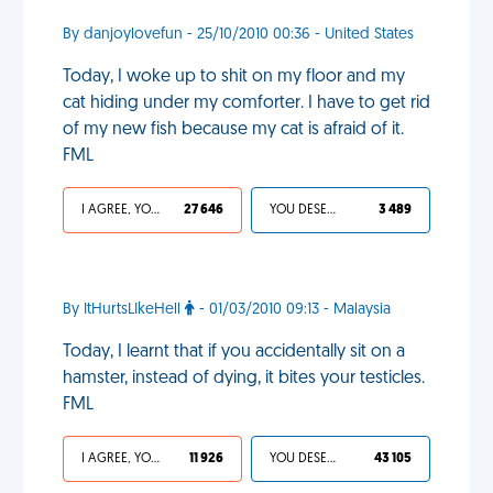
By danjoylovefun - 25/10/2010 00:36 - United States
Today, I woke up to shit on my floor and my
cat hiding under my comforter. I have to get rid
of my new fish because my cat is afraid of it.
FML
I AGREE, YOUR LIFE SUCKS
27 646
YOU DESERVED IT
3 489
By ItHurtsLIkeHell
- 01/03/2010 09:13 - Malaysia
Today, I learnt that if you accidentally sit on a
hamster, instead of dying, it bites your testicles.
FML
I AGREE, YOUR LIFE SUCKS
11 926
YOU DESERVED IT
43 105