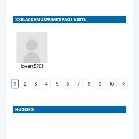
XXBLACKAMUSPRIME'S PAGE VISITS
lovers5201
1
2
3
4
5
6
7
8
9
10
HUGGED!