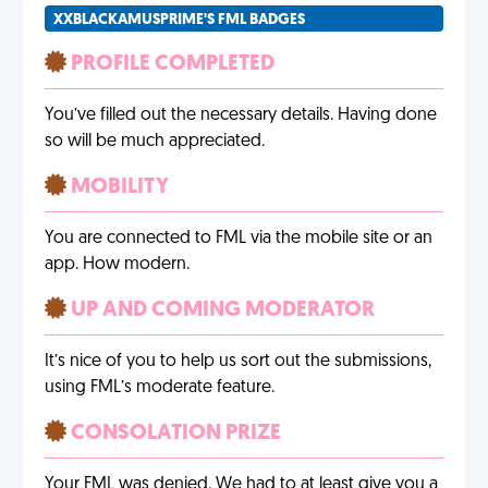
XXBLACKAMUSPRIME'S FML BADGES
PROFILE COMPLETED
You’ve filled out the necessary details. Having done
so will be much appreciated.
MOBILITY
You are connected to FML via the mobile site or an
app. How modern.
UP AND COMING MODERATOR
It’s nice of you to help us sort out the submissions,
using FML’s moderate feature.
CONSOLATION PRIZE
Your FML was denied. We had to at least give you a