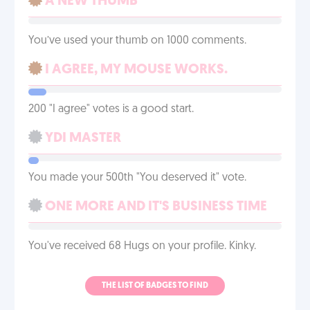
A NEW THUMB
You’ve used your thumb on 1000 comments.
I AGREE, MY MOUSE WORKS.
200 "I agree" votes is a good start.
YDI MASTER
You made your 500th "You deserved it" vote.
ONE MORE AND IT'S BUSINESS TIME
You've received 68 Hugs on your profile. Kinky.
THE LIST OF BADGES TO FIND