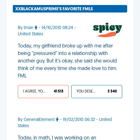
XXBLACKAMUSPRIME'S FAVORITE FMLS
By tman
- 14/10/2010 08:24 -
United States
Today, my girlfriend broke up with me after
being "pressured" into a relationship with
another guy. But it's okay, she said she would
think of me every time she made love to him.
FML
I AGREE, YOUR LIFE SUCKS
41 513
YOU DESERVED IT
3 340
By GeneralElement
- 19/02/2010 06:32 - United
States
Today, in math, I was working on an