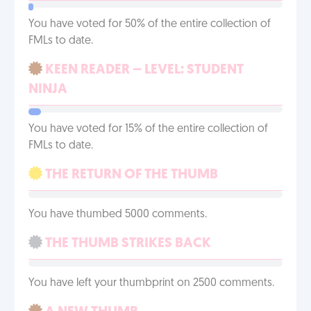
You have voted for 50% of the entire collection of
FMLs to date.
KEEN READER – LEVEL: STUDENT
NINJA
You have voted for 15% of the entire collection of
FMLs to date.
THE RETURN OF THE THUMB
You have thumbed 5000 comments.
THE THUMB STRIKES BACK
You have left your thumbprint on 2500 comments.