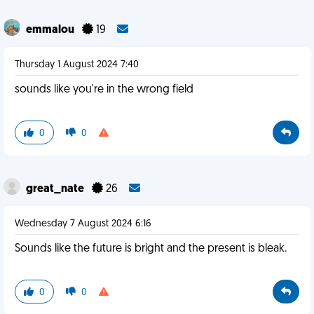
emmalou
19
Thursday 1 August 2024 7:40
sounds like you're in the wrong field
0
0
great_nate
26
Wednesday 7 August 2024 6:16
Sounds like the future is bright and the present is bleak.
0
0