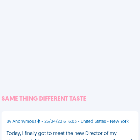
SAME THING DIFFERENT TASTE
By Anonymous
- 25/04/2016 16:03 - United States - New York
Today, I finally got to meet the new Director of my