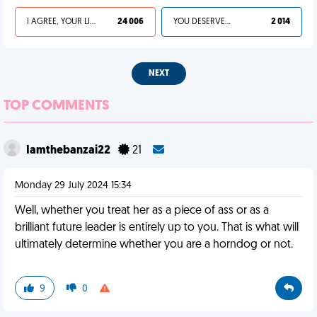
I AGREE, YOUR LIFE SUCKS
24 006
YOU DESERVED IT
2 014
NEXT
TOP COMMENTS
Iamthebanzai22
21
Monday 29 July 2024 15:34
Well, whether you treat her as a piece of ass or as a
brilliant future leader is entirely up to you. That is what will
ultimately determine whether you are a horndog or not.
9
0