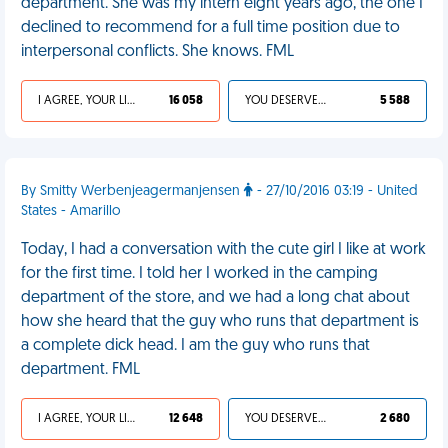
department. She was my intern eight years ago, the one I
declined to recommend for a full time position due to
interpersonal conflicts. She knows. FML
I AGREE, YOUR LIFE SUCKS
16 058
YOU DESERVED IT
5 588
By Smitty Werbenjeagermanjensen
- 27/10/2016 03:19 - United
States - Amarillo
Today, I had a conversation with the cute girl I like at work
for the first time. I told her I worked in the camping
department of the store, and we had a long chat about
how she heard that the guy who runs that department is
a complete dick head. I am the guy who runs that
department. FML
I AGREE, YOUR LIFE SUCKS
12 648
YOU DESERVED IT
2 680