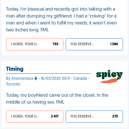
Today, I’m bisexual and recently got into talking with a
man after dumping my girlfriend. I had a “craving” for a
man and when I went to fulfill my needs, it wasn't even
two inches long. FML
I AGREE, YOUR LIFE SUCKS
735
YOU DESERVED IT
1 386
Timing
By Anonymous
- 16/03/2020 00:11 - Canada -
Toronto
Today, my boyfriend came out of the closet. In the
middle of us having sex. FML
I AGREE, YOUR LIFE SUCKS
2 417
YOU DESERVED IT
275