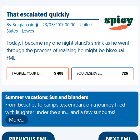
That escalated quickly
By Belgian girl
- 23/03/2017 00:00 - United
States - Lewes
Today, I became my one night stand's shrink as he went
through the process of realising he might be bisexual.
FML
I AGREE, YOUR LIFE SUCKS
5 408
YOU DESERVED IT
726
Summer vacations: Sun and blunders
From beaches to campsites, embark on a journey filled
with laughter under the sun... and a few sunburns!
More…
PREVIOUS FML
NEXT FML