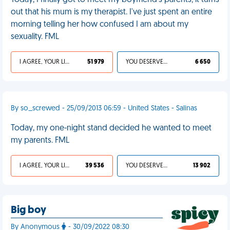
Today, I finally got to meet my boyfriend's parents; it turns
out that his mum is my therapist. I've just spent an entire
morning telling her how confused I am about my
sexuality. FML
I AGREE, YOUR LIFE SUCKS
51 979
YOU DESERVED IT
6 650
By so_screwed - 25/09/2013 06:59 - United States - Salinas
Today, my one-night stand decided he wanted to meet
my parents. FML
I AGREE, YOUR LIFE SUCKS
39 536
YOU DESERVED IT
13 902
Big boy
By Anonymous
- 30/09/2022 08:30