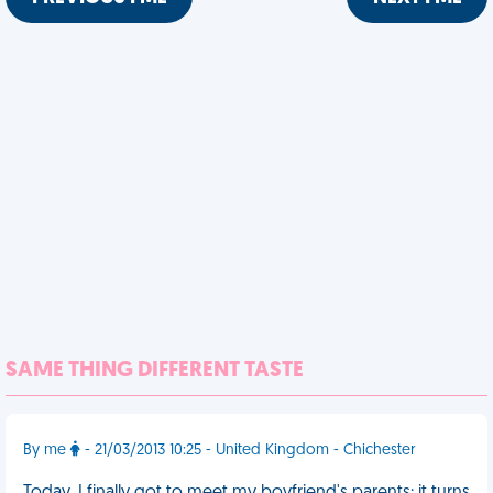
SAME THING DIFFERENT TASTE
By me
- 21/03/2013 10:25 - United Kingdom - Chichester