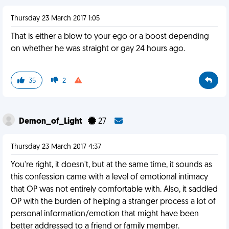
Thursday 23 March 2017 1:05
That is either a blow to your ego or a boost depending
on whether he was straight or gay 24 hours ago.
35
2
Demon_of_Light
27
Thursday 23 March 2017 4:37
You're right, it doesn't, but at the same time, it sounds as
this confession came with a level of emotional intimacy
that OP was not entirely comfortable with. Also, it saddled
OP with the burden of helping a stranger process a lot of
personal information/emotion that might have been
better addressed to a friend or family member.