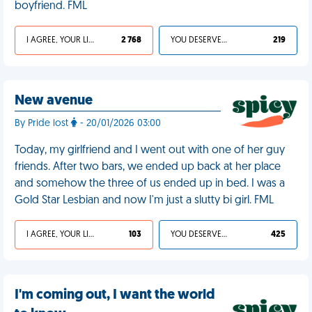
boyfriend. FML
I AGREE, YOUR LIFE SUCKS
2 768
YOU DESERVED IT
219
New avenue
By Pride lost
- 20/01/2026 03:00
Today, my girlfriend and I went out with one of her guy
friends. After two bars, we ended up back at her place
and somehow the three of us ended up in bed. I was a
Gold Star Lesbian and now I'm just a slutty bi girl. FML
I AGREE, YOUR LIFE SUCKS
103
YOU DESERVED IT
425
I'm coming out, I want the world