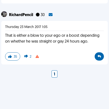
RichardPencil
30
Thursday 23 March 2017 1:05
That is either a blow to your ego or a boost depending
on whether he was straight or gay 24 hours ago.
35
2
1