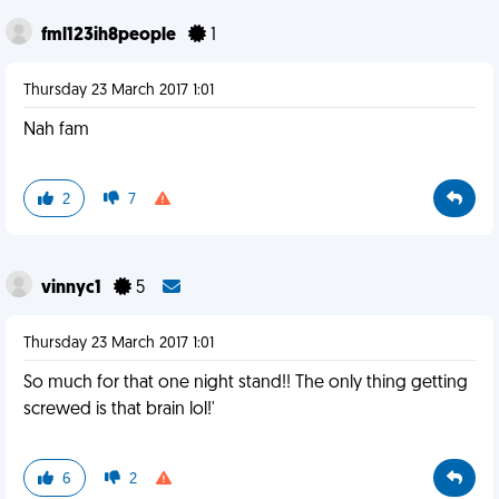
fml123ih8people
1
Thursday 23 March 2017 1:01
Nah fam
2
7
vinnyc1
5
Thursday 23 March 2017 1:01
So much for that one night stand!! The only thing getting
screwed is that brain lol!'
6
2