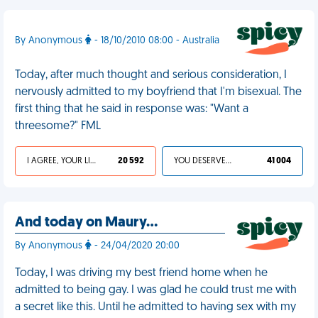
By Anonymous
- 18/10/2010 08:00 - Australia
Today, after much thought and serious consideration, I
nervously admitted to my boyfriend that I'm bisexual. The
first thing that he said in response was: "Want a
threesome?" FML
I AGREE, YOUR LIFE SUCKS
20 592
YOU DESERVED IT
41 004
And today on Maury…
By Anonymous
- 24/04/2020 20:00
Today, I was driving my best friend home when he
admitted to being gay. I was glad he could trust me with
a secret like this. Until he admitted to having sex with my