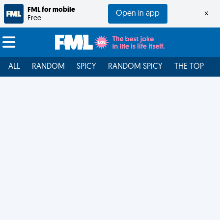
FML for mobile
Open in app
×
Free
ALL
RANDOM
SPICY
RANDOM SPICY
THE TOP
F