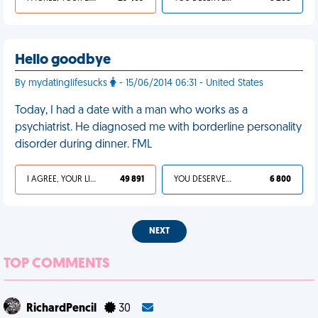
Hello goodbye
By mydatinglifesucks
- 15/06/2014 06:31 - United States
Today, I had a date with a man who works as a
psychiatrist. He diagnosed me with borderline personality
disorder during dinner. FML
I AGREE, YOUR LIFE SUCKS
49 891
YOU DESERVED IT
6 800
NEXT
TOP COMMENTS
RichardPencil
30