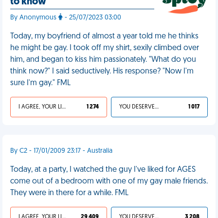
to know
By Anonymous
- 25/07/2023 03:00
Today, my boyfriend of almost a year told me he thinks
he might be gay. I took off my shirt, sexily climbed over
him, and began to kiss him passionately. "What do you
think now?" I said seductively. His response? "Now I'm
sure I'm gay." FML
I AGREE, YOUR LIFE SUCKS
1 274
YOU DESERVED IT
1 017
By C2 - 17/01/2009 23:17 - Australia
Today, at a party, I watched the guy I've liked for AGES
come out of a bedroom with one of my gay male friends.
They were in there for a while. FML
I AGREE, YOUR LIFE SUCKS
29 409
YOU DESERVED IT
3 208