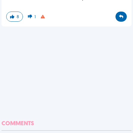
8
1
COMMENTS