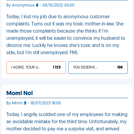
By Anonymous
- 09/10/2022 05:00
Today, I lost my job due to anonymous customer
complaints. Turns out it was my toxic mother-in-law. She
made those complaints because she thinks if I’m
unemployed, it will be easier to convince my husband to
divorce me. Luckily he knows she’s toxic and is on my
side, but I’m still unemployed. FML
I AGREE, YOUR LIFE SUCKS
1 723
YOU DESERVED IT
108
Mom! No!
By Mnnn
- 18/07/2023 18:00
Today, I angrily scolded one of my employees for making
an avoidable mistake for the third time. Unfortunately, my
mother decided to pay me a surprise visit, and arrived