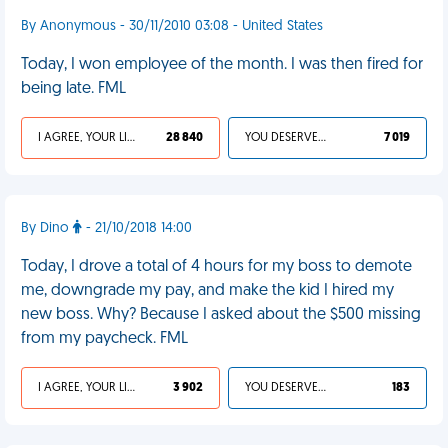
By Anonymous - 30/11/2010 03:08 - United States
Today, I won employee of the month. I was then fired for
being late. FML
I AGREE, YOUR LIFE SUCKS
28 840
YOU DESERVED IT
7 019
By Dino
- 21/10/2018 14:00
Today, I drove a total of 4 hours for my boss to demote
me, downgrade my pay, and make the kid I hired my
new boss. Why? Because I asked about the $500 missing
from my paycheck. FML
I AGREE, YOUR LIFE SUCKS
3 902
YOU DESERVED IT
183