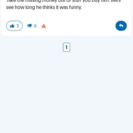
Take the missing money out of stuff you buy him. We'll
see how long he thinks it was funny.
3
0
1