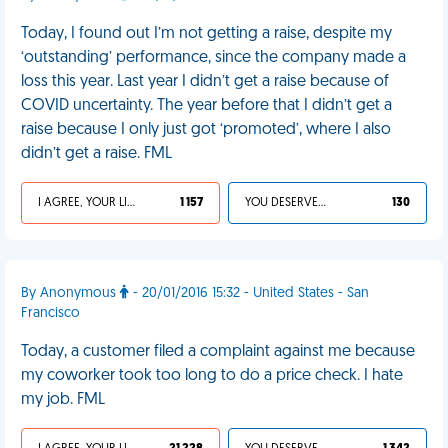
Today, I found out I’m not getting a raise, despite my
‘outstanding’ performance, since the company made a
loss this year. Last year I didn’t get a raise because of
COVID uncertainty. The year before that I didn’t get a
raise because I only just got ‘promoted’, where I also
didn’t get a raise. FML
I AGREE, YOUR LIFE SUCKS
1 157
YOU DESERVED IT
130
By Anonymous
- 20/01/2016 15:32 - United States - San
Francisco
Today, a customer filed a complaint against me because
my coworker took too long to do a price check. I hate
my job. FML