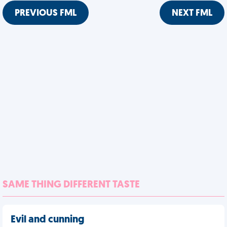
PREVIOUS FML
NEXT FML
SAME THING DIFFERENT TASTE
Evil and cunning