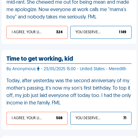
mid-rant. She chewed me out for being mean and made
me apologize. Now everyone at work calls me "mama's
boy" and nobody takes me seriously. FML
I AGREE, YOUR LIFE SUCKS
324
YOU DESERVED IT
1 149
Time to get working, kid
By Anonymous
- 23/05/2025 15:00 - United States - Meredith
Today, after yesterday was the second anniversary of my
mother’s passing, it’s now my son’s first birthday. To top it
off, my job just laid everyone off today too. I had the only
income in the family. FML
I AGREE, YOUR LIFE SUCKS
508
YOU DESERVED IT
71