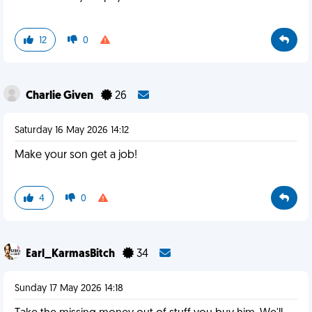
12
0
Charlie Given
26
Saturday 16 May 2026 14:12
Make your son get a job!
4
0
Earl_KarmasBitch
34
Sunday 17 May 2026 14:18