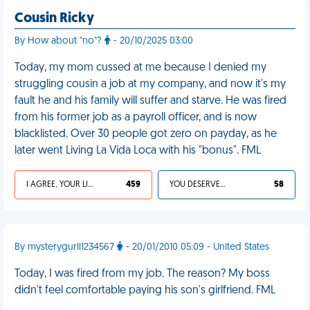
Cousin Ricky
By How about "no"?
- 20/10/2025 03:00
Today, my mom cussed at me because I denied my
struggling cousin a job at my company, and now it's my
fault he and his family will suffer and starve. He was fired
from his former job as a payroll officer, and is now
blacklisted. Over 30 people got zero on payday, as he
later went Living La Vida Loca with his "bonus". FML
I AGREE, YOUR LIFE SUCKS
459
YOU DESERVED IT
58
By mysterygurll1234567
- 20/01/2010 05:09 - United States
Today, I was fired from my job. The reason? My boss
didn't feel comfortable paying his son's girlfriend. FML