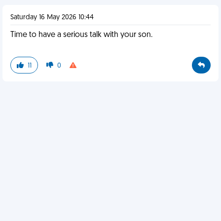
Saturday 16 May 2026 10:44
Time to have a serious talk with your son.
11
0