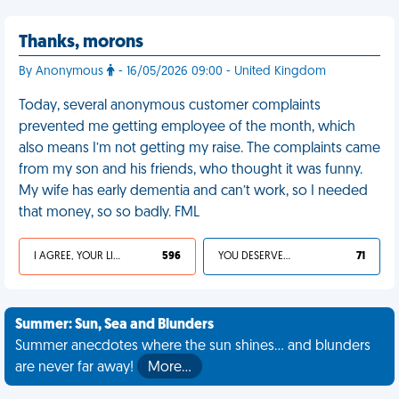
Thanks, morons
By Anonymous
- 16/05/2026 09:00 - United Kingdom
Today, several anonymous customer complaints
prevented me getting employee of the month, which
also means I’m not getting my raise. The complaints came
from my son and his friends, who thought it was funny.
My wife has early dementia and can’t work, so I needed
that money, so so badly. FML
I AGREE, YOUR LIFE SUCKS
596
YOU DESERVED IT
71
Summer: Sun, Sea and Blunders
Summer anecdotes where the sun shines... and blunders
are never far away!
More…