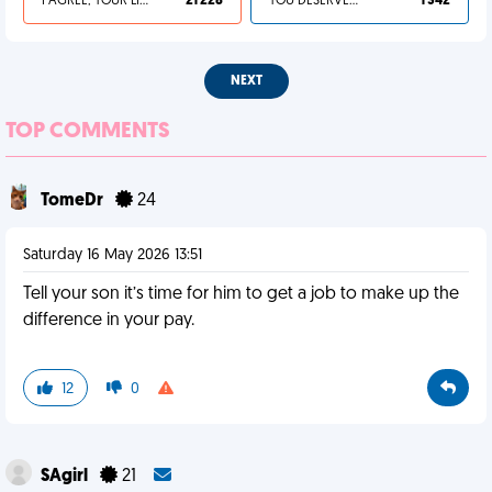
I AGREE, YOUR LIFE SUCKS
21 228
YOU DESERVED IT
1 342
NEXT
TOP COMMENTS
TomeDr
24
Saturday 16 May 2026 13:51
Tell your son it’s time for him to get a job to make up the
difference in your pay.
12
0
SAgirl
21