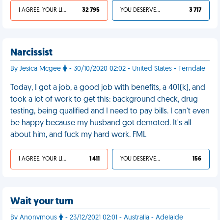
I AGREE, YOUR LIFE SUCKS
32 795
YOU DESERVED IT
3 717
Narcissist
By Jesica Mcgee
- 30/10/2020 02:02 - United States - Ferndale
Today, I got a job, a good job with benefits, a 401(k), and
took a lot of work to get this: background check, drug
testing, being qualified and I need to pay bills. I can't even
be happy because my husband got demoted. It's all
about him, and fuck my hard work. FML
I AGREE, YOUR LIFE SUCKS
1 411
YOU DESERVED IT
156
Wait your turn
By Anonymous
- 23/12/2021 02:01 - Australia - Adelaide