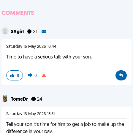
COMMENTS
SAgirl
21
Saturday 16 May 2026 10:44
Time to have a serious talk with your son.
11
0
TomeDr
24
Saturday 16 May 2026 13:51
Tell your son it’s time for him to get a job to make up the
difference in your pay.