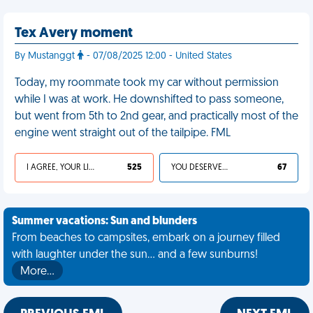
Tex Avery moment
By Mustanggt
- 07/08/2025 12:00 - United States
Today, my roommate took my car without permission
while I was at work. He downshifted to pass someone,
but went from 5th to 2nd gear, and practically most of the
engine went straight out of the tailpipe. FML
I AGREE, YOUR LIFE SUCKS
525
YOU DESERVED IT
67
Summer vacations: Sun and blunders
From beaches to campsites, embark on a journey filled
with laughter under the sun... and a few sunburns!
More…