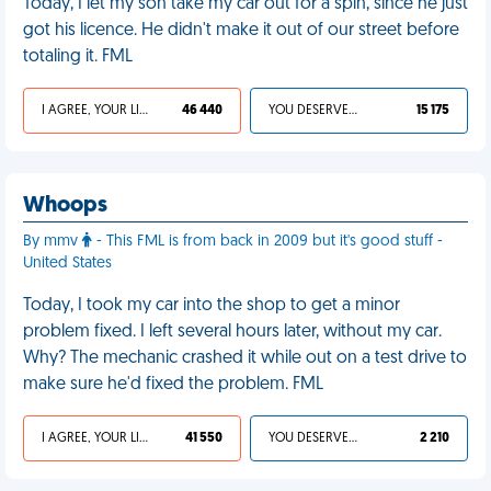
Today, I let my son take my car out for a spin, since he just
got his licence. He didn't make it out of our street before
totaling it. FML
I AGREE, YOUR LIFE SUCKS
46 440
YOU DESERVED IT
15 175
Whoops
By mmv
- This FML is from back in 2009 but it's good stuff -
United States
Today, I took my car into the shop to get a minor
problem fixed. I left several hours later, without my car.
Why? The mechanic crashed it while out on a test drive to
make sure he'd fixed the problem. FML
I AGREE, YOUR LIFE SUCKS
41 550
YOU DESERVED IT
2 210