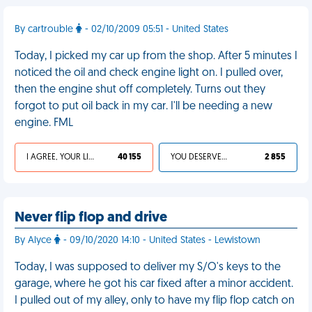
By cartrouble
- 02/10/2009 05:51 - United States
Today, I picked my car up from the shop. After 5 minutes I
noticed the oil and check engine light on. I pulled over,
then the engine shut off completely. Turns out they
forgot to put oil back in my car. I'll be needing a new
engine. FML
I AGREE, YOUR LIFE SUCKS
40 155
YOU DESERVED IT
2 855
Never flip flop and drive
By Alyce
- 09/10/2020 14:10 - United States - Lewistown
Today, I was supposed to deliver my S/O's keys to the
garage, where he got his car fixed after a minor accident.
I pulled out of my alley, only to have my flip flop catch on