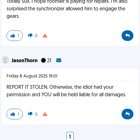
Totally Sux. I hope roomier is paying for repairs. I'm also
surprised the synchronizer allowed him to engage the
gears.
1
0
JasonThorn
21
Friday 8 August 2025 19:01
REPORT IT STOLEN. Otherwise, the idiot had your
permission and YOU will be held liable for all damages.
1
0
1