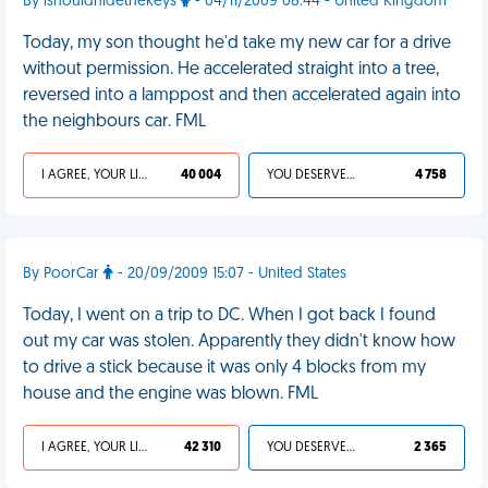
By ishouldhidethekeys
- 04/11/2009 08:44 - United Kingdom
Today, my son thought he'd take my new car for a drive
without permission. He accelerated straight into a tree,
reversed into a lamppost and then accelerated again into
the neighbours car. FML
I AGREE, YOUR LIFE SUCKS
40 004
YOU DESERVED IT
4 758
By PoorCar
- 20/09/2009 15:07 - United States
Today, I went on a trip to DC. When I got back I found
out my car was stolen. Apparently they didn't know how
to drive a stick because it was only 4 blocks from my
house and the engine was blown. FML
I AGREE, YOUR LIFE SUCKS
42 310
YOU DESERVED IT
2 365