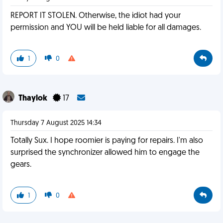
REPORT IT STOLEN. Otherwise, the idiot had your
permission and YOU will be held liable for all damages.
1
0
Thaylok
17
Thursday 7 August 2025 14:34
Totally Sux. I hope roomier is paying for repairs. I'm also
surprised the synchronizer allowed him to engage the
gears.
1
0