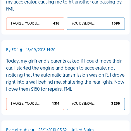
my accelerator, causing me to hit another car passing by.
FML
I AGREE, YOUR LIFE SUCKS
436
YOU DESERVED IT
1 596
By FD4
- 15/09/2018 14:30
Today, my girlfriend's parents asked if I could move their
car. I started the engine and began to accelerate, not
noticing that the automatic transmission was on R. I drove
right into a wall behind me, shattering the rear lights. Now
I owe them $150 for repairs. FML
I AGREE, YOUR LIFE SUCKS
1 314
YOU DESERVED IT
3 256
By cartrouble
- 25/11/2010 03:52 - United States