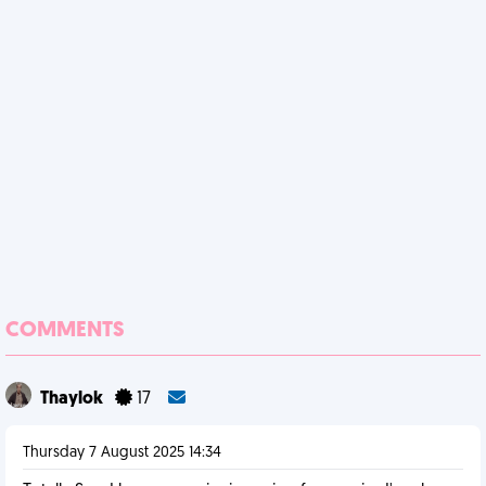
COMMENTS
Thaylok
17
Thursday 7 August 2025 14:34