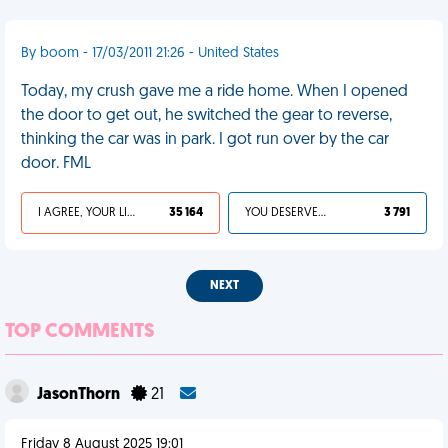
By boom - 17/03/2011 21:26 - United States
Today, my crush gave me a ride home. When I opened
the door to get out, he switched the gear to reverse,
thinking the car was in park. I got run over by the car
door. FML
I AGREE, YOUR LIFE SUCKS
35 164
YOU DESERVED IT
3 791
NEXT
TOP COMMENTS
JasonThorn
21
Friday 8 August 2025 19:01