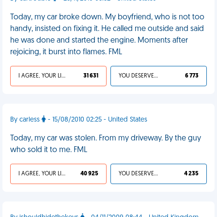
Today, my car broke down. My boyfriend, who is not too
handy, insisted on fixing it. He called me outside and said
he was done and started the engine. Moments after
rejoicing, it burst into flames. FML
I AGREE, YOUR LIFE SUCKS
31 631
YOU DESERVED IT
6 773
By carless
- 15/08/2010 02:25 - United States
Today, my car was stolen. From my driveway. By the guy
who sold it to me. FML
I AGREE, YOUR LIFE SUCKS
40 925
YOU DESERVED IT
4 235