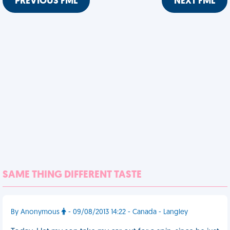
PREVIOUS FML
NEXT FML
SAME THING DIFFERENT TASTE
By Anonymous
- 09/08/2013 14:22 - Canada - Langley