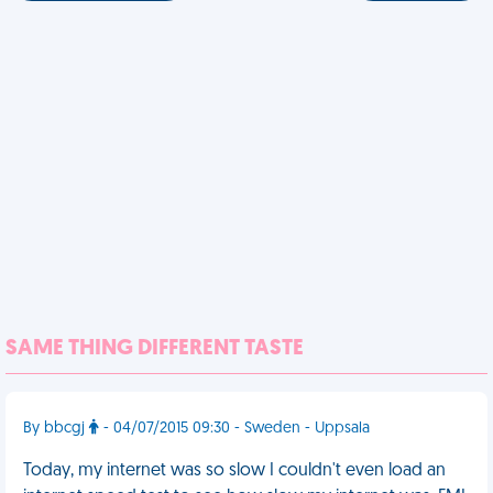
SAME THING DIFFERENT TASTE
By bbcgj
- 04/07/2015 09:30 - Sweden - Uppsala
Today, my internet was so slow I couldn't even load an