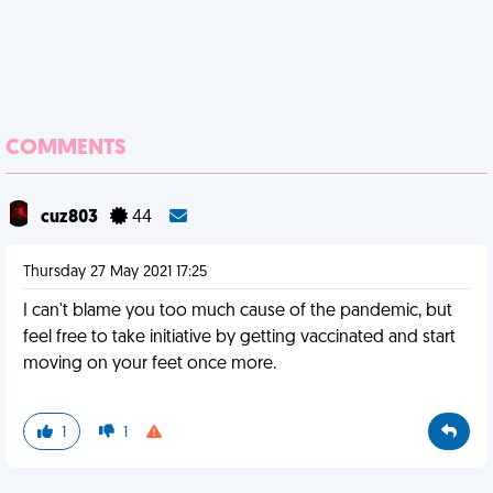
COMMENTS
cuz803
44
Thursday 27 May 2021 17:25
I can't blame you too much cause of the pandemic, but
feel free to take initiative by getting vaccinated and start
moving on your feet once more.
1
1