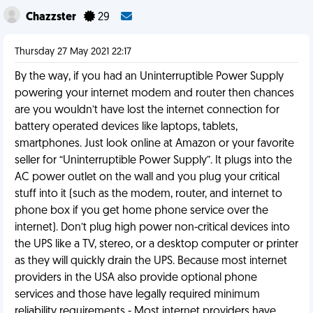
Chazzster
29
Thursday 27 May 2021 22:17
By the way, if you had an Uninterruptible Power Supply
powering your internet modem and router then chances
are you wouldn’t have lost the internet connection for
battery operated devices like laptops, tablets,
smartphones. Just look online at Amazon or your favorite
seller for “Uninterruptible Power Supply”. It plugs into the
AC power outlet on the wall and you plug your critical
stuff into it (such as the modem, router, and internet to
phone box if you get home phone service over the
internet). Don’t plug high power non-critical devices into
the UPS like a TV, stereo, or a desktop computer or printer
as they will quickly drain the UPS. Because most internet
providers in the USA also provide optional phone
services and those have legally required minimum
reliability requirements - Most internet providers have