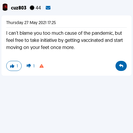
cuz803
44
Thursday 27 May 2021 17:25
I can't blame you too much cause of the pandemic, but
feel free to take initiative by getting vaccinated and start
moving on your feet once more.
1
1