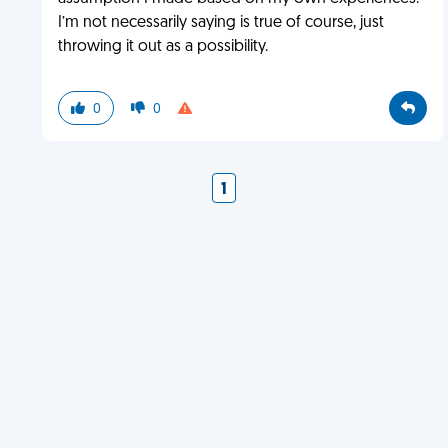
I’m not necessarily saying is true of course, just
throwing it out as a possibility.
0
0
1