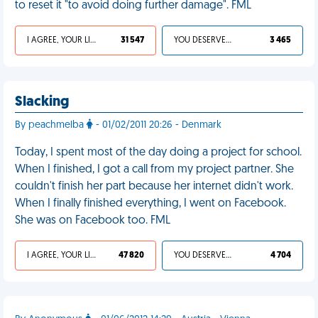
to reset it "to avoid doing further damage". FML
I AGREE, YOUR LIFE SUCKS
31 547
YOU DESERVED IT
3 465
Slacking
By peachmelba
- 01/02/2011 20:26 - Denmark
Today, I spent most of the day doing a project for school.
When I finished, I got a call from my project partner. She
couldn't finish her part because her internet didn't work.
When I finally finished everything, I went on Facebook.
She was on Facebook too. FML
I AGREE, YOUR LIFE SUCKS
47 820
YOU DESERVED IT
4 704