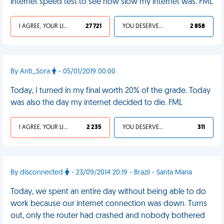
internet speed test to see how slow my internet was. FML
I AGREE, YOUR LIFE SUCKS
27 721
YOU DESERVED IT
2 858
By Anti_Sora
- 05/01/2019 00:00
Today, I turned in my final worth 20% of the grade. Today
was also the day my internet decided to die. FML
I AGREE, YOUR LIFE SUCKS
2 235
YOU DESERVED IT
311
By disconnected
- 23/09/2014 20:19 - Brazil - Santa Maria
Today, we spent an entire day without being able to do
work because our internet connection was down. Turns
out, only the router had crashed and nobody bothered