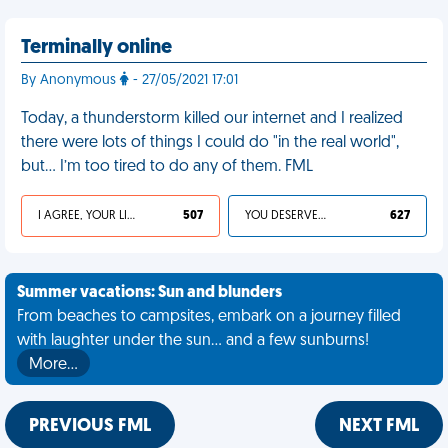
Terminally online
By Anonymous
- 27/05/2021 17:01
Today, a thunderstorm killed our internet and I realized
there were lots of things I could do "in the real world",
but… I’m too tired to do any of them. FML
I AGREE, YOUR LIFE SUCKS
507
YOU DESERVED IT
627
Summer vacations: Sun and blunders
From beaches to campsites, embark on a journey filled
with laughter under the sun... and a few sunburns!
More…
PREVIOUS FML
NEXT FML