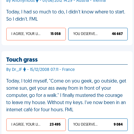
By Anonymous
- 01/06/2012 14:29 - Austria - Vienna
Today, I had so much to do, I didn't know where to start.
So I didn't. FML
I AGREE, YOUR LIFE SUCKS
15 058
YOU DESERVED IT
46 667
Touch grass
By Dr_JF
- 15/12/2008 07:11 - France
Today, I told myself, "Come on you geek, go outside, get
some sun, get your ass away from in front of your
computer, go for a walk." I finally mustered the courage
to leave my house. Without my keys. I've now been in an
internet café for four hours. FML
I AGREE, YOUR LIFE SUCKS
23 495
YOU DESERVED IT
9 084