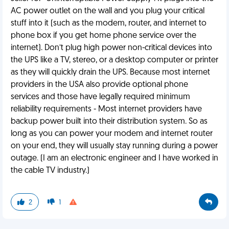
AC power outlet on the wall and you plug your critical
stuff into it (such as the modem, router, and internet to
phone box if you get home phone service over the
internet). Don’t plug high power non-critical devices into
the UPS like a TV, stereo, or a desktop computer or printer
as they will quickly drain the UPS. Because most internet
providers in the USA also provide optional phone
services and those have legally required minimum
reliability requirements - Most internet providers have
backup power built into their distribution system. So as
long as you can power your modem and internet router
on your end, they will usually stay running during a power
outage. (I am an electronic engineer and I have worked in
the cable TV industry.)
2
1