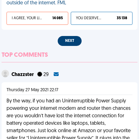
outside of the internet. FML
I AGREE, YOUR LIFE SUCKS
14 085
YOU DESERVED IT
35 138
NEXT
TOP COMMENTS
Chazzster
29
Thursday 27 May 2021 22:17
By the way, if you had an Uninterruptible Power Supply
powering your internet modem and router then chances
are you wouldn’t have lost the internet connection for
battery operated devices like laptops, tablets,
smartphones. Just look online at Amazon or your favorite
seller for “Uninterruptible Power Supply”. It plugs into the