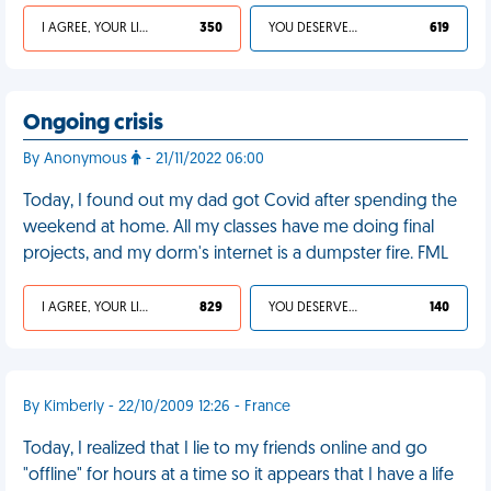
I AGREE, YOUR LIFE SUCKS
350
YOU DESERVED IT
619
Ongoing crisis
By Anonymous
- 21/11/2022 06:00
Today, I found out my dad got Covid after spending the
weekend at home. All my classes have me doing final
projects, and my dorm's internet is a dumpster fire. FML
I AGREE, YOUR LIFE SUCKS
829
YOU DESERVED IT
140
By Kimberly - 22/10/2009 12:26 - France
Today, I realized that I lie to my friends online and go
"offline" for hours at a time so it appears that I have a life