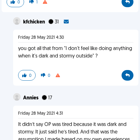
0
1
kfchicken
31
Friday 28 May 2021 4:30
you got all that from "I don't feel like doing anything
when it's dark and stormy outside" ?
0
0
Annies
17
Friday 28 May 2021 4:31
It didn’t say OP was tired because it was dark and
stormy. It just said he’s tired. And that was the
assumption I made based on my own experiences.