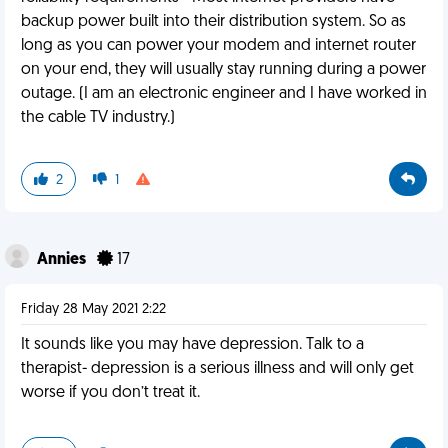
backup power built into their distribution system. So as
long as you can power your modem and internet router
on your end, they will usually stay running during a power
outage. (I am an electronic engineer and I have worked in
the cable TV industry.)
2
1
Annies
17
Friday 28 May 2021 2:22
It sounds like you may have depression. Talk to a
therapist- depression is a serious illness and will only get
worse if you don’t treat it.