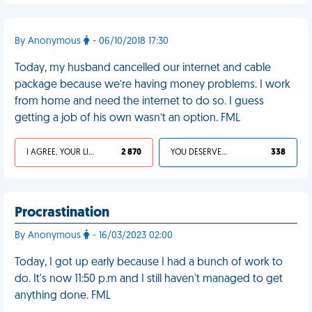
By Anonymous
- 06/10/2018 17:30
Today, my husband cancelled our internet and cable
package because we’re having money problems. I work
from home and need the internet to do so. I guess
getting a job of his own wasn’t an option. FML
I AGREE, YOUR LIFE SUCKS
2 870
YOU DESERVED IT
338
Procrastination
By Anonymous
- 16/03/2023 02:00
Today, I got up early because I had a bunch of work to
do. It's now 11:50 p.m and I still haven't managed to get
anything done. FML