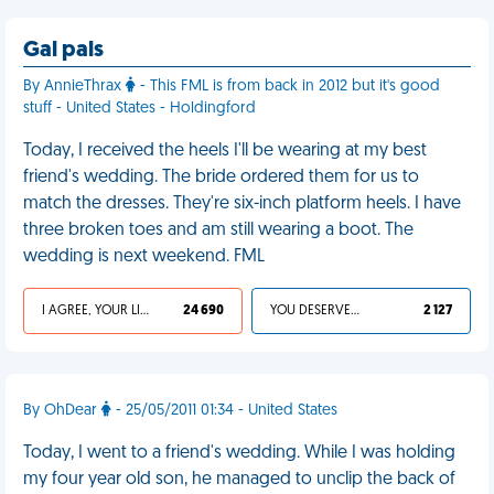
Gal pals
By AnnieThrax
- This FML is from back in 2012 but it's good
stuff - United States - Holdingford
Today, I received the heels I'll be wearing at my best
friend's wedding. The bride ordered them for us to
match the dresses. They're six-inch platform heels. I have
three broken toes and am still wearing a boot. The
wedding is next weekend. FML
I AGREE, YOUR LIFE SUCKS
24 690
YOU DESERVED IT
2 127
By OhDear
- 25/05/2011 01:34 - United States
Today, I went to a friend's wedding. While I was holding
my four year old son, he managed to unclip the back of