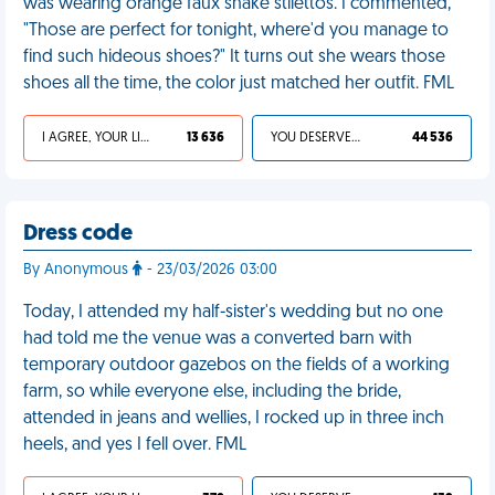
was wearing orange faux snake stilettos. I commented,
"Those are perfect for tonight, where'd you manage to
find such hideous shoes?" It turns out she wears those
shoes all the time, the color just matched her outfit. FML
I AGREE, YOUR LIFE SUCKS
13 636
YOU DESERVED IT
44 536
Dress code
By Anonymous
- 23/03/2026 03:00
Today, I attended my half-sister's wedding but no one
had told me the venue was a converted barn with
temporary outdoor gazebos on the fields of a working
farm, so while everyone else, including the bride,
attended in jeans and wellies, I rocked up in three inch
heels, and yes I fell over. FML