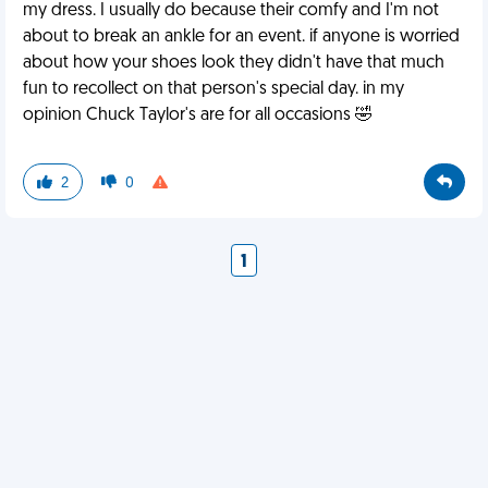
my dress. I usually do because their comfy and I'm not
about to break an ankle for an event. if anyone is worried
about how your shoes look they didn't have that much
fun to recollect on that person's special day. in my
opinion Chuck Taylor's are for all occasions 🤣
2
0
1