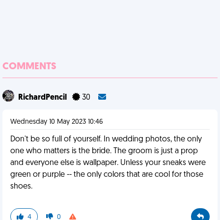
COMMENTS
RichardPencil
30
Wednesday 10 May 2023 10:46
Don't be so full of yourself. In wedding photos, the only
one who matters is the bride. The groom is just a prop
and everyone else is wallpaper. Unless your sneaks were
green or purple -- the only colors that are cool for those
shoes.
4
0