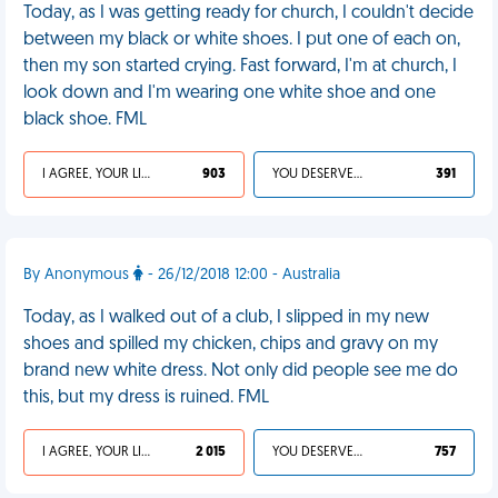
Today, as I was getting ready for church, I couldn't decide
between my black or white shoes. I put one of each on,
then my son started crying. Fast forward, I'm at church, I
look down and I'm wearing one white shoe and one
black shoe. FML
I AGREE, YOUR LIFE SUCKS
903
YOU DESERVED IT
391
By Anonymous
- 26/12/2018 12:00 - Australia
Today, as I walked out of a club, I slipped in my new
shoes and spilled my chicken, chips and gravy on my
brand new white dress. Not only did people see me do
this, but my dress is ruined. FML
I AGREE, YOUR LIFE SUCKS
2 015
YOU DESERVED IT
757