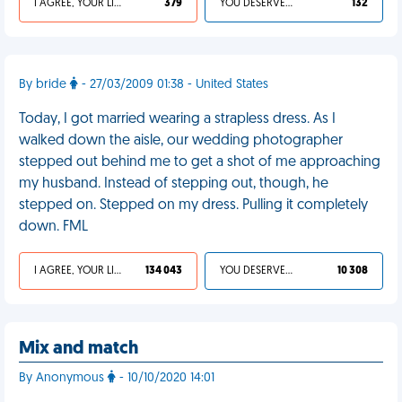
I AGREE, YOUR LIFE SUCKS
379
YOU DESERVED IT
132
By bride
- 27/03/2009 01:38 - United States
Today, I got married wearing a strapless dress. As I
walked down the aisle, our wedding photographer
stepped out behind me to get a shot of me approaching
my husband. Instead of stepping out, though, he
stepped on. Stepped on my dress. Pulling it completely
down. FML
I AGREE, YOUR LIFE SUCKS
134 043
YOU DESERVED IT
10 308
Mix and match
By Anonymous
- 10/10/2020 14:01