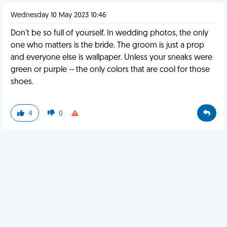
Wednesday 10 May 2023 10:46
Don't be so full of yourself. In wedding photos, the only
one who matters is the bride. The groom is just a prop
and everyone else is wallpaper. Unless your sneaks were
green or purple -- the only colors that are cool for those
shoes.
4
0