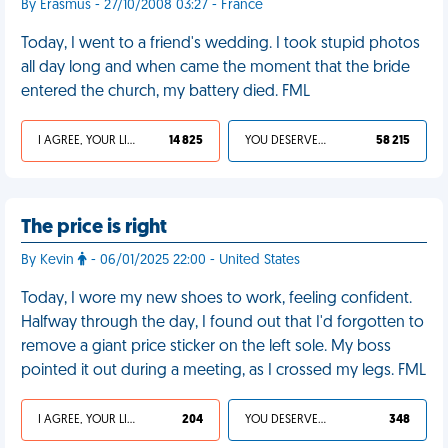
By Erasmus - 27/10/2008 03:27 - France
Today, I went to a friend's wedding. I took stupid photos
all day long and when came the moment that the bride
entered the church, my battery died. FML
I AGREE, YOUR LIFE SUCKS
14 825
YOU DESERVED IT
58 215
The price is right
By Kevin
- 06/01/2025 22:00 - United States
Today, I wore my new shoes to work, feeling confident.
Halfway through the day, I found out that I'd forgotten to
remove a giant price sticker on the left sole. My boss
pointed it out during a meeting, as I crossed my legs. FML
I AGREE, YOUR LIFE SUCKS
204
YOU DESERVED IT
348