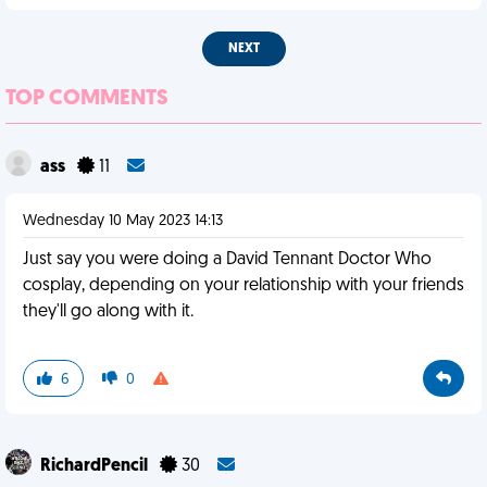
NEXT
TOP COMMENTS
ass
11
Wednesday 10 May 2023 14:13
Just say you were doing a David Tennant Doctor Who
cosplay, depending on your relationship with your friends
they'll go along with it.
6
0
RichardPencil
30