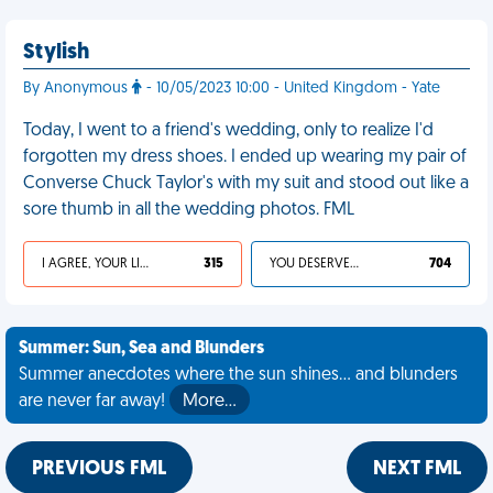
Stylish
By Anonymous
- 10/05/2023 10:00 - United Kingdom - Yate
Today, I went to a friend's wedding, only to realize I'd
forgotten my dress shoes. I ended up wearing my pair of
Converse Chuck Taylor's with my suit and stood out like a
sore thumb in all the wedding photos. FML
I AGREE, YOUR LIFE SUCKS
315
YOU DESERVED IT
704
Summer: Sun, Sea and Blunders
Summer anecdotes where the sun shines... and blunders
are never far away!
More…
PREVIOUS FML
NEXT FML