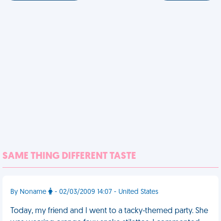
SAME THING DIFFERENT TASTE
By Noname
- 02/03/2009 14:07 - United States
Today, my friend and I went to a tacky-themed party. She