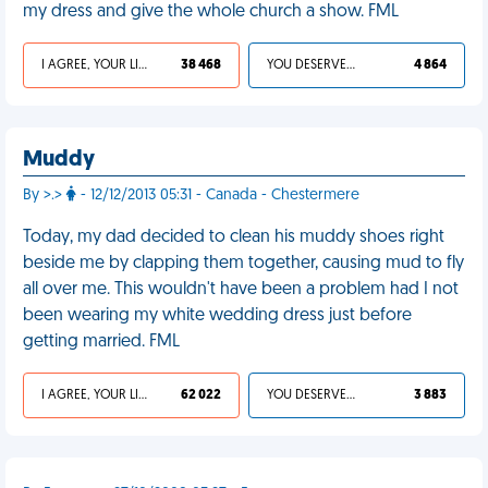
my dress and give the whole church a show. FML
I AGREE, YOUR LIFE SUCKS
38 468
YOU DESERVED IT
4 864
Muddy
By >.>
- 12/12/2013 05:31 - Canada - Chestermere
Today, my dad decided to clean his muddy shoes right
beside me by clapping them together, causing mud to fly
all over me. This wouldn't have been a problem had I not
been wearing my white wedding dress just before
getting married. FML
I AGREE, YOUR LIFE SUCKS
62 022
YOU DESERVED IT
3 883