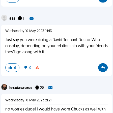
ass
11
Wednesday 10 May 2023 14:13
Just say you were doing a David Tennant Doctor Who
cosplay, depending on your relationship with your friends
they'll go along with it.
6
0
lexxiasaurus
28
Wednesday 10 May 2023 21:21
no worries dude! I would have worn Chucks as well with