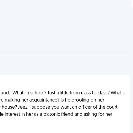
d." What, in school? Just a little from class to class? What's
fore making her acquaintance? Is he drooling on her
er house? Jeez, I suppose you want an officer of the court
 interest in her as a platonic friend and asking for her