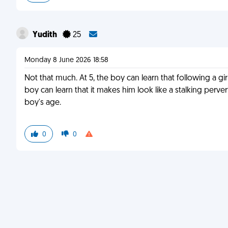
Yudith
25
Monday 8 June 2026 18:58
Not that much. At 5, the boy can learn that following a gi
boy can learn that it makes him look like a stalking perver
boy's age.
0
0