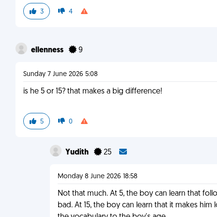
3
4
ellenness
9
Sunday 7 June 2026 5:08
is he 5 or 15? that makes a big difference!
5
0
Yudith
25
Monday 8 June 2026 18:58
Not that much. At 5, the boy can learn that fol
bad. At 15, the boy can learn that it makes him l