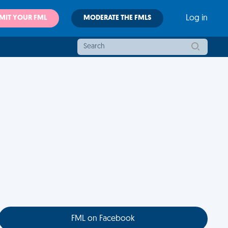
MIT YOUR FML
MODERATE THE FMLS
Log in
FML on Facebook