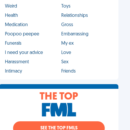
Weird
Toys
Health
Relationships
Medication
Gross
Poopoo peepee
Embarrassing
Funerals
My ex
I need your advice
Love
Harassment
Sex
Intimacy
Friends
THE TOP
SEE THE TOP FMLS