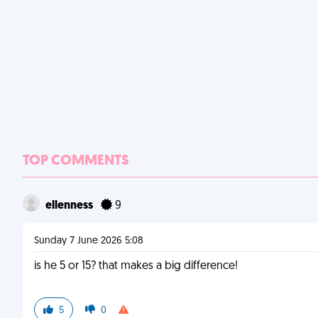
TOP COMMENTS
ellenness
9
Sunday 7 June 2026 5:08
is he 5 or 15? that makes a big difference!
5
0