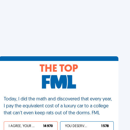
THE TOP
Today, I did the math and discovered that every year,
I pay the equivalent cost of a luxury car to a college
that can't even keep rats out of the dorms. FML
I AGREE, YOUR LIFE SUCKS
14 970
YOU DESERVED IT
1 578