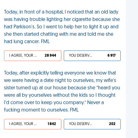
Today, in front of a hospital, I noticed that an old lady
was having trouble lighting her cigarette because she
had Parkison's. So I went to help her to light it up and
she then started chatting with me and told me she
had lung cancer. FML
I AGREE, YOUR LIFE SUCKS
28 944
YOU DESERVED IT
6 917
Today, after explicitly telling everyone we know that
we were having a date night to ourselves, my wife’s
sister turned up at our house because she “heard you
were all by yourselves without the kids so I thought
I’d come over to keep you company.” Never a
fucking moment to ourselves. FML
I AGREE, YOUR LIFE SUCKS
1 842
YOU DESERVED IT
202