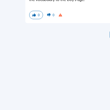
the vocabulary to the boy's age.
0
0