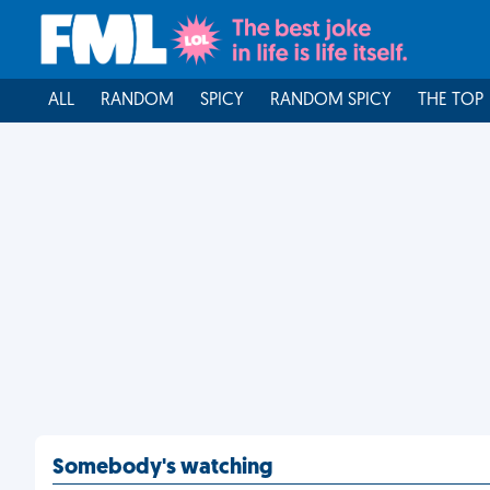
ALL
RANDOM
SPICY
RANDOM SPICY
THE TOP
Somebody's watching