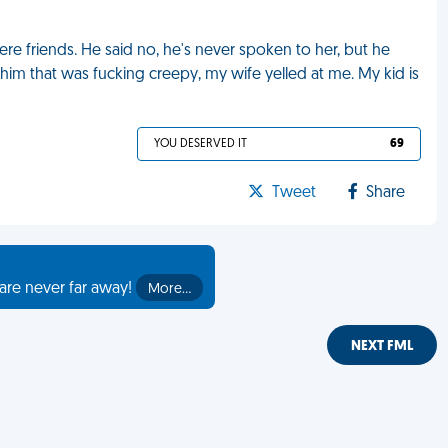
were friends. He said no, he's never spoken to her, but he
him that was fucking creepy, my wife yelled at me. My kid is
YOU DESERVED IT
69
Tweet
Share
are never far away!
More…
NEXT FML