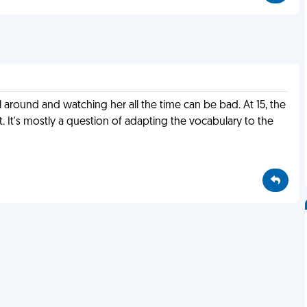
rl around and watching her all the time can be bad. At 15, the
t. It's mostly a question of adapting the vocabulary to the