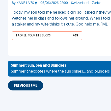
By KANE LIVES
- 06/06/2026 22:00 - Switzerland - Zurich
Today, my son told me he liked a girl, so I asked if they 
watches her in class and follows her around. When I told 
a stalker and my wife thinks it's cute. God help me. FML
I AGREE, YOUR LIFE SUCKS
455
Summer: Sun, Sea and Blunders
Summer anecdotes where the sun shines... and blunders 
PREVIOUS FML