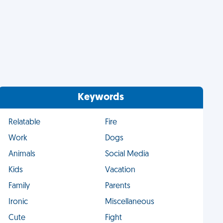
Keywords
Relatable
Fire
Work
Dogs
Animals
Social Media
Kids
Vacation
Family
Parents
Ironic
Miscellaneous
Cute
Fight