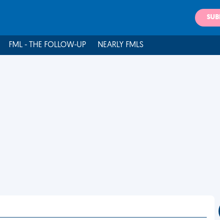
SUB
FML - THE FOLLOW-UP
NEARLY FMLS