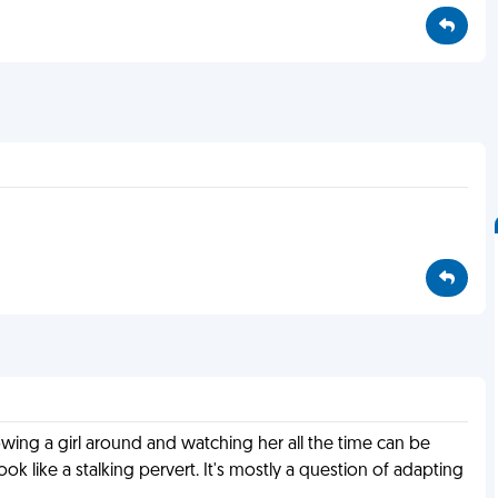
lowing a girl around and watching her all the time can be
ook like a stalking pervert. It's mostly a question of adapting