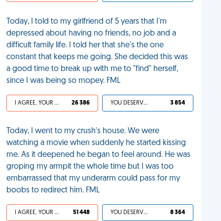
Today, I told to my girlfriend of 5 years that I'm
depressed about having no friends, no job and a
difficult family life. I told her that she's the one
constant that keeps me going. She decided this was
a good time to break up with me to "find" herself,
since I was being so mopey. FML
I AGREE, YOUR LIFE SUCKS
26 386
YOU DESERVED IT
3 854
Today, I went to my crush's house. We were
watching a movie when suddenly he started kissing
me. As it deepened he began to feel around. He was
groping my armpit the whole time but I was too
embarrassed that my underarm could pass for my
boobs to redirect him. FML
I AGREE, YOUR LIFE SUCKS
51 448
YOU DESERVED IT
8 364