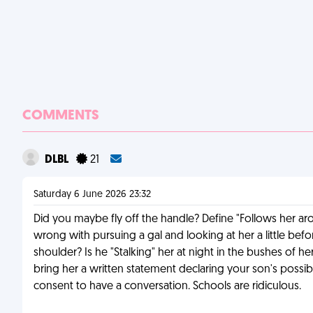
COMMENTS
DLBL
21
Saturday 6 June 2026 23:32
Did you maybe fly off the handle? Define "Follows her aroun
wrong with pursuing a gal and looking at her a little be
shoulder? Is he "Stalking" her at night in the bushes of h
bring her a written statement declaring your son's possible
consent to have a conversation. Schools are ridiculous.