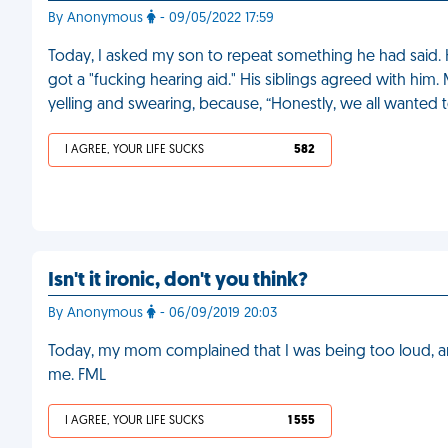
By Anonymous
- 09/05/2022 17:59
Today, I asked my son to repeat something he had said. H
got a "fucking hearing aid." His siblings agreed with h
yelling and swearing, because, “Honestly, we all wanted t
I AGREE, YOUR LIFE SUCKS
582
Isn't it ironic, don't you think?
By Anonymous
- 06/09/2019 20:03
Today, my mom complained that I was being too loud, an
me. FML
I AGREE, YOUR LIFE SUCKS
1 555