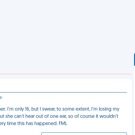
le
r. I'm only 16, but I swear, to some extent, I'm losing my
ut she can't hear out of one ear, so of course it wouldn't
every time this has happened. FML