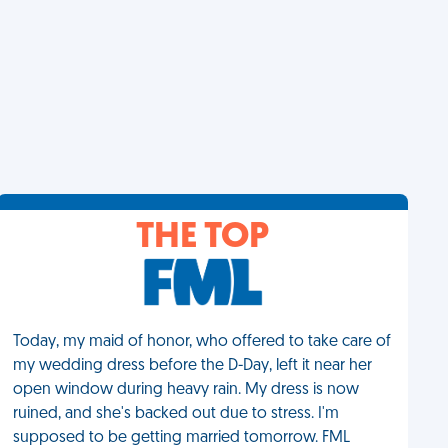
THE TOP
Today, my maid of honor, who offered to take care of
my wedding dress before the D-Day, left it near her
open window during heavy rain. My dress is now
ruined, and she's backed out due to stress. I'm
supposed to be getting married tomorrow. FML