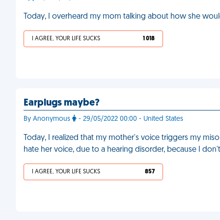
Today, I overheard my mom talking about how she would 
I AGREE, YOUR LIFE SUCKS
1 018
Earplugs maybe?
By Anonymous
- 29/05/2022 00:00 - United States
Today, I realized that my mother's voice triggers my misoph
hate her voice, due to a hearing disorder, because I don
I AGREE, YOUR LIFE SUCKS
857