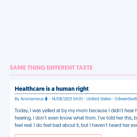
SAME THING DIFFERENT TASTE
Healthcare is a human right
By Anonymous
- 14/08/2021 04:01 - United States - Edwardsvil
Today, I was yelled at by my mom because I didn't hear he
hearing, I don't even know what from. I've told her this, b
feel real. I do feel bad about it, but I haven't heard her 