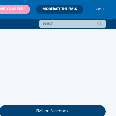
MIT YOUR FML
MODERATE THE FMLS
Log in
FML on Facebook