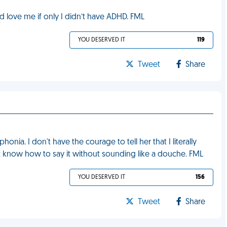
love me if only I didn’t have ADHD. FML
YOU DESERVED IT
119
Tweet
Share
onia. I don't have the courage to tell her that I literally
't know how to say it without sounding like a douche. FML
YOU DESERVED IT
156
Tweet
Share