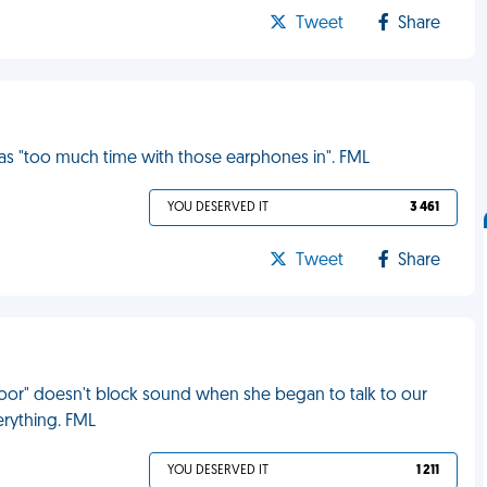
Tweet
Share
s "too much time with those earphones in". FML
YOU DESERVED IT
3 461
Tweet
Share
door" doesn't block sound when she began to talk to our
erything. FML
YOU DESERVED IT
1 211