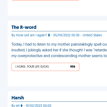
The R-word
By How old am I again?
- 05/09/2022 00:30 - United States
Today, I had to listen to my mother painstakingly spell 
insulted, I jokingly asked her if she thought I was "retarde
my overprotective and condescending mother seems to 
I AGREE, YOUR LIFE SUCKS
956
Harsh
By jet
- 19/02/2023 00:00