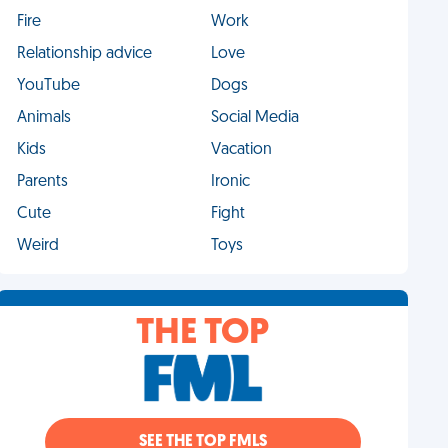
Fire
Work
Relationship advice
Love
YouTube
Dogs
Animals
Social Media
Kids
Vacation
Parents
Ironic
Cute
Fight
Weird
Toys
THE TOP
SEE THE TOP FMLS