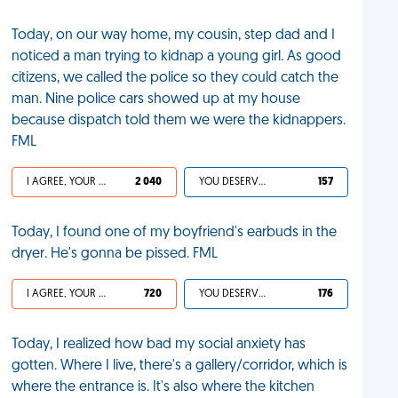
Today, on our way home, my cousin, step dad and I
noticed a man trying to kidnap a young girl. As good
citizens, we called the police so they could catch the
man. Nine police cars showed up at my house
because dispatch told them we were the kidnappers.
FML
I AGREE, YOUR LIFE SUCKS
2 040
YOU DESERVED IT
157
Today, I found one of my boyfriend's earbuds in the
dryer. He's gonna be pissed. FML
I AGREE, YOUR LIFE SUCKS
720
YOU DESERVED IT
176
Today, I realized how bad my social anxiety has
gotten. Where I live, there's a gallery/corridor, which is
where the entrance is. It's also where the kitchen