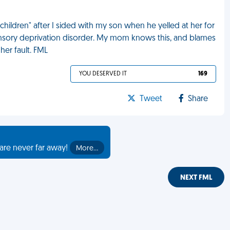
hildren" after I sided with my son when he yelled at her for
sensory deprivation disorder. My mom knows this, and blames
her fault. FML
YOU DESERVED IT
169
Tweet
Share
are never far away!
More…
NEXT FML