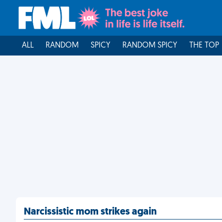
ALL
RANDOM
SPICY
RANDOM SPICY
THE TOP
Narcissistic mom strikes again