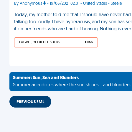
By Anonymous
- 19/06/2021 02:01 - United States - Steele
Today, my mother told me that I "should have never had c
talking too loudly. I have hyperacusis, and my son has 
it on her friends who are hard of hearing. Nothing is ever 
I AGREE, YOUR LIFE SUCKS
1 063
Summer: Sun, Sea and Blunders
Summer anecdotes where the sun shines... and blunders 
PREVIOUS FML