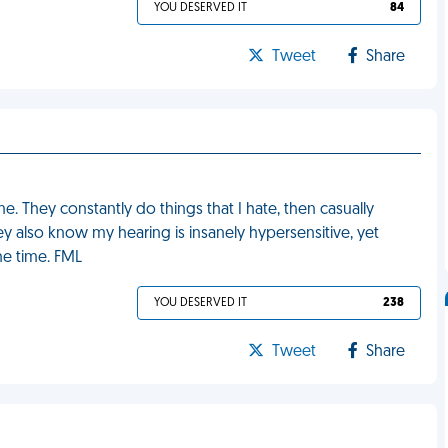
YOU DESERVED IT
84
Tweet
Share
e. They constantly do things that I hate, then casually
ey also know my hearing is insanely hypersensitive, yet
the time. FML
YOU DESERVED IT
238
Tweet
Share