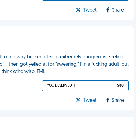
Tweet
Share
out to me why broken glass is extremely dangerous. Feeling
d". I then got yelled at for "swearing." I'm a fucking adult, but
think otherwise. FML
YOU DESERVED IT
508
Tweet
Share