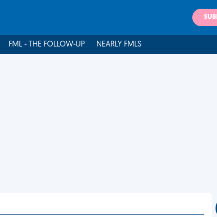
SUB
FML - THE FOLLOW-UP
NEARLY FMLS