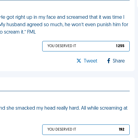
e got right up in my face and screamed that it was time I
im. My husband agreed so much, he won’t even punish him for
o scream it.” FML
YOU DESERVED IT
1 255
Tweet
Share
d she smacked my head really hard. All while screaming at
YOU DESERVED IT
192