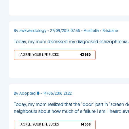
By awkwardology - 27/09/2013 07:56 - Australia - Brisbane
Today, my mum dismissed my diagnosed schizophrenia a
I AGREE, YOUR LIFE SUCKS
43 930
By Adopted
- 14/06/2016 21:22
Today, my mom realized that the "door" part in "screen 
neighbours about how much of a failure I am. I heard ev
I AGREE, YOUR LIFE SUCKS
14 558