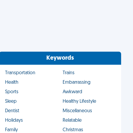
Keywords
Transportation
Trains
Health
Embarrassing
Sports
Awkward
Sleep
Healthy Lifestyle
Dentist
Miscellaneous
Holidays
Relatable
Family
Christmas