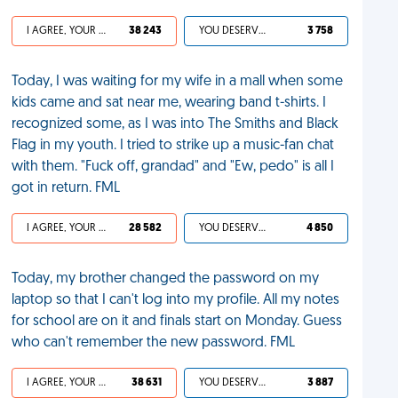
I AGREE, YOUR LIFE SUCKS
38 243
YOU DESERVED IT
3 758
Today, I was waiting for my wife in a mall when some
kids came and sat near me, wearing band t-shirts. I
recognized some, as I was into The Smiths and Black
Flag in my youth. I tried to strike up a music-fan chat
with them. "Fuck off, grandad" and "Ew, pedo" is all I
got in return. FML
I AGREE, YOUR LIFE SUCKS
28 582
YOU DESERVED IT
4 850
Today, my brother changed the password on my
laptop so that I can't log into my profile. All my notes
for school are on it and finals start on Monday. Guess
who can't remember the new password. FML
I AGREE, YOUR LIFE SUCKS
38 631
YOU DESERVED IT
3 887