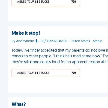
I AGREE, YOUR LIFE SUCKS
778
Make it stop!
By Anonymous
- 05/06/2022 02:00 - United States - Steele
Today, I've finally accepted that my parents do not love m
remark to other people, "I think he's mad at me now." Th
they're still obnoxiously loud for no apparent reason all 
I AGREE, YOUR LIFE SUCKS
779
What?