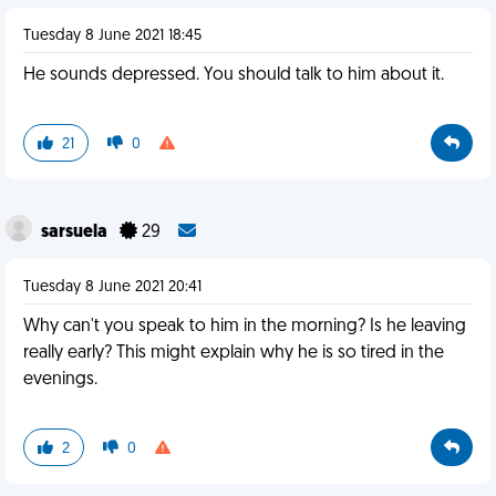
Tuesday 8 June 2021 18:45
He sounds depressed. You should talk to him about it.
21
0
sarsuela
29
Tuesday 8 June 2021 20:41
Why can't you speak to him in the morning? Is he leaving
really early? This might explain why he is so tired in the
evenings.
2
0