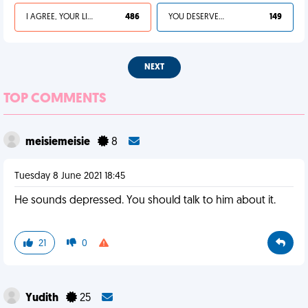
I AGREE, YOUR LIFE SUCKS
486
YOU DESERVED IT
149
NEXT
TOP COMMENTS
meisiemeisie
8
Tuesday 8 June 2021 18:45
He sounds depressed. You should talk to him about it.
21
0
Yudith
25