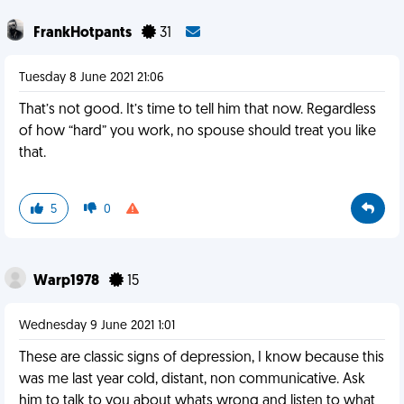
FrankHotpants
31
Tuesday 8 June 2021 21:06
That’s not good. It’s time to tell him that now. Regardless
of how “hard” you work, no spouse should treat you like
that.
5
0
Warp1978
15
Wednesday 9 June 2021 1:01
These are classic signs of depression, I know because this
was me last year cold, distant, non communicative. Ask
him to talk to you about whats wrong and listen to what