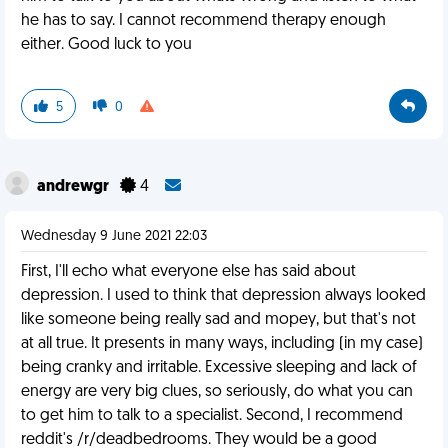
he has to say. I cannot recommend therapy enough
either. Good luck to you
5
0
andrewgr
4
Wednesday 9 June 2021 22:03
First, I'll echo what everyone else has said about
depression. I used to think that depression always looked
like someone being really sad and mopey, but that's not
at all true. It presents in many ways, including (in my case)
being cranky and irritable. Excessive sleeping and lack of
energy are very big clues, so seriously, do what you can
to get him to talk to a specialist. Second, I recommend
reddit's /r/deadbedrooms. They would be a good