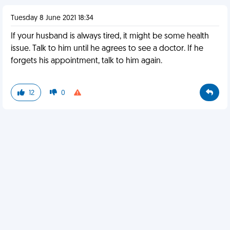
Tuesday 8 June 2021 18:34
If your husband is always tired, it might be some health
issue. Talk to him until he agrees to see a doctor. If he
forgets his appointment, talk to him again.
12
0