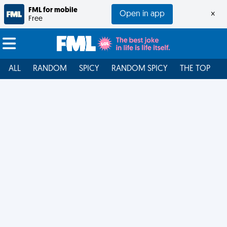
FML for mobile
Open in app
×
Free
ALL
RANDOM
SPICY
RANDOM SPICY
THE TOP
F