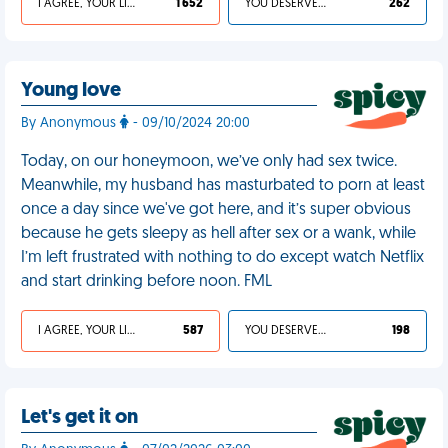
I AGREE, YOUR LIFE SUCKS
1 652
YOU DESERVED IT
262
Young love
By Anonymous
- 09/10/2024 20:00
Today, on our honeymoon, we’ve only had sex twice.
Meanwhile, my husband has masturbated to porn at least
once a day since we've got here, and it’s super obvious
because he gets sleepy as hell after sex or a wank, while
I’m left frustrated with nothing to do except watch Netflix
and start drinking before noon. FML
I AGREE, YOUR LIFE SUCKS
587
YOU DESERVED IT
198
Let's get it on