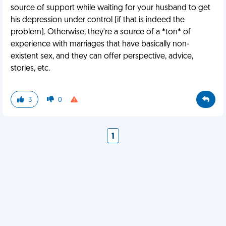
source of support while waiting for your husband to get
his depression under control (if that is indeed the
problem). Otherwise, they're a source of a *ton* of
experience with marriages that have basically non-
existent sex, and they can offer perspective, advice,
stories, etc.
3
0
1