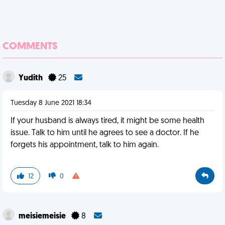
COMMENTS
Yudith
25
Tuesday 8 June 2021 18:34
If your husband is always tired, it might be some health
issue. Talk to him until he agrees to see a doctor. If he
forgets his appointment, talk to him again.
12
0
meisiemeisie
8