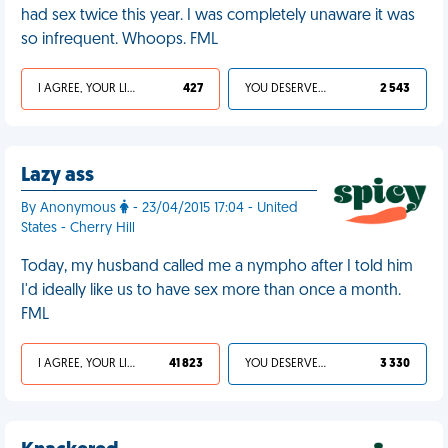
had sex twice this year. I was completely unaware it was
so infrequent. Whoops. FML
I AGREE, YOUR LIFE SUCKS
427
YOU DESERVED IT
2 543
Lazy ass
By Anonymous
- 23/04/2015 17:04 - United
States - Cherry Hill
Today, my husband called me a nympho after I told him
I'd ideally like us to have sex more than once a month.
FML
I AGREE, YOUR LIFE SUCKS
41 823
YOU DESERVED IT
3 330