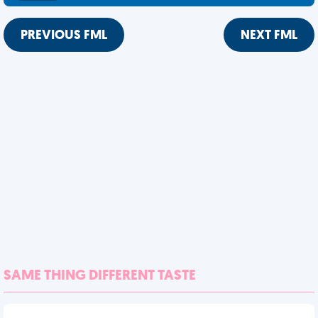
PREVIOUS FML
NEXT FML
SAME THING DIFFERENT TASTE