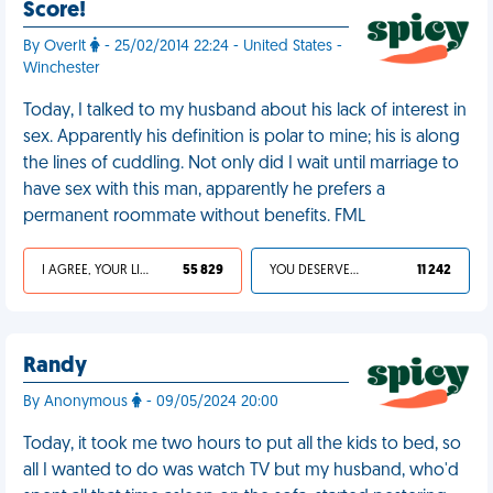
Score!
By OverIt
- 25/02/2014 22:24 - United States -
Winchester
Today, I talked to my husband about his lack of interest in
sex. Apparently his definition is polar to mine; his is along
the lines of cuddling. Not only did I wait until marriage to
have sex with this man, apparently he prefers a
permanent roommate without benefits. FML
I AGREE, YOUR LIFE SUCKS
55 829
YOU DESERVED IT
11 242
Randy
By Anonymous
- 09/05/2024 20:00
Today, it took me two hours to put all the kids to bed, so
all I wanted to do was watch TV but my husband, who'd