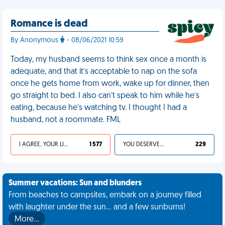
Romance is dead
By Anonymous
- 08/06/2021 10:59
Today, my husband seems to think sex once a month is
adequate, and that it’s acceptable to nap on the sofa
once he gets home from work, wake up for dinner, then
go straight to bed. I also can’t speak to him while he’s
eating, because he’s watching tv. I thought I had a
husband, not a roommate. FML
I AGREE, YOUR LIFE SUCKS
1 577
YOU DESERVED IT
229
Summer vacations: Sun and blunders
From beaches to campsites, embark on a journey filled
with laughter under the sun... and a few sunburns!
More…