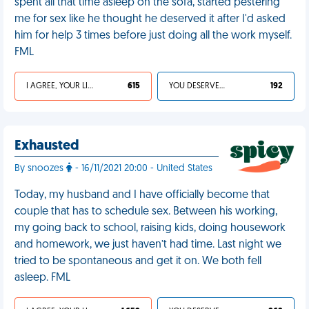
spent all that time asleep on the sofa, started pestering
me for sex like he thought he deserved it after I'd asked
him for help 3 times before just doing all the work myself.
FML
I AGREE, YOUR LIFE SUCKS
615
YOU DESERVED IT
192
Exhausted
By snoozes
- 16/11/2021 20:00 - United States
Today, my husband and I have officially become that
couple that has to schedule sex. Between his working,
my going back to school, raising kids, doing housework
and homework, we just haven’t had time. Last night we
tried to be spontaneous and get it on. We both fell
asleep. FML