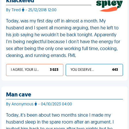
Knackered
By Tired
- 25/12/2018 12:00
Today, was my first day off in almost a month. My
husband and I spent all morning arguing, then he left to
his job saying he wouldn't be back tonight. Apparently
I'm being neglectful because I don't have the energy for
sex after being the only one working full time, cooking,
cleaning, and running errands. FML
I AGREE, YOUR LIFE SUCKS
3 023
YOU DESERVED IT
443
Man cave
By Anonymous
- 04/10/2023 04:00
Today, it's been about two months since I made my
husband sleep in the spare room after an argument. I