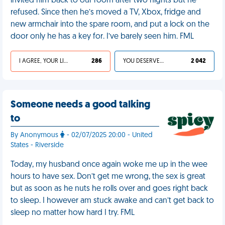
invited him back to our room after two nights but he
refused. Since then he’s moved a TV, Xbox, fridge and
new armchair into the spare room, and put a lock on the
door only he has a key for. I’ve barely seen him. FML
I AGREE, YOUR LIFE SUCKS
286
YOU DESERVED IT
2 042
Someone needs a good talking
to
By Anonymous
- 02/07/2025 20:00 - United
States - Riverside
Today, my husband once again woke me up in the wee
hours to have sex. Don’t get me wrong, the sex is great
but as soon as he nuts he rolls over and goes right back
to sleep. I however am stuck awake and can’t get back to
sleep no matter how hard I try. FML