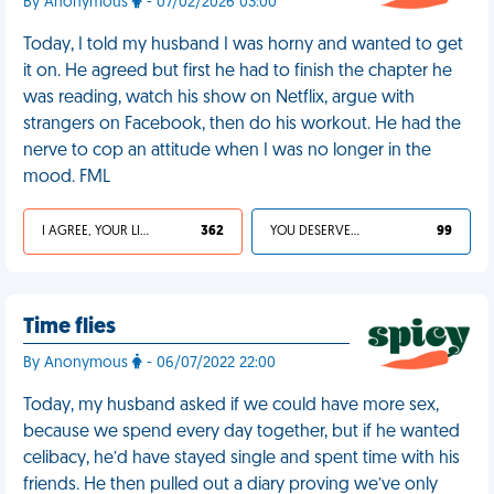
By Anonymous
- 07/02/2026 03:00
Today, I told my husband I was horny and wanted to get
it on. He agreed but first he had to finish the chapter he
was reading, watch his show on Netflix, argue with
strangers on Facebook, then do his workout. He had the
nerve to cop an attitude when I was no longer in the
mood. FML
I AGREE, YOUR LIFE SUCKS
362
YOU DESERVED IT
99
Time flies
By Anonymous
- 06/07/2022 22:00
Today, my husband asked if we could have more sex,
because we spend every day together, but if he wanted
celibacy, he’d have stayed single and spent time with his
friends. He then pulled out a diary proving we’ve only