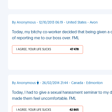
By Anonymous - 12/10/2013 06:19 - United States - Avon
Today, my bitchy co-worker decided that being given a 
of reporting me to our boss over. FML
I AGREE, YOUR LIFE SUCKS
47 478
By Anonymous
- 26/02/2014 21:44 - Canada - Edmonton
Today, I had to give a sexual harassment seminar to my
made them feel uncomfortable. FML
I AGREE, YOUR LIFE SUCKS
42 865