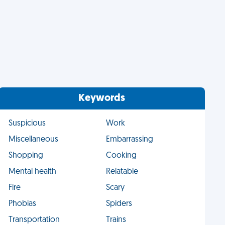
Keywords
Suspicious
Work
Miscellaneous
Embarrassing
Shopping
Cooking
Mental health
Relatable
Fire
Scary
Phobias
Spiders
Transportation
Trains