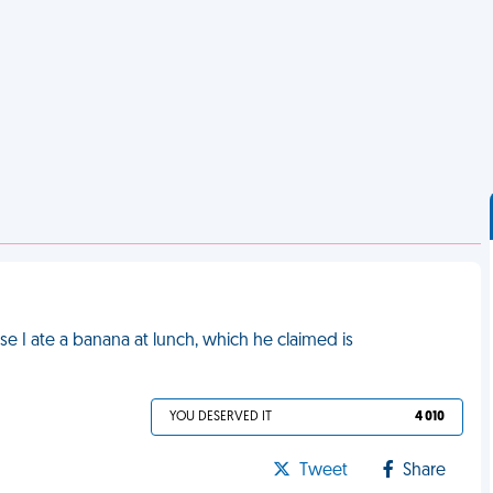
se I ate a banana at lunch, which he claimed is
YOU DESERVED IT
4 010
Tweet
Share