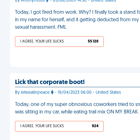
By Anonymous
- 03/08/2009 14:50 - United States
Today, I got fired from work. Why? I finally took a stand
in my name for herself, and it getting deducted from m
sexual harassment. FML
I AGREE, YOUR LIFE SUCKS
55 120
Lick that corporate boot!
By leteeatinpeace
- 19/04/2023 06:00 - United States
Today, one of my super obnoxious coworkers tried to sni
was sitting in my car, while eating trail mix ON MY BREAK
I AGREE, YOUR LIFE SUCKS
924