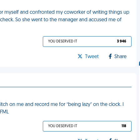
 for myself and confronted my coworker of writing things up
y check. So she went to the manager and accused me of
YOU DESERVED IT
3 946
Tweet
Share
tch on me and record me for “being lazy” on the clock. I
. FML
YOU DESERVED IT
118