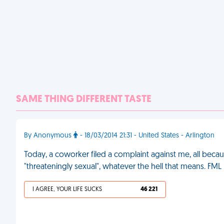
SAME THING DIFFERENT TASTE
By Anonymous
- 18/03/2014 21:31 - United States - Arlington
Today, a coworker filed a complaint against me, all becau
"threateningly sexual", whatever the hell that means. FML
I AGREE, YOUR LIFE SUCKS
46 221