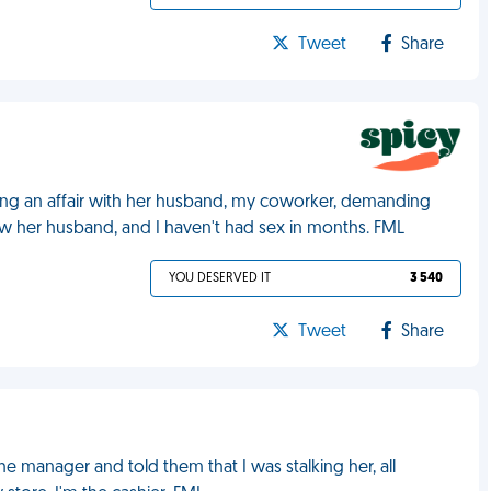
Tweet
Share
ng an affair with her husband, my coworker, demanding
now her husband, and I haven't had sex in months. FML
YOU DESERVED IT
3 540
Tweet
Share
 manager and told them that I was stalking her, all