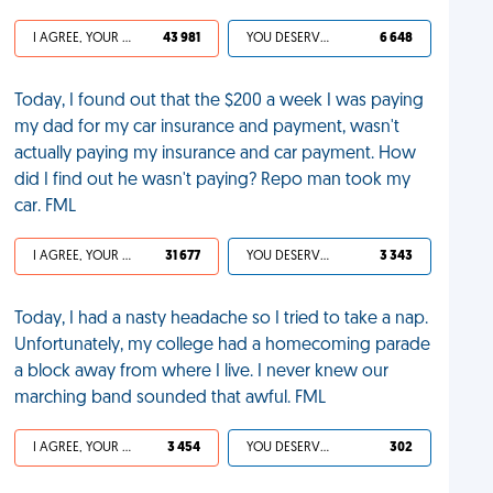
I AGREE, YOUR LIFE SUCKS
43 981
YOU DESERVED IT
6 648
Today, I found out that the $200 a week I was paying
my dad for my car insurance and payment, wasn't
actually paying my insurance and car payment. How
did I find out he wasn't paying? Repo man took my
car. FML
I AGREE, YOUR LIFE SUCKS
31 677
YOU DESERVED IT
3 343
Today, I had a nasty headache so I tried to take a nap.
Unfortunately, my college had a homecoming parade
a block away from where I live. I never knew our
marching band sounded that awful. FML
I AGREE, YOUR LIFE SUCKS
3 454
YOU DESERVED IT
302