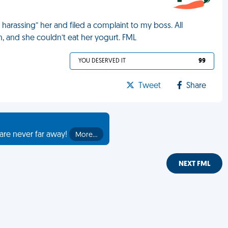
arassing” her and filed a complaint to my boss. All
, and she couldn’t eat her yogurt. FML
YOU DESERVED IT
99
Tweet
Share
are never far away!
More…
NEXT FML