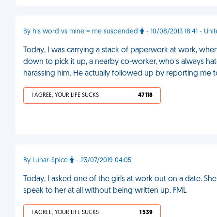
By his word vs mine = me suspended
- 10/08/2013 18:41 - Un
Today, I was carrying a stack of paperwork at work, when
down to pick it up, a nearby co-worker, who's always h
harassing him. He actually followed up by reporting me 
I AGREE, YOUR LIFE SUCKS
47 118
By Lunar-Spice
- 23/07/2019 04:05
Today, I asked one of the girls at work out on a date. Sh
speak to her at all without being written up. FML
I AGREE, YOUR LIFE SUCKS
1 539