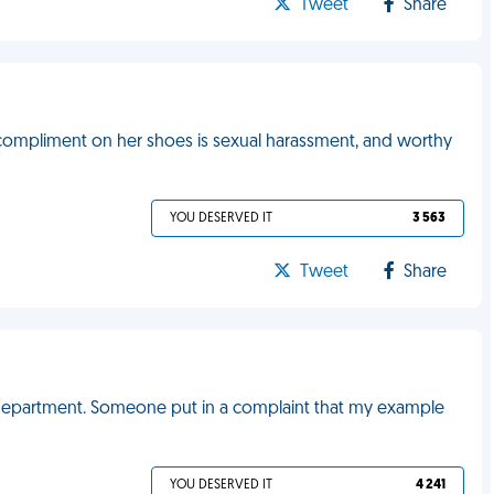
Tweet
Share
compliment on her shoes is sexual harassment, and worthy
YOU DESERVED IT
3 563
Tweet
Share
 department. Someone put in a complaint that my example
YOU DESERVED IT
4 241