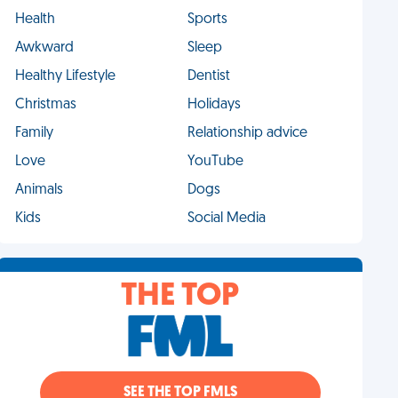
Health
Sports
Awkward
Sleep
Healthy Lifestyle
Dentist
Christmas
Holidays
Family
Relationship advice
Love
YouTube
Animals
Dogs
Kids
Social Media
THE TOP
SEE THE TOP FMLS