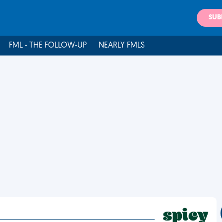
SUB
FML - THE FOLLOW-UP
NEARLY FMLS