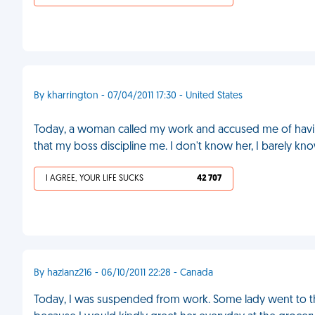
By kharrington - 07/04/2011 17:30 - United States
Today, a woman called my work and accused me of havi
that my boss discipline me. I don't know her, I barely k
I AGREE, YOUR LIFE SUCKS
42 707
By hazlanz216 - 06/10/2011 22:28 - Canada
Today, I was suspended from work. Some lady went to the