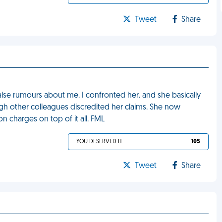
Tweet
Share
lse rumours about me. I confronted her. and she basically
gh other colleagues discredited her claims. She now
n charges on top of it all. FML
YOU DESERVED IT
105
Tweet
Share