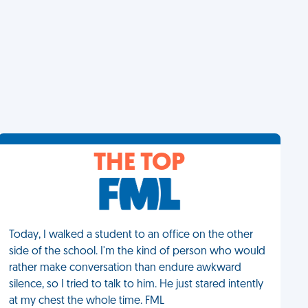
THE TOP
Today, I walked a student to an office on the other
side of the school. I'm the kind of person who would
rather make conversation than endure awkward
silence, so I tried to talk to him. He just stared intently
at my chest the whole time. FML