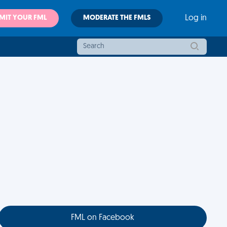
MIT YOUR FML
MODERATE THE FMLS
Log in
FML on Facebook