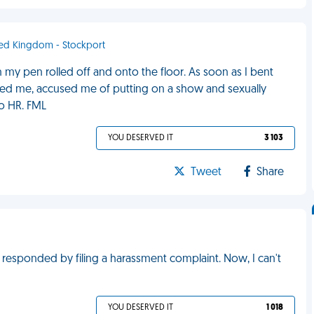
ited Kingdom - Stockport
 my pen rolled off and onto the floor. As soon as I bent
ated me, accused me of putting on a show and sexually
to HR. FML
YOU DESERVED IT
3 103
Tweet
Share
e responded by filing a harassment complaint. Now, I can't
YOU DESERVED IT
1 018