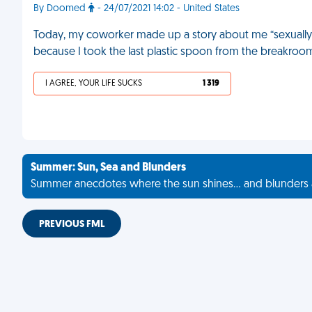
By Doomed
- 24/07/2021 14:02 - United States
Today, my coworker made up a story about me “sexually h
because I took the last plastic spoon from the breakroom
I AGREE, YOUR LIFE SUCKS
1 319
Summer: Sun, Sea and Blunders
Summer anecdotes where the sun shines... and blunders 
PREVIOUS FML