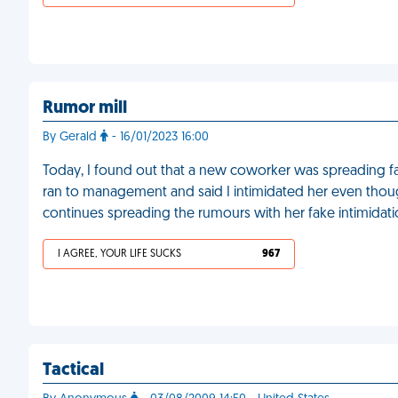
Rumor mill
By Gerald
- 16/01/2023 16:00
Today, I found out that a new coworker was spreading fa
ran to management and said I intimidated her even thou
continues spreading the rumours with her fake intimidatio
I AGREE, YOUR LIFE SUCKS
967
Tactical