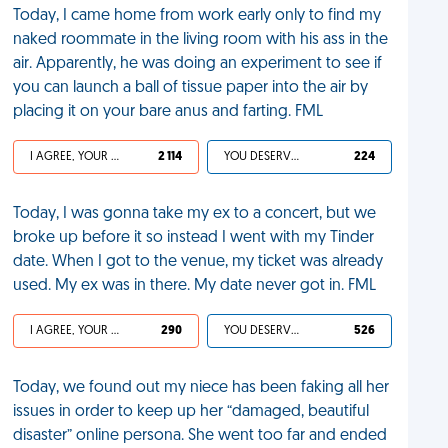
Today, I came home from work early only to find my
naked roommate in the living room with his ass in the
air. Apparently, he was doing an experiment to see if
you can launch a ball of tissue paper into the air by
placing it on your bare anus and farting. FML
I AGREE, YOUR LIFE SUCKS
2 114
YOU DESERVED IT
224
Today, I was gonna take my ex to a concert, but we
broke up before it so instead I went with my Tinder
date. When I got to the venue, my ticket was already
used. My ex was in there. My date never got in. FML
I AGREE, YOUR LIFE SUCKS
290
YOU DESERVED IT
526
Today, we found out my niece has been faking all her
issues in order to keep up her “damaged, beautiful
disaster” online persona. She went too far and ended