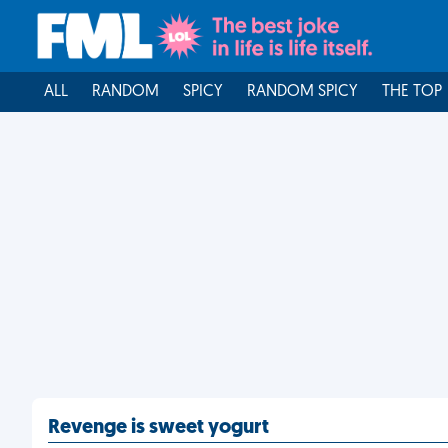
ALL
RANDOM
SPICY
RANDOM SPICY
THE TOP
Revenge is sweet yogurt