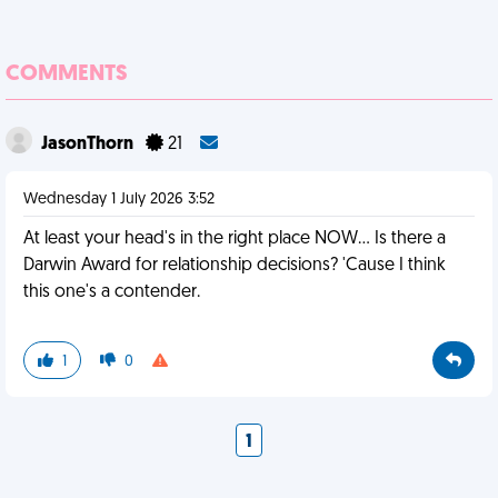
COMMENTS
JasonThorn
21
Wednesday 1 July 2026 3:52
At least your head's in the right place NOW... Is there a
Darwin Award for relationship decisions? 'Cause I think
this one's a contender.
1
0
1