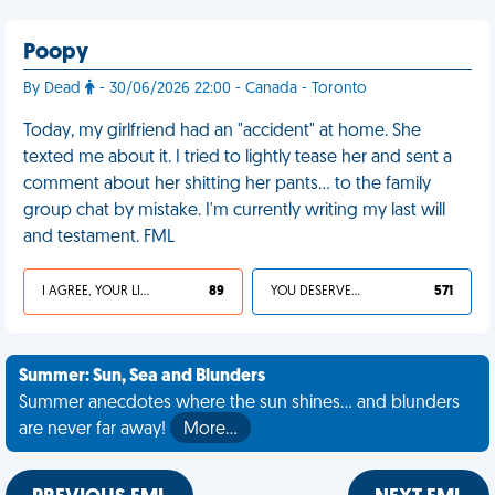
Poopy
By Dead
- 30/06/2026 22:00 - Canada - Toronto
Today, my girlfriend had an "accident" at home. She
texted me about it. I tried to lightly tease her and sent a
comment about her shitting her pants… to the family
group chat by mistake. I'm currently writing my last will
and testament. FML
I AGREE, YOUR LIFE SUCKS
89
YOU DESERVED IT
571
Summer: Sun, Sea and Blunders
Summer anecdotes where the sun shines... and blunders
are never far away!
More…