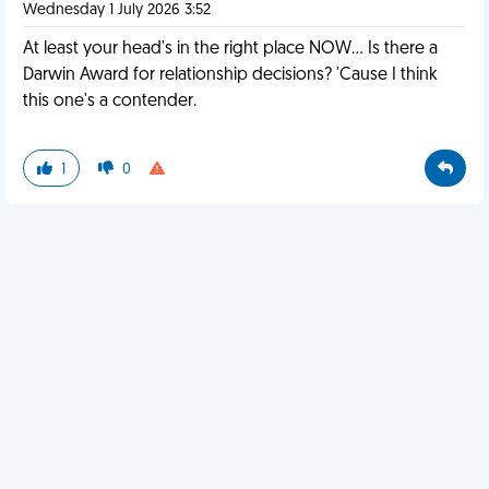
Wednesday 1 July 2026 3:52
At least your head's in the right place NOW... Is there a
Darwin Award for relationship decisions? 'Cause I think
this one's a contender.
1
0