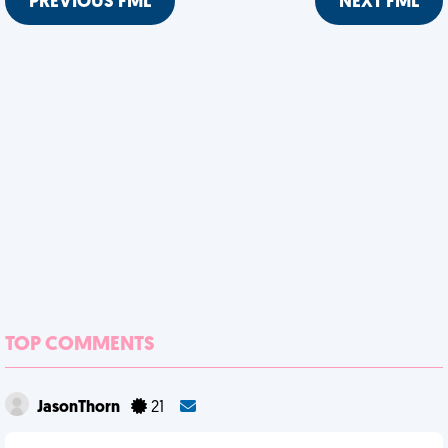
PREVIOUS FML
NEXT FML
TOP COMMENTS
JasonThorn
21