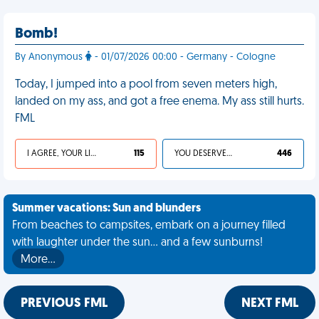
Bomb!
By Anonymous
- 01/07/2026 00:00 - Germany - Cologne
Today, I jumped into a pool from seven meters high,
landed on my ass, and got a free enema. My ass still hurts.
FML
I AGREE, YOUR LIFE SUCKS
115
YOU DESERVED IT
446
Summer vacations: Sun and blunders
From beaches to campsites, embark on a journey filled
with laughter under the sun... and a few sunburns!
More…
PREVIOUS FML
NEXT FML