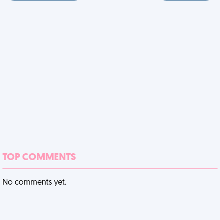
TOP COMMENTS
No comments yet.