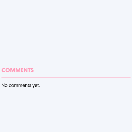
COMMENTS
No comments yet.