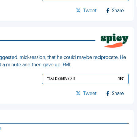
Tweet
Share
ggested, mid-session, that he could maybe reciprocate. He
ut a minute and then gave up. FML
YOU DESERVED IT
197
Tweet
Share
s