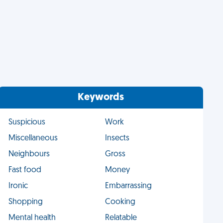
Keywords
Suspicious
Work
Miscellaneous
Insects
Neighbours
Gross
Fast food
Money
Ironic
Embarrassing
Shopping
Cooking
Mental health
Relatable