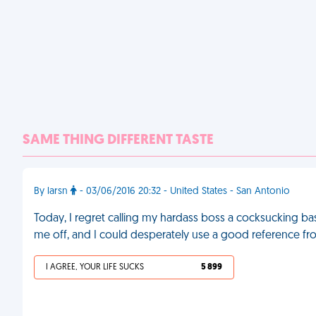
SAME THING DIFFERENT TASTE
By larsn
- 03/06/2016 20:32 - United States - San Antonio
Today, I regret calling my hardass boss a cocksucking ba
me off, and I could desperately use a good reference f
I AGREE, YOUR LIFE SUCKS
5 899