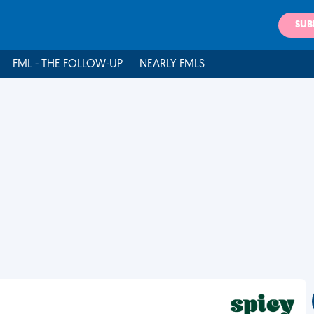
SUB
FML - THE FOLLOW-UP
NEARLY FMLS