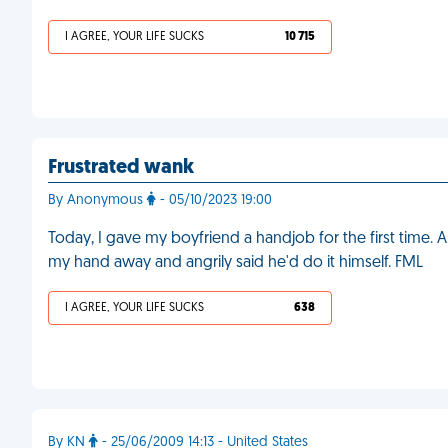
I AGREE, YOUR LIFE SUCKS
10 715
Frustrated wank
By Anonymous
- 05/10/2023 19:00
Today, I gave my boyfriend a handjob for the first time. A
my hand away and angrily said he'd do it himself. FML
I AGREE, YOUR LIFE SUCKS
638
By KN
- 25/06/2009 14:13 - United States