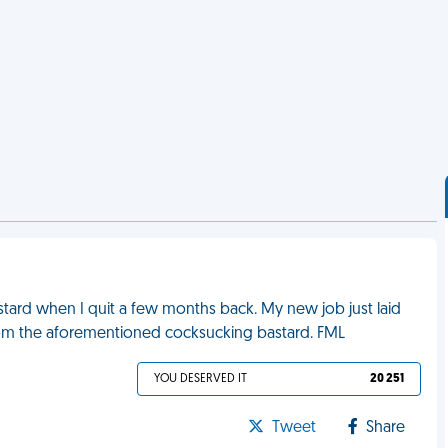
stard when I quit a few months back. My new job just laid
rom the aforementioned cocksucking bastard. FML
YOU DESERVED IT
20 251
Tweet
Share