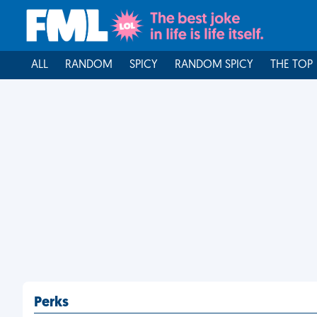
ALL
RANDOM
SPICY
RANDOM SPICY
THE TOP
Perks