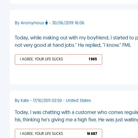
By Anonymous
- 30/06/2019 16:06
Today, while making out with my boyfriend, I started to p
not very good at hand jobs." He replied, "I know." FML
I AGREE, YOUR LIFE SUCKS
1 965
By Kate - 17/10/2011 02:50 - United States
Today, I was chatting with a customer who comes regular
his, thinking he's giving me a high five. He was just waitin
I AGREE, YOUR LIFE SUCKS
16 687