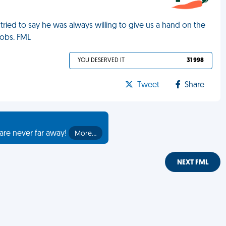
 tried to say he was always willing to give us a hand on the
jobs. FML
YOU DESERVED IT
31 998
Tweet
Share
are never far away!
More…
NEXT FML