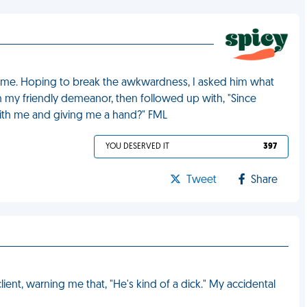
 time. Hoping to break the awkwardness, I asked him what
my friendly demeanor, then followed up with, "Since
ith me and giving me a hand?" FML
YOU DESERVED IT
397
Tweet
Share
ient, warning me that, "He's kind of a dick." My accidental