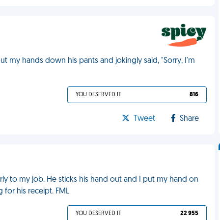
ut my hands down his pants and jokingly said, "Sorry, I'm
YOU DESERVED IT
816
Tweet
Share
ly to my job. He sticks his hand out and I put my hand on
g for his receipt. FML
YOU DESERVED IT
22 955