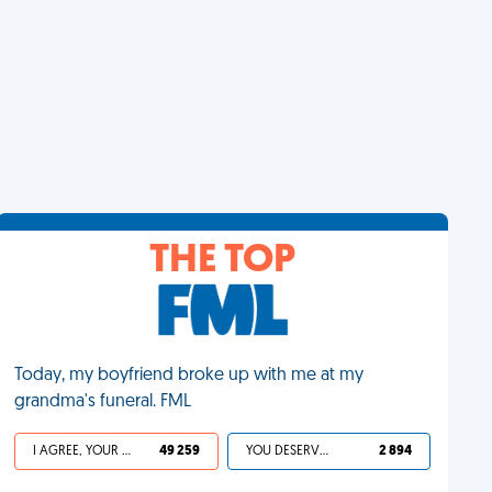
THE TOP
Today, my boyfriend broke up with me at my
grandma's funeral. FML
I AGREE, YOUR LIFE SUCKS
49 259
YOU DESERVED IT
2 894