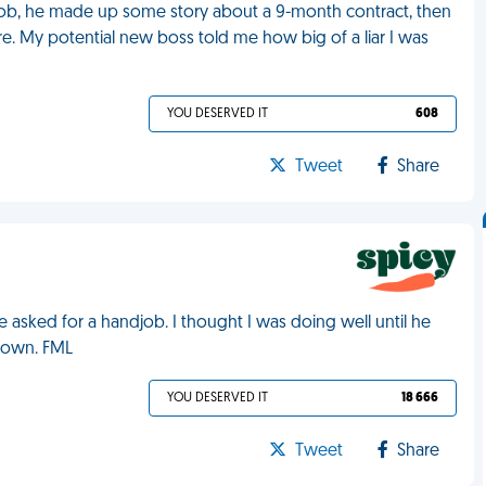
 job, he made up some story about a 9-month contract, then
 My potential new boss told me how big of a liar I was
YOU DESERVED IT
608
Tweet
Share
asked for a handjob. I thought I was doing well until he
s own. FML
YOU DESERVED IT
18 666
Tweet
Share