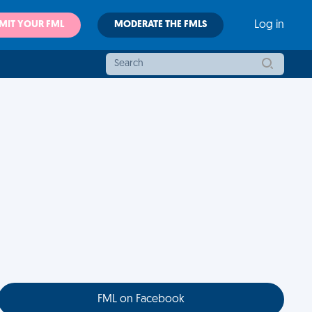
MIT YOUR FML
MODERATE THE FMLS
Log in
FML on Facebook