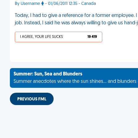
By Username
- 01/06/2011 12:35 - Canada
Today, I had to give a reference for a former employee. I
job. Instead, I said he was always willing to give us hand-
I AGREE, YOUR LIFE SUCKS
19 419
Summer: Sun, Sea and Blunders
Summer anecdotes where the sun shines... and blunders 
PREVIOUS FML