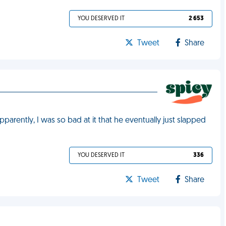
YOU DESERVED IT
2 653
Tweet
Share
pparently, I was so bad at it that he eventually just slapped
YOU DESERVED IT
336
Tweet
Share