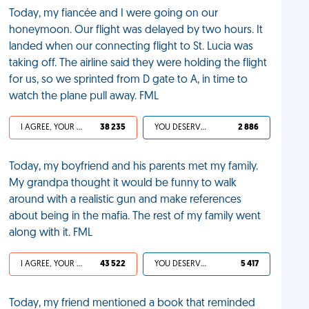
Today, my fiancée and I were going on our
honeymoon. Our flight was delayed by two hours. It
landed when our connecting flight to St. Lucia was
taking off. The airline said they were holding the flight
for us, so we sprinted from D gate to A, in time to
watch the plane pull away. FML
I AGREE, YOUR LIFE SUCKS
38 235
YOU DESERVED IT
2 886
Today, my boyfriend and his parents met my family.
My grandpa thought it would be funny to walk
around with a realistic gun and make references
about being in the mafia. The rest of my family went
along with it. FML
I AGREE, YOUR LIFE SUCKS
43 522
YOU DESERVED IT
5 417
Today, my friend mentioned a book that reminded