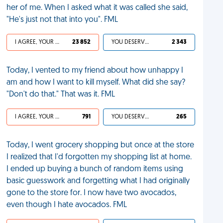
her of me. When I asked what it was called she said,
"He's just not that into you". FML
I AGREE, YOUR LIFE SUCKS
23 852
YOU DESERVED IT
2 343
Today, I vented to my friend about how unhappy I
am and how I want to kill myself. What did she say?
"Don't do that." That was it. FML
I AGREE, YOUR LIFE SUCKS
791
YOU DESERVED IT
265
Today, I went grocery shopping but once at the store
I realized that I'd forgotten my shopping list at home.
I ended up buying a bunch of random items using
basic guesswork and forgetting what I had originally
gone to the store for. I now have two avocados,
even though I hate avocados. FML