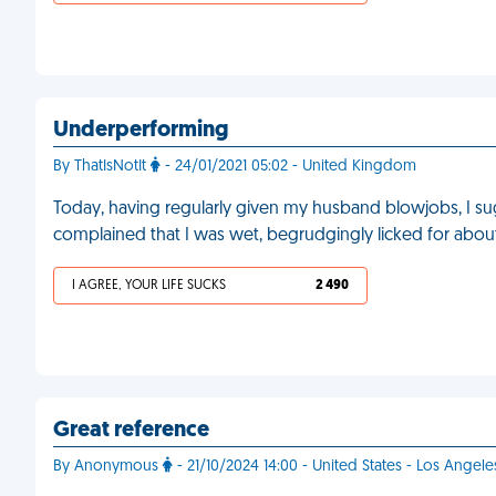
Underperforming
By ThatIsNotIt
- 24/01/2021 05:02 - United Kingdom
Today, having regularly given my husband blowjobs, I su
complained that I was wet, begrudgingly licked for abo
I AGREE, YOUR LIFE SUCKS
2 490
Great reference
By Anonymous
- 21/10/2024 14:00 - United States - Los Angele