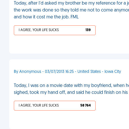
Today, after I'd asked my brother be my reference for a
the work was done so they told me not to come anymore.
and how it cost me the job. FML
I AGREE, YOUR LIFE SUCKS
139
By Anonymous - 03/07/2013 16:25 - United States - Iowa City
Today, I was on a movie date with my boyfriend, when he 
sighed, took my hand off, and said he could finish on hi
I AGREE, YOUR LIFE SUCKS
58 764