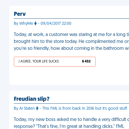
Perv
By WhyMe
- 09/04/2017 22:00
Today, at work, a customer was staring at me for a long
brought him to the store today. He complimented me on 
you're so friendly, how about coming in the bathroom w
I AGREE, YOUR LIFE SUCKS
6 432
Freudian slip?
By Al Staten
- This FML is from back in 2016 but it's good stuff
Today, my new boss asked me to handle a very difficult cl
response? "That's fine, I'm great at handling dicks." FML