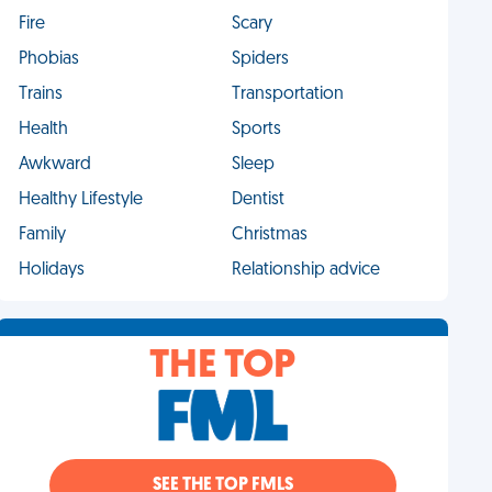
Fire
Scary
Phobias
Spiders
Trains
Transportation
Health
Sports
Awkward
Sleep
Healthy Lifestyle
Dentist
Family
Christmas
Holidays
Relationship advice
THE TOP
SEE THE TOP FMLS