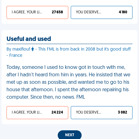
I AGREE, YOUR LIFE SUCKS
27 658
YOU DESERVED IT
4 180
Useful and used
By maxiflouf
- This FML is from back in 2008 but it's good stuff
- France
Today, someone I used to know got in touch with me,
after I hadn't heard from him in years. He insisted that we
met up as soon as possible, and wanted me to go to his
house that afternoon. I spent the afternoon repairing his
computer. Since then, no news. FML
I AGREE, YOUR LIFE SUCKS
24 224
YOU DESERVED IT
3 082
NEXT