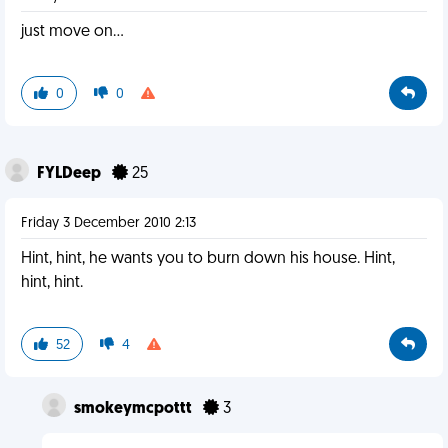
just move on...
0
0
FYLDeep
25
Friday 3 December 2010 2:13
Hint, hint, he wants you to burn down his house. Hint,
hint, hint.
52
4
smokeymcpottt
3