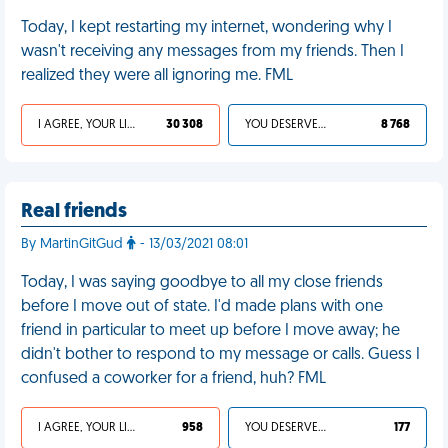
Today, I kept restarting my internet, wondering why I
wasn't receiving any messages from my friends. Then I
realized they were all ignoring me. FML
I AGREE, YOUR LIFE SUCKS
30 308
YOU DESERVED IT
8 768
Real friends
By MartinGitGud
- 13/03/2021 08:01
Today, I was saying goodbye to all my close friends
before I move out of state. I'd made plans with one
friend in particular to meet up before I move away; he
didn't bother to respond to my message or calls. Guess I
confused a coworker for a friend, huh? FML
I AGREE, YOUR LIFE SUCKS
958
YOU DESERVED IT
177