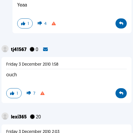
Yeaa
1
4
tj41567
0
Friday 3 December 2010 1:58
ouch
1
7
lexi365
20
Friday 3 December 2010 2:03