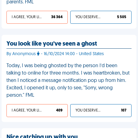
parents. FML
I AGREE, YOUR LIFE SUCKS
36 364
YOU DESERVED IT
5 505
You look like you've seen a ghost
By Anonymous
- 16/10/2024 14:00 - United States
Today, I was being ghosted by the person I’d been
talking to online for three months. I was heartbroken, but
then I noticed a message notification pop up from him.
Excited, I opened it up, only to see, "Sorry, wrong
person." FML
I AGREE, YOUR LIFE SUCKS
409
YOU DESERVED IT
107
Nice catching up with you