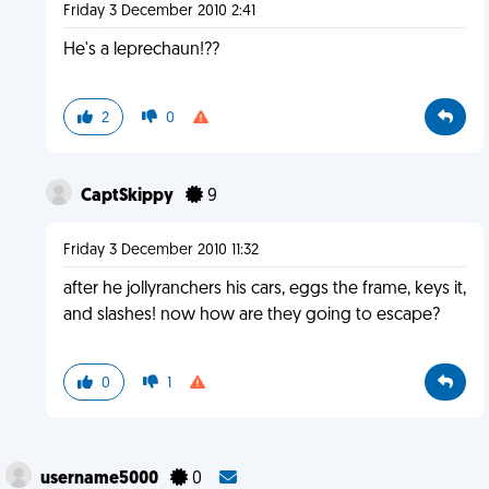
Friday 3 December 2010 2:41
He's a leprechaun!??
2
0
CaptSkippy
9
Friday 3 December 2010 11:32
after he jollyranchers his cars, eggs the frame, keys it,
and slashes! now how are they going to escape?
0
1
username5000
0