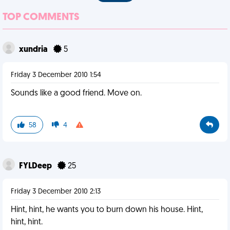
TOP COMMENTS
xundria
5
Friday 3 December 2010 1:54
Sounds like a good friend. Move on.
58
4
FYLDeep
25
Friday 3 December 2010 2:13
Hint, hint, he wants you to burn down his house. Hint,
hint, hint.