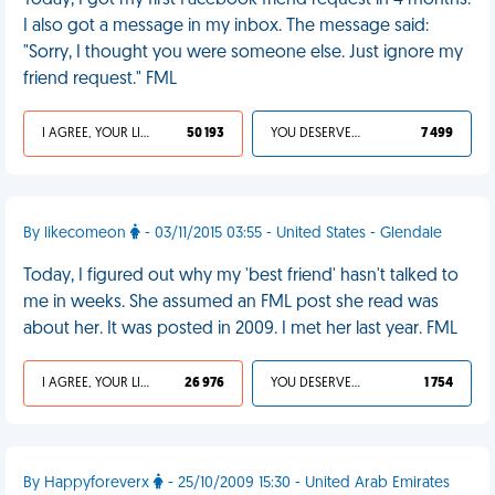
Today, I got my first Facebook friend request in 4 months.
I also got a message in my inbox. The message said:
"Sorry, I thought you were someone else. Just ignore my
friend request." FML
I AGREE, YOUR LIFE SUCKS
50 193
YOU DESERVED IT
7 499
By likecomeon
- 03/11/2015 03:55 - United States - Glendale
Today, I figured out why my 'best friend' hasn't talked to
me in weeks. She assumed an FML post she read was
about her. It was posted in 2009. I met her last year. FML
I AGREE, YOUR LIFE SUCKS
26 976
YOU DESERVED IT
1 754
By Happyforeverx
- 25/10/2009 15:30 - United Arab Emirates