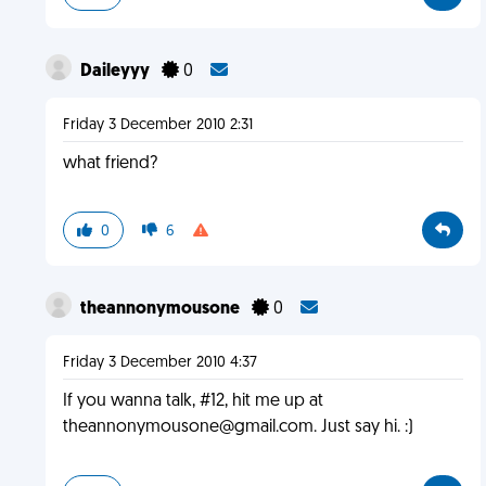
Daileyyy
0
Friday 3 December 2010 2:31
what friend?
0
6
theannonymousone
0
Friday 3 December 2010 4:37
If you wanna talk, #12, hit me up at
theannonymousone@gmail.com
. Just say hi. :)