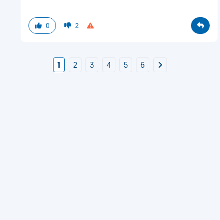
0
2
1
2
3
4
5
6