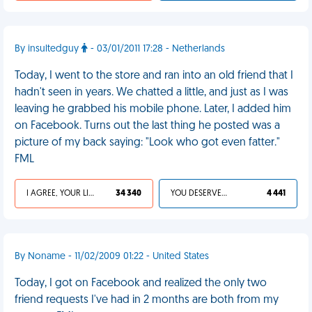
By insultedguy
- 03/01/2011 17:28 - Netherlands
Today, I went to the store and ran into an old friend that I
hadn't seen in years. We chatted a little, and just as I was
leaving he grabbed his mobile phone. Later, I added him
on Facebook. Turns out the last thing he posted was a
picture of my back saying: "Look who got even fatter."
FML
I AGREE, YOUR LIFE SUCKS
34 340
YOU DESERVED IT
4 441
By Noname - 11/02/2009 01:22 - United States
Today, I got on Facebook and realized the only two
friend requests I've had in 2 months are both from my