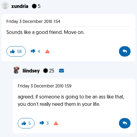
xundria
5
Friday 3 December 2010 1:54
Sounds like a good friend. Move on.
58
4
liindsey
25
Friday 3 December 2010 1:59
agreed. if someone is going to be an ass like that,
you don't really need them in your life.
5
3