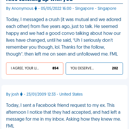
By Anonymous
- 05/05/2022 16:00 - Singapore - Singapore
Today, I messaged a crush (it was mutual and we adored
each other) from five years ago, just to talk. He seemed
happy and we had a good convo talking about how our
lives have changed, until he said, “Uh I seriously don’t
remember you though, lol. Thanks for the follow,
though”. then left me on seen and unfollowed me. FML
I AGREE, YOUR LIFE SUCKS
854
YOU DESERVED IT
202
By josh
- 23/01/2009 12:33 - United States
Today, I sent a Facebook friend request to my ex. This
afternoon I notice that they had accepted, and had left a
message for me in my inbox. Asking how they knew me.
FML