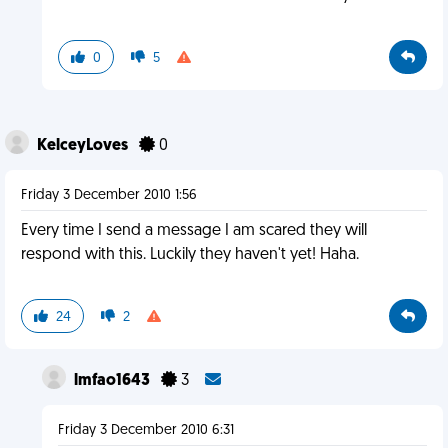
0
5
KelceyLoves
0
Friday 3 December 2010 1:56
Every time I send a message I am scared they will
respond with this. Luckily they haven't yet! Haha.
24
2
lmfao1643
3
Friday 3 December 2010 6:31