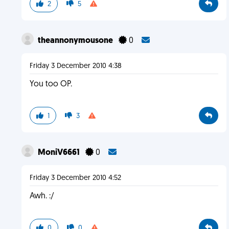
2
5
theannonymousone
0
Friday 3 December 2010 4:38
You too OP.
1
3
MoniV6661
0
Friday 3 December 2010 4:52
Awh. :/
0
0