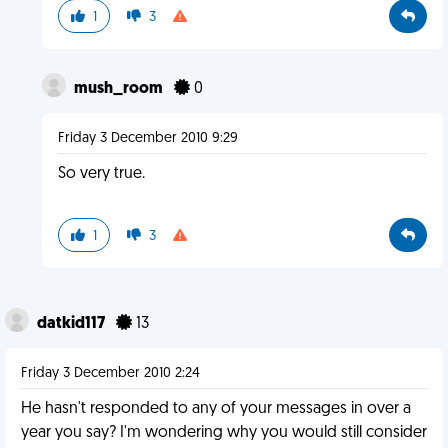
1
3
mush_room
0
Friday 3 December 2010 9:29
So very true.
1
3
datkid117
13
Friday 3 December 2010 2:24
He hasn't responded to any of your messages in over a
year you say? I'm wondering why you would still consider