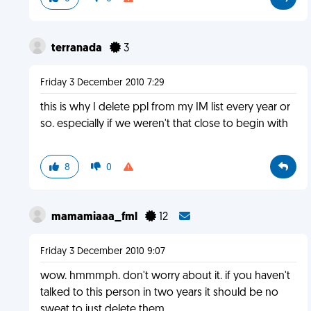
terranada
3
Friday 3 December 2010 7:29
this is why I delete ppl from my IM list every year or
so. especially if we weren't that close to begin with
8
0
mamamiaaa_fml
12
Friday 3 December 2010 9:07
wow. hmmmph. don't worry about it. if you haven't
talked to this person in two years it should be no
sweat to just delete them.