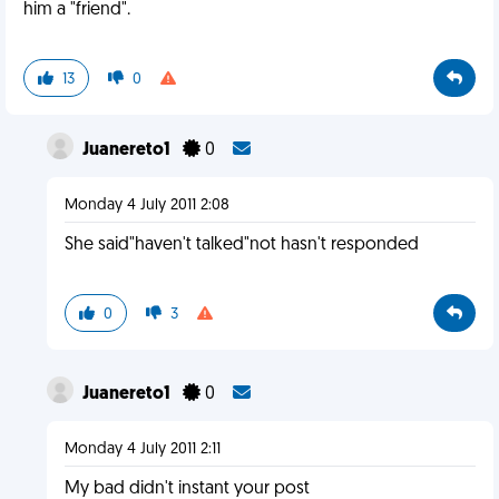
him a "friend".
13
0
Juanereto1
0
Monday 4 July 2011 2:08
She said"haven't talked"not hasn't responded
0
3
Juanereto1
0
Monday 4 July 2011 2:11
My bad didn't instant your post