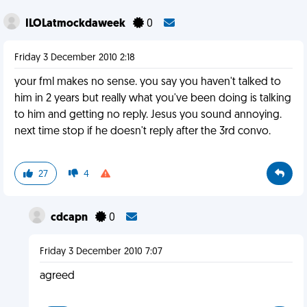
ILOLatmockdaweek
0
Friday 3 December 2010 2:18
your fml makes no sense. you say you haven't talked to
him in 2 years but really what you've been doing is talking
to him and getting no reply. Jesus you sound annoying.
next time stop if he doesn't reply after the 3rd convo.
27
4
cdcapn
0
Friday 3 December 2010 7:07
agreed