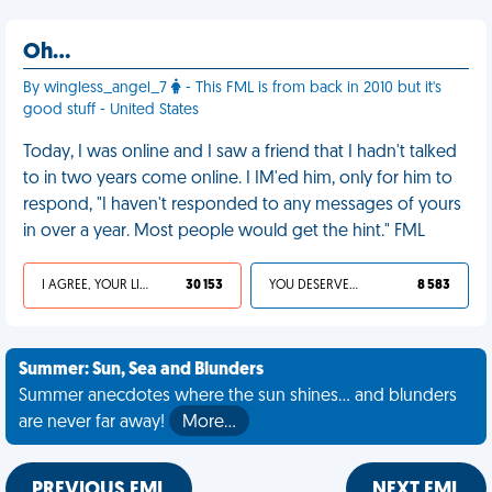
Oh…
By wingless_angel_7
- This FML is from back in 2010 but it's
good stuff - United States
Today, I was online and I saw a friend that I hadn't talked
to in two years come online. I IM'ed him, only for him to
respond, "I haven't responded to any messages of yours
in over a year. Most people would get the hint." FML
I AGREE, YOUR LIFE SUCKS
30 153
YOU DESERVED IT
8 583
Summer: Sun, Sea and Blunders
Summer anecdotes where the sun shines... and blunders
are never far away!
More…
PREVIOUS FML
NEXT FML