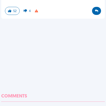
52
4
COMMENTS