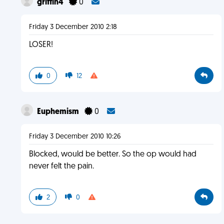
griffin4
0
Friday 3 December 2010 2:18
LOSER!
0
12
Euphemism
0
Friday 3 December 2010 10:26
Blocked, would be better. So the op would had
never felt the pain.
2
0