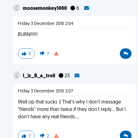
moosemonkey1000
6
Friday 3 December 2010 2:04
BURN!!!!!!
3
7
I_iz_B_a_troll
23
Friday 3 December 2010 2:07
Well op that sucks :( That's why I don't message
"friends" more than twice if they don't reply... But I
don't have any real friends....
7
2