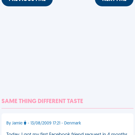
SAME THING DIFFERENT TASTE
By Jamie
- 13/08/2009 17:21 - Denmark