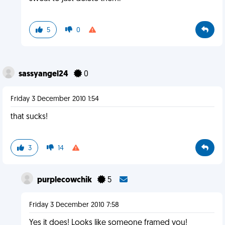
5
0
sassyangel24
0
Friday 3 December 2010 1:54
that sucks!
3
14
purplecowchik
5
Friday 3 December 2010 7:58
Yes it does! Looks like someone framed you!