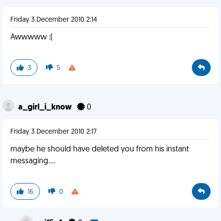
Friday 3 December 2010 2:14
Awwwww :(
3
5
a_girl_i_know
0
Friday 3 December 2010 2:17
maybe he should have deleted you from his instant
messaging....
16
0