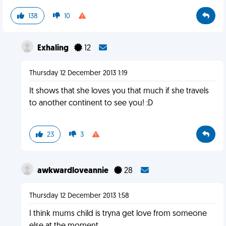
138
10
Exhaling
12
Thursday 12 December 2013 1:19
It shows that she loves you that much if she travels
to another continent to see you! :D
23
3
awkwardloveannie
28
Thursday 12 December 2013 1:58
I think mums child is tryna get love from someone