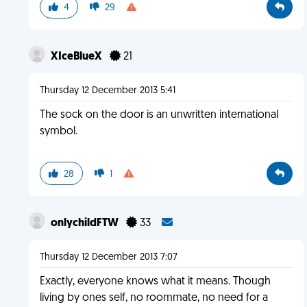
4
29
XIceBlueX
21
Thursday 12 December 2013 5:41
The sock on the door is an unwritten international
symbol.
28
1
onlychildFTW
33
Thursday 12 December 2013 7:07
Exactly, everyone knows what it means. Though
living by ones self, no roommate, no need for a