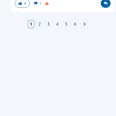
4
1
1
2
3
4
5
6