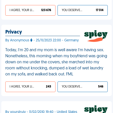
I AGREE, YOUR LIFE SUCKS
123 676
YOU DESERVED IT
17 314
Privacy
By Anonymous
- 25/11/2023 22:00 - Germany
Today, I’m 20 and my mom is well aware I’m having sex.
Nonetheless, this morning when my boyfriend was going
down on me under the covers, she marched into my
room without knocking, dumped a load of wet laundry
on my sofa, and walked back out. FML
I AGREE, YOUR LIFE SUCKS
243
YOU DESERVED IT
546
By yourstruly - 11/02/2010 19:40 - United States