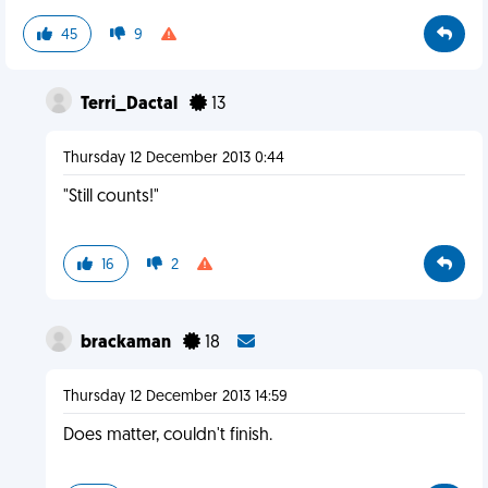
45
9
Terri_Dactal
13
Thursday 12 December 2013 0:44
"Still counts!"
16
2
brackaman
18
Thursday 12 December 2013 14:59
Does matter, couldn't finish.