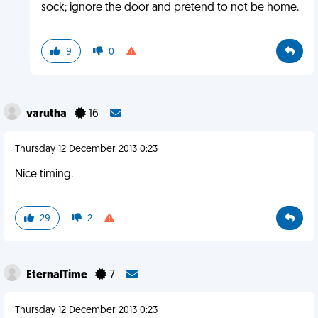
sock; ignore the door and pretend to not be home.
9
0
varutha
16
Thursday 12 December 2013 0:23
Nice timing.
29
2
EternalTime
7
Thursday 12 December 2013 0:23