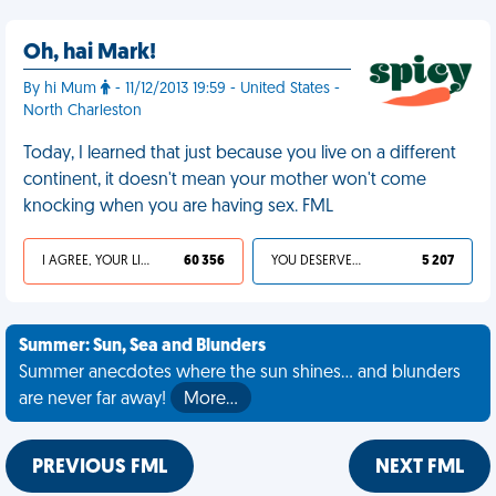
Oh, hai Mark!
By hi Mum
- 11/12/2013 19:59 - United States -
North Charleston
Today, I learned that just because you live on a different
continent, it doesn't mean your mother won't come
knocking when you are having sex. FML
I AGREE, YOUR LIFE SUCKS
60 356
YOU DESERVED IT
5 207
Summer: Sun, Sea and Blunders
Summer anecdotes where the sun shines... and blunders
are never far away!
More…
PREVIOUS FML
NEXT FML