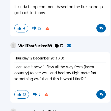
It kinda is top comment based on the likes sooo :p
go back to ifunny
4
22
WellThatSucked89
13
Thursday 12 December 2013 3:50
I can see it now: "I flew all the way from (insert
country) to see you, and had my flightmate fart
something awful, and this is what I find?!"
13
3