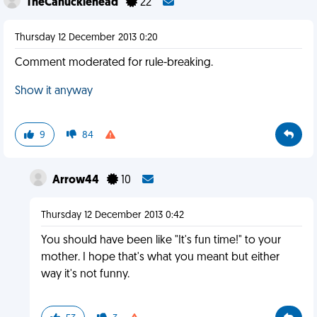
TheCanucklehead
22
Thursday 12 December 2013 0:20
Comment moderated for rule-breaking.
Show it anyway
9
84
Arrow44
10
Thursday 12 December 2013 0:42
You should have been like "It's fun time!" to your
mother. I hope that's what you meant but either
way it's not funny.