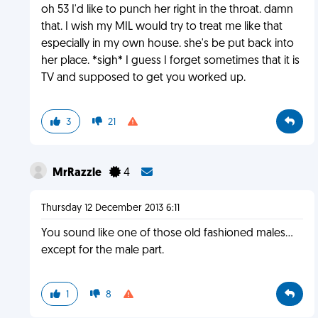
oh 53 I'd like to punch her right in the throat. damn
that. I wish my MIL would try to treat me like that
especially in my own house. she's be put back into
her place. *sigh* I guess I forget sometimes that it is
TV and supposed to get you worked up.
3
21
MrRazzle
4
Thursday 12 December 2013 6:11
You sound like one of those old fashioned males...
except for the male part.
1
8