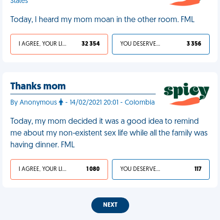
States
Today, I heard my mom moan in the other room. FML
I AGREE, YOUR LIFE SUCKS
32 354
YOU DESERVED IT
3 356
Thanks mom
By Anonymous
- 14/02/2021 20:01 - Colombia
Today, my mom decided it was a good idea to remind
me about my non-existent sex life while all the family was
having dinner. FML
I AGREE, YOUR LIFE SUCKS
1 080
YOU DESERVED IT
117
NEXT