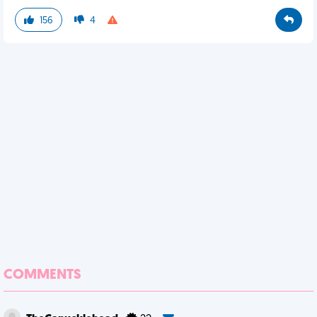
156
4
COMMENTS