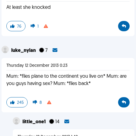
At least she knocked
76
1
luke_nylan
7
Thursday 12 December 2013 0:23
Mum: *flies plane to the continent you live on* Mum: are
you guys having sex? Mum: *flies back*
245
8
little_one1
14