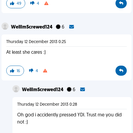
49
4
WellImScrewed124
6
Thursday 12 December 2013 0:25
At least she cares :)
16
4
WellImScrewed124
6
Thursday 12 December 2013 0:28
Oh god i accidently pressed YDI. Trust me you did
not :)