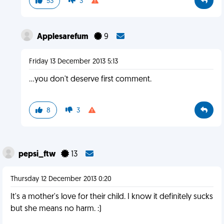
53
3
Applesarefum
9
Friday 13 December 2013 5:13
...you don't deserve first comment.
8
3
pepsi_ftw
13
Thursday 12 December 2013 0:20
It's a mother's love for their child. I know it definitely sucks
but she means no harm. :)