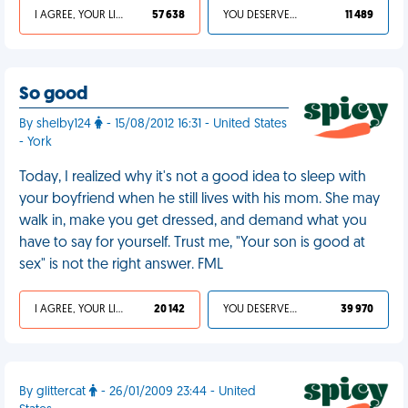
I AGREE, YOUR LIFE SUCKS
57 638
YOU DESERVED IT
11 489
So good
By shelby124
- 15/08/2012 16:31 - United States
- York
Today, I realized why it's not a good idea to sleep with
your boyfriend when he still lives with his mom. She may
walk in, make you get dressed, and demand what you
have to say for yourself. Trust me, "Your son is good at
sex" is not the right answer. FML
I AGREE, YOUR LIFE SUCKS
20 142
YOU DESERVED IT
39 970
By glittercat
- 26/01/2009 23:44 - United