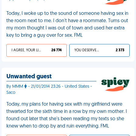
Today, I woke up to the sound of someone having sex in
the room next to me. I don't have a roommate. Turns out
my mom thought I was out of town and used her extra
key to bring a guy over for sex. FML
I AGREE, YOUR LIFE SUCKS
26 774
YOU DESERVED IT
2 373
Unwanted guest
By MMM
- 21/01/2014 23:26 - United States -
Saco
Today, my plans for having sex with my girlfriend were
thwarted for the sixth time in a row by my own mother. I
found out later that she's been reading my texts so she
knew when to drop by and ruin everything. FML