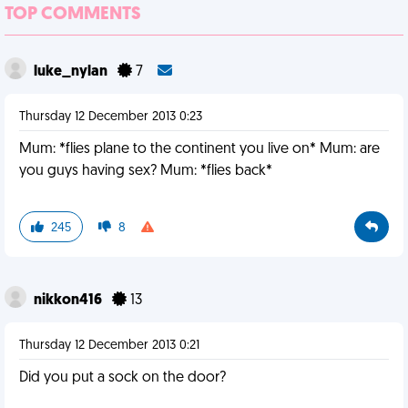
TOP COMMENTS
luke_nylan
7
Thursday 12 December 2013 0:23
Mum: *flies plane to the continent you live on* Mum: are
you guys having sex? Mum: *flies back*
245
8
nikkon416
13
Thursday 12 December 2013 0:21
Did you put a sock on the door?