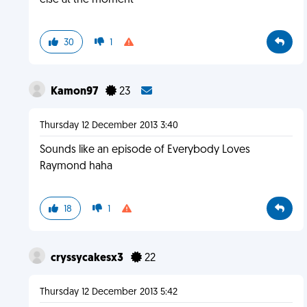
else at the moment
30
1
Kamon97
23
Thursday 12 December 2013 3:40
Sounds like an episode of Everybody Loves
Raymond haha
18
1
cryssycakesx3
22
Thursday 12 December 2013 5:42