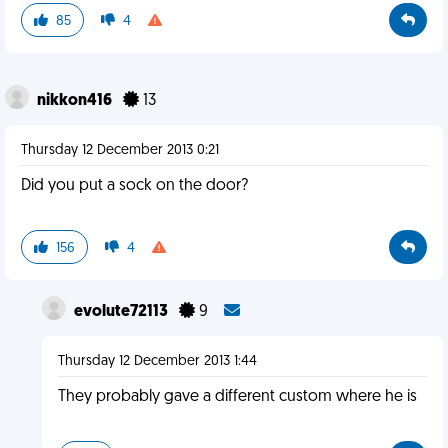
85
4
nikkon416
13
Thursday 12 December 2013 0:21
Did you put a sock on the door?
156
4
evolute72113
9
Thursday 12 December 2013 1:44
They probably gave a different custom where he is