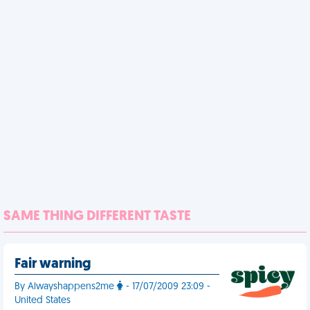
SAME THING DIFFERENT TASTE
Fair warning
By Alwayshappens2me
- 17/07/2009 23:09 -
United States