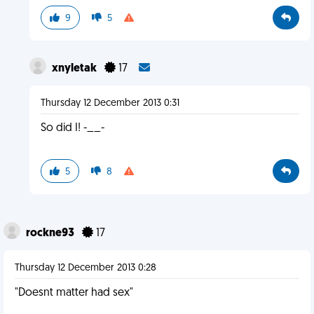
9
5
xnyletak
17
Thursday 12 December 2013 0:31
So did I! -__-
5
8
rockne93
17
Thursday 12 December 2013 0:28
"Doesnt matter had sex"