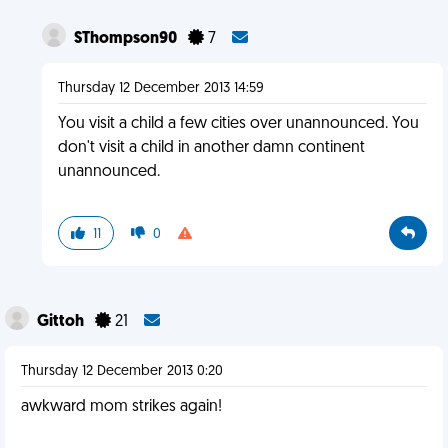
SThompson90
7
Thursday 12 December 2013 14:59
You visit a child a few cities over unannounced. You
don't visit a child in another damn continent
unannounced.
11
0
Gittoh
21
Thursday 12 December 2013 0:20
awkward mom strikes again!