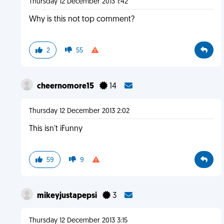
Thursday 12 December 2013 1:42
Why is this not top comment?
2
55
cheernomore15
14
Thursday 12 December 2013 2:02
This isn't iFunny
59
9
mikeyjustapepsi
3
Thursday 12 December 2013 3:15