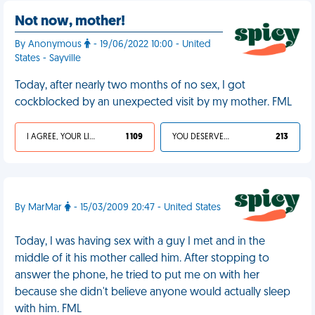
Not now, mother!
By Anonymous
- 19/06/2022 10:00 - United
States - Sayville
Today, after nearly two months of no sex, I got
cockblocked by an unexpected visit by my mother. FML
I AGREE, YOUR LIFE SUCKS
1 109
YOU DESERVED IT
213
By MarMar
- 15/03/2009 20:47 - United States
Today, I was having sex with a guy I met and in the
middle of it his mother called him. After stopping to
answer the phone, he tried to put me on with her
because she didn't believe anyone would actually sleep
with him. FML