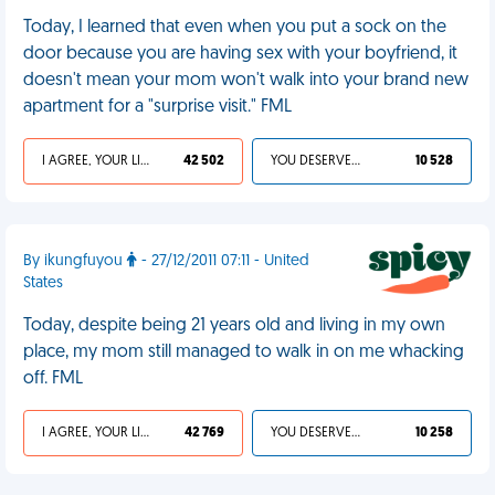
Today, I learned that even when you put a sock on the
door because you are having sex with your boyfriend, it
doesn't mean your mom won't walk into your brand new
apartment for a "surprise visit." FML
I AGREE, YOUR LIFE SUCKS
42 502
YOU DESERVED IT
10 528
By ikungfuyou
- 27/12/2011 07:11 - United
States
Today, despite being 21 years old and living in my own
place, my mom still managed to walk in on me whacking
off. FML
I AGREE, YOUR LIFE SUCKS
42 769
YOU DESERVED IT
10 258