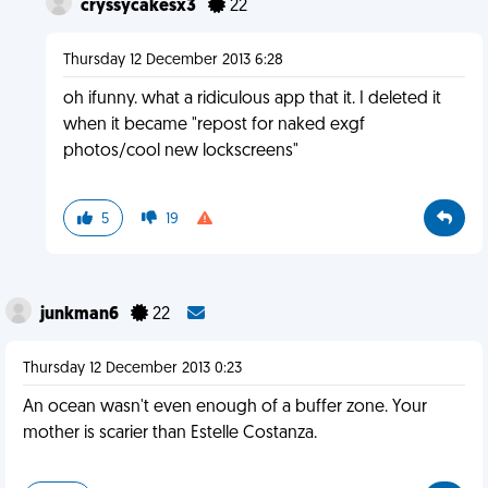
cryssycakesx3
22
Thursday 12 December 2013 6:28
oh ifunny. what a ridiculous app that it. I deleted it
when it became "repost for naked exgf
photos/cool new lockscreens"
5
19
junkman6
22
Thursday 12 December 2013 0:23
An ocean wasn't even enough of a buffer zone. Your
mother is scarier than Estelle Costanza.