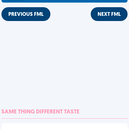
PREVIOUS FML
NEXT FML
SAME THING DIFFERENT TASTE