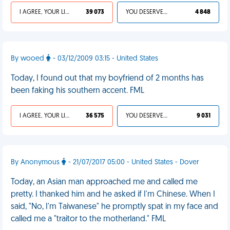
I AGREE, YOUR LIFE SUCKS
39 073
YOU DESERVED IT
4 848
By wooed
- 03/12/2009 03:15 - United States
Today, I found out that my boyfriend of 2 months has
been faking his southern accent. FML
I AGREE, YOUR LIFE SUCKS
36 575
YOU DESERVED IT
9 031
By Anonymous
- 21/07/2017 05:00 - United States - Dover
Today, an Asian man approached me and called me
pretty. I thanked him and he asked if I'm Chinese. When I
said, "No, I'm Taiwanese" he promptly spat in my face and
called me a "traitor to the motherland." FML