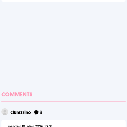
COMMENTS
clumzrino
8
Tuesday 19 May 2026 10:01