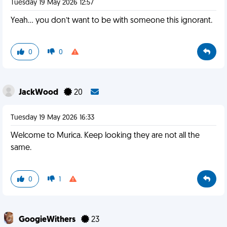
Tuesday 19 May 2026 12:57
Yeah… you don’t want to be with someone this ignorant.
0
0
JackWood
20
Tuesday 19 May 2026 16:33
Welcome to Murica. Keep looking they are not all the
same.
0
1
GoogieWithers
23