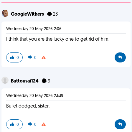
GoogieWithers
23
Wednesday 20 May 2026 2:06
I think that you are the lucky one to get rid of him.
0
0
Battousai124
9
Wednesday 20 May 2026 23:39
Bullet dodged, sister.
0
0