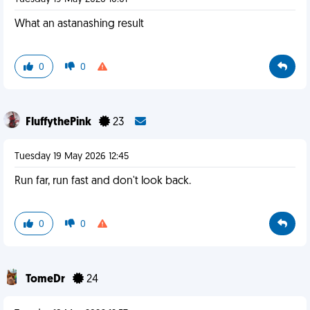
What an astanashing result
0
0
FluffythePink
23
Tuesday 19 May 2026 12:45
Run far, run fast and don't look back.
0
0
TomeDr
24