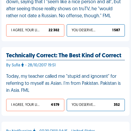
down, saying that I "seem like a nice person and all", but
after seeing those reality shows on truTV, he "would
rather not date a Russian. No offense, though." FML
I AGREE, YOUR LIFE SUCKS
22 302
YOU DESERVED IT
1 587
Technically Correct: The Best Kind of Correct
By Sufia
- 28/10/2017 19:51
Today, my teacher called me "stupid and ignorant" for
referring to myself as Asian. I'm from Pakistan. Pakistan is
in Asia. FML
I AGREE, YOUR LIFE SUCKS
4 579
YOU DESERVED IT
352