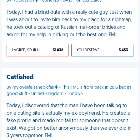
By NotRussian
- 03/10/2011 04:15 - United States
Today, I had a blind date with a really cute guy. Just when
I was about to invite him back to my place for a nightcap,
he took out a catalog of Russian mail-order brides and
asked for my help in picking out the best one. FML
I AGREE, YOUR LIFE SUCKS
31 036
YOU DESERVED IT
3 453
Catfished
By mylovelifeisanepicfail
- This FML is from back in 2015 but it's
good stuff - United Kingdom - London
Today, I discovered that the man I have been talking to
on a dating site is actually my ex-boyfriend. He created a
fake profile and made me fall for someone that doesn't
exist. We got on better anonymously than we ever did in
3 years together. FML