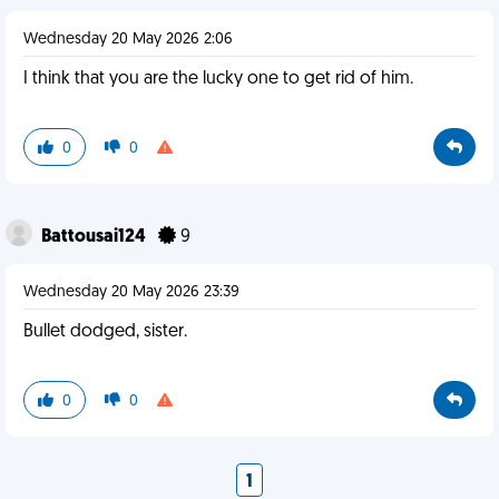
Wednesday 20 May 2026 2:06
I think that you are the lucky one to get rid of him.
0
0
Battousai124
9
Wednesday 20 May 2026 23:39
Bullet dodged, sister.
0
0
1