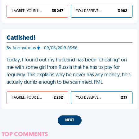
I AGREE, YOUR LIFE SUCKS
35 247
YOU DESERVED IT
3 982
Catfished!
By Anonymous
- 09/06/2019 05:56
Today, I found out my husband has been "cheating" on
me with some girl from Russia that he has to pay for
regularly. This explains why he never has any money, he's
actually dumb enough to be scammed. FML
I AGREE, YOUR LIFE SUCKS
2 232
YOU DESERVED IT
237
NEXT
TOP COMMENTS