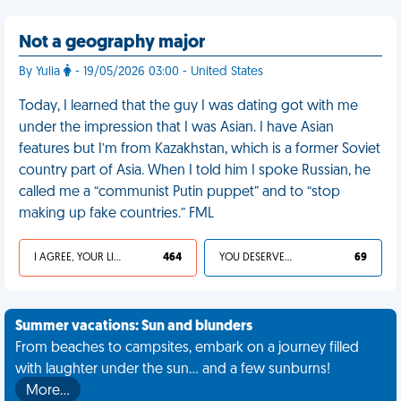
Not a geography major
By Yulia
- 19/05/2026 03:00 - United States
Today, I learned that the guy I was dating got with me
under the impression that I was Asian. I have Asian
features but I’m from Kazakhstan, which is a former Soviet
country part of Asia. When I told him I spoke Russian, he
called me a “communist Putin puppet” and to “stop
making up fake countries.” FML
I AGREE, YOUR LIFE SUCKS
464
YOU DESERVED IT
69
Summer vacations: Sun and blunders
From beaches to campsites, embark on a journey filled
with laughter under the sun... and a few sunburns!
More…