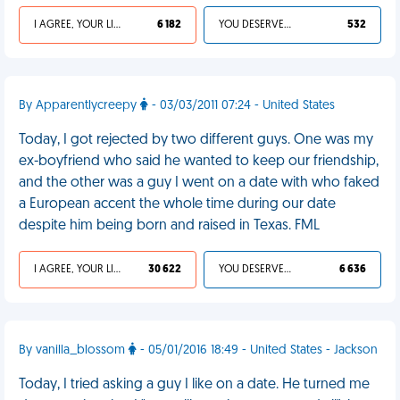
I AGREE, YOUR LIFE SUCKS
6 182
YOU DESERVED IT
532
By Apparentlycreepy
- 03/03/2011 07:24 - United States
Today, I got rejected by two different guys. One was my
ex-boyfriend who said he wanted to keep our friendship,
and the other was a guy I went on a date with who faked
a European accent the whole time during our date
despite him being born and raised in Texas. FML
I AGREE, YOUR LIFE SUCKS
30 622
YOU DESERVED IT
6 636
By vanilla_blossom
- 05/01/2016 18:49 - United States - Jackson
Today, I tried asking a guy I like on a date. He turned me