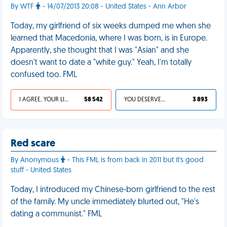
By WTF
- 14/07/2013 20:08 - United States - Ann Arbor
Today, my girlfriend of six weeks dumped me when she
learned that Macedonia, where I was born, is in Europe.
Apparently, she thought that I was "Asian" and she
doesn't want to date a "white guy." Yeah, I'm totally
confused too. FML
I AGREE, YOUR LIFE SUCKS
58 542
YOU DESERVED IT
3 893
Red scare
By Anonymous
- This FML is from back in 2011 but it's good
stuff - United States
Today, I introduced my Chinese-born girlfriend to the rest
of the family. My uncle immediately blurted out, "He's
dating a communist." FML