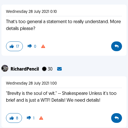
Wednesday 28 July 2021 0:10
That’s too general a statement to really understand. More
details please?
17
0
RichardPencil
30
Wednesday 28 July 2021 1:00
"Brevity is the soul of wit." -- Shakespeare Unless it's too
brief and is just a WTF! Details! We need details!
8
1