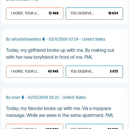
I AGREE, YOUR LIFE SUCKS
12 468
YOU DESERVED IT
18 634
By whysheheartless
- 03/11/2009 07:24 - United States
Today, my girlfriend broke up with me. By making out
with her new boyfriend in front of me. FML
I AGREE, YOUR LIFE SUCKS
43 945
YOU DESERVED IT
3 073
By loser
- 01/03/2009 00:22 - United States
Today, my fiancée broke up with me. Via a myspace
message. While we were in the same apartment. FML