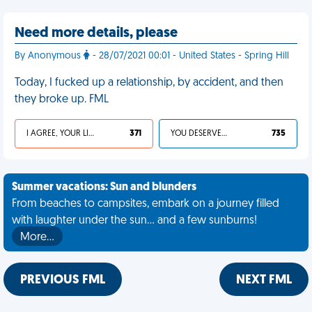
Need more details, please
By Anonymous
- 28/07/2021 00:01 - United States - Spring Hill
Today, I fucked up a relationship, by accident, and then
they broke up. FML
I AGREE, YOUR LIFE SUCKS
371
YOU DESERVED IT
735
Summer vacations: Sun and blunders
From beaches to campsites, embark on a journey filled
with laughter under the sun... and a few sunburns!
More…
PREVIOUS FML
NEXT FML