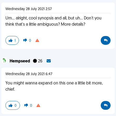
Wednesday 28 July 2021 2:57
Um... alright, cool synopsis and all, but uh... Don't you
think that's a little ambiguous? More details?
1
0
Hempseed
26
Wednesday 28 July 2021 6:47
You might wanna expand on this one a little bit more,
chief.
0
0