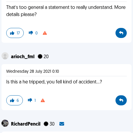
That’s too general a statement to really understand. More
details please?
17
0
arioch_fml
20
Wednesday 28 July 2021 0:10
Is this a he tripped, you fell kind of accident...?
6
1
RichardPencil
30