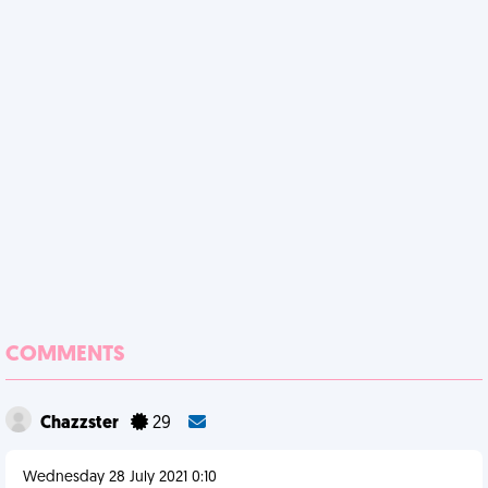
COMMENTS
Chazzster
29
Wednesday 28 July 2021 0:10