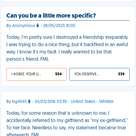
Can you be a little more specific?
By Anonymous
- 28/05/2023 10:00
Today, I'm pretty sure I destroyed a friendship irreparably.
I was trying to do a nice thing, but it backfired in an awful
way. I know it's my fault. I really wanted to be that
person's friend. FML
I AGREE, YOUR LIFE SUCKS
554
YOU DESERVED IT
339
By bg4545
- 24/03/2016 03:39 - United States - Whittier
Today, for some reason that is unknown to me, I
accidentally referred to my girlfriend as "my ex-girlfriend."
To her face. Needless to say, my statement became true
afterwards. FML