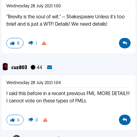
Wednesday 28 July 2021 1:00
"Brevity is the soul of wit." -- Shakespeare Unless it's too
brief and is just a WTF! Details! We need details!
8
1
cuz803
44
Wednesday 28 July 2021 1:04
I said this before in a recent previous FML. MORE DETAIL!!!
I cannot vote on these types of FMLs.
6
0