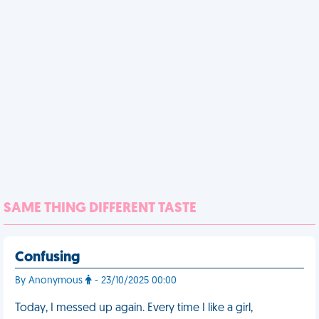
SAME THING DIFFERENT TASTE
Confusing
By Anonymous
- 23/10/2025 00:00
Today, I messed up again. Every time I like a girl,