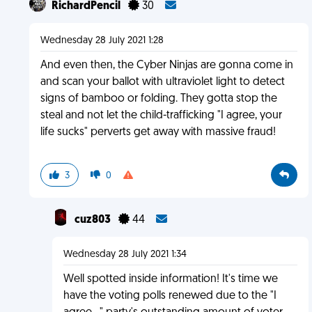
RichardPencil
30
Wednesday 28 July 2021 1:28
And even then, the Cyber Ninjas are gonna come in
and scan your ballot with ultraviolet light to detect
signs of bamboo or folding. They gotta stop the
steal and not let the child-trafficking "I agree, your
life sucks" perverts get away with massive fraud!
3
0
cuz803
44
Wednesday 28 July 2021 1:34
Well spotted inside information! It's time we
have the voting polls renewed due to the "I