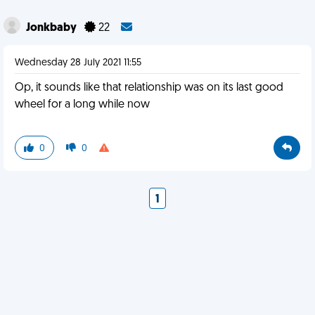
Jonkbaby
22
Wednesday 28 July 2021 11:55
Op, it sounds like that relationship was on its last good
wheel for a long while now
0
0
1