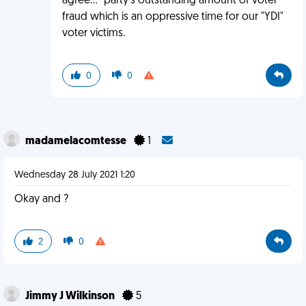
agree..." party's outstanding amount of voter
fraud which is an oppressive time for our "YDI"
voter victims.
0
0
madamelacomtesse
1
Wednesday 28 July 2021 1:20
Okay and ?
2
0
Jimmy J Wilkinson
5