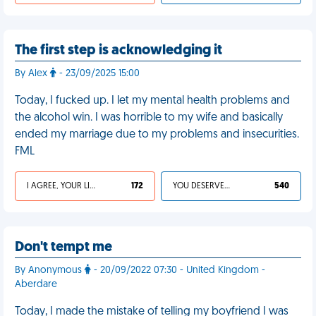
The first step is acknowledging it
By Alex
- 23/09/2025 15:00
Today, I fucked up. I let my mental health problems and
the alcohol win. I was horrible to my wife and basically
ended my marriage due to my problems and insecurities.
FML
I AGREE, YOUR LIFE SUCKS
172
YOU DESERVED IT
540
Don't tempt me
By Anonymous
- 20/09/2022 07:30 - United Kingdom -
Aberdare
Today, I made the mistake of telling my boyfriend I was