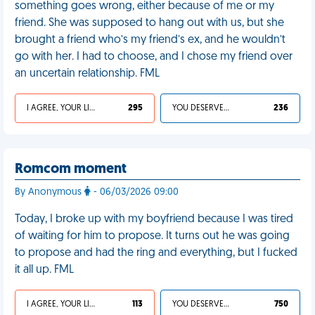
something goes wrong, either because of me or my
friend. She was supposed to hang out with us, but she
brought a friend who’s my friend’s ex, and he wouldn’t
go with her. I had to choose, and I chose my friend over
an uncertain relationship. FML
I AGREE, YOUR LIFE SUCKS
295
YOU DESERVED IT
236
Romcom moment
By Anonymous
- 06/03/2026 09:00
Today, I broke up with my boyfriend because I was tired
of waiting for him to propose. It turns out he was going
to propose and had the ring and everything, but I fucked
it all up. FML
I AGREE, YOUR LIFE SUCKS
113
YOU DESERVED IT
750