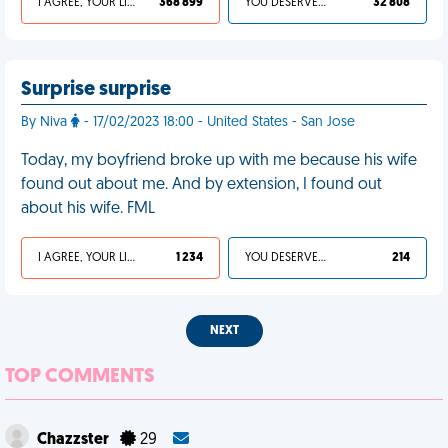
I AGREE, YOUR LIFE SUCKS
368 899
YOU DESERVED IT
32 808
Surprise surprise
By Niva
- 17/02/2023 18:00 - United States - San Jose
Today, my boyfriend broke up with me because his wife
found out about me. And by extension, I found out
about his wife. FML
I AGREE, YOUR LIFE SUCKS
1 234
YOU DESERVED IT
214
NEXT
TOP COMMENTS
Chazzster
29