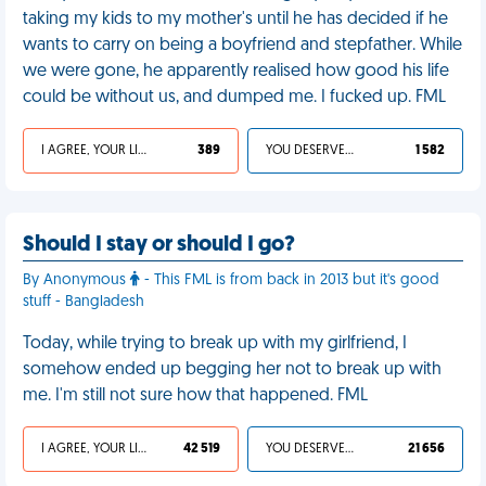
taking my kids to my mother's until he has decided if he
wants to carry on being a boyfriend and stepfather. While
we were gone, he apparently realised how good his life
could be without us, and dumped me. I fucked up. FML
I AGREE, YOUR LIFE SUCKS
389
YOU DESERVED IT
1 582
Should I stay or should I go?
By Anonymous
- This FML is from back in 2013 but it's good
stuff - Bangladesh
Today, while trying to break up with my girlfriend, I
somehow ended up begging her not to break up with
me. I'm still not sure how that happened. FML
I AGREE, YOUR LIFE SUCKS
42 519
YOU DESERVED IT
21 656