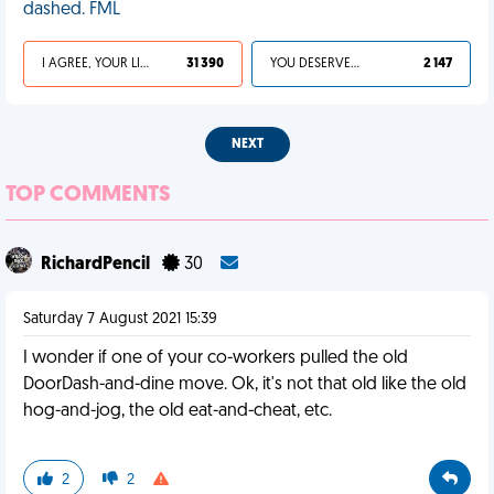
dashed. FML
I AGREE, YOUR LIFE SUCKS
31 390
YOU DESERVED IT
2 147
NEXT
TOP COMMENTS
RichardPencil
30
Saturday 7 August 2021 15:39
I wonder if one of your co-workers pulled the old
DoorDash-and-dine move. Ok, it's not that old like the old
hog-and-jog, the old eat-and-cheat, etc.
2
2