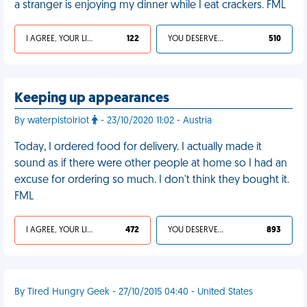
a stranger is enjoying my dinner while I eat crackers. FML
I AGREE, YOUR LIFE SUCKS
122
YOU DESERVED IT
510
Keeping up appearances
By waterpistolriot
- 23/10/2020 11:02 - Austria
Today, I ordered food for delivery. I actually made it
sound as if there were other people at home so I had an
excuse for ordering so much. I don't think they bought it.
FML
I AGREE, YOUR LIFE SUCKS
472
YOU DESERVED IT
893
By Tired Hungry Geek - 27/10/2015 04:40 - United States