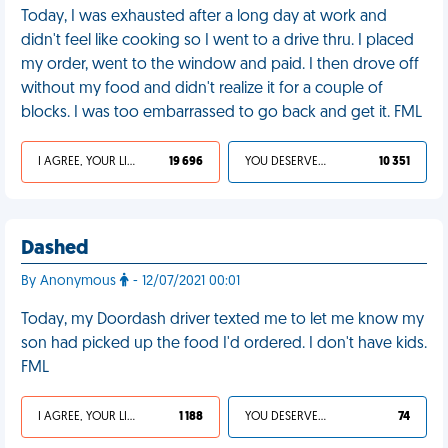
Today, I was exhausted after a long day at work and
didn't feel like cooking so I went to a drive thru. I placed
my order, went to the window and paid. I then drove off
without my food and didn't realize it for a couple of
blocks. I was too embarrassed to go back and get it. FML
I AGREE, YOUR LIFE SUCKS
19 696
YOU DESERVED IT
10 351
Dashed
By Anonymous
- 12/07/2021 00:01
Today, my Doordash driver texted me to let me know my
son had picked up the food I'd ordered. I don't have kids.
FML
I AGREE, YOUR LIFE SUCKS
1 188
YOU DESERVED IT
74