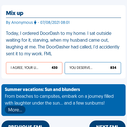
Mix up
By Anonymous
- 07/08/2021 08:01
Today, I ordered DoorDash to my home. I sat outside
waiting for it, starving, when my husband came out,
laughing at me. The DoorDasher had called, I'd accidently
sent it to my work. FML
I AGREE, YOUR LIFE SUCKS
430
YOU DESERVED IT
834
Summer vacations: Sun and blunders
From beaches to campsites, embark on a journey filled
with laughter under the sun... and a few sunburns!
More…