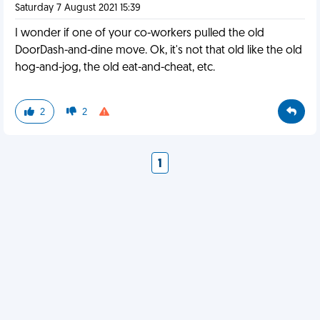
Saturday 7 August 2021 15:39
I wonder if one of your co-workers pulled the old
DoorDash-and-dine move. Ok, it's not that old like the old
hog-and-jog, the old eat-and-cheat, etc.
2
2
1