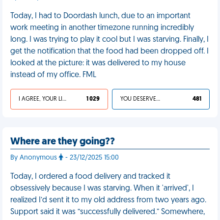
Today, I had to Doordash lunch, due to an important
work meeting in another timezone running incredibly
long. I was trying to play it cool but I was starving. Finally, I
get the notification that the food had been dropped off. I
looked at the picture: it was delivered to my house
instead of my office. FML
I AGREE, YOUR LIFE SUCKS
1 029
YOU DESERVED IT
481
Where are they going??
By Anonymous
- 23/12/2025 15:00
Today, I ordered a food delivery and tracked it
obsessively because I was starving. When it 'arrived', I
realized I’d sent it to my old address from two years ago.
Support said it was “successfully delivered.” Somewhere,