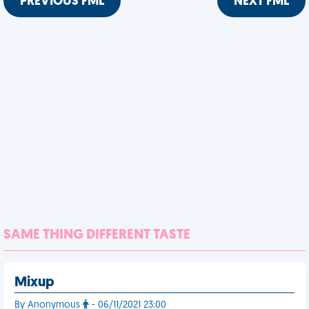
PREVIOUS FML
NEXT FML
SAME THING DIFFERENT TASTE
Mixup
By Anonymous
- 06/11/2021 23:00