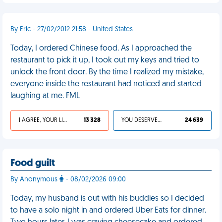
By Eric - 27/02/2012 21:58 - United States
Today, I ordered Chinese food. As I approached the
restaurant to pick it up, I took out my keys and tried to
unlock the front door. By the time I realized my mistake,
everyone inside the restaurant had noticed and started
laughing at me. FML
I AGREE, YOUR LIFE SUCKS
13 328
YOU DESERVED IT
24 639
Food guilt
By Anonymous
- 08/02/2026 09:00
Today, my husband is out with his buddies so I decided
to have a solo night in and ordered Uber Eats for dinner.