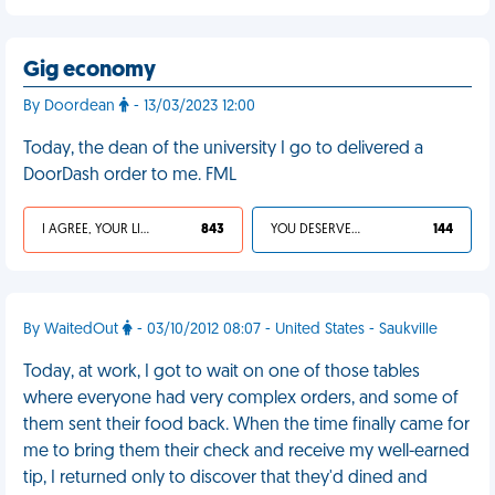
Gig economy
By Doordean
- 13/03/2023 12:00
Today, the dean of the university I go to delivered a
DoorDash order to me. FML
I AGREE, YOUR LIFE SUCKS
843
YOU DESERVED IT
144
By WaitedOut
- 03/10/2012 08:07 - United States - Saukville
Today, at work, I got to wait on one of those tables
where everyone had very complex orders, and some of
them sent their food back. When the time finally came for
me to bring them their check and receive my well-earned
tip, I returned only to discover that they'd dined and