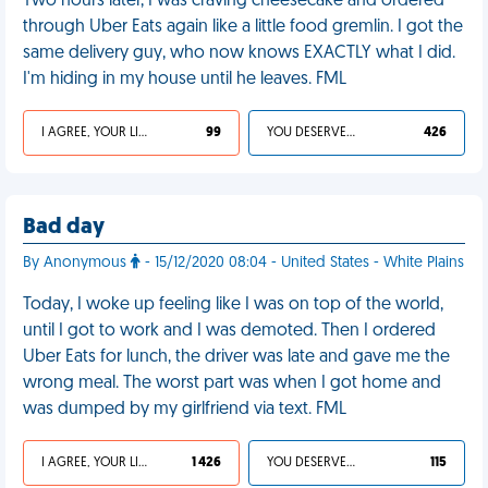
Two hours later, I was craving cheesecake and ordered
through Uber Eats again like a little food gremlin. I got the
same delivery guy, who now knows EXACTLY what I did.
I'm hiding in my house until he leaves. FML
I AGREE, YOUR LIFE SUCKS
99
YOU DESERVED IT
426
Bad day
By Anonymous
- 15/12/2020 08:04 - United States - White Plains
Today, I woke up feeling like I was on top of the world,
until I got to work and I was demoted. Then I ordered
Uber Eats for lunch, the driver was late and gave me the
wrong meal. The worst part was when I got home and
was dumped by my girlfriend via text. FML
I AGREE, YOUR LIFE SUCKS
1 426
YOU DESERVED IT
115