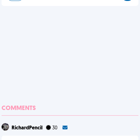
COMMENTS
RichardPencil
30