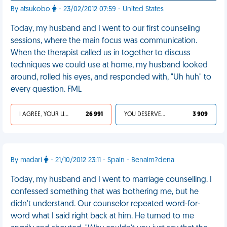
By atsukobo
- 23/02/2012 07:59 - United States
Today, my husband and I went to our first counseling
sessions, where the main focus was communication.
When the therapist called us in together to discuss
techniques we could use at home, my husband looked
around, rolled his eyes, and responded with, "Uh huh" to
every question. FML
I AGREE, YOUR LIFE SUCKS
26 991
YOU DESERVED IT
3 909
By madari
- 21/10/2012 23:11 - Spain - Benalm?dena
Today, my husband and I went to marriage counselling. I
confessed something that was bothering me, but he
didn't understand. Our counselor repeated word-for-
word what I said right back at him. He turned to me