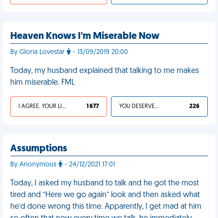
Heaven Knows I'm Miserable Now
By Gloria Lovestar
- 13/09/2019 20:00
Today, my husband explained that talking to me makes
him miserable. FML
I AGREE, YOUR LIFE SUCKS
1 677
YOU DESERVED IT
226
Assumptions
By Anonymous
- 24/12/2021 17:01
Today, I asked my husband to talk and he got the most
tired and “Here we go again” look and then asked what
he’d done wrong this time. Apparently, I get mad at him