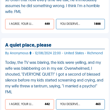
so often that now every time we talk, he immediately
assumes he did something wrong. I think I’m a horrible
wife. FML
I AGREE, YOUR LIFE SUCKS
449
YOU DESERVED IT
1 888
A quiet place, please
By Anonymous
- 12/08/2024 22:00 - United States - Richmond
Today, the TV was blaring, the kids were yelling, and my
wife was blabbering on in my ear. Overwhelmed, I
shouted, "EVERYONE QUIET!" I got a second of blessed
silence before my kids started screaming and crying, and
my wife threw a tantrum, saying, "I married a psycho!"
FML
I AGREE, YOUR LIFE SUCKS
442
YOU DESERVED IT
463