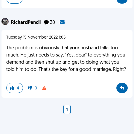
RichardPencil
30
Tuesday 15 November 2022 1:05
The problem is obviously that your husband talks too
much. He just needs to say, "Yes, dear" to everything you
demand and then shut up and get to doing what you
told him to do. That's the key for a good marriage. Right?
4
0
1