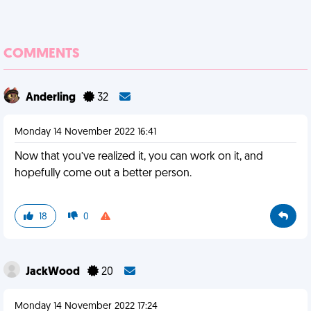
COMMENTS
Anderling
32
Monday 14 November 2022 16:41
Now that you’ve realized it, you can work on it, and
hopefully come out a better person.
18
0
JackWood
20
Monday 14 November 2022 17:24