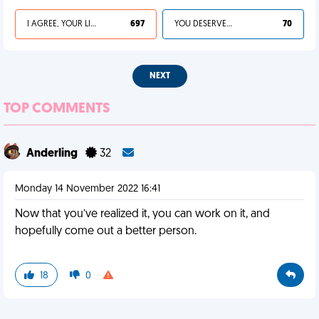
I AGREE, YOUR LIFE SUCKS
697
YOU DESERVED IT
70
NEXT
TOP COMMENTS
Anderling
32
Monday 14 November 2022 16:41
Now that you’ve realized it, you can work on it, and
hopefully come out a better person.
18
0