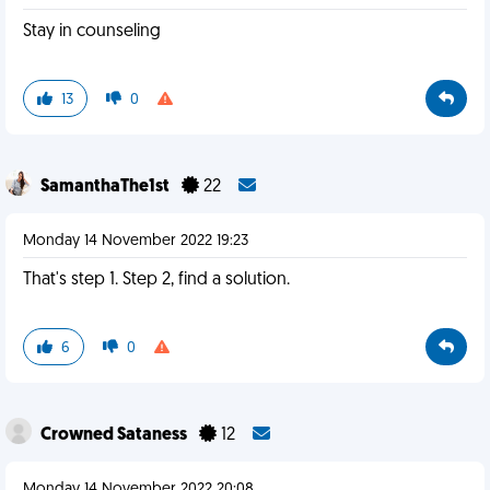
Stay in counseling
13
0
SamanthaThe1st
22
Monday 14 November 2022 19:23
That's step 1. Step 2, find a solution.
6
0
Crowned Sataness
12
Monday 14 November 2022 20:08