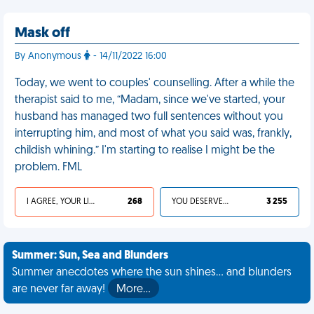
Mask off
By Anonymous
- 14/11/2022 16:00
Today, we went to couples' counselling. After a while the
therapist said to me, “Madam, since we've started, your
husband has managed two full sentences without you
interrupting him, and most of what you said was, frankly,
childish whining.” I'm starting to realise I might be the
problem. FML
I AGREE, YOUR LIFE SUCKS
268
YOU DESERVED IT
3 255
Summer: Sun, Sea and Blunders
Summer anecdotes where the sun shines... and blunders
are never far away!
More…