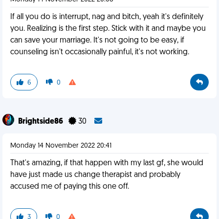
If all you do is interrupt, nag and bitch, yeah it's definitely
you. Realizing is the first step. Stick with it and maybe you
can save your marriage. It's not going to be easy, if
counseling isn't occasionally painful, it's not working.
6
0
Brightside86
30
Monday 14 November 2022 20:41
That's amazing, if that happen with my last gf, she would
have just made us change therapist and probably
accused me of paying this one off.
3
0