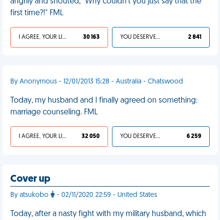
angrily and shouted, "Why couldn't you just say that the
first time?!" FML
I AGREE, YOUR LIFE SUCKS
30 163
YOU DESERVED IT
2 841
By Anonymous - 12/01/2013 15:28 - Australia - Chatswood
Today, my husband and I finally agreed on something:
marriage counseling. FML
I AGREE, YOUR LIFE SUCKS
32 050
YOU DESERVED IT
6 259
Cover up
By atsukobo
- 02/11/2020 22:59 - United States
Today, after a nasty fight with my military husband, which