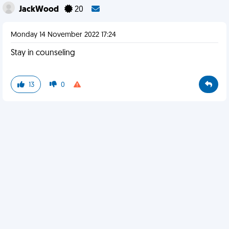
JackWood
20
Monday 14 November 2022 17:24
Stay in counseling
13
0