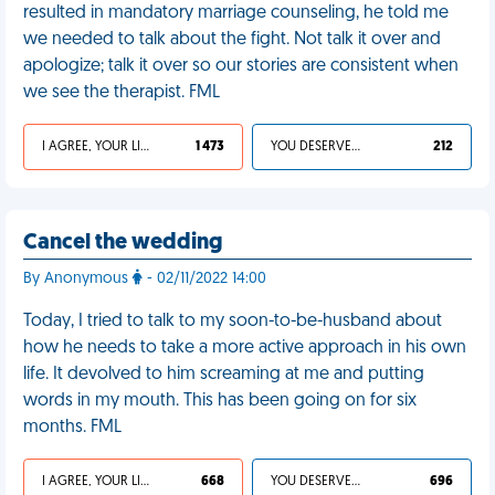
resulted in mandatory marriage counseling, he told me
we needed to talk about the fight. Not talk it over and
apologize; talk it over so our stories are consistent when
we see the therapist. FML
I AGREE, YOUR LIFE SUCKS
1 473
YOU DESERVED IT
212
Cancel the wedding
By Anonymous
- 02/11/2022 14:00
Today, I tried to talk to my soon-to-be-husband about
how he needs to take a more active approach in his own
life. It devolved to him screaming at me and putting
words in my mouth. This has been going on for six
months. FML
I AGREE, YOUR LIFE SUCKS
668
YOU DESERVED IT
696