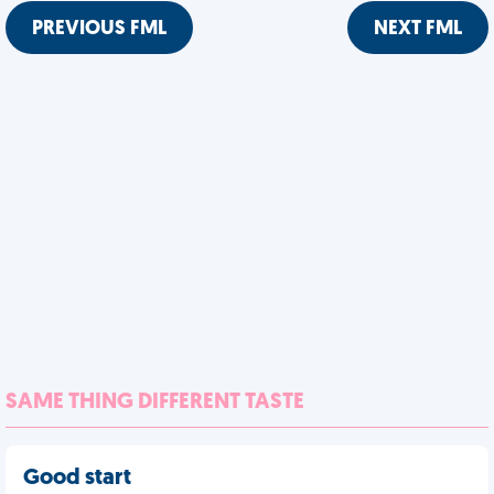
PREVIOUS FML
NEXT FML
SAME THING DIFFERENT TASTE
Good start