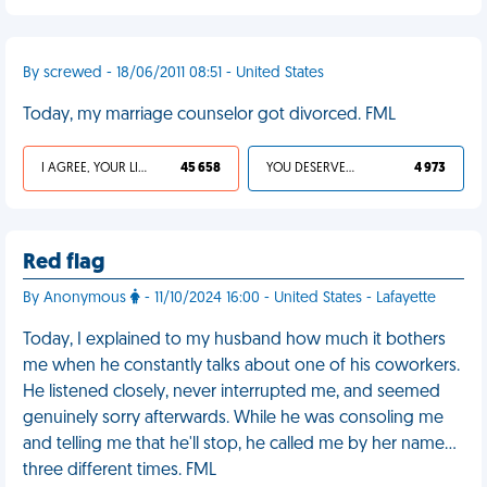
By screwed - 18/06/2011 08:51 - United States
Today, my marriage counselor got divorced. FML
I AGREE, YOUR LIFE SUCKS
45 658
YOU DESERVED IT
4 973
Red flag
By Anonymous
- 11/10/2024 16:00 - United States - Lafayette
Today, I explained to my husband how much it bothers
me when he constantly talks about one of his coworkers.
He listened closely, never interrupted me, and seemed
genuinely sorry afterwards. While he was consoling me
and telling me that he'll stop, he called me by her name…
three different times. FML