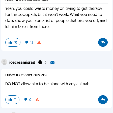
Yeah, you could waste money on trying to get therapy
for this sociopath, but it won't work. What you need to
do is show your son a list of people that piss you off, and
let him take it from there.
10
13
icecreamisrad
13
Friday 11 October 2019 21:26
DO NOT allow him to be alone with any animals
11
0