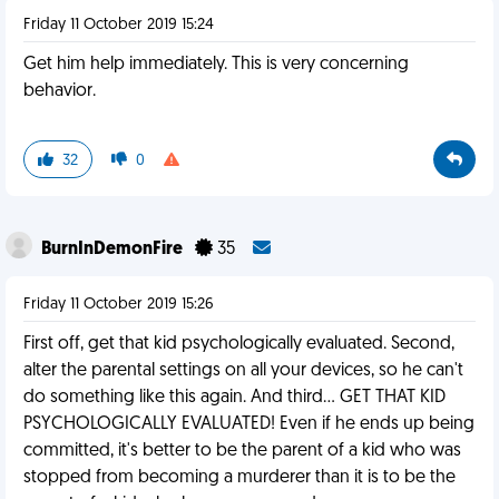
Friday 11 October 2019 15:24
Get him help immediately. This is very concerning
behavior.
32
0
BurnInDemonFire
35
Friday 11 October 2019 15:26
First off, get that kid psychologically evaluated. Second,
alter the parental settings on all your devices, so he can't
do something like this again. And third... GET THAT KID
PSYCHOLOGICALLY EVALUATED! Even if he ends up being
committed, it's better to be the parent of a kid who was
stopped from becoming a murderer than it is to be the