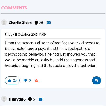
COMMENTS
Charlie Given
26
Friday 11 October 2019 14:09
Umm that screams all sorts of red flags your kid needs to
be evaluated buy a psychiatrist that is sociopathic or
psychopathic behavior, if he had just showed you that
would be morbid curiosity but add the eagerness and
hysterical laughing and thats socio or psycho behavior.
23
0
sjsmyth16
5