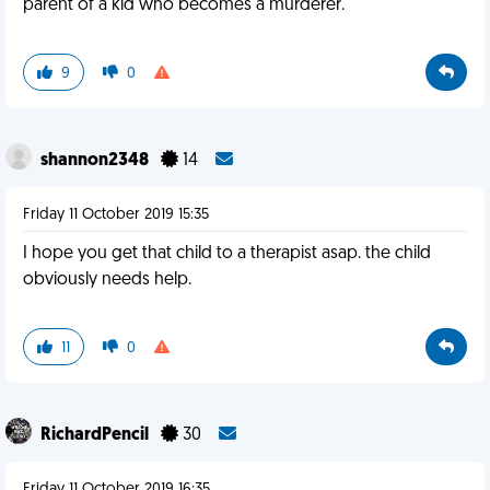
parent of a kid who becomes a murderer.
9
0
shannon2348
14
Friday 11 October 2019 15:35
I hope you get that child to a therapist asap. the child
obviously needs help.
11
0
RichardPencil
30
Friday 11 October 2019 16:35