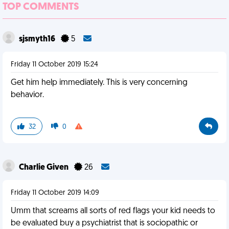
TOP COMMENTS
sjsmyth16
5
Friday 11 October 2019 15:24
Get him help immediately. This is very concerning
behavior.
32
0
Charlie Given
26
Friday 11 October 2019 14:09
Umm that screams all sorts of red flags your kid needs to
be evaluated buy a psychiatrist that is sociopathic or