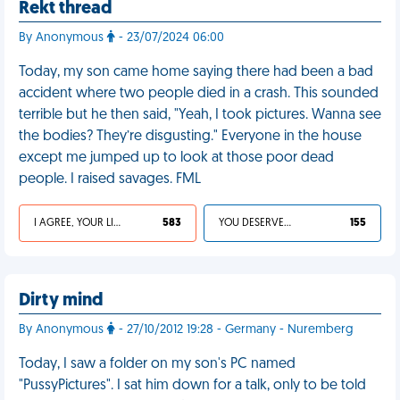
Rekt thread
By Anonymous
- 23/07/2024 06:00
Today, my son came home saying there had been a bad
accident where two people died in a crash. This sounded
terrible but he then said, "Yeah, I took pictures. Wanna see
the bodies? They’re disgusting." Everyone in the house
except me jumped up to look at those poor dead
people. I raised savages. FML
I AGREE, YOUR LIFE SUCKS
583
YOU DESERVED IT
155
Dirty mind
By Anonymous
- 27/10/2012 19:28 - Germany - Nuremberg
Today, I saw a folder on my son's PC named
"PussyPictures". I sat him down for a talk, only to be told