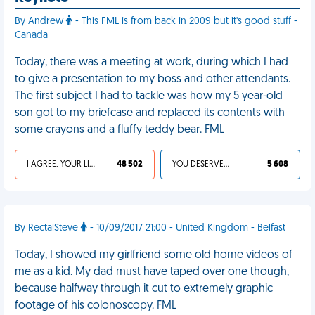
By Andrew
- This FML is from back in 2009 but it's good stuff -
Canada
Today, there was a meeting at work, during which I had
to give a presentation to my boss and other attendants.
The first subject I had to tackle was how my 5 year-old
son got to my briefcase and replaced its contents with
some crayons and a fluffy teddy bear. FML
I AGREE, YOUR LIFE SUCKS
48 502
YOU DESERVED IT
5 608
By RectalSteve
- 10/09/2017 21:00 - United Kingdom - Belfast
Today, I showed my girlfriend some old home videos of
me as a kid. My dad must have taped over one though,
because halfway through it cut to extremely graphic
footage of his colonoscopy. FML