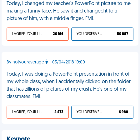
Today, I changed my teacher's PowerPoint picture to me
making a funny face. He saw it and changed it to a
picture of him, with a middle finger. FML
I AGREE, YOUR LIFE SUCKS
20 166
YOU DESERVED IT
50 887
By notyouraverage
- 03/04/2018 19:00
Today, I was doing a PowerPoint presentation in front of
my whole class, when I accidentally clicked on the folder
that has zillions of pictures of my crush. He's one of my
classmates. FML
I AGREE, YOUR LIFE SUCKS
2 473
YOU DESERVED IT
6 988
Keynote