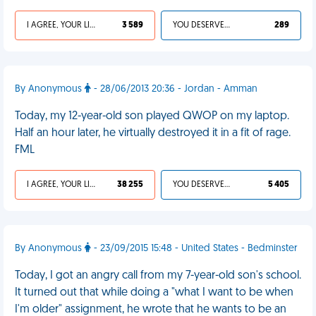
I AGREE, YOUR LIFE SUCKS
3 589
YOU DESERVED IT
289
By Anonymous
- 28/06/2013 20:36 - Jordan - Amman
Today, my 12-year-old son played QWOP on my laptop.
Half an hour later, he virtually destroyed it in a fit of rage.
FML
I AGREE, YOUR LIFE SUCKS
38 255
YOU DESERVED IT
5 405
By Anonymous
- 23/09/2015 15:48 - United States - Bedminster
Today, I got an angry call from my 7-year-old son's school.
It turned out that while doing a "what I want to be when
I'm older" assignment, he wrote that he wants to be an