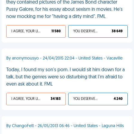
they contained pictures of the James Bond character
Pussy Galore, for his essay about sexism in movies. He's
now mocking me for "having a dirty mind". FML
I AGREE, YOUR LIFE SUCKS
11 580
YOU DESERVED IT
38 649
By anonymousyo - 24/04/2015 22:04 - United States - Vacaville
Today, I found my son's porn. I would sit him down for a
talk, but the genres were so disturbing that I'm afraid to
even ask about it. FML
I AGREE, YOUR LIFE SUCKS
34 183
YOU DESERVED IT
4 240
By ChangoFett - 26/05/2013 06:46 - United States - Laguna Hills