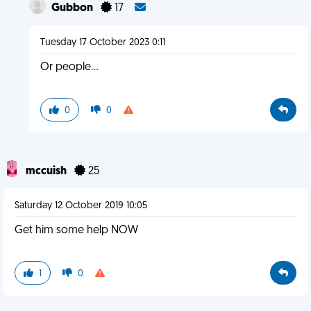
Gubbon
17
Tuesday 17 October 2023 0:11
Or people...
0
0
mccuish
25
Saturday 12 October 2019 10:05
Get him some help NOW
1
0