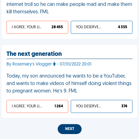
internet troll so he can make people mad and make them
kill themselves. FML
I AGREE, YOUR LIFE SUCKS
28 455
YOU DESERVED IT
4 335
The next generation
By Rosemary’s Vlogger
- 07/01/2022 20:01
Today, my son announced he wants to be a YouTuber,
and wants to make videos of himself doing violent things
to pregnant women. He’s 9. FML
I AGREE, YOUR LIFE SUCKS
1 264
YOU DESERVED IT
374
NEXT