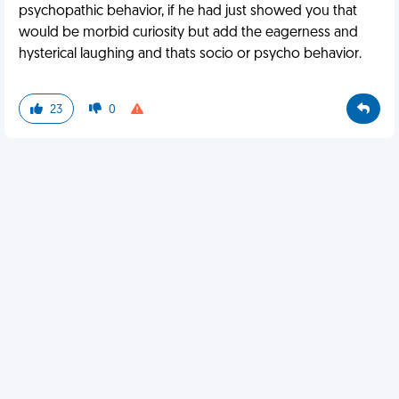
psychopathic behavior, if he had just showed you that
would be morbid curiosity but add the eagerness and
hysterical laughing and thats socio or psycho behavior.
23
0