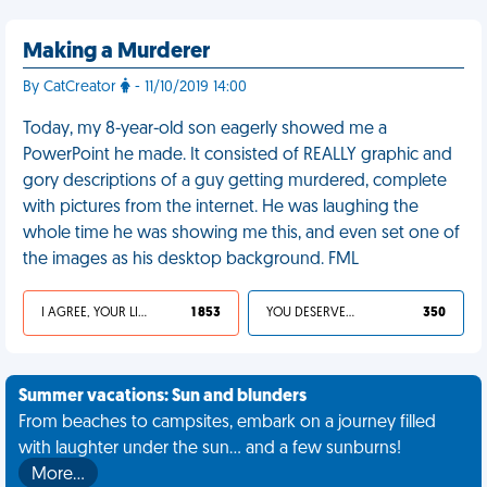
Making a Murderer
By CatCreator
- 11/10/2019 14:00
Today, my 8-year-old son eagerly showed me a
PowerPoint he made. It consisted of REALLY graphic and
gory descriptions of a guy getting murdered, complete
with pictures from the internet. He was laughing the
whole time he was showing me this, and even set one of
the images as his desktop background. FML
I AGREE, YOUR LIFE SUCKS
1 853
YOU DESERVED IT
350
Summer vacations: Sun and blunders
From beaches to campsites, embark on a journey filled
with laughter under the sun... and a few sunburns!
More…