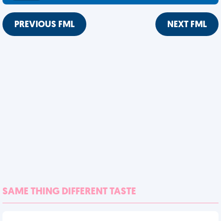
PREVIOUS FML
NEXT FML
SAME THING DIFFERENT TASTE