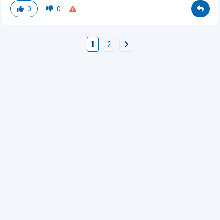
0
0
1
2