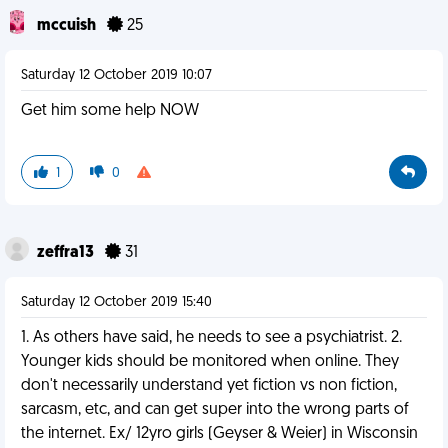
mccuish
25
Saturday 12 October 2019 10:07
Get him some help NOW
1
0
zeffra13
31
Saturday 12 October 2019 15:40
1. As others have said, he needs to see a psychiatrist. 2.
Younger kids should be monitored when online. They
don't necessarily understand yet fiction vs non fiction,
sarcasm, etc, and can get super into the wrong parts of
the internet. Ex/ 12yro girls (Geyser & Weier) in Wisconsin