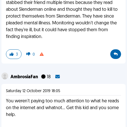
stabbed their friend multiple times because they read
about Slenderman online and thought they had to kill to
protect themselves from Slenderman. They have since
pleaded mental illness. Monitoring wouldn't change the
fact they're ill, but it could have stopped them from
finding inspiration.
3
0
AmbrosiaFan
18
Saturday 12 October 2019 18:05
You weren't paying too much attention to what he reads
on the internet and whatnot... Get this kid and you some
help.