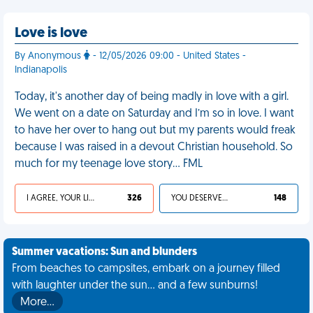
Love is love
By Anonymous
- 12/05/2026 09:00 - United States -
Indianapolis
Today, it's another day of being madly in love with a girl.
We went on a date on Saturday and I’m so in love. I want
to have her over to hang out but my parents would freak
because I was raised in a devout Christian household. So
much for my teenage love story… FML
I AGREE, YOUR LIFE SUCKS
326
YOU DESERVED IT
148
Summer vacations: Sun and blunders
From beaches to campsites, embark on a journey filled
with laughter under the sun... and a few sunburns!
More…