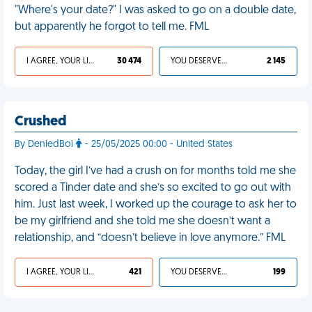
"Where's your date?" I was asked to go on a double date,
but apparently he forgot to tell me. FML
I AGREE, YOUR LIFE SUCKS
30 474
YOU DESERVED IT
2 145
Crushed
By DeniedBoi
- 25/05/2025 00:00 - United States
Today, the girl I’ve had a crush on for months told me she
scored a Tinder date and she’s so excited to go out with
him. Just last week, I worked up the courage to ask her to
be my girlfriend and she told me she doesn’t want a
relationship, and “doesn’t believe in love anymore.” FML
I AGREE, YOUR LIFE SUCKS
421
YOU DESERVED IT
199