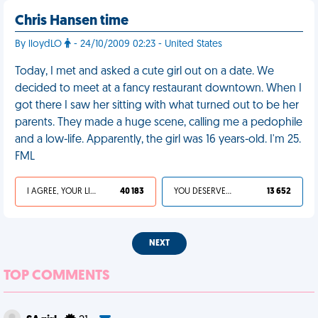
Chris Hansen time
By lloydLO
- 24/10/2009 02:23 - United States
Today, I met and asked a cute girl out on a date. We
decided to meet at a fancy restaurant downtown. When I
got there I saw her sitting with what turned out to be her
parents. They made a huge scene, calling me a pedophile
and a low-life. Apparently, the girl was 16 years-old. I'm 25.
FML
I AGREE, YOUR LIFE SUCKS
40 183
YOU DESERVED IT
13 652
NEXT
TOP COMMENTS