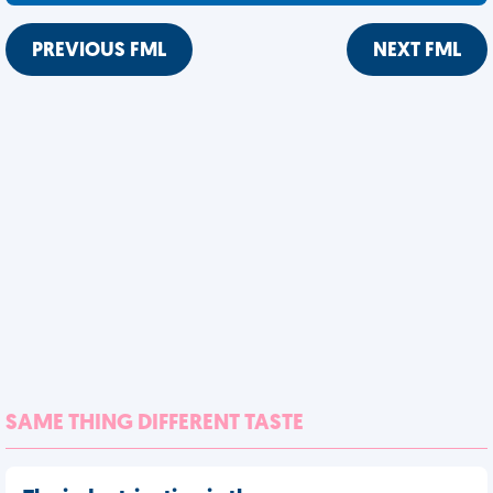
PREVIOUS FML
NEXT FML
SAME THING DIFFERENT TASTE