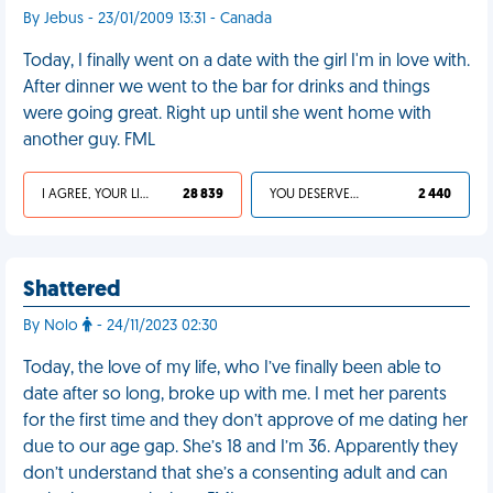
By Jebus - 23/01/2009 13:31 - Canada
Today, I finally went on a date with the girl I'm in love with.
After dinner we went to the bar for drinks and things
were going great. Right up until she went home with
another guy. FML
I AGREE, YOUR LIFE SUCKS
28 839
YOU DESERVED IT
2 440
Shattered
By Nolo
- 24/11/2023 02:30
Today, the love of my life, who I’ve finally been able to
date after so long, broke up with me. I met her parents
for the first time and they don’t approve of me dating her
due to our age gap. She’s 18 and I’m 36. Apparently they
don’t understand that she’s a consenting adult and can