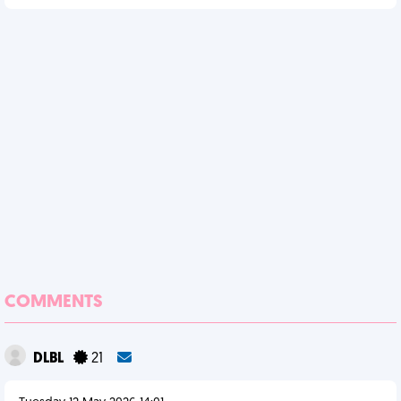
COMMENTS
DLBL
21