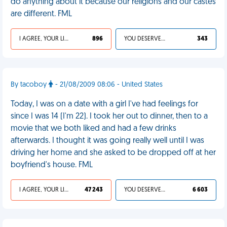
do anything about it because our religions and our castes
are different. FML
I AGREE, YOUR LIFE SUCKS
896
YOU DESERVED IT
343
By tacoboy
- 21/08/2009 08:06 - United States
Today, I was on a date with a girl I've had feelings for
since I was 14 (I'm 22). I took her out to dinner, then to a
movie that we both liked and had a few drinks
afterwards. I thought it was going really well until I was
driving her home and she asked to be dropped off at her
boyfriend's house. FML
I AGREE, YOUR LIFE SUCKS
47 243
YOU DESERVED IT
6 603