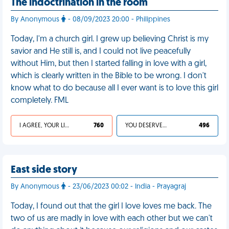
The indoctrination in the room
By Anonymous
- 08/09/2023 20:00 - Philippines
Today, I'm a church girl. I grew up believing Christ is my
savior and He still is, and I could not live peacefully
without Him, but then I started falling in love with a girl,
which is clearly written in the Bible to be wrong. I don't
know what to do because all I ever want is to love this girl
completely. FML
I AGREE, YOUR LIFE SUCKS
760
YOU DESERVED IT
496
East side story
By Anonymous
- 23/06/2023 00:02 - India - Prayagraj
Today, I found out that the girl I love loves me back. The
two of us are madly in love with each other but we can't