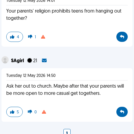
Tuesday 12 May 2026 14:01
Your parents' religion prohibits teens from hanging out
together?
4
1
SAgirl
21
Tuesday 12 May 2026 14:50
Ask her out to church. Maybe after that your parents will
be more open to more casual get togethers.
5
0