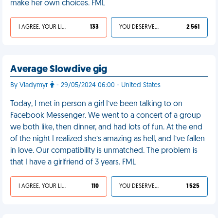
make her own choices. FML
I AGREE, YOUR LIFE SUCKS
133
YOU DESERVED IT
2 561
Average Slowdive gig
By Vladymyr
- 29/05/2024 06:00 - United States
Today, I met in person a girl I’ve been talking to on
Facebook Messenger. We went to a concert of a group
we both like, then dinner, and had lots of fun. At the end
of the night I realized she’s amazing as hell, and I’ve fallen
in love. Our compatibility is unmatched. The problem is
that I have a girlfriend of 3 years. FML
I AGREE, YOUR LIFE SUCKS
110
YOU DESERVED IT
1 525