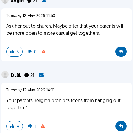
SAgirl
21
Tuesday 12 May 2026 14:50
Ask her out to church. Maybe after that your parents will
be more open to more casual get togethers.
5
0
DLBL
21
Tuesday 12 May 2026 14:01
Your parents' religion prohibits teens from hanging out
together?
4
1