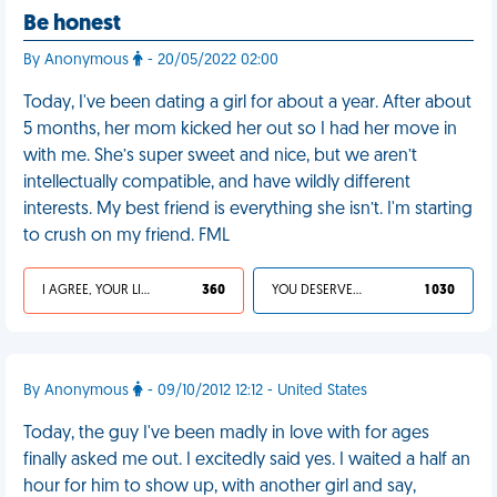
Be honest
By Anonymous
- 20/05/2022 02:00
Today, I've been dating a girl for about a year. After about
5 months, her mom kicked her out so I had her move in
with me. She’s super sweet and nice, but we aren’t
intellectually compatible, and have wildly different
interests. My best friend is everything she isn’t. I'm starting
to crush on my friend. FML
I AGREE, YOUR LIFE SUCKS
360
YOU DESERVED IT
1 030
By Anonymous
- 09/10/2012 12:12 - United States
Today, the guy I've been madly in love with for ages
finally asked me out. I excitedly said yes. I waited a half an
hour for him to show up, with another girl and say,