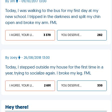
By Jim
- 09/10/2017 13:00
Today, I was walking to the bus for my first day at my
new school. I tripped in the darkness and split my chin
open and broke my arm. FML
I AGREE, YOUR LIFE SUCKS
3 370
YOU DESERVED IT
282
By Joey
- 26/08/2018 13:00
Today, I stepped outside my house for the first time in a
year, trying to socialize again. I broke my leg. FML
I AGREE, YOUR LIFE SUCKS
2 691
YOU DESERVED IT
330
Hey there!