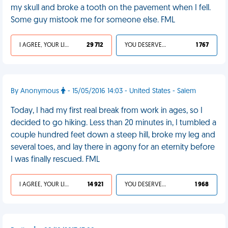
my skull and broke a tooth on the pavement when I fell.
Some guy mistook me for someone else. FML
I AGREE, YOUR LIFE SUCKS
29 712
YOU DESERVED IT
1 767
By Anonymous
- 15/05/2016 14:03 - United States - Salem
Today, I had my first real break from work in ages, so I
decided to go hiking. Less than 20 minutes in, I tumbled a
couple hundred feet down a steep hill, broke my leg and
several toes, and lay there in agony for an eternity before
I was finally rescued. FML
I AGREE, YOUR LIFE SUCKS
14 921
YOU DESERVED IT
1 968