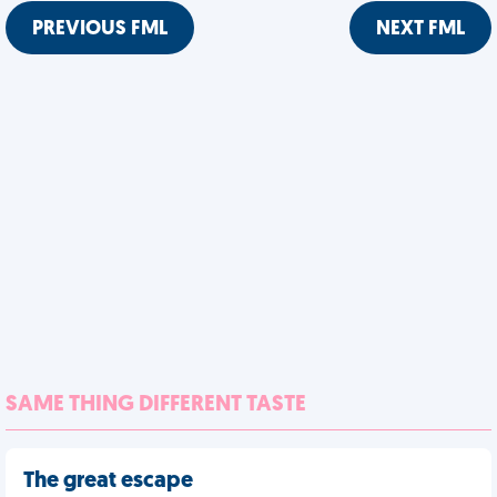
PREVIOUS FML
NEXT FML
SAME THING DIFFERENT TASTE
The great escape