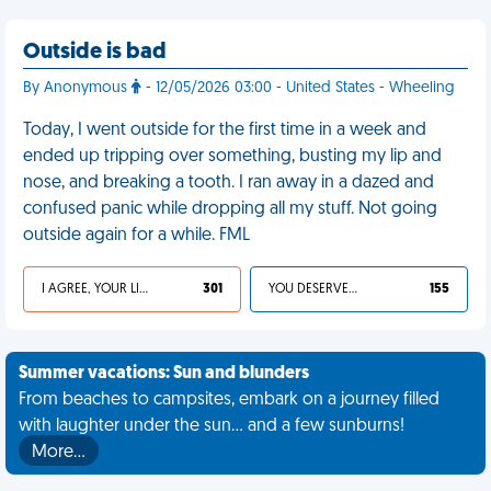
Outside is bad
By Anonymous
- 12/05/2026 03:00 - United States - Wheeling
Today, I went outside for the first time in a week and
ended up tripping over something, busting my lip and
nose, and breaking a tooth. I ran away in a dazed and
confused panic while dropping all my stuff. Not going
outside again for a while. FML
I AGREE, YOUR LIFE SUCKS
301
YOU DESERVED IT
155
Summer vacations: Sun and blunders
From beaches to campsites, embark on a journey filled
with laughter under the sun... and a few sunburns!
More…