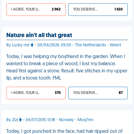
I AGREE, YOUR LIFE SUCKS
2 062
YOU DESERVED IT
1 420
Nature ain't all that great
By Lucky me
- 09/04/2026 09:00 - The Netherlands - Weert
Today, I was helping my boyfriend in the garden. When I
wanted to break a piece of wood, I lost my balance.
Head first against a stone. Result: five stitches in my upper
lip, and a loose tooth. FML
I AGREE, YOUR LIFE SUCKS
370
YOU DESERVED IT
87
By Zizi
- 04/07/2015 13:18 - Norway - Mosj?en
Today, I got punched in the face, had hair ripped out of