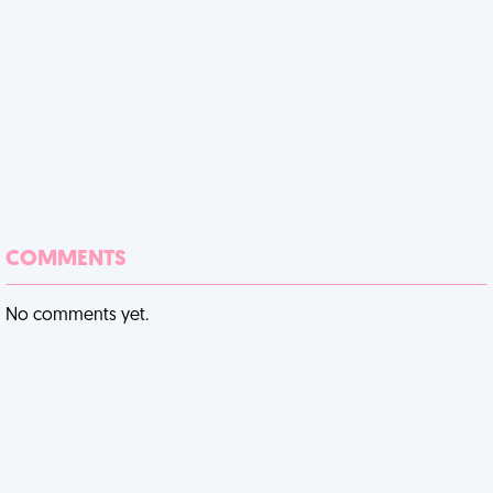
COMMENTS
No comments yet.