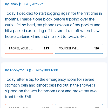
By Ethan
- 13/11/2025 22:00
Today, I decided to start jogging again for the first time in
months. I made it one block before tripping over the
curb. I fell so hard, my phone flew out of my pocket and
hit a parked car, setting off its alarm. I ran off when I saw
house curtains all around me start to twitch. FML
I AGREE, YOUR LIFE SUCKS
293
YOU DESERVED IT
126
By Anonymous
- 13/05/2019 12:00
Today, after a trip to the emergency room for severe
stomach pain and almost passing out in the shower, I
slipped on the wet bathroom floor and broke my two
front teeth. FML