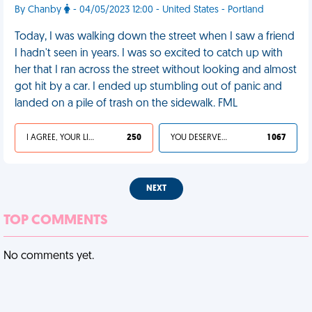
By Chanby
- 04/05/2023 12:00 - United States - Portland
Today, I was walking down the street when I saw a friend
I hadn't seen in years. I was so excited to catch up with
her that I ran across the street without looking and almost
got hit by a car. I ended up stumbling out of panic and
landed on a pile of trash on the sidewalk. FML
I AGREE, YOUR LIFE SUCKS
250
YOU DESERVED IT
1 067
NEXT
TOP COMMENTS
No comments yet.