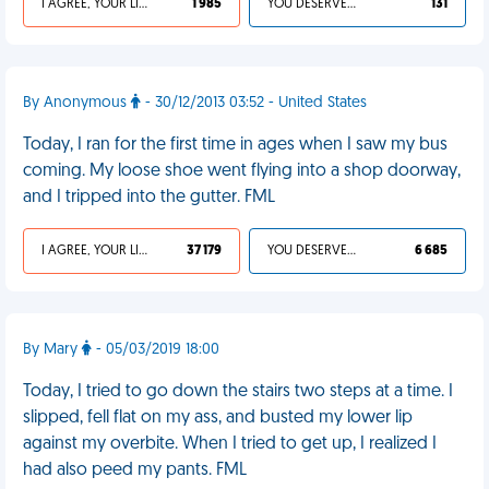
I AGREE, YOUR LIFE SUCKS
1 985
YOU DESERVED IT
131
By Anonymous
- 30/12/2013 03:52 - United States
Today, I ran for the first time in ages when I saw my bus
coming. My loose shoe went flying into a shop doorway,
and I tripped into the gutter. FML
I AGREE, YOUR LIFE SUCKS
37 179
YOU DESERVED IT
6 685
By Mary
- 05/03/2019 18:00
Today, I tried to go down the stairs two steps at a time. I
slipped, fell flat on my ass, and busted my lower lip
against my overbite. When I tried to get up, I realized I
had also peed my pants. FML