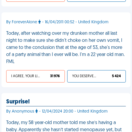
By ForeverAlone
- 16/04/2011 00:52 - United Kingdom
Today, after watching over my drunken mother all last
night to make sure she didn't choke on her own vomit, I
came to the conclusion that at the age of 53, she's more
of a party animal than I ever will be. I'm a 22 year old man.
FML
I AGREE, YOUR LIFE SUCKS
31 976
YOU DESERVED IT
5 424
Surprise!
By Anonymous
- 12/04/2024 20:00 - United Kingdom
Today, my 58 year-old mother told me she’s having a
baby. Apparently she hasn’t started menopause yet, but