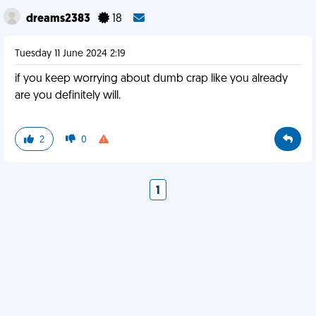
dreams2383
18
Tuesday 11 June 2024 2:19
if you keep worrying about dumb crap like you already
are you definitely will.
2
0
1