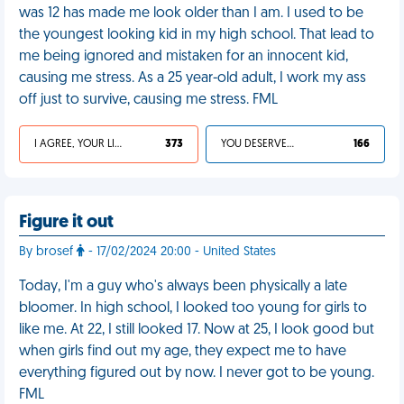
was 12 has made me look older than I am. I used to be
the youngest looking kid in my high school. That lead to
me being ignored and mistaken for an innocent kid,
causing me stress. As a 25 year-old adult, I work my ass
off just to survive, causing me stress. FML
I AGREE, YOUR LIFE SUCKS
373
YOU DESERVED IT
166
Figure it out
By brosef
- 17/02/2024 20:00 - United States
Today, I'm a guy who's always been physically a late
bloomer. In high school, I looked too young for girls to
like me. At 22, I still looked 17. Now at 25, I look good but
when girls find out my age, they expect me to have
everything figured out by now. I never got to be young.
FML