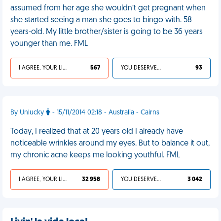
assumed from her age she wouldn’t get pregnant when
she started seeing a man she goes to bingo with. 58
years-old. My little brother/sister is going to be 36 years
younger than me. FML
I AGREE, YOUR LIFE SUCKS
567
YOU DESERVED IT
93
By Unlucky
- 15/11/2014 02:18 - Australia - Cairns
Today, I realized that at 20 years old I already have
noticeable wrinkles around my eyes. But to balance it out,
my chronic acne keeps me looking youthful. FML
I AGREE, YOUR LIFE SUCKS
32 958
YOU DESERVED IT
3 042