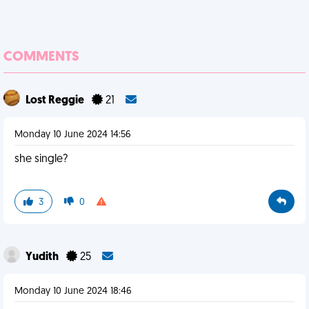
COMMENTS
Lost Reggie
21
Monday 10 June 2024 14:56
she single?
3
0
Yudith
25
Monday 10 June 2024 18:46