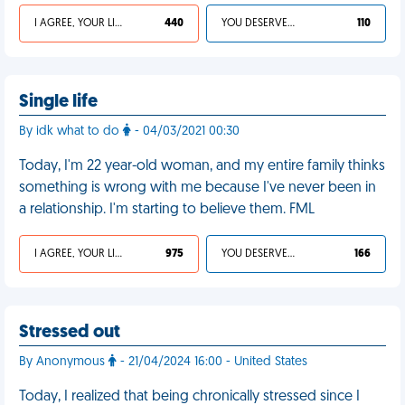
I AGREE, YOUR LIFE SUCKS
440
YOU DESERVED IT
110
Single life
By idk what to do
- 04/03/2021 00:30
Today, I'm 22 year-old woman, and my entire family thinks
something is wrong with me because I've never been in
a relationship. I'm starting to believe them. FML
I AGREE, YOUR LIFE SUCKS
975
YOU DESERVED IT
166
Stressed out
By Anonymous
- 21/04/2024 16:00 - United States
Today, I realized that being chronically stressed since I