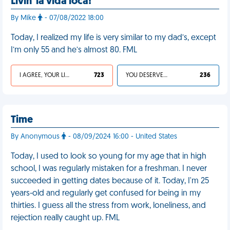
Livin' la vida loca!
By Mike
- 07/08/2022 18:00
Today, I realized my life is very similar to my dad’s, except
I’m only 55 and he’s almost 80. FML
I AGREE, YOUR LIFE SUCKS
723
YOU DESERVED IT
236
Time
By Anonymous
- 08/09/2024 16:00 - United States
Today, I used to look so young for my age that in high
school, I was regularly mistaken for a freshman. I never
succeeded in getting dates because of it. Today, I'm 25
years-old and regularly get confused for being in my
thirties. I guess all the stress from work, loneliness, and
rejection really caught up. FML