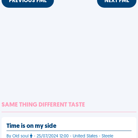
PREVIOUS FML
NEXT FML
SAME THING DIFFERENT TASTE
Time is on my side
By Old soul
- 25/07/2024 12:00 - United States - Steele