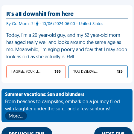
It's all downhill from here
By Go Mom...?!
- 10/06/2024 06:00 - United States
Today, I'm a 20 year-old guy, and my 52 year-old mom
has aged really well and looks around the same age as
me. Meanwhile, I'm aging poorly and fear that I may soon
look as old as she actually is. FML
I AGREE, YOUR LIFE SUCKS
385
YOU DESERVED IT
125
Summer vacations: Sun and blunders
From beaches to campsites, embark on a journey filled
with laughter under the sun... and a few sunburns!
More…