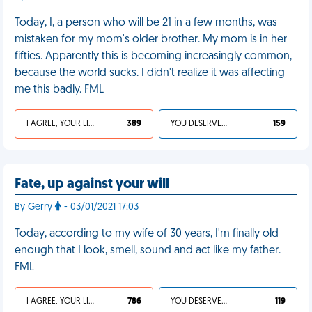
Today, I, a person who will be 21 in a few months, was
mistaken for my mom's older brother. My mom is in her
fifties. Apparently this is becoming increasingly common,
because the world sucks. I didn't realize it was affecting
me this badly. FML
I AGREE, YOUR LIFE SUCKS
389
YOU DESERVED IT
159
Fate, up against your will
By Gerry
- 03/01/2021 17:03
Today, according to my wife of 30 years, I'm finally old
enough that I look, smell, sound and act like my father.
FML
I AGREE, YOUR LIFE SUCKS
786
YOU DESERVED IT
119