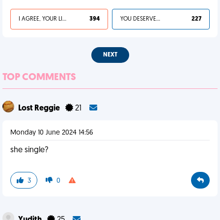
I AGREE, YOUR LIFE SUCKS
394
YOU DESERVED IT
227
NEXT
TOP COMMENTS
Lost Reggie
21
Monday 10 June 2024 14:56
she single?
3
0