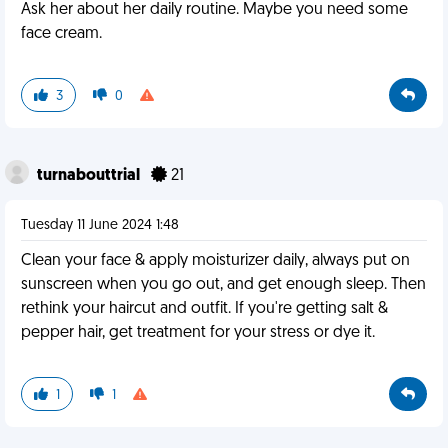
Ask her about her daily routine. Maybe you need some
face cream.
3
0
turnabouttrial
21
Tuesday 11 June 2024 1:48
Clean your face & apply moisturizer daily, always put on
sunscreen when you go out, and get enough sleep. Then
rethink your haircut and outfit. If you're getting salt &
pepper hair, get treatment for your stress or dye it.
1
1