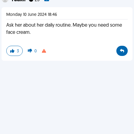
Yudith
25
Monday 10 June 2024 18:46
Ask her about her daily routine. Maybe you need some
face cream.
3
0