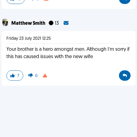
Matthew Smith
13
Friday 23 July 2021 12:25
Your brother is a hero amongst men. Although I’m sorry if
this has caused issues with the new wife
7
0