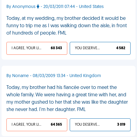
By Anonymous
- 20/03/2011 07:44 - United States
Today, at my wedding, my brother decided it would be
funny to trip me as I was walking down the aisle, in front
of hundreds of people. FML
I AGREE, YOUR LIFE SUCKS
60 343
YOU DESERVED IT
4 582
By Noname - 08/03/2009 13:34 - United Kingdom
Today, my brother had his fiancée over to meet the
whole family. We were having a great time with her, and
my mother gushed to her that she was like the daughter
she never had. I'm her daughter. FML
I AGREE, YOUR LIFE SUCKS
64 365
YOU DESERVED IT
3 019