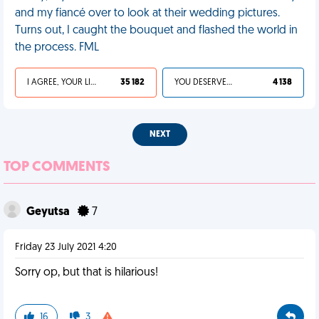
and my fiancé over to look at their wedding pictures.
Turns out, I caught the bouquet and flashed the world in
the process. FML
I AGREE, YOUR LIFE SUCKS
35 182
YOU DESERVED IT
4 138
NEXT
TOP COMMENTS
Geyutsa
7
Friday 23 July 2021 4:20
Sorry op, but that is hilarious!
16
3