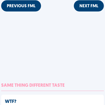
PREVIOUS FML
NEXT FML
SAME THING DIFFERENT TASTE
WTF?