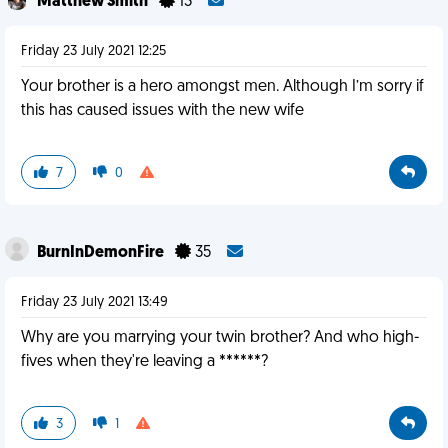
Matthew Smith
13
Friday 23 July 2021 12:25
Your brother is a hero amongst men. Although I’m sorry if
this has caused issues with the new wife
7
0
BurnInDemonFire
35
Friday 23 July 2021 13:49
Why are you marrying your twin brother? And who high-
fives when they're leaving a ******?
3
1