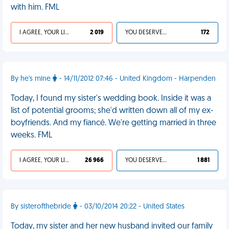
with him. FML
I AGREE, YOUR LIFE SUCKS
2 019
YOU DESERVED IT
172
By he's mine
- 14/11/2012 07:46 - United Kingdom - Harpenden
Today, I found my sister's wedding book. Inside it was a
list of potential grooms; she'd written down all of my ex-
boyfriends. And my fiancé. We're getting married in three
weeks. FML
I AGREE, YOUR LIFE SUCKS
26 966
YOU DESERVED IT
1 881
By sisterofthebride
- 03/10/2014 20:22 - United States
Today, my sister and her new husband invited our family