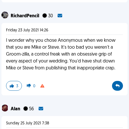
RichardPencil
30
Friday 23 July 2021 14:26
I wonder why you chose Anonymous when we know
that you are Mike or Steve. It's too bad you weren't a
Groom-zilla, a control freak with an obsessive grip of
every aspect of your wedding. You'd have shut down
Mike or Steve from publishing that inappropriate crap.
3
0
Alan
56
Sunday 25 July 2021 7:38