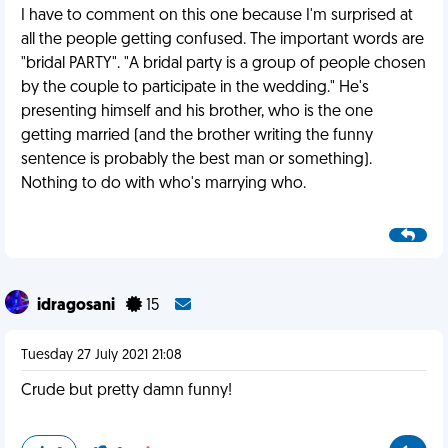
I have to comment on this one because I'm surprised at
all the people getting confused. The important words are
"bridal PARTY". "A bridal party is a group of people chosen
by the couple to participate in the wedding." He's
presenting himself and his brother, who is the one
getting married (and the brother writing the funny
sentence is probably the best man or something).
Nothing to do with who's marrying who.
idragosani
15
Tuesday 27 July 2021 21:08
Crude but pretty damn funny!