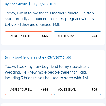
By Anonymous
- 15/04/2018 01:30
Today, I went to my fiancé's mother's funeral. His step-
sister proudly announced that she's pregnant with his
baby and they are engaged. FML
I AGREE, YOUR LIFE SUCKS
6 175
YOU DESERVED IT
323
By my boyfriend is a slut
- 03/11/2017 04:00
Today, I took my new boyfriend to my step-sister's
wedding. He knew more people there than I did,
including 3 bridesmaids he used to sleep with. FML
I AGREE, YOUR LIFE SUCKS
4 938
YOU DESERVED IT
509