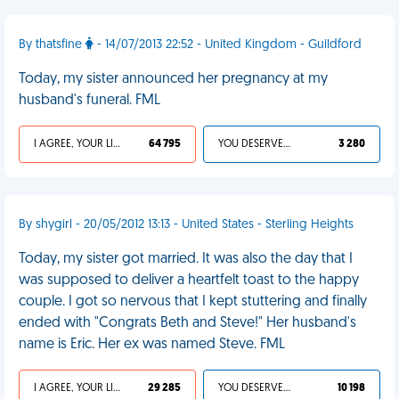
By thatsfine
- 14/07/2013 22:52 - United Kingdom - Guildford
Today, my sister announced her pregnancy at my
husband's funeral. FML
I AGREE, YOUR LIFE SUCKS
64 795
YOU DESERVED IT
3 280
By shygirl - 20/05/2012 13:13 - United States - Sterling Heights
Today, my sister got married. It was also the day that I
was supposed to deliver a heartfelt toast to the happy
couple. I got so nervous that I kept stuttering and finally
ended with "Congrats Beth and Steve!" Her husband's
name is Eric. Her ex was named Steve. FML
I AGREE, YOUR LIFE SUCKS
29 285
YOU DESERVED IT
10 198