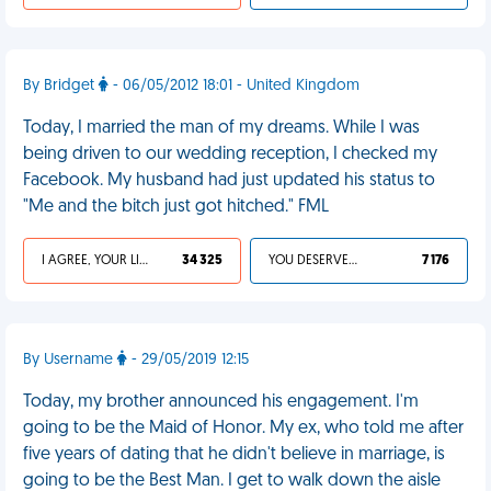
By Bridget
- 06/05/2012 18:01 - United Kingdom
Today, I married the man of my dreams. While I was
being driven to our wedding reception, I checked my
Facebook. My husband had just updated his status to
"Me and the bitch just got hitched." FML
I AGREE, YOUR LIFE SUCKS
34 325
YOU DESERVED IT
7 176
By Username
- 29/05/2019 12:15
Today, my brother announced his engagement. I'm
going to be the Maid of Honor. My ex, who told me after
five years of dating that he didn't believe in marriage, is
going to be the Best Man. I get to walk down the aisle