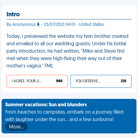
Intro
By Anonymous
- 23/07/2021 04:01 - United States
Today, I previewed the website my twin brother created
and emailed to all our wedding guests. Under his bridal
party introduction, he had written, "Mike and Steve first
met when they were high-fiving their way out of their
mother's vagina." FML
I AGREE, YOUR LIFE SUCKS
980
YOU DESERVED IT
210
Summer vacations: Sun and blunders
From beaches to campsites, embark on a journey filled
with laughter under the sun... and a few sunburns!
More…