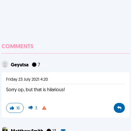
COMMENTS
Geyutsa
7
Friday 23 July 2021 4:20
Sorry op, but that is hilarious!
16
3