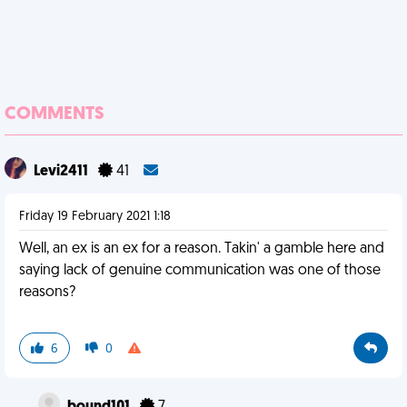
COMMENTS
Levi2411
41
Friday 19 February 2021 1:18
Well, an ex is an ex for a reason. Takin' a gamble here and
saying lack of genuine communication was one of those
reasons?
6
0