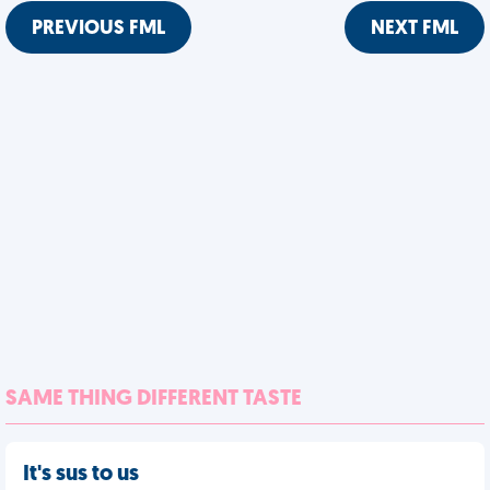
PREVIOUS FML
NEXT FML
SAME THING DIFFERENT TASTE
It's sus to us