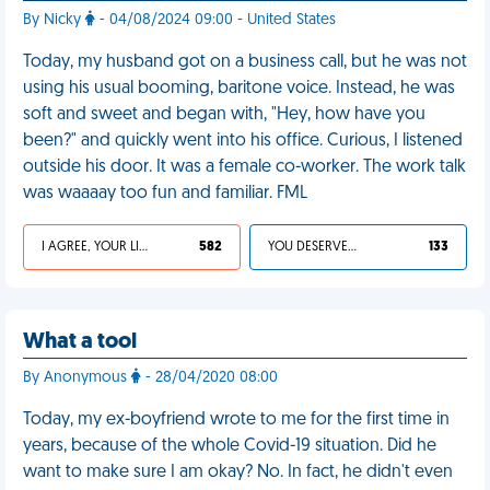
By Nicky
- 04/08/2024 09:00 - United States
Today, my husband got on a business call, but he was not
using his usual booming, baritone voice. Instead, he was
soft and sweet and began with, "Hey, how have you
been?" and quickly went into his office. Curious, I listened
outside his door. It was a female co-worker. The work talk
was waaaay too fun and familiar. FML
I AGREE, YOUR LIFE SUCKS
582
YOU DESERVED IT
133
What a tool
By Anonymous
- 28/04/2020 08:00
Today, my ex-boyfriend wrote to me for the first time in
years, because of the whole Covid-19 situation. Did he
want to make sure I am okay? No. In fact, he didn't even