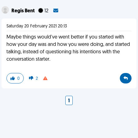
Regis Bent
12
Saturday 20 February 2021 20:13
Maybe things would've went better if you started with
how your day was and how you were doing, and started
talking, instead of questioning his intentions with the
conversation starter.
0
2
1