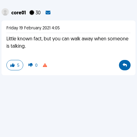
core01
30
Friday 19 February 2021 4:05
Little known fact, but you can walk away when someone
is talking.
5
0