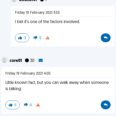
bound101
7
Friday 19 February 2021 3:53
I bet it's one of the factors involved.
3
0
core01
30
Friday 19 February 2021 4:05
Little known fact, but you can walk away when someone
is talking.
5
0