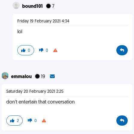
bound101
7
Friday 19 February 2021 4:34
lol
0
0
emmalou
19
Saturday 20 February 2021 2:25
don't entertain that conversation
2
0