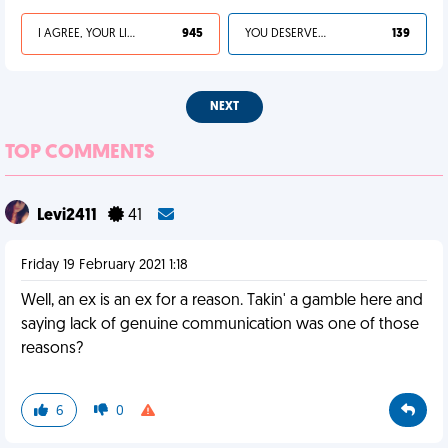
I AGREE, YOUR LIFE SUCKS
945
YOU DESERVED IT
139
NEXT
TOP COMMENTS
Levi2411
41
Friday 19 February 2021 1:18
Well, an ex is an ex for a reason. Takin' a gamble here and
saying lack of genuine communication was one of those
reasons?
6
0