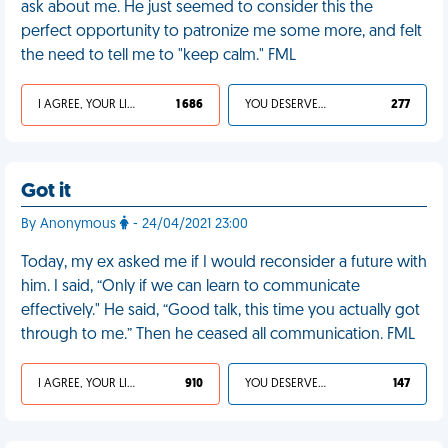
ask about me. He just seemed to consider this the
perfect opportunity to patronize me some more, and felt
the need to tell me to "keep calm." FML
I AGREE, YOUR LIFE SUCKS
1 686
YOU DESERVED IT
277
Got it
By Anonymous
- 24/04/2021 23:00
Today, my ex asked me if I would reconsider a future with
him. I said, “Only if we can learn to communicate
effectively." He said, “Good talk, this time you actually got
through to me.” Then he ceased all communication. FML
I AGREE, YOUR LIFE SUCKS
910
YOU DESERVED IT
147