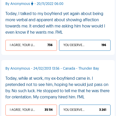
By Anonymous
- 20/11/2022 06:00
Today, I talked to my boyfriend yet again about being
more verbal and apparent about showing affection
towards me. It ended with me asking him how would I
even know if he wants me. FML
I AGREE, YOUR LIFE SUCKS
736
YOU DESERVED IT
196
By Anonymous - 24/02/2013 13:56 - Canada - Thunder Bay
Today, while at work, my ex-boyfriend came in. I
pretended not to see him, hoping he would just pass on
by. No such luck. He stopped to tell me that he was there
for orientation. My company hired him. FML
I AGREE, YOUR LIFE SUCKS
35 114
YOU DESERVED IT
3 261