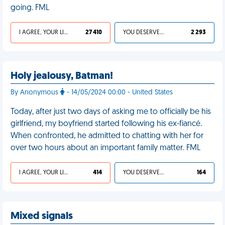
going. FML
I AGREE, YOUR LIFE SUCKS
27 410
YOU DESERVED IT
2 293
Holy jealousy, Batman!
By Anonymous
- 14/05/2024 00:00 - United States
Today, after just two days of asking me to officially be his
girlfriend, my boyfriend started following his ex-fiancé.
When confronted, he admitted to chatting with her for
over two hours about an important family matter. FML
I AGREE, YOUR LIFE SUCKS
414
YOU DESERVED IT
164
Mixed signals