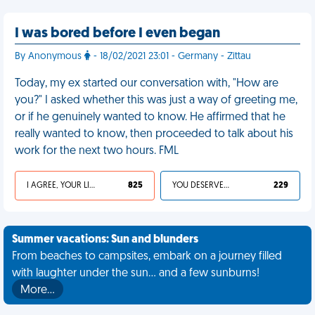
I was bored before I even began
By Anonymous
- 18/02/2021 23:01 - Germany - Zittau
Today, my ex started our conversation with, "How are
you?" I asked whether this was just a way of greeting me,
or if he genuinely wanted to know. He affirmed that he
really wanted to know, then proceeded to talk about his
work for the next two hours. FML
I AGREE, YOUR LIFE SUCKS
825
YOU DESERVED IT
229
Summer vacations: Sun and blunders
From beaches to campsites, embark on a journey filled
with laughter under the sun... and a few sunburns!
More…