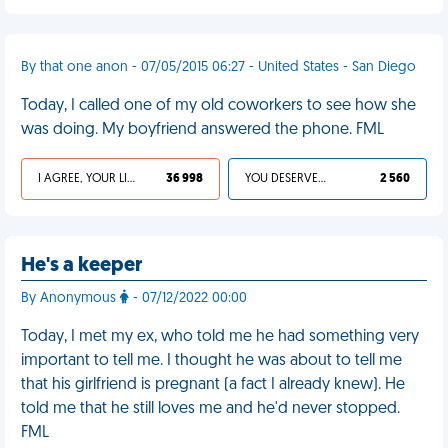
By that one anon - 07/05/2015 06:27 - United States - San Diego
Today, I called one of my old coworkers to see how she
was doing. My boyfriend answered the phone. FML
I AGREE, YOUR LIFE SUCKS
36 998
YOU DESERVED IT
2 560
He's a keeper
By Anonymous
- 07/12/2022 00:00
Today, I met my ex, who told me he had something very
important to tell me. I thought he was about to tell me
that his girlfriend is pregnant (a fact I already knew). He
told me that he still loves me and he'd never stopped.
FML