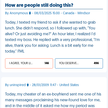
How are people still doing this?
By Anonymous
- 08/03/2025 15:00 - Canada - Windsor
Today, I texted my friend to ask if she wanted to grab
lunch. She didn't respond, so I followed up with, "You
alive? Or just avoiding me?" An hour later, I realized I'd
texted my boss. He replied with a very professional, "I’m
alive, thank you for asking. Lunch is a bit early for me
today." FML
I AGREE, YOUR LIFE SUCKS
146
YOU DESERVED IT
496
By uninspired
- 28/01/2009 11:47 - United States
Today, my cheater of an ex-boyfriend sent me one of his
many messages proclaiming his new-found love for me,
and in the middle of it asked me how my period was