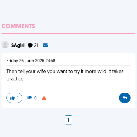
COMMENTS
SAgirl
21
Friday 26 June 2026 23:58
Then tell your wife you want to try it more wild, it takes
practice.
1
0
1