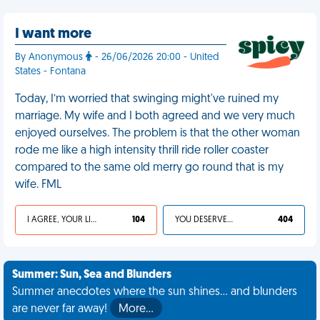
I want more
By Anonymous
- 26/06/2026 20:00 - United
States - Fontana
Today, I’m worried that swinging might've ruined my
marriage. My wife and I both agreed and we very much
enjoyed ourselves. The problem is that the other woman
rode me like a high intensity thrill ride roller coaster
compared to the same old merry go round that is my
wife. FML
I AGREE, YOUR LIFE SUCKS
104
YOU DESERVED IT
404
Summer: Sun, Sea and Blunders
Summer anecdotes where the sun shines... and blunders
are never far away!
More…