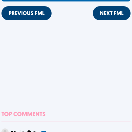
PREVIOUS FML
NEXT FML
TOP COMMENTS