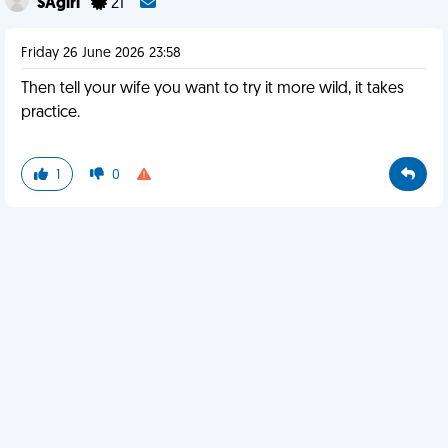
SAgirl
21
Friday 26 June 2026 23:58
Then tell your wife you want to try it more wild, it takes
practice.
1
0