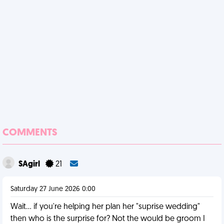
COMMENTS
SAgirl
21
Saturday 27 June 2026 0:00
Wait... if you're helping her plan her "suprise wedding"
then who is the surprise for? Not the would be groom I