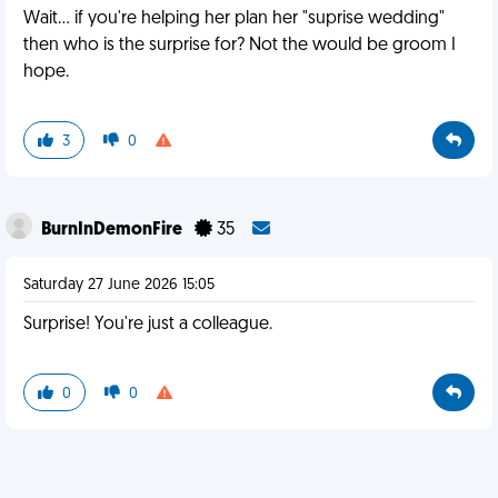
Wait... if you're helping her plan her "suprise wedding"
then who is the surprise for? Not the would be groom I
hope.
3
0
BurnInDemonFire
35
Saturday 27 June 2026 15:05
Surprise! You're just a colleague.
0
0