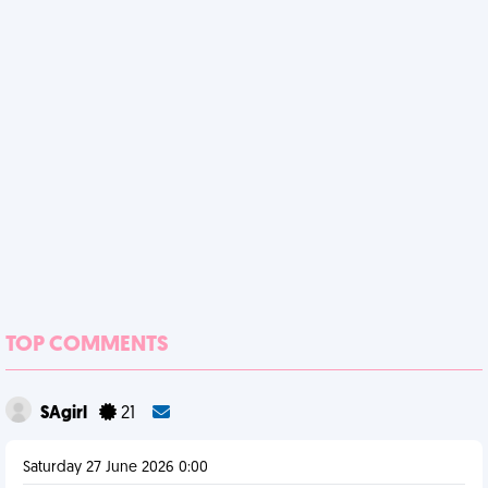
TOP COMMENTS
SAgirl
21
Saturday 27 June 2026 0:00