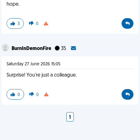
hope.
3
0
BurnInDemonFire
35
Saturday 27 June 2026 15:05
Surprise! You're just a colleague.
0
0
1