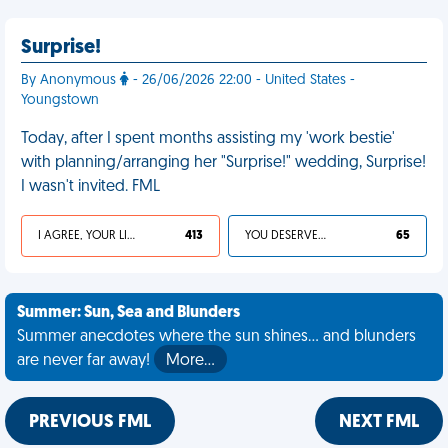
Surprise!
By Anonymous
- 26/06/2026 22:00 - United States -
Youngstown
Today, after I spent months assisting my 'work bestie'
with planning/arranging her "Surprise!" wedding, Surprise!
I wasn't invited. FML
I AGREE, YOUR LIFE SUCKS
413
YOU DESERVED IT
65
Summer: Sun, Sea and Blunders
Summer anecdotes where the sun shines... and blunders
are never far away!
More…
PREVIOUS FML
NEXT FML