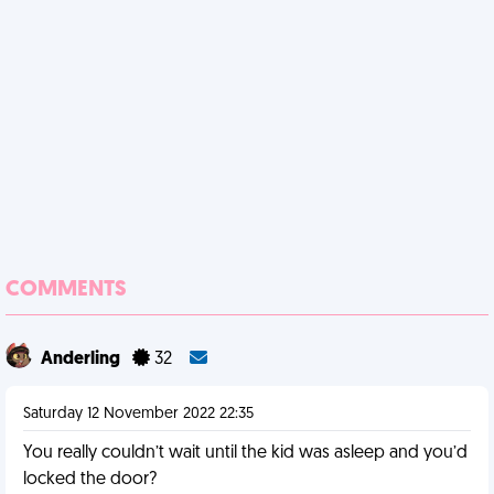
COMMENTS
Anderling
32
Saturday 12 November 2022 22:35
You really couldn’t wait until the kid was asleep and you’d
locked the door?