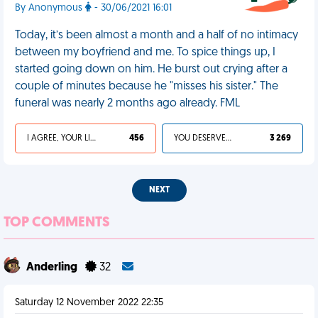
By Anonymous
- 30/06/2021 16:01
Today, it’s been almost a month and a half of no intimacy
between my boyfriend and me. To spice things up, I
started going down on him. He burst out crying after a
couple of minutes because he "misses his sister." The
funeral was nearly 2 months ago already. FML
I AGREE, YOUR LIFE SUCKS
456
YOU DESERVED IT
3 269
NEXT
TOP COMMENTS
Anderling
32
Saturday 12 November 2022 22:35