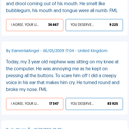
and drool coming out of his mouth. He smelt like
bubblegum, his mouth and tongue were all numb. FML
I AGREE, YOUR LIFE SUCKS
36 667
YOU DESERVED IT
9 225
By ElamentalAngel - 06/05/2009 17:04 - United Kingdom
Today, my 3 year old nephew was sitting on my knee at
the computer. He was annoying me as he kept on
pressing all the buttons. To scare him off I did a creepy
voice in his ear that makes him cry. He turned round and
broke my nose. FML
I AGREE, YOUR LIFE SUCKS
17 347
YOU DESERVED IT
83 925