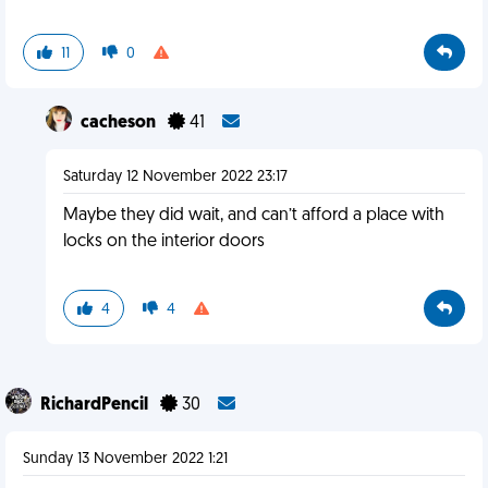
11
0
cacheson
41
Saturday 12 November 2022 23:17
Maybe they did wait, and can’t afford a place with
locks on the interior doors
4
4
RichardPencil
30
Sunday 13 November 2022 1:21