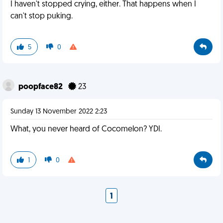
I haven't stopped crying, either. That happens when I
can't stop puking.
5
0
poopface82
23
Sunday 13 November 2022 2:23
What, you never heard of Cocomelon? YDI.
1
0
1