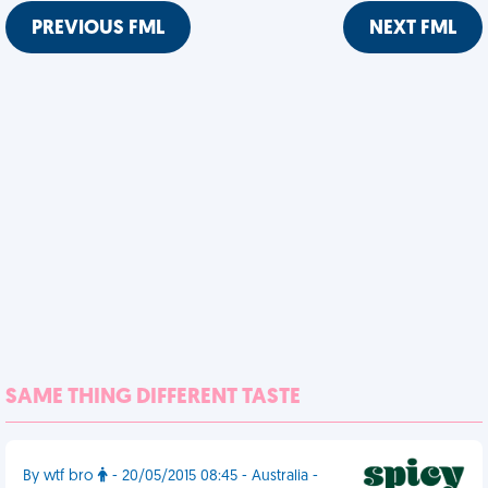
PREVIOUS FML
NEXT FML
SAME THING DIFFERENT TASTE
By wtf bro
- 20/05/2015 08:45 - Australia -