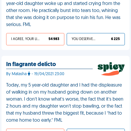
year-old daughter woke up and started crying from the
other room. He practically burst into tears too, whining
that she was doing it on purpose to ruin his fun. He was
serious. FML
I AGREE, YOUR LIFE SUCKS
54 983
YOU DESERVED IT
6 225
In flagrante delicto
By Matasha
- 19/04/2021 23:00
Today, my 5 year-old daughter and I had the displeasure
of walking in on my husband going down on another
woman. I don’t know what’s worse, the fact that it’s been
2 hours and my daughter won’t stop bawling, or the fact
that my husband threw the biggest fit, because I “had to
come home too early.” FML