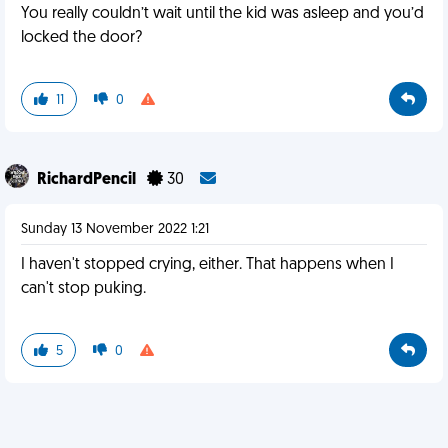
You really couldn’t wait until the kid was asleep and you’d
locked the door?
11
0
RichardPencil
30
Sunday 13 November 2022 1:21
I haven't stopped crying, either. That happens when I
can't stop puking.
5
0