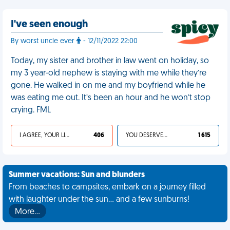
I've seen enough
By worst uncle ever
- 12/11/2022 22:00
Today, my sister and brother in law went on holiday, so
my 3 year-old nephew is staying with me while they’re
gone. He walked in on me and my boyfriend while he
was eating me out. It’s been an hour and he won’t stop
crying. FML
I AGREE, YOUR LIFE SUCKS
406
YOU DESERVED IT
1 615
Summer vacations: Sun and blunders
From beaches to campsites, embark on a journey filled
with laughter under the sun... and a few sunburns!
More…