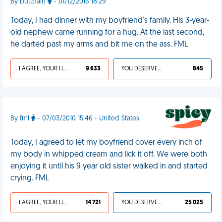
By buttpain
- 01/12/2016 18:29
Today, I had dinner with my boyfriend's family. His 3-year-
old nephew came running for a hug. At the last second,
he darted past my arms and bit me on the ass. FML
I AGREE, YOUR LIFE SUCKS
9 633
YOU DESERVED IT
845
By fml
- 07/03/2010 15:46 - United States
Today, I agreed to let my boyfriend cover every inch of
my body in whipped cream and lick it off. We were both
enjoying it until his 9 year old sister walked in and started
crying. FML
I AGREE, YOUR LIFE SUCKS
14 721
YOU DESERVED IT
25 025