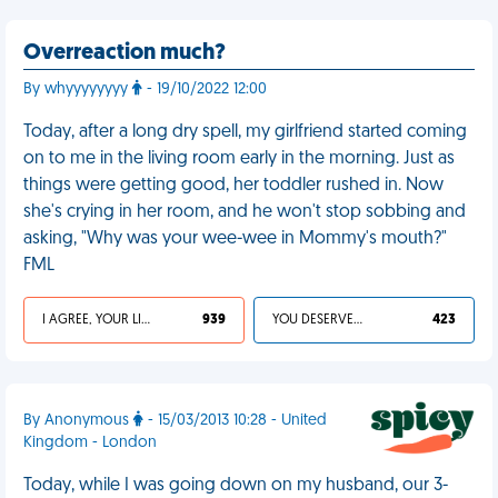
Overreaction much?
By whyyyyyyyy
- 19/10/2022 12:00
Today, after a long dry spell, my girlfriend started coming
on to me in the living room early in the morning. Just as
things were getting good, her toddler rushed in. Now
she's crying in her room, and he won't stop sobbing and
asking, "Why was your wee-wee in Mommy's mouth?"
FML
I AGREE, YOUR LIFE SUCKS
939
YOU DESERVED IT
423
By Anonymous
- 15/03/2013 10:28 - United
Kingdom - London
Today, while I was going down on my husband, our 3-