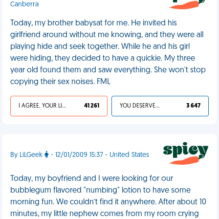
Canberra
Today, my brother babysat for me. He invited his
girlfriend around without me knowing, and they were all
playing hide and seek together. While he and his girl
were hiding, they decided to have a quickie. My three
year old found them and saw everything. She won't stop
copying their sex noises. FML
I AGREE, YOUR LIFE SUCKS
41 261
YOU DESERVED IT
3 647
By LiLGeek
- 12/01/2009 15:37 - United States
Today, my boyfriend and I were looking for our
bubblegum flavored "numbing" lotion to have some
morning fun. We couldn’t find it anywhere. After about 10
minutes, my little nephew comes from my room crying