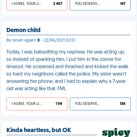
I AGREE, YOUR LIFE SUCKS
2 457
YOU DESERVED IT
147
Demon child
By never again!
- 22/06/2021 02:01
Today, I was babysitting my nephew. He was acting up,
so instead of spanking him, I put him in the corner for
timeout. He screamed and thrashed and kicked the walls
so hard my neighbors called the police. My sister wasn’t
answering her phone, and I had to explain why a 7-year-
old was acting like that. FML
I AGREE, YOUR LIFE SUCKS
1 114
YOU DESERVED IT
136
Kinda heartless, but OK