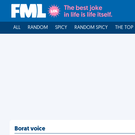
ALL
RANDOM
SPICY
RANDOM SPICY
THE TOP
Borat voice