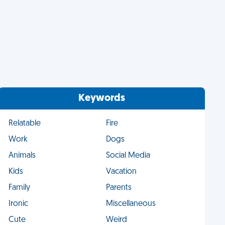
Keywords
Relatable
Fire
Work
Dogs
Animals
Social Media
Kids
Vacation
Family
Parents
Ironic
Miscellaneous
Cute
Weird