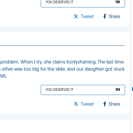
YOU DESERVED IT
119
Tweet
Share
problem. When I try, she claims bodyshaming. The last time
 other was too big for the slide, and our daughter got stuck
 FML
YOU DESERVED IT
114
Tweet
Share