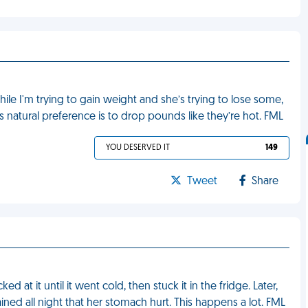
le I'm trying to gain weight and she’s trying to lose some,
’s natural preference is to drop pounds like they’re hot. FML
YOU DESERVED IT
149
Tweet
Share
d at it until it went cold, then stuck it in the fridge. Later,
ned all night that her stomach hurt. This happens a lot. FML