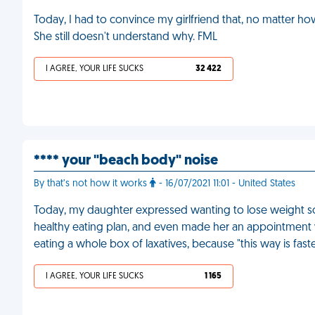
Today, I had to convince my girlfriend that, no matter h
She still doesn't understand why. FML
I AGREE, YOUR LIFE SUCKS
32 422
**** your "beach body" noise
By that’s not how it works
- 16/07/2021 11:01 - United States
Today, my daughter expressed wanting to lose weight so I 
healthy eating plan, and even made her an appointment wit
eating a whole box of laxatives, because "this way is fast
I AGREE, YOUR LIFE SUCKS
1 165