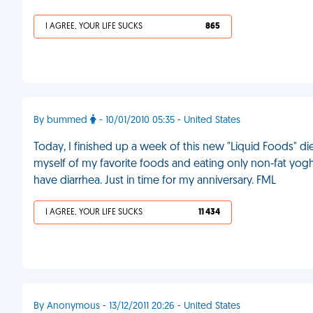
I AGREE, YOUR LIFE SUCKS
865
By bummed
- 10/01/2010 05:35 - United States
Today, I finished up a week of this new "Liquid Foods" di
myself of my favorite foods and eating only non-fat yog
have diarrhea. Just in time for my anniversary. FML
I AGREE, YOUR LIFE SUCKS
11 434
By Anonymous - 13/12/2011 20:26 - United States