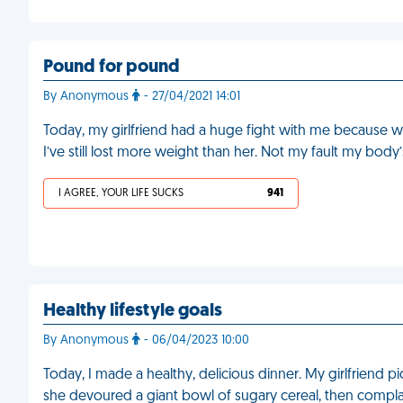
Pound for pound
By Anonymous
- 27/04/2021 14:01
Today, my girlfriend had a huge fight with me because whi
I’ve still lost more weight than her. Not my fault my body
I AGREE, YOUR LIFE SUCKS
941
Healthy lifestyle goals
By Anonymous
- 06/04/2023 10:00
Today, I made a healthy, delicious dinner. My girlfriend picke
she devoured a giant bowl of sugary cereal, then complai