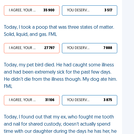
I AGREE, YOUR LIFE SUCKS
35 900
YOU DESERVED IT
3 517
Today, I took a poop that was three states of matter.
Solid, liquid, and gas. FML
I AGREE, YOUR LIFE SUCKS
27 797
YOU DESERVED IT
7 888
Today, my pet bird died. He had caught some illness
and had been extremely sick for the past few days.
He didn't die from the illness though. My dog ate him.
FML
I AGREE, YOUR LIFE SUCKS
31 106
YOU DESERVED IT
3 875
Today, I found out that my ex, who fought me tooth
and nail for shared custody, doesn’t actually spend
time with our daughter during the days he has her, he