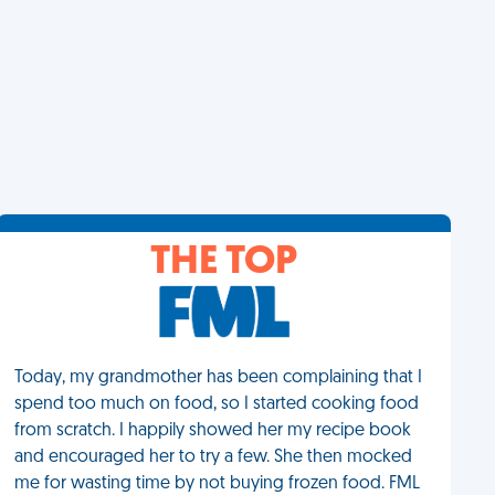
THE TOP
Today, my grandmother has been complaining that I
spend too much on food, so I started cooking food
from scratch. I happily showed her my recipe book
and encouraged her to try a few. She then mocked
me for wasting time by not buying frozen food. FML