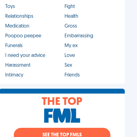
Toys
Fight
Relationships
Health
Medication
Gross
Poopoo peepee
Embarrassing
Funerals
My ex
I need your advice
Love
Harassment
Sex
Intimacy
Friends
THE TOP
SEE THE TOP FMLS