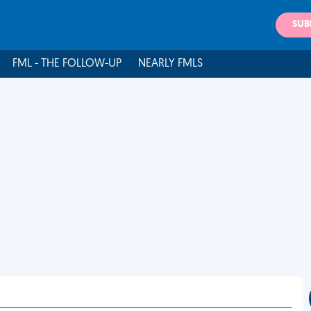
SUB
FML - THE FOLLOW-UP
NEARLY FMLS