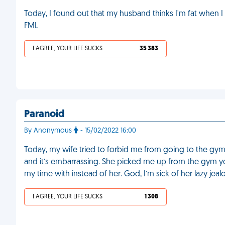
Today, I found out that my husband thinks I'm fat when I
FML
I AGREE, YOUR LIFE SUCKS
35 383
Paranoid
By Anonymous
- 15/02/2022 16:00
Today, my wife tried to forbid me from going to the gy
and it’s embarrassing. She picked me up from the gym yes
my time with instead of her. God, I’m sick of her lazy jeal
I AGREE, YOUR LIFE SUCKS
1 308