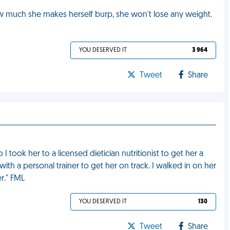
ow much she makes herself burp, she won't lose any weight.
YOU DESERVED IT
3 964
Tweet
Share
took her to a licensed dietician nutritionist to get her a
h a personal trainer to get her on track. I walked in on her
er." FML
YOU DESERVED IT
130
Tweet
Share