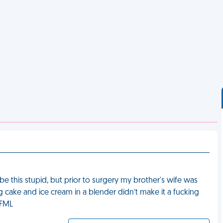
be this stupid, but prior to surgery my brother's wife was
ting cake and ice cream in a blender didn’t make it a fucking
” FML