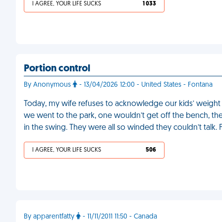
I AGREE, YOUR LIFE SUCKS
1 033
Portion control
By Anonymous
- 13/04/2026 12:00 - United States - Fontana
Today, my wife refuses to acknowledge our kids’ weight 
we went to the park, one wouldn’t get off the bench, the
in the swing. They were all so winded they couldn’t talk.
I AGREE, YOUR LIFE SUCKS
506
By apparentfatty
- 11/11/2011 11:50 - Canada