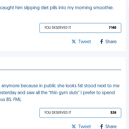
 caught him slipping diet pills into my morning smoothie.
YOU DESERVED IT
7 140
Tweet
Share
m anymore because in public she looks fat stood next to me
terday and saw all the “thin gym sluts” I prefer to spend
ous BS. FML
YOU DESERVED IT
326
Tweet
Share