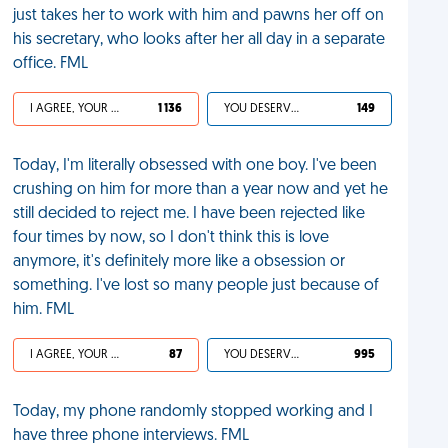
just takes her to work with him and pawns her off on
his secretary, who looks after her all day in a separate
office. FML
I AGREE, YOUR LIFE SUCKS
1 136
YOU DESERVED IT
149
Today, I'm literally obsessed with one boy. I've been
crushing on him for more than a year now and yet he
still decided to reject me. I have been rejected like
four times by now, so I don't think this is love
anymore, it's definitely more like a obsession or
something. I've lost so many people just because of
him. FML
I AGREE, YOUR LIFE SUCKS
87
YOU DESERVED IT
995
Today, my phone randomly stopped working and I
have three phone interviews. FML