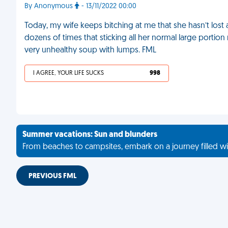
By Anonymous
- 13/11/2022 00:00
Today, my wife keeps bitching at me that she hasn’t lost 
dozens of times that sticking all her normal large portion me
very unhealthy soup with lumps. FML
I AGREE, YOUR LIFE SUCKS
998
Summer vacations: Sun and blunders
From beaches to campsites, embark on a journey filled wi
PREVIOUS FML