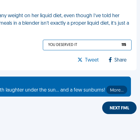
any weight on her liquid diet, even though I’ve told her
als in a blender isn’t exactly a proper liquid diet, it’s just a
YOU DESERVED IT
115
Tweet
Share
th laughter under the sun... and a few sunburns!
More…
NEXT FML