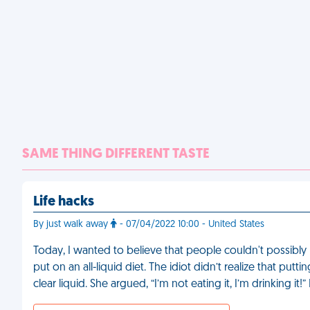
SAME THING DIFFERENT TASTE
Life hacks
By just walk away
- 07/04/2022 10:00 - United States
Today, I wanted to believe that people couldn't possibly 
put on an all-liquid diet. The idiot didn’t realize that put
clear liquid. She argued, “I’m not eating it, I’m drinking it!