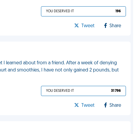
YOU DESERVED IT
196
Tweet
Share
et I learned about from a friend. After a week of denying
hurt and smoothies, I have not only gained 2 pounds, but
YOU DESERVED IT
31 796
Tweet
Share