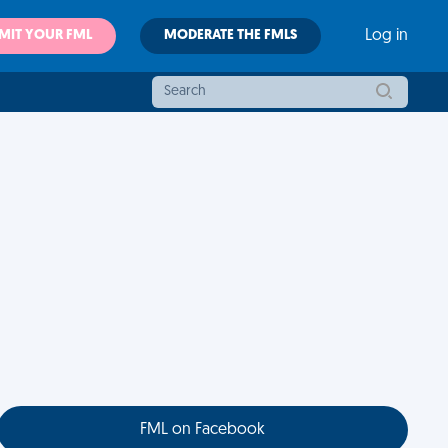
MIT YOUR FML
MODERATE THE FMLS
Log in
FML on Facebook