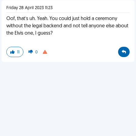
Friday 28 April 2023 11:23
Oof, that’s uh. Yeah. You could just hold a ceremony
without the legal backend and not tell anyone else about
the Elvis one, I guess?
11
0