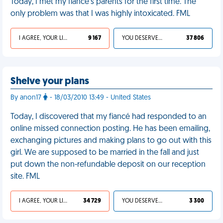
Today, I met my fiancé's parents for the first time. The
only problem was that I was highly intoxicated. FML
I AGREE, YOUR LIFE SUCKS
9 167
YOU DESERVED IT
37 806
Shelve your plans
By anon17
- 18/03/2010 13:49 - United States
Today, I discovered that my fiancé had responded to an
online missed connection posting. He has been emailing,
exchanging pictures and making plans to go out with this
girl. We are supposed to be married in the fall and just
put down the non-refundable deposit on our reception
site. FML
I AGREE, YOUR LIFE SUCKS
34 729
YOU DESERVED IT
3 300