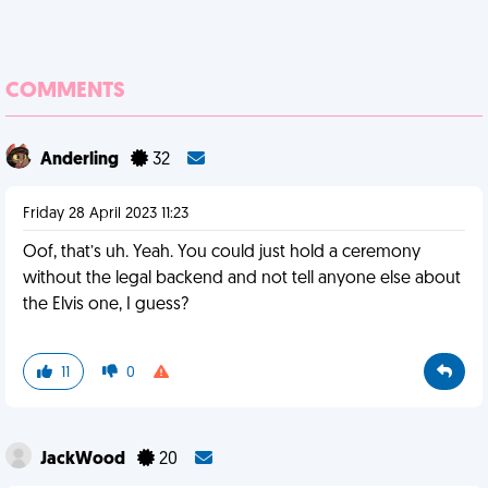
COMMENTS
Anderling
32
Friday 28 April 2023 11:23
Oof, that’s uh. Yeah. You could just hold a ceremony
without the legal backend and not tell anyone else about
the Elvis one, I guess?
11
0
JackWood
20