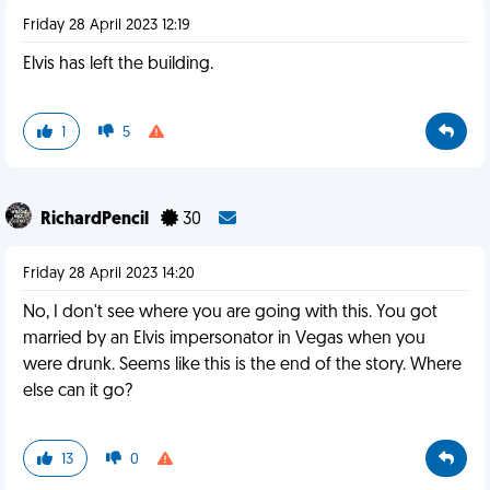
Friday 28 April 2023 12:19
Elvis has left the building.
1
5
RichardPencil
30
Friday 28 April 2023 14:20
No, I don't see where you are going with this. You got
married by an Elvis impersonator in Vegas when you
were drunk. Seems like this is the end of the story. Where
else can it go?
13
0