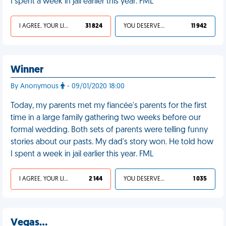
I spent a week in jail earlier this year. FML
I AGREE, YOUR LIFE SUCKS
31 824
YOU DESERVED IT
11 942
Winner
By Anonymous
- 09/01/2020 18:00
Today, my parents met my fiancée's parents for the first
time in a large family gathering two weeks before our
formal wedding. Both sets of parents were telling funny
stories about our pasts. My dad's story won. He told how
I spent a week in jail earlier this year. FML
I AGREE, YOUR LIFE SUCKS
2 144
YOU DESERVED IT
1 035
Vegas…