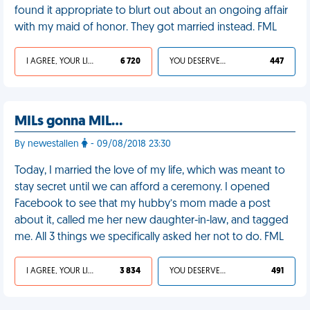
found it appropriate to blurt out about an ongoing affair
with my maid of honor. They got married instead. FML
I AGREE, YOUR LIFE SUCKS
6 720
YOU DESERVED IT
447
MILs gonna MIL...
By newestallen
- 09/08/2018 23:30
Today, I married the love of my life, which was meant to
stay secret until we can afford a ceremony. I opened
Facebook to see that my hubby’s mom made a post
about it, called me her new daughter-in-law, and tagged
me. All 3 things we specifically asked her not to do. FML
I AGREE, YOUR LIFE SUCKS
3 834
YOU DESERVED IT
491