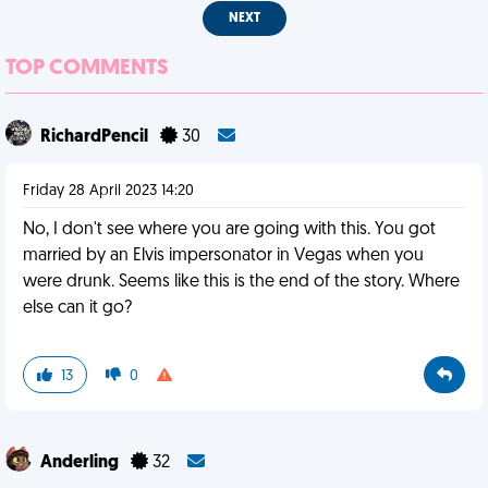
NEXT
TOP COMMENTS
RichardPencil
30
Friday 28 April 2023 14:20
No, I don't see where you are going with this. You got
married by an Elvis impersonator in Vegas when you
were drunk. Seems like this is the end of the story. Where
else can it go?
13
0
Anderling
32