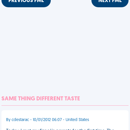
PREVIOUS FML
NEXT FML
SAME THING DIFFERENT TASTE
By cdestarac - 10/01/2012 06:07 - United States