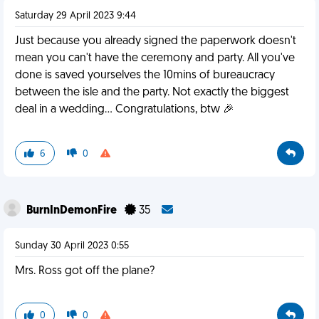
Saturday 29 April 2023 9:44
Just because you already signed the paperwork doesn't
mean you can't have the ceremony and party. All you've
done is saved yourselves the 10mins of bureaucracy
between the isle and the party. Not exactly the biggest
deal in a wedding... Congratulations, btw 🎉
6
0
BurnInDemonFire
35
Sunday 30 April 2023 0:55
Mrs. Ross got off the plane?
0
0