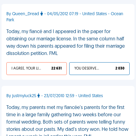
By Queen_Dread
- 04/05/2012 07:19 - United States - Ocean
Park
Today, my fiancé and I appeared in the paper for
obtaining our marriage license. In the same column half
way down his parents appeared for filing their marriage
dissolution petition. FML
I AGREE, YOUR LIFE SUCKS
22 631
YOU DESERVED IT
2 030
By justmyluck25
- 23/07/2010 12:59 - United States
Today, my parents met my fiancée's parents for the first
time in a large family gathering two weeks before our
formal wedding. Both sets of parents were telling funny
stories about our pasts. My dad's story won. He told how