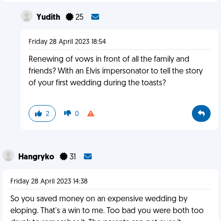
Yudith
25
Friday 28 April 2023 18:54
Renewing of vows in front of all the family and
friends? With an Elvis impersonator to tell the story
of your first wedding during the toasts?
2
0
Hangryko
31
Friday 28 April 2023 14:38
So you saved money on an expensive wedding by
eloping. That's a win to me. Too bad you were both too