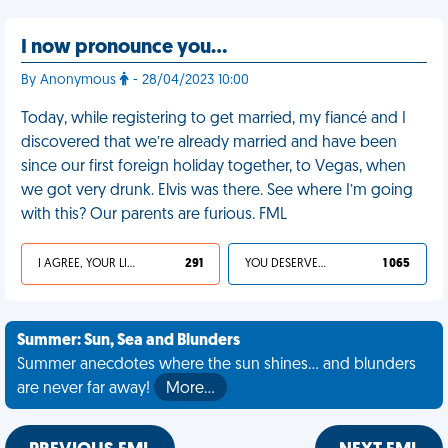
I now pronounce you…
By Anonymous
- 28/04/2023 10:00
Today, while registering to get married, my fiancé and I
discovered that we’re already married and have been
since our first foreign holiday together, to Vegas, when
we got very drunk. Elvis was there. See where I’m going
with this? Our parents are furious. FML
I AGREE, YOUR LIFE SUCKS
291
YOU DESERVED IT
1 065
Summer: Sun, Sea and Blunders
Summer anecdotes where the sun shines... and blunders
are never far away!
More…