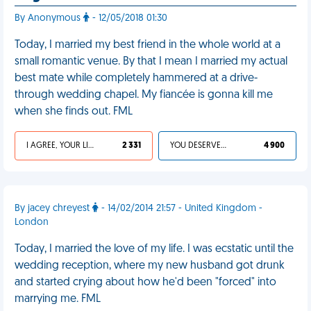
By Anonymous
- 12/05/2018 01:30
Today, I married my best friend in the whole world at a
small romantic venue. By that I mean I married my actual
best mate while completely hammered at a drive-
through wedding chapel. My fiancée is gonna kill me
when she finds out. FML
I AGREE, YOUR LIFE SUCKS
2 331
YOU DESERVED IT
4 900
By jacey chreyest
- 14/02/2014 21:57 - United Kingdom -
London
Today, I married the love of my life. I was ecstatic until the
wedding reception, where my new husband got drunk
and started crying about how he'd been "forced" into
marrying me. FML