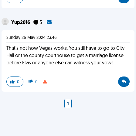
Yup2016
3
Sunday 26 May 2024 23:46
That's not how Vegas works. You still have to go to City
Hall or the county courthouse to get a marriage license
before Elvis or anyone else can witness your vows.
0
0
1