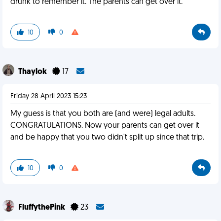
drunk to remember it. The parents can get over it.
10
0
Thaylok
17
Friday 28 April 2023 15:23
My guess is that you both are (and were) legal adults.
CONGRATULATIONS. Now your parents can get over it
and be happy that you two didn't split up since that trip.
10
0
FluffythePink
23