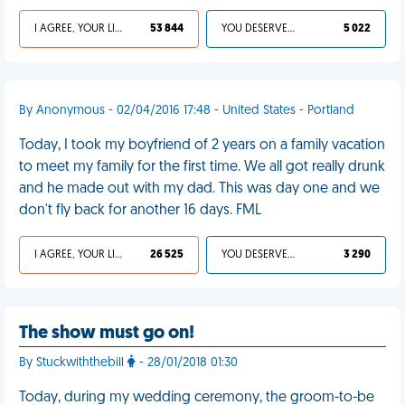
I AGREE, YOUR LIFE SUCKS
53 844
YOU DESERVED IT
5 022
By Anonymous - 02/04/2016 17:48 - United States - Portland
Today, I took my boyfriend of 2 years on a family vacation
to meet my family for the first time. We all got really drunk
and he made out with my dad. This was day one and we
don't fly back for another 16 days. FML
I AGREE, YOUR LIFE SUCKS
26 525
YOU DESERVED IT
3 290
The show must go on!
By Stuckwiththebill
- 28/01/2018 01:30
Today, during my wedding ceremony, the groom-to-be