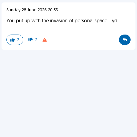
Sunday 28 June 2026 20:35
You put up with the invasion of personal space… ydi
3
2