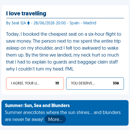
I love travelling
By Seat 12A
- 28/06/2026 20:00 - Spain - Madrid
Today, I booked the cheapest seat on a six-hour flight to
save money. The person next to me spent the entire trip
asleep on my shoulder, and I felt too awkward to wake
them up. By the time we landed, my neck hurt so much
that I had to explain to guards and baggage claim staff
why I couldn't turn my head. FML
I AGREE, YOUR LIFE SUCKS
111
YOU DESERVED IT
336
Summer: Sun, Sea and Blunders
Summer anecdotes where the sun shines... and blunders
are never far away!
More…