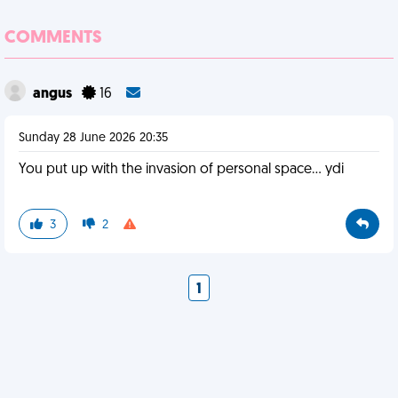
COMMENTS
angus
16
Sunday 28 June 2026 20:35
You put up with the invasion of personal space… ydi
3
2
1