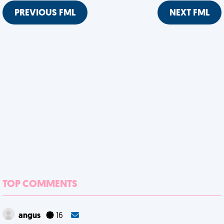
PREVIOUS FML
NEXT FML
TOP COMMENTS
angus
16