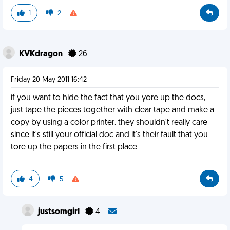
1
2
KVKdragon
26
Friday 20 May 2011 16:42
if you want to hide the fact that you yore up the docs,
just tape the pieces together with clear tape and make a
copy by using a color printer. they shouldn't really care
since it's still your official doc and it's their fault that you
tore up the papers in the first place
4
5
justsomgirl
4