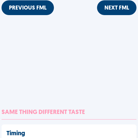
PREVIOUS FML
NEXT FML
SAME THING DIFFERENT TASTE
Timing