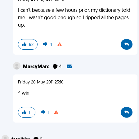
I can't because a few hours prior, my dictionary told
me I wasn't good enough so I ripped all the pages
up.
62
4
MarcyMarc
4
Friday 20 May 2011 23:10
^ win
11
1