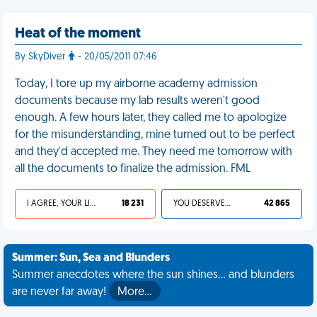
Heat of the moment
By SkyDiver
- 20/05/2011 07:46
Today, I tore up my airborne academy admission
documents because my lab results weren't good
enough. A few hours later, they called me to apologize
for the misunderstanding, mine turned out to be perfect
and they'd accepted me. They need me tomorrow with
all the documents to finalize the admission. FML
I AGREE, YOUR LIFE SUCKS
18 231
YOU DESERVED IT
42 865
Summer: Sun, Sea and Blunders
Summer anecdotes where the sun shines... and blunders
are never far away!
More…