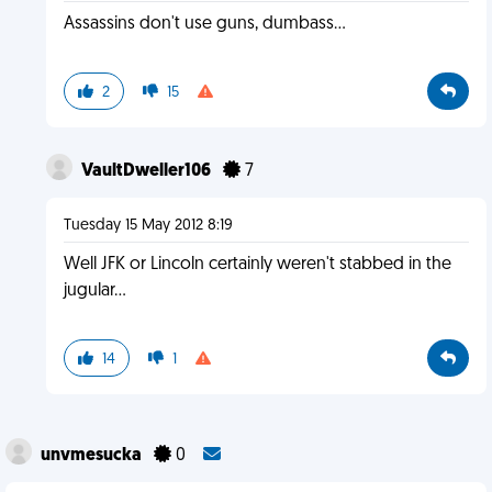
Assassins don't use guns, dumbass...
2
15
VaultDweller106
7
Tuesday 15 May 2012 8:19
Well JFK or Lincoln certainly weren't stabbed in the
jugular...
14
1
unvmesucka
0