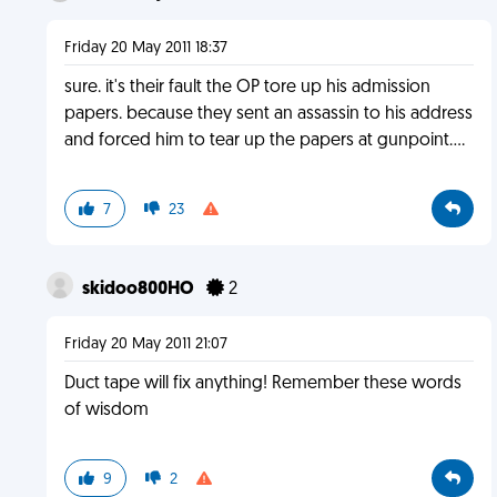
Friday 20 May 2011 18:37
sure. it's their fault the OP tore up his admission
papers. because they sent an assassin to his address
and forced him to tear up the papers at gunpoint....
7
23
skidoo800HO
2
Friday 20 May 2011 21:07
Duct tape will fix anything! Remember these words
of wisdom
9
2