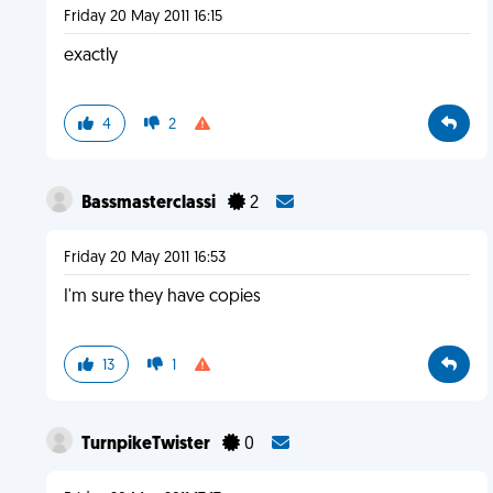
Friday 20 May 2011 16:15
exactly
4
2
Bassmasterclassi
2
Friday 20 May 2011 16:53
I'm sure they have copies
13
1
TurnpikeTwister
0