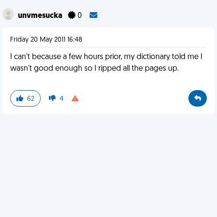
unvmesucka
0
Friday 20 May 2011 16:48
I can't because a few hours prior, my dictionary told me I
wasn't good enough so I ripped all the pages up.
62
4