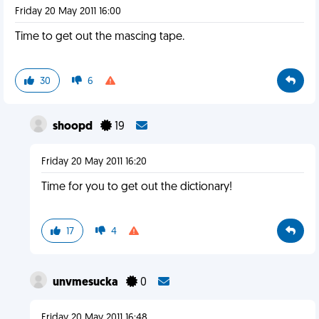
Friday 20 May 2011 16:00
Time to get out the mascing tape.
30
6
shoopd
19
Friday 20 May 2011 16:20
Time for you to get out the dictionary!
17
4
unvmesucka
0
Friday 20 May 2011 16:48