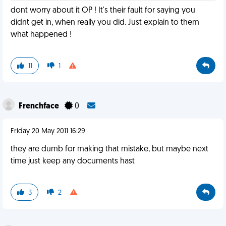
dont worry about it OP ! It's their fault for saying you
didnt get in, when really you did. Just explain to them
what happened !
11
1
Frenchface
0
Friday 20 May 2011 16:29
they are dumb for making that mistake, but maybe next
time just keep any documents hast
3
2