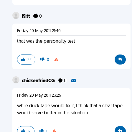
iSitt
0
Friday 20 May 2011 21:40
that was the personality test
22
0
chickenfriedCG
0
Friday 20 May 2011 23:25
while duck tape would fix it, I think that a clear tape
would serve better in this situation.
17
1