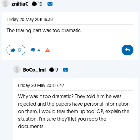
zniltiaC
19
Friday 20 May 2011 16:38
The tearing part was too dramatic.
19
4
BoCo_fml
9
Friday 20 May 2011 17:47
Why was it too dramatic? They told him he was
rejected and the papers have personal information
on them. I would tear them up too. OP, explain the
situation. I'm sure they'll let you redo the
documents.