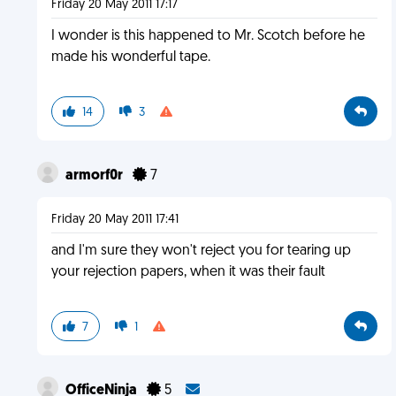
Friday 20 May 2011 17:17
I wonder is this happened to Mr. Scotch before he
made his wonderful tape.
14
3
armorf0r
7
Friday 20 May 2011 17:41
and I'm sure they won't reject you for tearing up
your rejection papers, when it was their fault
7
1
OfficeNinja
5