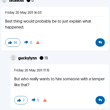
fatalkiss
0
Friday 20 May 2011 16:03
Best thing would probably be to just explain what
happened.
55
0
guckylynn
19
Friday 20 May 2011 17:15
But who really wants to hire someone with a temper
like that?
7
5