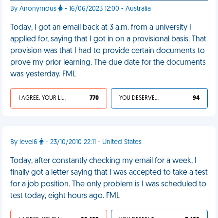
By Anonymous
- 16/06/2023 12:00 - Australia
Today, I got an email back at 3 a.m. from a university I
applied for, saying that I got in on a provisional basis. That
provision was that I had to provide certain documents to
prove my prior learning. The due date for the documents
was yesterday. FML
I AGREE, YOUR LIFE SUCKS
770
YOU DESERVED IT
94
By level6
- 23/10/2010 22:11 - United States
Today, after constantly checking my email for a week, I
finally got a letter saying that I was accepted to take a test
for a job position. The only problem is I was scheduled to
test today, eight hours ago. FML