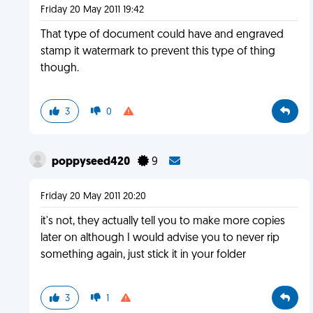
Friday 20 May 2011 19:42
That type of document could have and engraved
stamp it watermark to prevent this type of thing
though.
3
0
poppyseed420
9
Friday 20 May 2011 20:20
it's not, they actually tell you to make more copies
later on although I would advise you to never rip
something again, just stick it in your folder
3
1