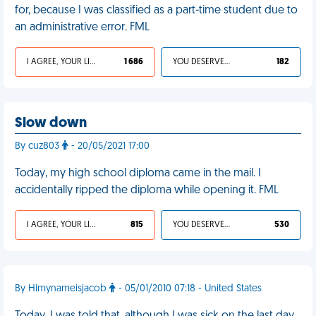
for, because I was classified as a part-time student due to
an administrative error. FML
I AGREE, YOUR LIFE SUCKS
1 686
YOU DESERVED IT
182
Slow down
By cuz803
- 20/05/2021 17:00
Today, my high school diploma came in the mail. I
accidentally ripped the diploma while opening it. FML
I AGREE, YOUR LIFE SUCKS
815
YOU DESERVED IT
530
By Himynameisjacob
- 05/01/2010 07:18 - United States