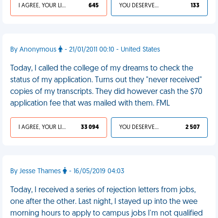
I AGREE, YOUR LIFE SUCKS
645
YOU DESERVED IT
133
By Anonymous
- 21/01/2011 00:10 - United States
Today, I called the college of my dreams to check the
status of my application. Turns out they "never received"
copies of my transcripts. They did however cash the $70
application fee that was mailed with them. FML
I AGREE, YOUR LIFE SUCKS
33 094
YOU DESERVED IT
2 507
By Jesse Thames
- 16/05/2019 04:03
Today, I received a series of rejection letters from jobs,
one after the other. Last night, I stayed up into the wee
morning hours to apply to campus jobs I'm not qualified