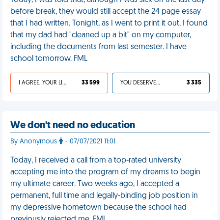
Today, I was told that, although I was sick on the last day
before break, they would still accept the 24 page essay
that I had written. Tonight, as I went to print it out, I found
that my dad had "cleaned up a bit" on my computer,
including the documents from last semester. I have
school tomorrow. FML
I AGREE, YOUR LIFE SUCKS
33 599
YOU DESERVED IT
3 335
We don't need no education
By Anonymous
- 07/07/2021 11:01
Today, I received a call from a top-rated university
accepting me into the program of my dreams to begin
my ultimate career. Two weeks ago, I accepted a
permanent, full time and legally-binding job position in
my depressive hometown because the school had
previously rejected me. FML