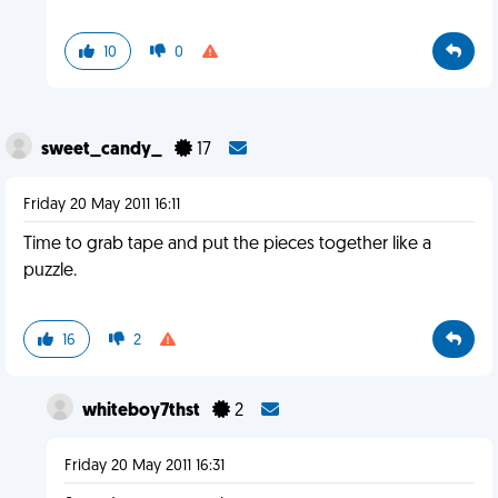
10
0
sweet_candy_
17
Friday 20 May 2011 16:11
Time to grab tape and put the pieces together like a
puzzle.
16
2
whiteboy7thst
2
Friday 20 May 2011 16:31