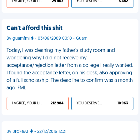
I AGREE, YOUR LIFE SUCKS
29 403
YOU DESERVED IT
3 482
Can't afford this shit
By guamfml
- 03/06/2009 00:10 - Guam
Today, I was cleaning my father's study room and
wondering why I did not receive my
acceptance/rejection letter from a college I really wanted.
I found the acceptance letter, on his desk, also approving
of a full scholarship. The deadline to confirm was a month
ago. FML
I AGREE, YOUR LIFE SUCKS
212 984
YOU DESERVED IT
10 963
By BrokeAF
- 22/12/2016 12:21