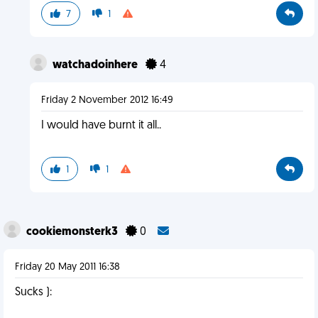
7
1
watchadoinhere
4
Friday 2 November 2012 16:49
I would have burnt it all..
1
1
cookiemonsterk3
0
Friday 20 May 2011 16:38
Sucks ):