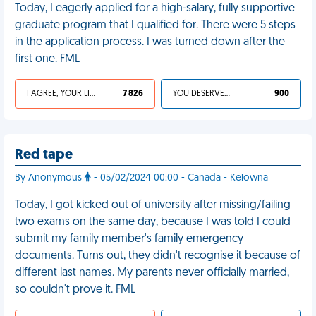
Today, I eagerly applied for a high-salary, fully supportive
graduate program that I qualified for. There were 5 steps
in the application process. I was turned down after the
first one. FML
I AGREE, YOUR LIFE SUCKS
7 826
YOU DESERVED IT
900
Red tape
By Anonymous
- 05/02/2024 00:00 - Canada - Kelowna
Today, I got kicked out of university after missing/failing
two exams on the same day, because I was told I could
submit my family member's family emergency
documents. Turns out, they didn't recognise it because of
different last names. My parents never officially married,
so couldn't prove it. FML