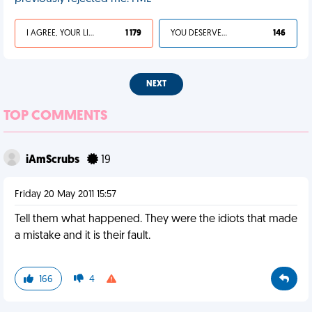
I AGREE, YOUR LIFE SUCKS
1 179
YOU DESERVED IT
146
NEXT
TOP COMMENTS
iAmScrubs
19
Friday 20 May 2011 15:57
Tell them what happened. They were the idiots that made
a mistake and it is their fault.
166
4