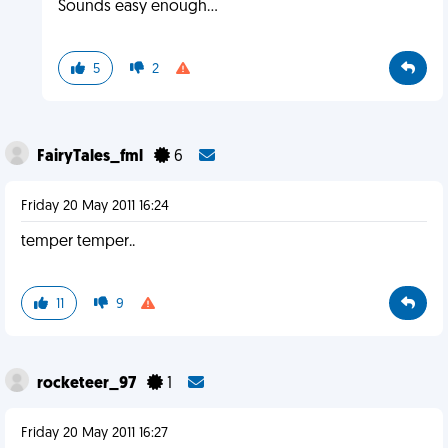
Sounds easy enough...
5
2
FairyTales_fml
6
Friday 20 May 2011 16:24
temper temper..
11
9
rocketeer_97
1
Friday 20 May 2011 16:27