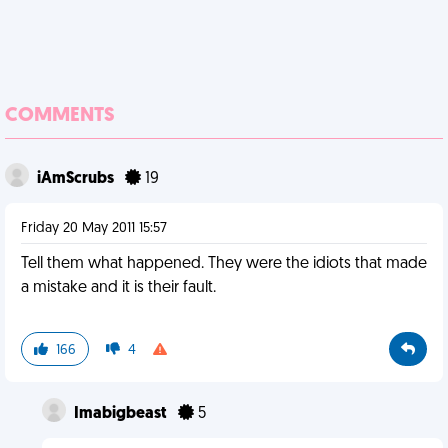
COMMENTS
iAmScrubs
19
Friday 20 May 2011 15:57
Tell them what happened. They were the idiots that made
a mistake and it is their fault.
166
4
Imabigbeast
5