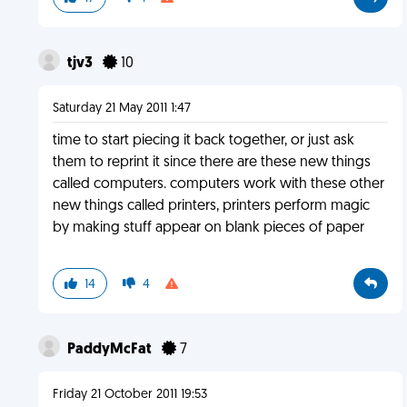
tjv3
10
Saturday 21 May 2011 1:47
time to start piecing it back together, or just ask
them to reprint it since there are these new things
called computers. computers work with these other
new things called printers, printers perform magic
by making stuff appear on blank pieces of paper
14
4
PaddyMcFat
7
Friday 21 October 2011 19:53