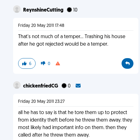
ReynshineCutting
10
Friday 20 May 2011 17:48
That's not much of a temper... Trashing his house
after he got rejected would be a temper.
6
0
chickenfriedCG
0
Friday 20 May 2011 23:27
all he has to say is that he tore them up to protect
from identity theft before he threw them away. they
most likely had important info on them. then they
called after he threw them away.