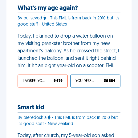
What's my age again?
By bullseyed
- This FML is from back in 2010 but it's
good stuff - United States
Today, I planned to drop a water balloon on
my visiting prankster brother from my new
apartment's balcony. As he crossed the street, I
launched the balloon, and sent it right behind
him. It hit an eight year-old on a scooter. FML
I AGREE, YOUR LIFE SUCKS
9 679
YOU DESERVED IT
36 884
Smart kid
By bleredoshia
- This FML is from back in 2010 but
it's good stuff - New Zealand
Today, after church, my 5-year-old son asked