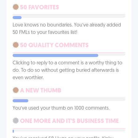
50 FAVORITES
Love knows no boundaries. You’ve already added
50 FMLs to your favourites list!
50 QUALITY COMMENTS
Clicking to reply to a comment is a worthy thing to
do. To do so without getting buried afterwards is
even worthier.
A NEW THUMB
You’ve used your thumb on 1000 comments.
ONE MORE AND IT'S BUSINESS TIME