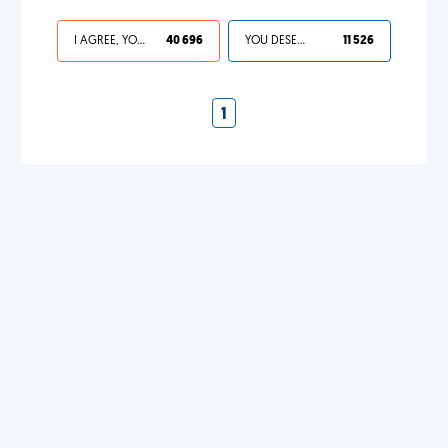
I AGREE, YOUR LIFE SUCKS
40 696
YOU DESERVED IT
11 526
1