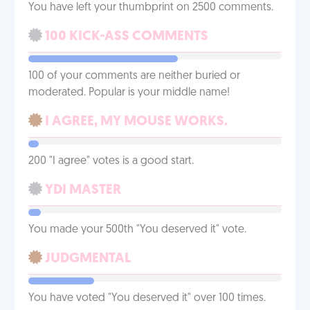
You have left your thumbprint on 2500 comments.
100 KICK-ASS COMMENTS
100 of your comments are neither buried or
moderated. Popular is your middle name!
I AGREE, MY MOUSE WORKS.
200 "I agree" votes is a good start.
YDI MASTER
You made your 500th "You deserved it" vote.
JUDGMENTAL
You have voted "You deserved it" over 100 times.