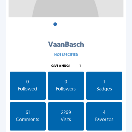
•
•
•
VaanBasch
NOT SPECIFIED
GIVE A HUG!
1
0
0
1
Followed
Followers
Badges
61
2269
4
Comments
Visits
Favorites