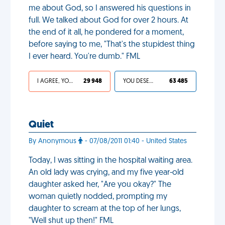
me about God, so I answered his questions in
full. We talked about God for over 2 hours. At
the end of it all, he pondered for a moment,
before saying to me, "That's the stupidest thing
I ever heard. You're dumb." FML
I AGREE, YOUR LIFE SUCKS
29 948
YOU DESERVED IT
63 485
Quiet
By Anonymous
- 07/08/2011 01:40 - United States
Today, I was sitting in the hospital waiting area.
An old lady was crying, and my five year-old
daughter asked her, "Are you okay?" The
woman quietly nodded, prompting my
daughter to scream at the top of her lungs,
"Well shut up then!" FML