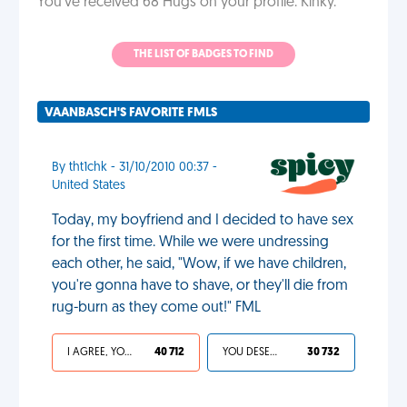
You've received 68 Hugs on your profile. Kinky.
THE LIST OF BADGES TO FIND
VAANBASCH'S FAVORITE FMLS
By tht1chk - 31/10/2010 00:37 -
United States
Today, my boyfriend and I decided to have sex
for the first time. While we were undressing
each other, he said, "Wow, if we have children,
you're gonna have to shave, or they'll die from
rug-burn as they come out!" FML
I AGREE, YOUR LIFE SUCKS
40 712
YOU DESERVED IT
30 732