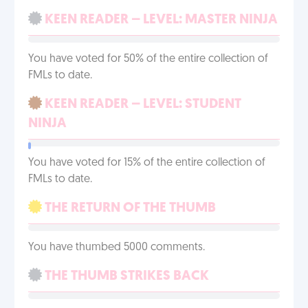
KEEN READER – LEVEL: MASTER NINJA
You have voted for 50% of the entire collection of
FMLs to date.
KEEN READER – LEVEL: STUDENT
NINJA
You have voted for 15% of the entire collection of
FMLs to date.
THE RETURN OF THE THUMB
You have thumbed 5000 comments.
THE THUMB STRIKES BACK