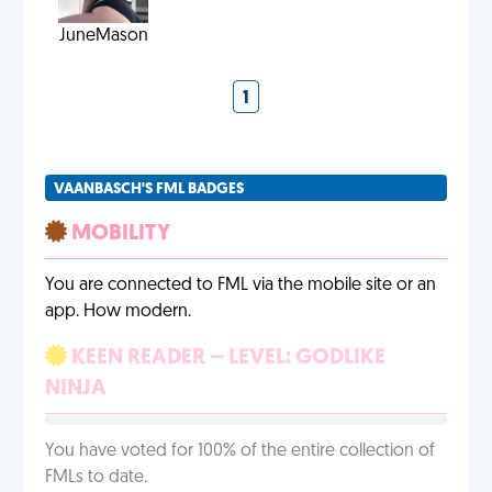
JuneMason
1
VAANBASCH'S FML BADGES
MOBILITY
You are connected to FML via the mobile site or an
app. How modern.
KEEN READER – LEVEL: GODLIKE
NINJA
You have voted for 100% of the entire collection of
FMLs to date.