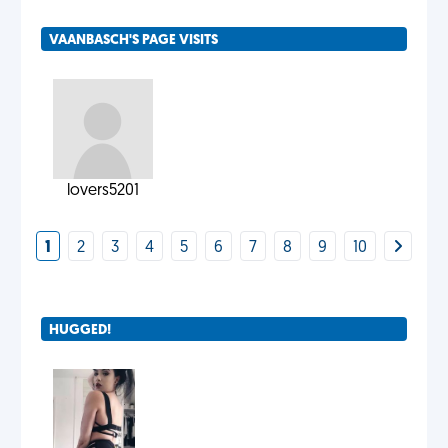
VAANBASCH'S PAGE VISITS
lovers5201
1
2
3
4
5
6
7
8
9
10
HUGGED!