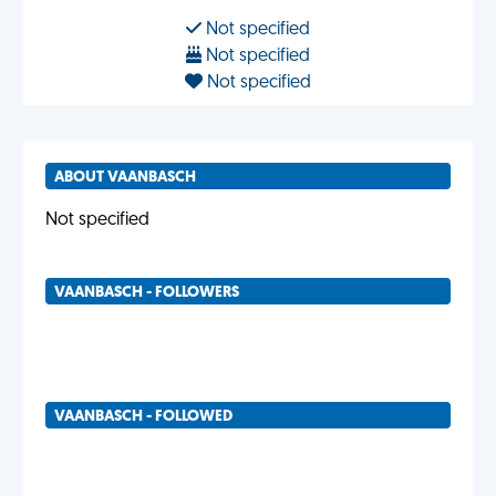
Not specified
Not specified
Not specified
ABOUT VAANBASCH
Not specified
VAANBASCH - FOLLOWERS
VAANBASCH - FOLLOWED