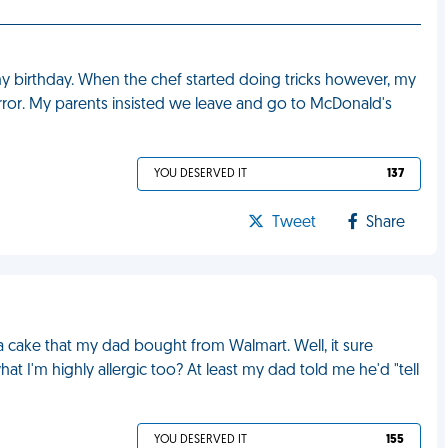
my birthday. When the chef started doing tricks however, my
terror. My parents insisted we leave and go to McDonald's
YOU DESERVED IT
137
Tweet
Share
a cake that my dad bought from Walmart. Well, it sure
at I'm highly allergic too? At least my dad told me he'd "tell
YOU DESERVED IT
155