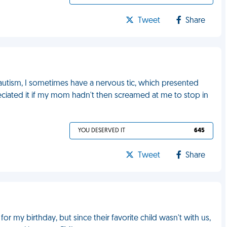
Tweet
Share
autism, I sometimes have a nervous tic, which presented
reciated it if my mom hadn't then screamed at me to stop in
YOU DESERVED IT
645
Tweet
Share
 my birthday, but since their favorite child wasn't with us,