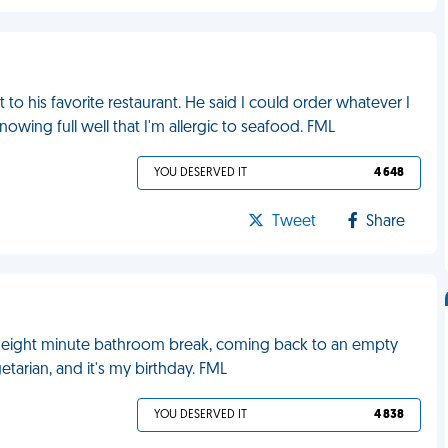
o his favorite restaurant. He said I could order whatever I
owing full well that I'm allergic to seafood. FML
YOU DESERVED IT
4 648
Tweet
Share
an eight minute bathroom break, coming back to an empty
getarian, and it's my birthday. FML
YOU DESERVED IT
4 838