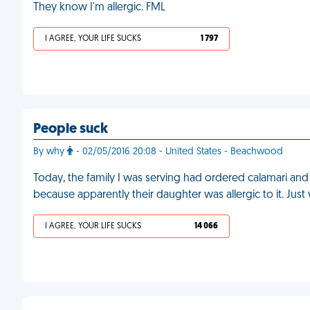
They know I'm allergic. FML
I AGREE, YOUR LIFE SUCKS
1 797
People suck
By why
- 02/05/2016 20:08 - United States - Beachwood
Today, the family I was serving had ordered calamari and
because apparently their daughter was allergic to it. Jus
I AGREE, YOUR LIFE SUCKS
14 066