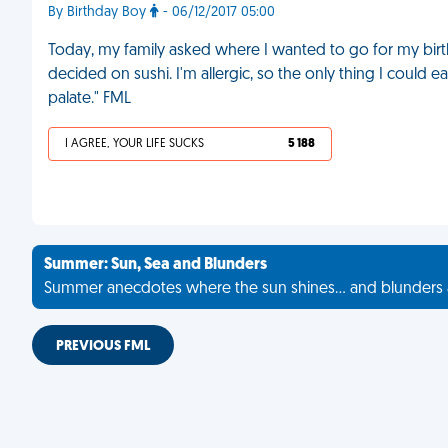
By Birthday Boy
- 06/12/2017 05:00
Today, my family asked where I wanted to go for my bi
decided on sushi. I'm allergic, so the only thing I could
palate." FML
I AGREE, YOUR LIFE SUCKS
5 188
Summer: Sun, Sea and Blunders
Summer anecdotes where the sun shines... and blunders 
PREVIOUS FML