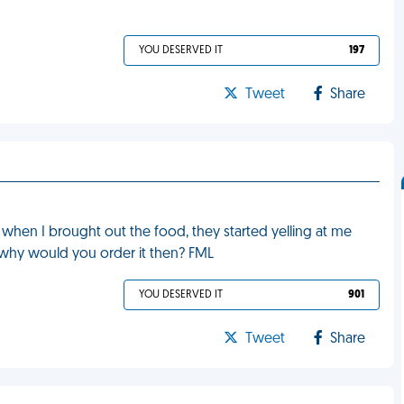
YOU DESERVED IT
197
Tweet
Share
 when I brought out the food, they started yelling at me
t why would you order it then? FML
YOU DESERVED IT
901
Tweet
Share