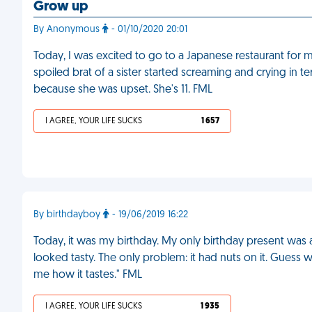
Grow up
By Anonymous
- 01/10/2020 20:01
Today, I was excited to go to a Japanese restaurant for 
spoiled brat of a sister started screaming and crying in 
because she was upset. She's 11. FML
I AGREE, YOUR LIFE SUCKS
1 657
By birthdayboy
- 19/06/2019 16:22
Today, it was my birthday. My only birthday present was 
looked tasty. The only problem: it had nuts on it. Guess wh
me how it tastes." FML
I AGREE, YOUR LIFE SUCKS
1 935