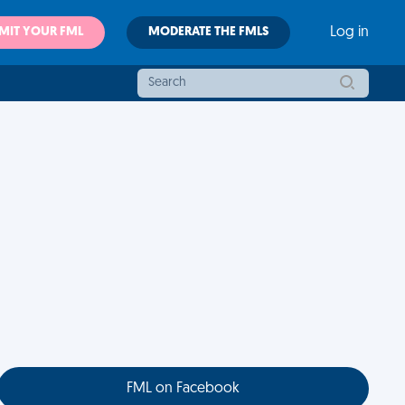
MIT YOUR FML
MODERATE THE FMLS
Log in
FML on Facebook