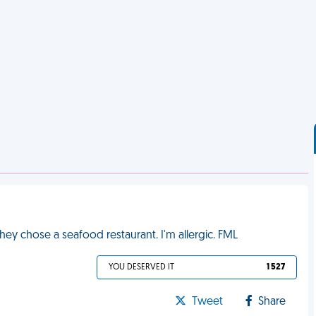
hey chose a seafood restaurant. I'm allergic. FML
YOU DESERVED IT
1 527
Tweet
Share