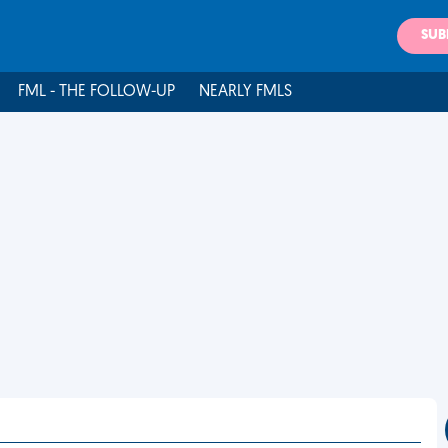
SUB
FML - THE FOLLOW-UP
NEARLY FMLS