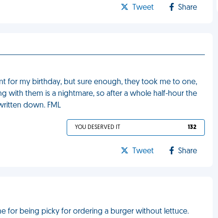
Tweet
Share
nt for my birthday, but sure enough, they took me to one,
ng with them is a nightmare, so after a whole half-hour the
 written down. FML
YOU DESERVED IT
132
Tweet
Share
me for being picky for ordering a burger without lettuce.