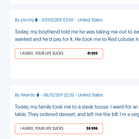
By pinchy
- 07/03/2011 03:00 - United States
Today, my boyfriend told me he was taking me out to eat t
wanted and he'd pay for it. He took me to Red Lobster, kn
I AGREE, YOUR LIFE SUCKS
41 005
By Weirdo
- 06/12/2011 22:20 - United States
Today, my family took me to a steak house. I went for 
table. They ordered dessert, and left me the bill. I'm a ve
I AGREE, YOUR LIFE SUCKS
38 996