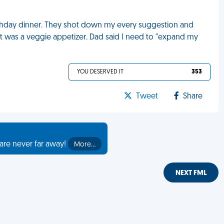
rthday dinner. They shot down my every suggestion and
 eat was a veggie appetizer. Dad said I need to "expand my
YOU DESERVED IT
353
Tweet
Share
are never far away!
More…
NEXT FML