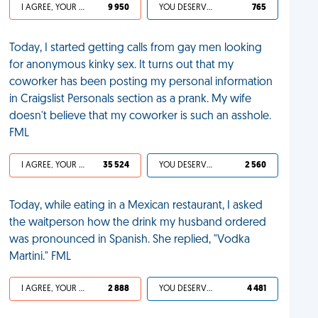
I AGREE, YOUR LIFE SUCKS
9 950
YOU DESERVED IT
765
Today, I started getting calls from gay men looking
for anonymous kinky sex. It turns out that my
coworker has been posting my personal information
in Craigslist Personals section as a prank. My wife
doesn't believe that my coworker is such an asshole.
FML
I AGREE, YOUR LIFE SUCKS
35 524
YOU DESERVED IT
2 560
Today, while eating in a Mexican restaurant, I asked
the waitperson how the drink my husband ordered
was pronounced in Spanish. She replied, "Vodka
Martini." FML
I AGREE, YOUR LIFE SUCKS
2 888
YOU DESERVED IT
4 481