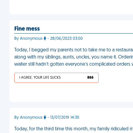
Fine mess
By Anonymous
- 28/06/2023 03:00
Today, I begged my parents not to take me to a restaura
along with my siblings, aunts, uncles, you name it. Orderi
waiter still hadn’t gotten everyone’s complicated orders
I AGREE, YOUR LIFE SUCKS
866
By Anonymous
- 13/07/2019 14:30
Today, for the third time this month, my family ridiculed 