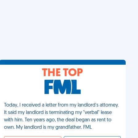
THE TOP
Today, I received a letter from my landlord's attorney.
It said my landlord is terminating my "verbal" lease
with him. Ten years ago, the deal began as rent to
own. My landlord is my grandfather. FML