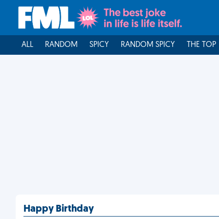
ALL
RANDOM
SPICY
RANDOM SPICY
THE TOP
Happy Birthday