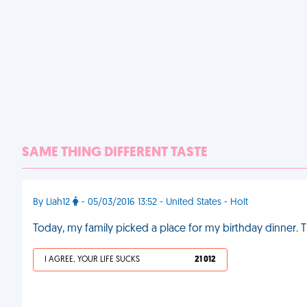
SAME THING DIFFERENT TASTE
By Liah12
- 05/03/2016 13:52 - United States - Holt
Today, my family picked a place for my birthday dinner. T
I AGREE, YOUR LIFE SUCKS
21 012