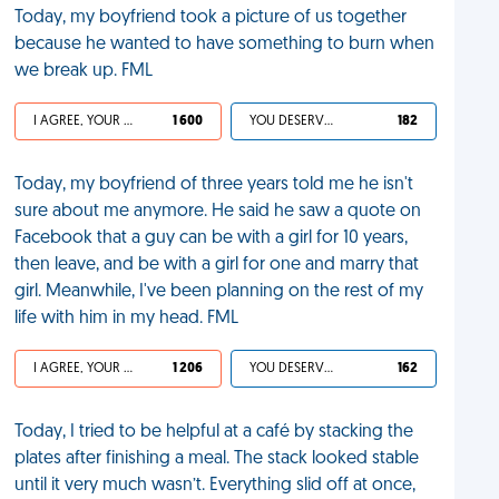
Today, my boyfriend took a picture of us together
because he wanted to have something to burn when
we break up. FML
I AGREE, YOUR LIFE SUCKS
1 600
YOU DESERVED IT
182
Today, my boyfriend of three years told me he isn't
sure about me anymore. He said he saw a quote on
Facebook that a guy can be with a girl for 10 years,
then leave, and be with a girl for one and marry that
girl. Meanwhile, I've been planning on the rest of my
life with him in my head. FML
I AGREE, YOUR LIFE SUCKS
1 206
YOU DESERVED IT
162
Today, I tried to be helpful at a café by stacking the
plates after finishing a meal. The stack looked stable
until it very much wasn’t. Everything slid off at once,