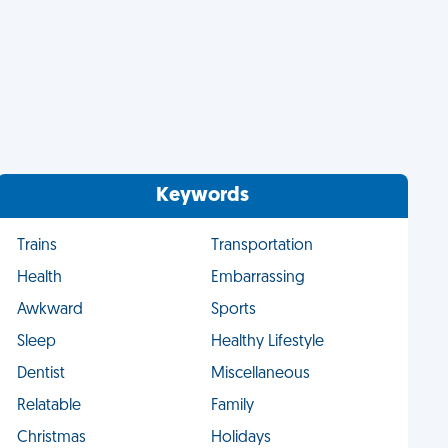
Keywords
Trains
Transportation
Health
Embarrassing
Awkward
Sports
Sleep
Healthy Lifestyle
Dentist
Miscellaneous
Relatable
Family
Christmas
Holidays