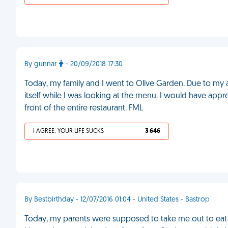
By gunnar
- 20/09/2018 17:30
Today, my family and I went to Olive Garden. Due to my 
itself while I was looking at the menu. I would have app
front of the entire restaurant. FML
I AGREE, YOUR LIFE SUCKS
3 646
By Bestbirthday - 12/07/2016 01:04 - United States - Bastrop
Today, my parents were supposed to take me out to eat for