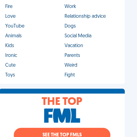
Fire
Work
Love
Relationship advice
YouTube
Dogs
Animals
Social Media
Kids
Vacation
Ironic
Parents
Cute
Weird
Toys
Fight
THE TOP
SEE THE TOP FMLS