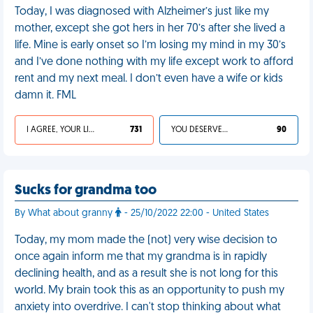
Today, I was diagnosed with Alzheimer’s just like my
mother, except she got hers in her 70’s after she lived a
life. Mine is early onset so I’m losing my mind in my 30’s
and I’ve done nothing with my life except work to afford
rent and my next meal. I don’t even have a wife or kids
damn it. FML
I AGREE, YOUR LIFE SUCKS
731
YOU DESERVED IT
90
Sucks for grandma too
By What about granny
- 25/10/2022 22:00 - United States
Today, my mom made the (not) very wise decision to
once again inform me that my grandma is in rapidly
declining health, and as a result she is not long for this
world. My brain took this as an opportunity to push my
anxiety into overdrive. I can't stop thinking about what