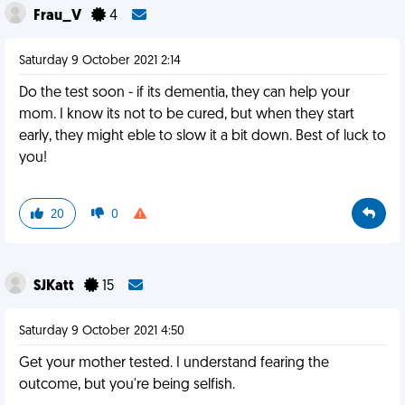
Frau_V
4
Saturday 9 October 2021 2:14
Do the test soon - if its dementia, they can help your
mom. I know its not to be cured, but when they start
early, they might eble to slow it a bit down. Best of luck to
you!
20
0
SJKatt
15
Saturday 9 October 2021 4:50
Get your mother tested. I understand fearing the
outcome, but you're being selfish.