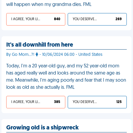
will happen when my grandma dies. FML
I AGREE, YOUR LIFE SUCKS
840
YOU DESERVED IT
269
It's all downhill from here
By Go Mom...?!
- 10/06/2024 06:00 - United States
Today, I'm a 20 year-old guy, and my 52 year-old mom
has aged really well and looks around the same age as
me. Meanwhile, I'm aging poorly and fear that I may soon
look as old as she actually is. FML
I AGREE, YOUR LIFE SUCKS
385
YOU DESERVED IT
125
Growing old is a shipwreck