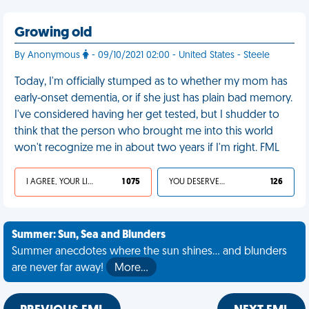
Growing old
By Anonymous
- 09/10/2021 02:00 - United States - Steele
Today, I'm officially stumped as to whether my mom has
early-onset dementia, or if she just has plain bad memory.
I've considered having her get tested, but I shudder to
think that the person who brought me into this world
won't recognize me in about two years if I'm right. FML
I AGREE, YOUR LIFE SUCKS
1 075
YOU DESERVED IT
126
Summer: Sun, Sea and Blunders
Summer anecdotes where the sun shines... and blunders
are never far away!
More…