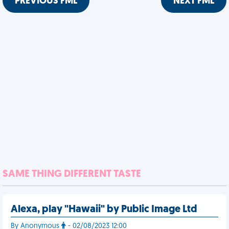
PREVIOUS FML
NEXT FML
SAME THING DIFFERENT TASTE
Alexa, play "Hawaii" by Public Image Ltd
By Anonymous
- 02/08/2023 12:00