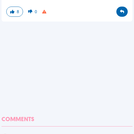
8
0
COMMENTS