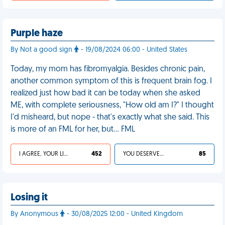
Purple haze
By Not a good sign
- 19/08/2024 06:00 - United States
Today, my mom has fibromyalgia. Besides chronic pain,
another common symptom of this is frequent brain fog. I
realized just how bad it can be today when she asked
ME, with complete seriousness, "How old am I?" I thought
I'd misheard, but nope - that's exactly what she said. This
is more of an FML for her, but… FML
I AGREE, YOUR LIFE SUCKS
452
YOU DESERVED IT
85
Losing it
By Anonymous
- 30/08/2025 12:00 - United Kingdom