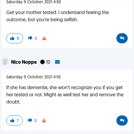
Saturday 9 October 2021 4:50
Get your mother tested. I understand fearing the
outcome, but you're being selfish.
8
0
Nico Noppe
10
Saturday 9 October 2021 4:55
If she has dementia, she won't recognize you if you get
her tested or not. Might as well test her and remove the
doubt.
7
0