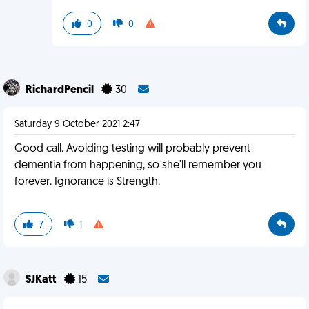
0
0
RichardPencil
30
Saturday 9 October 2021 2:47
Good call. Avoiding testing will probably prevent
dementia from happening, so she'll remember you
forever. Ignorance is Strength.
7
1
SJKatt
15