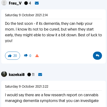
Frau_V
4
Saturday 9 October 2021 2:14
Do the test soon - if its dementia, they can help your
mom. I know its not to be cured, but when they start
early, they might eble to slow it a bit down. Best of luck to
you!
20
0
kazekai8
11
Saturday 9 October 2021 2:22
I would say there are a few research report on cannabis
managing dementia symptoms that you can investigate