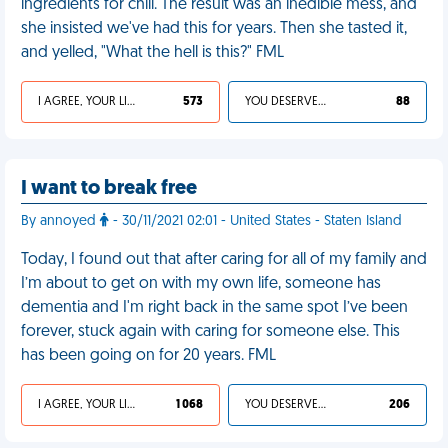
ingredients for chili. The result was an inedible mess, and
she insisted we've had this for years. Then she tasted it,
and yelled, "What the hell is this?" FML
I AGREE, YOUR LIFE SUCKS
573
YOU DESERVED IT
88
I want to break free
By annoyed
- 30/11/2021 02:01 - United States - Staten Island
Today, I found out that after caring for all of my family and
I’m about to get on with my own life, someone has
dementia and I'm right back in the same spot I’ve been
forever, stuck again with caring for someone else. This
has been going on for 20 years. FML
I AGREE, YOUR LIFE SUCKS
1 068
YOU DESERVED IT
206