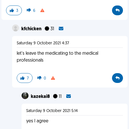
3
6
kfchicken
31
Saturday 9 October 2021 4:37
let's leave the medicating to the medical
professionals
7
0
kazekai8
11
Saturday 9 October 2021 5:14
yes I agree