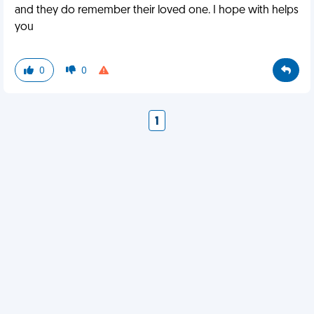
and they do remember their loved one. I hope with helps
you
0
0
1