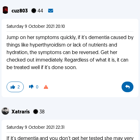
cuz803
44
Saturday 9 October 2021 20:10
Jump on her symptoms quickly, if it's dementia caused by
things like hyperthyroidism or lack of nutrients and
hydration, the symptoms can be reversed. Get her
checked out immediately. Regardless of what it is, it can
be treated well if it's done soon.
2
0
Xatraris
38
Saturday 9 October 2021 22:31
If it's dementia and you don't get her tested she may very