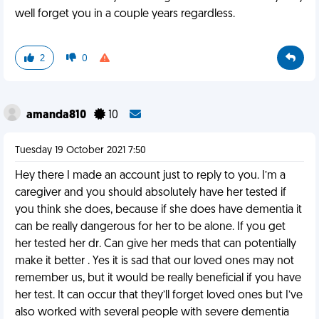
well forget you in a couple years regardless.
2
0
amanda810
10
Tuesday 19 October 2021 7:50
Hey there I made an account just to reply to you. I’m a
caregiver and you should absolutely have her tested if
you think she does, because if she does have dementia it
can be really dangerous for her to be alone. If you get
her tested her dr. Can give her meds that can potentially
make it better . Yes it is sad that our loved ones may not
remember us, but it would be really beneficial if you have
her test. It can occur that they’ll forget loved ones but I’ve
also worked with several people with severe dementia