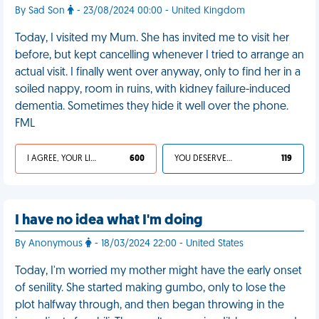
By Sad Son
- 23/08/2024 00:00 - United Kingdom
Today, I visited my Mum. She has invited me to visit her
before, but kept cancelling whenever I tried to arrange an
actual visit. I finally went over anyway, only to find her in a
soiled nappy, room in ruins, with kidney failure-induced
dementia. Sometimes they hide it well over the phone.
FML
I AGREE, YOUR LIFE SUCKS
600
YOU DESERVED IT
119
I have no idea what I'm doing
By Anonymous
- 18/03/2024 22:00 - United States
Today, I'm worried my mother might have the early onset
of senility. She started making gumbo, only to lose the
plot halfway through, and then began throwing in the