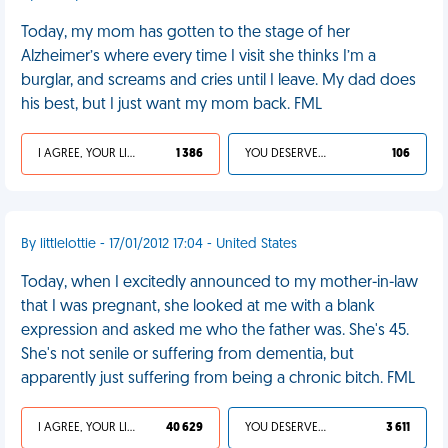
Today, my mom has gotten to the stage of her
Alzheimer’s where every time I visit she thinks I’m a
burglar, and screams and cries until I leave. My dad does
his best, but I just want my mom back. FML
I AGREE, YOUR LIFE SUCKS
1 386
YOU DESERVED IT
106
By littlelottie - 17/01/2012 17:04 - United States
Today, when I excitedly announced to my mother-in-law
that I was pregnant, she looked at me with a blank
expression and asked me who the father was. She's 45.
She's not senile or suffering from dementia, but
apparently just suffering from being a chronic bitch. FML
I AGREE, YOUR LIFE SUCKS
40 629
YOU DESERVED IT
3 611