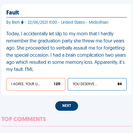
Fault
By Bleh
- 22/06/2021 11:00 - United States - Midlothian
Today, I accidentally let slip to my mom that I hardly
remember the graduation party she threw me four years
ago. She proceeded to verbally assault me for forgetting
the special occasion. I had a brain complication two years
ago which resulted in some memory loss. Apparently, it's
my fault. FML
I AGREE, YOUR LIFE SUCKS
1 211
YOU DESERVED IT
84
NEXT
TOP COMMENTS