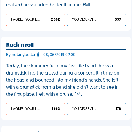
realized he sounded better than me. FML
I AGREE, YOUR LIFE SUCKS
2 562
YOU DESERVED IT
537
Rock n roll
By notanybetter
- 08/06/2019 02:00
Today, the drummer from my favorite band threw a
drumstick into the crowd during a concert. It hit me on
the head and bounced into my friend's hands. She left
with a drumstick from a band she didn't want to see in
the first place. I left with a bruise. FML
I AGREE, YOUR LIFE SUCKS
1 662
YOU DESERVED IT
178