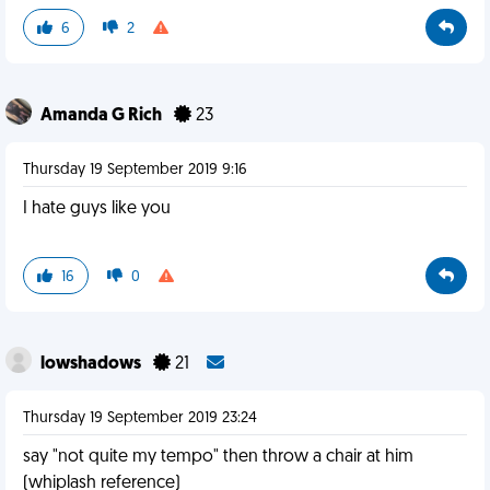
6
2
Amanda G Rich
23
Thursday 19 September 2019 9:16
I hate guys like you
16
0
lowshadows
21
Thursday 19 September 2019 23:24
say "not quite my tempo" then throw a chair at him
(whiplash reference)