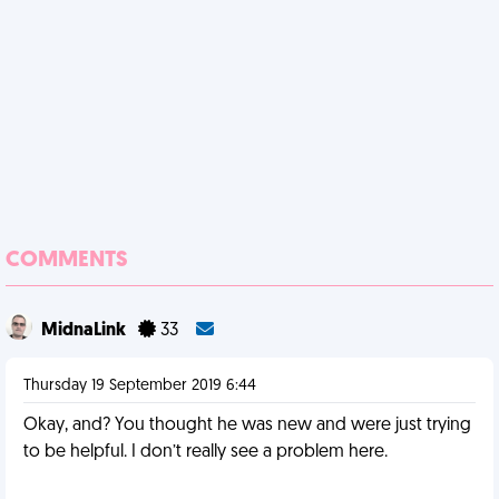
COMMENTS
MidnaLink
33
Thursday 19 September 2019 6:44
Okay, and? You thought he was new and were just trying
to be helpful. I don’t really see a problem here.