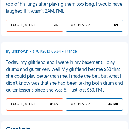
top of his lungs after playing them too long. I would have
laughed if it wasn't 2AM. FML
I AGREE, YOUR LIFE SUCKS
917
YOU DESERVED IT
121
By unknown - 31/01/2010 06:54 - France
Today, my girlfriend and I were in my basement. I play
drums and guitar very well. My girlfriend bet me $50 that
she could play better than me. I made the bet, but what I
didn't know was that she had been taking both drum and
guitar lessons since she was 5. I just lost $50. FML
I AGREE, YOUR LIFE SUCKS
9 589
YOU DESERVED IT
46 301