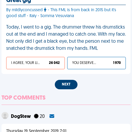
Great gig
By mildlyconcussed
- This FML is from back in 2015 but it's
good stuff - Italy - Somma Vesuviana
Today, I went to a gig. The drummer threw his drumsticks
out at the end and I managed to catch one. With my face.
Not only did I get a black eye, but the person next to me
snatched the drumstick from my hands. FML
I AGREE, YOUR LIFE SUCKS
26 042
YOU DESERVED IT
1 970
NEXT
TOP COMMENTS
DogStew
20
Thursday 19 September 2019 7:01