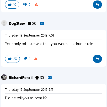
10
0
DogStew
20
Thursday 19 September 2019 7:01
Your only mistake was that you were at a drum circle.
23
1
RichardPencil
30
Thursday 19 September 2019 9:11
Did he tell you to beat it?