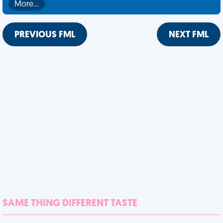
More…
PREVIOUS FML
NEXT FML
SAME THING DIFFERENT TASTE