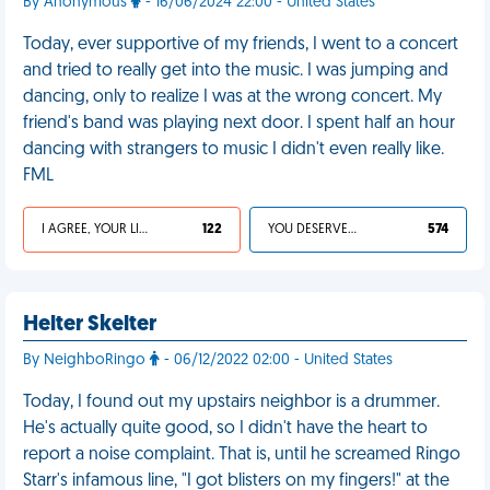
By Anonymous
- 16/06/2024 22:00 - United States
Today, ever supportive of my friends, I went to a concert
and tried to really get into the music. I was jumping and
dancing, only to realize I was at the wrong concert. My
friend's band was playing next door. I spent half an hour
dancing with strangers to music I didn't even really like.
FML
I AGREE, YOUR LIFE SUCKS
122
YOU DESERVED IT
574
Helter Skelter
By NeighboRingo
- 06/12/2022 02:00 - United States
Today, I found out my upstairs neighbor is a drummer.
He's actually quite good, so I didn't have the heart to
report a noise complaint. That is, until he screamed Ringo
Starr's infamous line, "I got blisters on my fingers!" at the