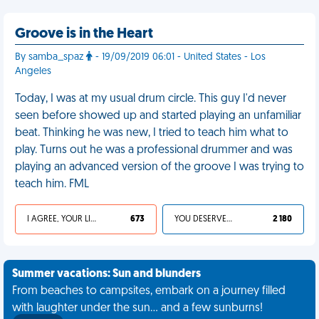
Groove is in the Heart
By samba_spaz
- 19/09/2019 06:01 - United States - Los
Angeles
Today, I was at my usual drum circle. This guy I'd never
seen before showed up and started playing an unfamiliar
beat. Thinking he was new, I tried to teach him what to
play. Turns out he was a professional drummer and was
playing an advanced version of the groove I was trying to
teach him. FML
I AGREE, YOUR LIFE SUCKS
673
YOU DESERVED IT
2 180
Summer vacations: Sun and blunders
From beaches to campsites, embark on a journey filled
with laughter under the sun... and a few sunburns!