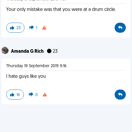
Your only mistake was that you were at a drum circle.
23
1
Amanda G Rich
23
Thursday 19 September 2019 9:16
I hate guys like you
16
0