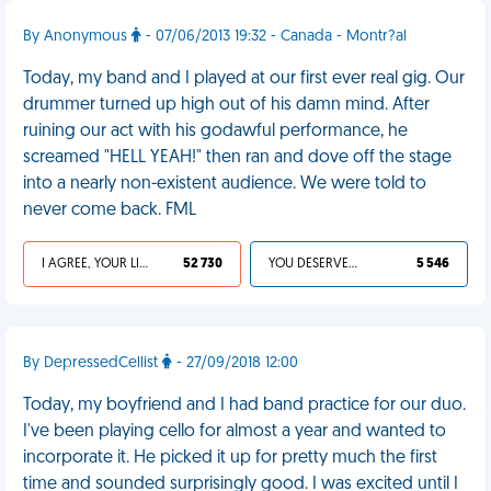
By Anonymous
- 07/06/2013 19:32 - Canada - Montr?al
Today, my band and I played at our first ever real gig. Our
drummer turned up high out of his damn mind. After
ruining our act with his godawful performance, he
screamed "HELL YEAH!" then ran and dove off the stage
into a nearly non-existent audience. We were told to
never come back. FML
I AGREE, YOUR LIFE SUCKS
52 730
YOU DESERVED IT
5 546
By DepressedCellist
- 27/09/2018 12:00
Today, my boyfriend and I had band practice for our duo.
I've been playing cello for almost a year and wanted to
incorporate it. He picked it up for pretty much the first
time and sounded surprisingly good. I was excited until I