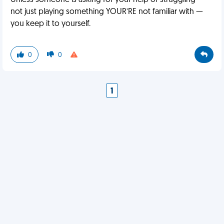
Unless someone is asking for your help or struggling —
not just playing something YOUR’RE not familiar with —
you keep it to yourself.
0
0
1