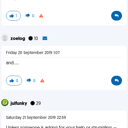
1
0
zoelog
10
Friday 20 September 2019 1:07
and.....
0
0
julfunky
29
Saturday 21 September 2019 22:59