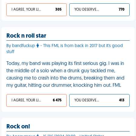
I AGREE, YOUR LIFE SUCKS
305
YOU DESERVED IT
770
Rock n roll star
By bandfuckup
- This FML is from back in 2017 but it's good
stuff
Today, my band was playing its first serious gig. I was in
the middle of a solo when a drunk guy tackled me,
causing me to crash into the drums, breaking them and
my guitar, hitting our drummer, knocking him out. FML
I AGREE, YOUR LIFE SUCKS
6 475
YOU DESERVED IT
413
Rock on!