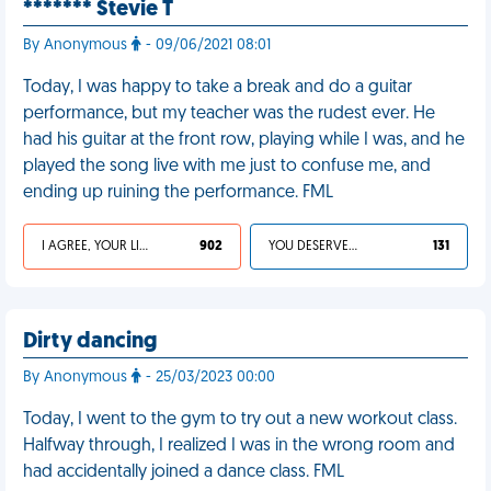
******* Stevie T
By Anonymous
- 09/06/2021 08:01
Today, I was happy to take a break and do a guitar
performance, but my teacher was the rudest ever. He
had his guitar at the front row, playing while I was, and he
played the song live with me just to confuse me, and
ending up ruining the performance. FML
I AGREE, YOUR LIFE SUCKS
902
YOU DESERVED IT
131
Dirty dancing
By Anonymous
- 25/03/2023 00:00
Today, I went to the gym to try out a new workout class.
Halfway through, I realized I was in the wrong room and
had accidentally joined a dance class. FML