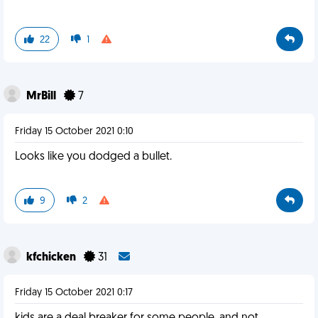
22
1
MrBill
7
Friday 15 October 2021 0:10
Looks like you dodged a bullet.
9
2
kfchicken
31
Friday 15 October 2021 0:17