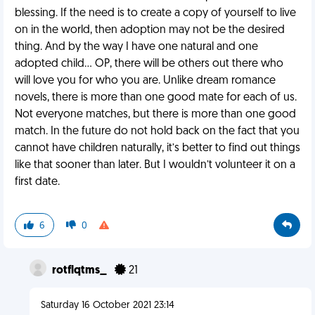
blessing. If the need is to create a copy of yourself to live
on in the world, then adoption may not be the desired
thing. And by the way I have one natural and one
adopted child… OP, there will be others out there who
will love you for who you are. Unlike dream romance
novels, there is more than one good mate for each of us.
Not everyone matches, but there is more than one good
match. In the future do not hold back on the fact that you
cannot have children naturally, it’s better to find out things
like that sooner than later. But I wouldn’t volunteer it on a
first date.
6
0
rotflqtms_
21
Saturday 16 October 2021 23:14