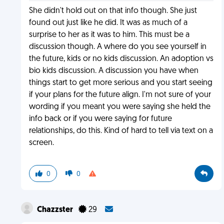
She didn't hold out on that info though. She just
found out just like he did. It was as much of a
surprise to her as it was to him. This must be a
discussion though. A where do you see yourself in
the future, kids or no kids discussion. An adoption vs
bio kids discussion. A discussion you have when
things start to get more serious and you start seeing
if your plans for the future align. I'm not sure of your
wording if you meant you were saying she held the
info back or if you were saying for future
relationships, do this. Kind of hard to tell via text on a
screen.
0
0
Chazzster
29