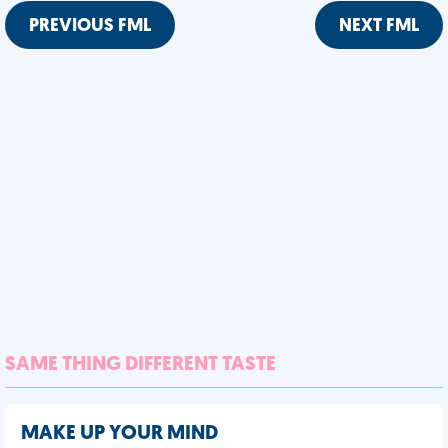
PREVIOUS FML
NEXT FML
SAME THING DIFFERENT TASTE
MAKE UP YOUR MIND