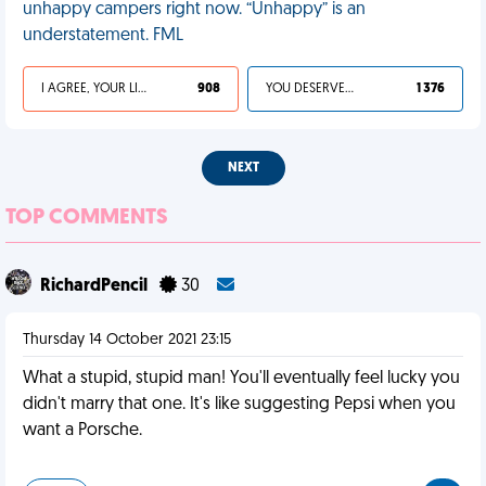
unhappy campers right now. “Unhappy” is an
understatement. FML
I AGREE, YOUR LIFE SUCKS
908
YOU DESERVED IT
1 376
NEXT
TOP COMMENTS
RichardPencil
30
Thursday 14 October 2021 23:15
What a stupid, stupid man! You'll eventually feel lucky you
didn't marry that one. It's like suggesting Pepsi when you
want a Porsche.