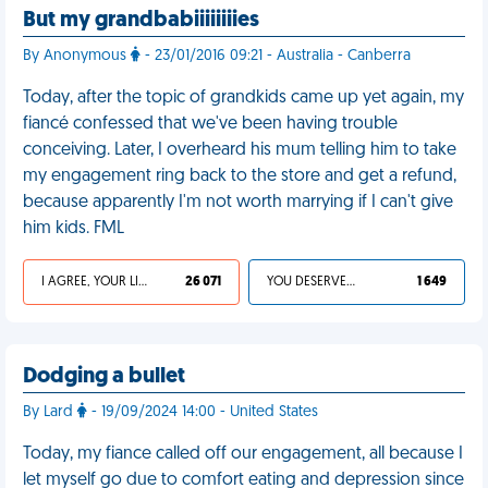
But my grandbabiiiiiiiies
By Anonymous
- 23/01/2016 09:21 - Australia - Canberra
Today, after the topic of grandkids came up yet again, my
fiancé confessed that we've been having trouble
conceiving. Later, I overheard his mum telling him to take
my engagement ring back to the store and get a refund,
because apparently I'm not worth marrying if I can't give
him kids. FML
I AGREE, YOUR LIFE SUCKS
26 071
YOU DESERVED IT
1 649
Dodging a bullet
By Lard
- 19/09/2024 14:00 - United States
Today, my fiance called off our engagement, all because I
let myself go due to comfort eating and depression since