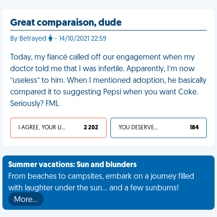
Great comparaison, dude
By Betrayed
- 14/10/2021 22:59
Today, my fiancé called off our engagement when my
doctor told me that I was infertile. Apparently, I’m now
“useless” to him. When I mentioned adoption, he basically
compared it to suggesting Pepsi when you want Coke.
Seriously? FML
I AGREE, YOUR LIFE SUCKS
2 202
YOU DESERVED IT
184
Summer vacations: Sun and blunders
From beaches to campsites, embark on a journey filled
with laughter under the sun... and a few sunburns!
More…