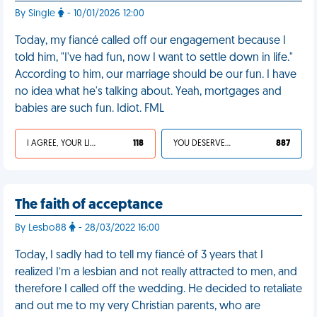
By Single
- 10/01/2026 12:00
Today, my fiancé called off our engagement because I
told him, "I've had fun, now I want to settle down in life."
According to him, our marriage should be our fun. I have
no idea what he's talking about. Yeah, mortgages and
babies are such fun. Idiot. FML
I AGREE, YOUR LIFE SUCKS
118
YOU DESERVED IT
887
The faith of acceptance
By Lesbo88
- 28/03/2022 16:00
Today, I sadly had to tell my fiancé of 3 years that I
realized I’m a lesbian and not really attracted to men, and
therefore I called off the wedding. He decided to retaliate
and out me to my very Christian parents, who are