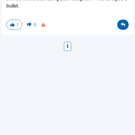
bullet.
1
0
1