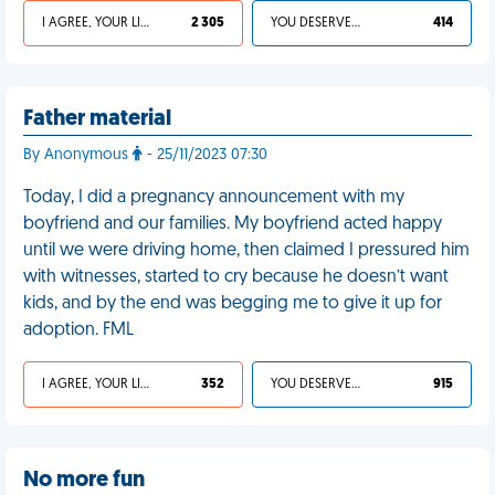
I AGREE, YOUR LIFE SUCKS
2 305
YOU DESERVED IT
414
Father material
By Anonymous
- 25/11/2023 07:30
Today, I did a pregnancy announcement with my
boyfriend and our families. My boyfriend acted happy
until we were driving home, then claimed I pressured him
with witnesses, started to cry because he doesn’t want
kids, and by the end was begging me to give it up for
adoption. FML
I AGREE, YOUR LIFE SUCKS
352
YOU DESERVED IT
915
No more fun