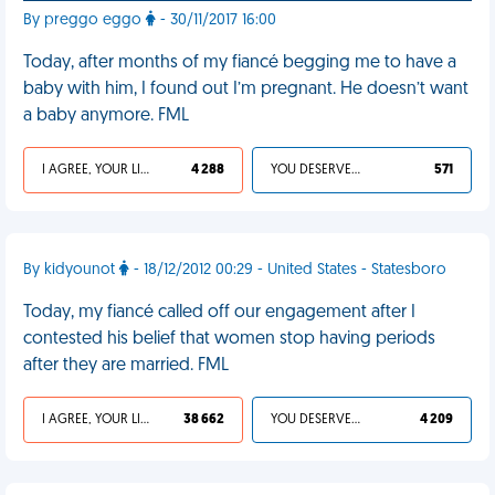
By preggo eggo
- 30/11/2017 16:00
Today, after months of my fiancé begging me to have a
baby with him, I found out I’m pregnant. He doesn’t want
a baby anymore. FML
I AGREE, YOUR LIFE SUCKS
4 288
YOU DESERVED IT
571
By kidyounot
- 18/12/2012 00:29 - United States - Statesboro
Today, my fiancé called off our engagement after I
contested his belief that women stop having periods
after they are married. FML
I AGREE, YOUR LIFE SUCKS
38 662
YOU DESERVED IT
4 209