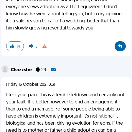
kids are a deal breaker for some people, and not
everyone views adoption as a 1 to 1 equivalent. I don't
know how he went about telling you, but in my opinion
it's a valid reason to call off a wedding. better that than
him slowly growing resentful towards you.
14
5
Chazzster
29
Friday 15 October 2021 0:31
I feel your pain. This is a terrible letdown and certainly not
your fault. It is better however to end an engagement
than to end a marriage. For some people being able to
have children is extremely important. It’s not rational, it
biological and has been driving evolution for eons. If the
need is to mother or father a child adoption can be a