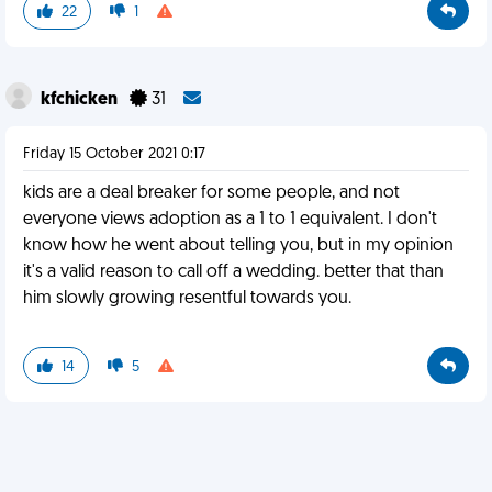
22
1
kfchicken
31
Friday 15 October 2021 0:17
kids are a deal breaker for some people, and not
everyone views adoption as a 1 to 1 equivalent. I don't
know how he went about telling you, but in my opinion
it's a valid reason to call off a wedding. better that than
him slowly growing resentful towards you.
14
5