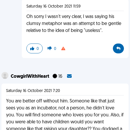
Saturday 16 October 2021 11:59
Oh sorry I wasn't very clear, I was saying his
clumsy metaphor was an attempt to be gentle
relative to the idea of being "useless".
0
0
CowgirlWithHeart
16
Saturday 16 October 2021 7:20
You are better off without him. Someone like that just
sees you as an incubator, not a person, he didn't love
you. You will find someone who loves you for you. Also, if
you were able to have children would you want
someone like that raising your daughter?? You dodged a