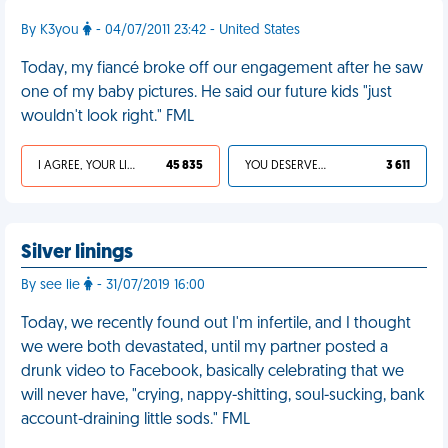
By K3you
- 04/07/2011 23:42 - United States
Today, my fiancé broke off our engagement after he saw
one of my baby pictures. He said our future kids "just
wouldn't look right." FML
I AGREE, YOUR LIFE SUCKS
45 835
YOU DESERVED IT
3 611
Silver linings
By see lie
- 31/07/2019 16:00
Today, we recently found out I'm infertile, and I thought
we were both devastated, until my partner posted a
drunk video to Facebook, basically celebrating that we
will never have, "crying, nappy-shitting, soul-sucking, bank
account-draining little sods." FML