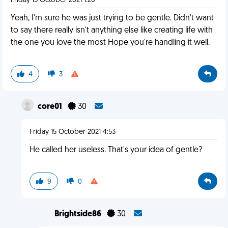
Friday 15 October 2021 1:20
Yeah, I'm sure he was just trying to be gentle. Didn't want
to say there really isn't anything else like creating life with
the one you love the most Hope you're handling it well.
4
3
core01
30
Friday 15 October 2021 4:53
He called her useless. That's your idea of gentle?
9
0
Brightside86
30