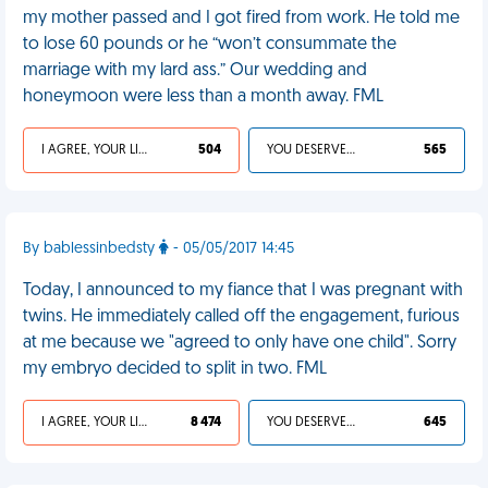
my mother passed and I got fired from work. He told me
to lose 60 pounds or he “won’t consummate the
marriage with my lard ass.” Our wedding and
honeymoon were less than a month away. FML
I AGREE, YOUR LIFE SUCKS
504
YOU DESERVED IT
565
By bablessinbedsty
- 05/05/2017 14:45
Today, I announced to my fiance that I was pregnant with
twins. He immediately called off the engagement, furious
at me because we "agreed to only have one child". Sorry
my embryo decided to split in two. FML
I AGREE, YOUR LIFE SUCKS
8 474
YOU DESERVED IT
645