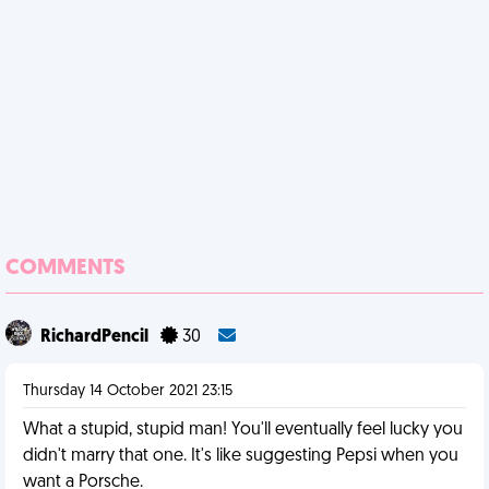
COMMENTS
RichardPencil
30
Thursday 14 October 2021 23:15
What a stupid, stupid man! You'll eventually feel lucky you
didn't marry that one. It's like suggesting Pepsi when you
want a Porsche.