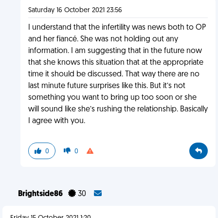
Saturday 16 October 2021 23:56
I understand that the infertility was news both to OP
and her fiancé. She was not holding out any
information. I am suggesting that in the future now
that she knows this situation that at the appropriate
time it should be discussed. That way there are no
last minute future surprises like this. But it’s not
something you want to bring up too soon or she
will sound like she’s rushing the relationship. Basically
I agree with you.
0
0
Brightside86
30