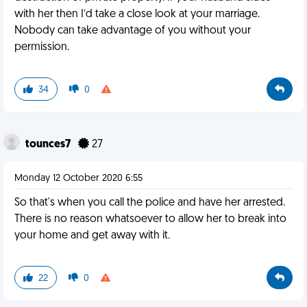
with her then I’d take a close look at your marriage.
Nobody can take advantage of you without your
permission.
34
0
tounces7
27
Monday 12 October 2020 6:55
So that's when you call the police and have her arrested.
There is no reason whatsoever to allow her to break into
your home and get away with it.
22
0