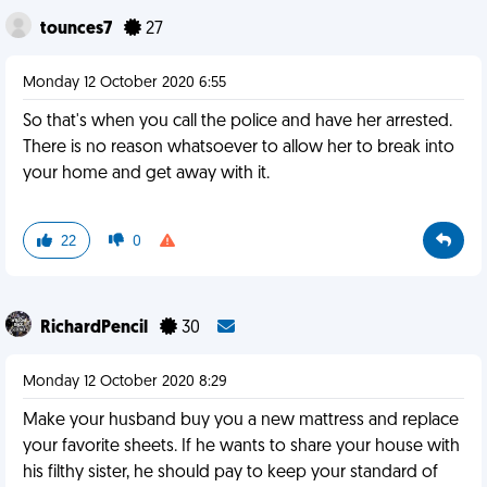
tounces7
27
Monday 12 October 2020 6:55
So that's when you call the police and have her arrested.
There is no reason whatsoever to allow her to break into
your home and get away with it.
22
0
RichardPencil
30
Monday 12 October 2020 8:29
Make your husband buy you a new mattress and replace
your favorite sheets. If he wants to share your house with
his filthy sister, he should pay to keep your standard of