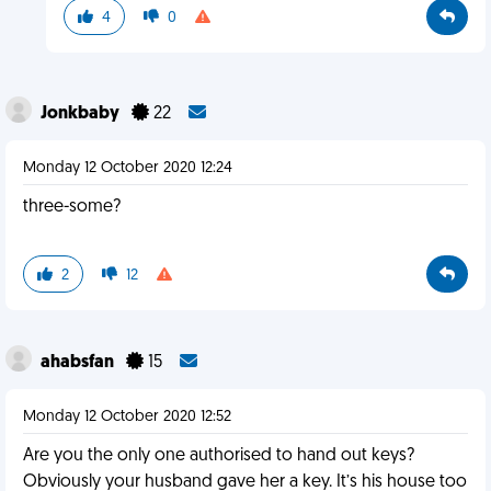
4
0
Jonkbaby
22
Monday 12 October 2020 12:24
three-some?
2
12
ahabsfan
15
Monday 12 October 2020 12:52
Are you the only one authorised to hand out keys?
Obviously your husband gave her a key. It’s his house too