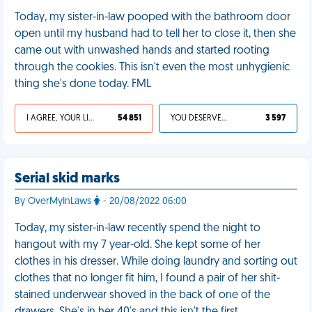
Today, my sister-in-law pooped with the bathroom door
open until my husband had to tell her to close it, then she
came out with unwashed hands and started rooting
through the cookies. This isn't even the most unhygienic
thing she's done today. FML
I AGREE, YOUR LIFE SUCKS
54 851
YOU DESERVED IT
3 597
Serial skid marks
By OverMyInLaws
- 20/08/2022 06:00
Today, my sister-in-law recently spend the night to
hangout with my 7 year-old. She kept some of her
clothes in his dresser. While doing laundry and sorting out
clothes that no longer fit him, I found a pair of her shit-
stained underwear shoved in the back of one of the