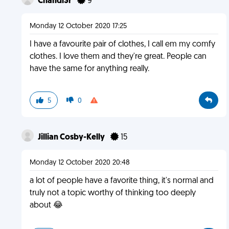
Chandl3r
9
Monday 12 October 2020 17:25
I have a favourite pair of clothes, I call em my comfy
clothes. I love them and they're great. People can
have the same for anything really.
5
0
Jillian Cosby-Kelly
15
Monday 12 October 2020 20:48
a lot of people have a favorite thing, it's normal and
truly not a topic worthy of thinking too deeply
about 😂