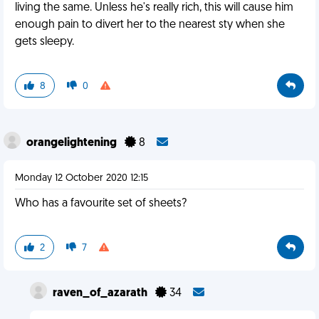
living the same. Unless he's really rich, this will cause him
enough pain to divert her to the nearest sty when she
gets sleepy.
8
0
orangelightening
8
Monday 12 October 2020 12:15
Who has a favourite set of sheets?
2
7
raven_of_azarath
34