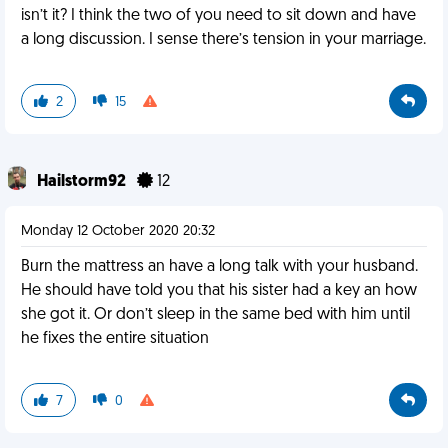
isn’t it? I think the two of you need to sit down and have
a long discussion. I sense there’s tension in your marriage.
2
15
Hailstorm92
12
Monday 12 October 2020 20:32
Burn the mattress an have a long talk with your husband.
He should have told you that his sister had a key an how
she got it. Or don’t sleep in the same bed with him until
he fixes the entire situation
7
0