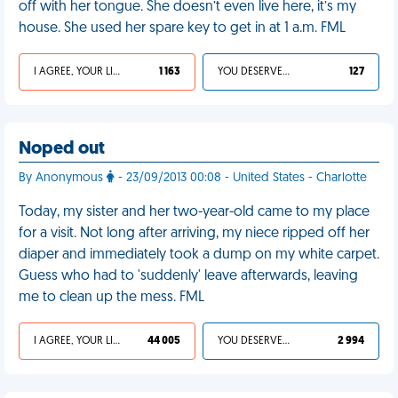
off with her tongue. She doesn’t even live here, it’s my
house. She used her spare key to get in at 1 a.m. FML
I AGREE, YOUR LIFE SUCKS
1 163
YOU DESERVED IT
127
Noped out
By Anonymous
- 23/09/2013 00:08 - United States - Charlotte
Today, my sister and her two-year-old came to my place
for a visit. Not long after arriving, my niece ripped off her
diaper and immediately took a dump on my white carpet.
Guess who had to 'suddenly' leave afterwards, leaving
me to clean up the mess. FML
I AGREE, YOUR LIFE SUCKS
44 005
YOU DESERVED IT
2 994