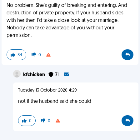
No problem. She’s guilty of breaking and entering. And
destruction of private property. If your husband sides
with her then I’d take a close look at your marriage.
Nobody can take advantage of you without your
permission.
34
0
kfchicken
31
Tuesday 13 October 2020 4:29
not if the husband said she could
0
0