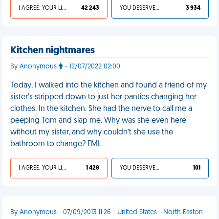
I AGREE, YOUR LIFE SUCKS
42 243
YOU DESERVED IT
3 934
Kitchen nightmares
By Anonymous
- 12/07/2022 02:00
Today, I walked into the kitchen and found a friend of my
sister's stripped down to just her panties changing her
clothes. In the kitchen. She had the nerve to call me a
peeping Tom and slap me. Why was she even here
without my sister, and why couldn’t she use the
bathroom to change? FML
I AGREE, YOUR LIFE SUCKS
1 428
YOU DESERVED IT
101
By Anonymous - 07/09/2013 11:26 - United States - North Easton