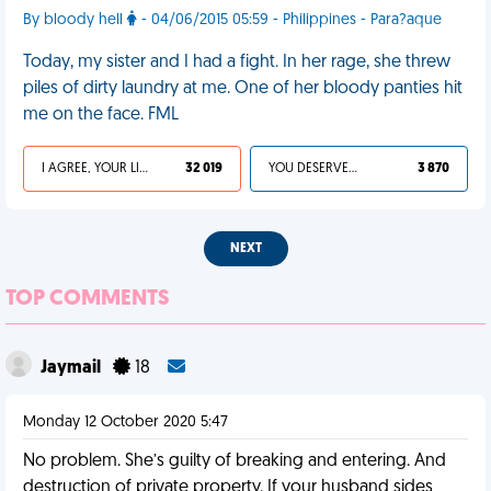
By bloody hell
- 04/06/2015 05:59 - Philippines - Para?aque
Today, my sister and I had a fight. In her rage, she threw
piles of dirty laundry at me. One of her bloody panties hit
me on the face. FML
I AGREE, YOUR LIFE SUCKS
32 019
YOU DESERVED IT
3 870
NEXT
TOP COMMENTS
Jaymail
18
Monday 12 October 2020 5:47
No problem. She’s guilty of breaking and entering. And
destruction of private property. If your husband sides