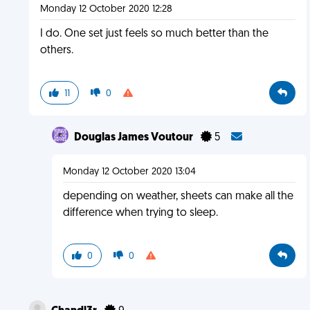
Monday 12 October 2020 12:28
I do. One set just feels so much better than the
others.
11
0
Douglas James Voutour
5
Monday 12 October 2020 13:04
depending on weather, sheets can make all the
difference when trying to sleep.
0
0