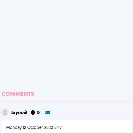
COMMENTS
Jaymail
18
Monday 12 October 2020 5:47