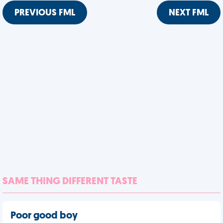
PREVIOUS FML
NEXT FML
SAME THING DIFFERENT TASTE
Poor good boy