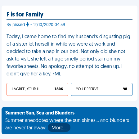
F is for Family
By pissed
- 12/10/2020 04:59
Today, I came home to find my husband’s disgusting pig
of a sister let herself in while we were at work and
decided to take a nap in our bed. Not only did she not
ask to visit, she left a huge smelly period stain on my
favorite sheets. No apology, no attempt to clean up. I
didn’t give her a key. FML
I AGREE, YOUR LIFE SUCKS
1 806
YOU DESERVED IT
98
Summer: Sun, Sea and Blunders
Summer anecdotes where the sun shines... and blunders
are never far away!
More…