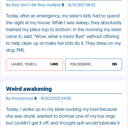
By they don’t die they multiply
- 16/11/2021 08:02
Today, after an emergency, my sister’s kids had to spend
the night at my house. While I was asleep, they absolutely
trashed my place top to bottom. In the morning my sister
came in, said, “Wow, what a mess! Bye!” without offering
to help clean up or make her kids do it. They drew on my
dog. FML
I AGREE, YOUR LIFE SUCKS
1 499
YOU DESERVED IT
195
Weird awakening
By Anonymous
- 19/03/2023 04:00
Today, I woke up to my sister sucking my toes because
she was drunk, wanted to borrow one of my toe rings
but couldn’t get it off, and thought spit would lubricate it