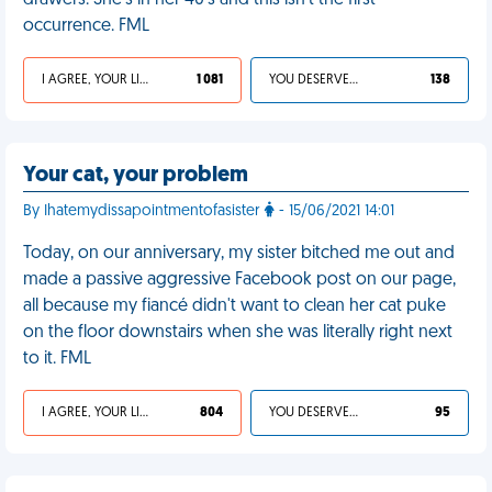
drawers. She's in her 40's and this isn't the first
occurrence. FML
I AGREE, YOUR LIFE SUCKS
1 081
YOU DESERVED IT
138
Your cat, your problem
By Ihatemydissapointmentofasister
- 15/06/2021 14:01
Today, on our anniversary, my sister bitched me out and
made a passive aggressive Facebook post on our page,
all because my fiancé didn't want to clean her cat puke
on the floor downstairs when she was literally right next
to it. FML
I AGREE, YOUR LIFE SUCKS
804
YOU DESERVED IT
95