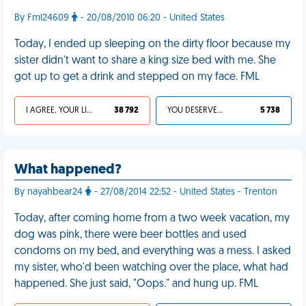
By Fml24609
- 20/08/2010 06:20 - United States
Today, I ended up sleeping on the dirty floor because my
sister didn't want to share a king size bed with me. She
got up to get a drink and stepped on my face. FML
I AGREE, YOUR LIFE SUCKS
38 792
YOU DESERVED IT
5 738
What happened?
By nayahbear24
- 27/08/2014 22:52 - United States - Trenton
Today, after coming home from a two week vacation, my
dog was pink, there were beer bottles and used
condoms on my bed, and everything was a mess. I asked
my sister, who'd been watching over the place, what had
happened. She just said, "Oops." and hung up. FML