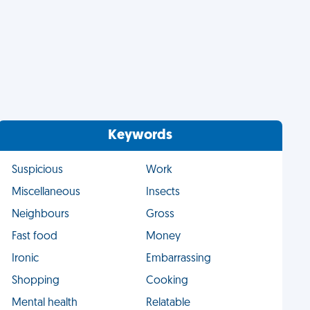
Keywords
Suspicious
Work
Miscellaneous
Insects
Neighbours
Gross
Fast food
Money
Ironic
Embarrassing
Shopping
Cooking
Mental health
Relatable