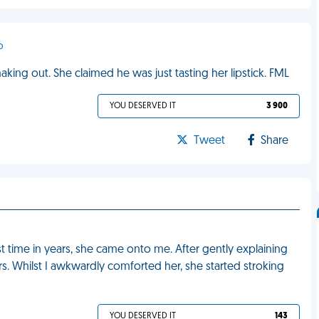
o
ing out. She claimed he was just tasting her lipstick. FML
YOU DESERVED IT
3 900
Tweet
Share
rst time in years, she came onto me. After gently explaining
rs. Whilst I awkwardly comforted her, she started stroking
YOU DESERVED IT
143