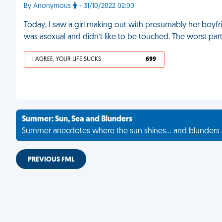
By Anonymous
- 31/10/2022 02:00
Today, I saw a girl making out with presumably her boyfr
was asexual and didn’t like to be touched. The worst part 
I AGREE, YOUR LIFE SUCKS
699
Summer: Sun, Sea and Blunders
Summer anecdotes where the sun shines... and blunders 
PREVIOUS FML