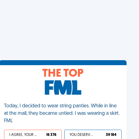
THE TOP
Today, I decided to wear string panties. While in line
at the mall, they became untied. I was wearing a skirt.
FML
I AGREE, YOUR LIFE SUCKS
16 376
YOU DESERVED IT
39 184