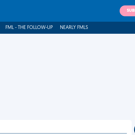
SUB
FML - THE FOLLOW-UP
NEARLY FMLS