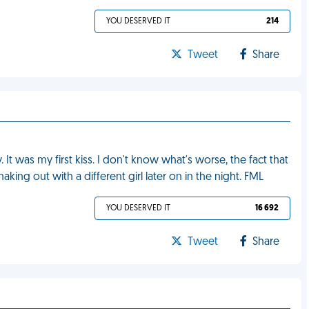
YOU DESERVED IT
214
Tweet
Share
 It was my first kiss. I don't know what's worse, the fact that
 making out with a different girl later on in the night. FML
YOU DESERVED IT
16 692
Tweet
Share