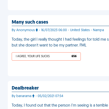
Many such cases
By Anonymous
- 16/07/2023 06:00 - United States - Nampa
Today, the girl I really thought I had feelings for told 
but she doesn’t want to be my partner. FML
I AGREE, YOUR LIFE SUCKS
656
Dealbreaker
By banarama
- 05/02/2021 07:54
Today, I found out that the person I'm seeing is a terrible ki