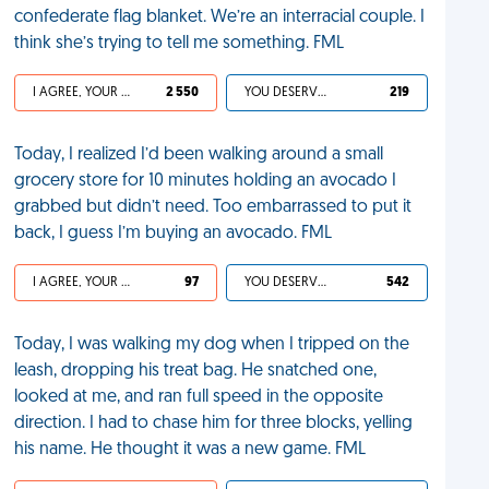
confederate flag blanket. We’re an interracial couple. I
think she’s trying to tell me something. FML
I AGREE, YOUR LIFE SUCKS
2 550
YOU DESERVED IT
219
Today, I realized I’d been walking around a small
grocery store for 10 minutes holding an avocado I
grabbed but didn’t need. Too embarrassed to put it
back, I guess I’m buying an avocado. FML
I AGREE, YOUR LIFE SUCKS
97
YOU DESERVED IT
542
Today, I was walking my dog when I tripped on the
leash, dropping his treat bag. He snatched one,
looked at me, and ran full speed in the opposite
direction. I had to chase him for three blocks, yelling
his name. He thought it was a new game. FML