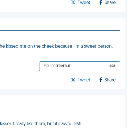
Tweet
Share
me she kissed me on the cheek because I’m a sweet person,
YOU DESERVED IT
208
Tweet
Share
sser. I really like them, but it's awful. FML