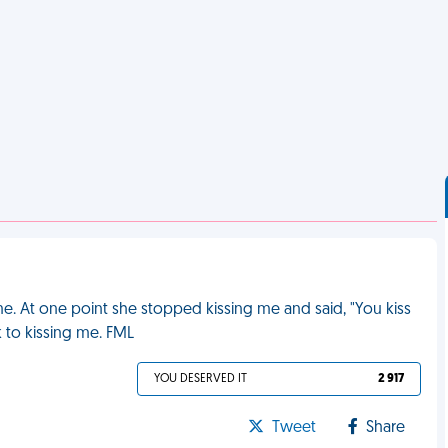
time. At one point she stopped kissing me and said, "You kiss
k to kissing me. FML
YOU DESERVED IT
2 917
Tweet
Share