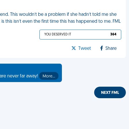
iend. This wouldn’t be a problem if she hadn’t told me she
is this isn’t even the first time this has happened to me. FML
YOU DESERVED IT
364
Tweet
Share
are never far away!
More…
NEXT FML