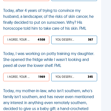
Today, after 4 years of trying to convince my
husband, a landscaper, of the risks of skin cancer, he
finally decided to put on sunscreen. Why? His
horoscope told him to take care of his skin. FML
I AGREE, YOUR LIFE SUCKS
4 508
YOU DESERVED IT
367
Today, I was working on potty training my daughter.
She opened the fridge while I wasn't looking and
peed all over the lower shelf. FML
I AGREE, YOUR LIFE SUCKS
1 969
YOU DESERVED IT
345
Today, my mother-in-law, who isn't southern, who’s
family isn’t southern, and has never even mentioned
any interest in anything even remotely southern,
decided to give us a baby gift: a hand-crocheted