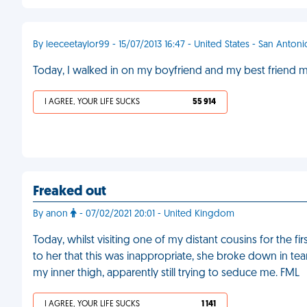
By leeceetaylor99 - 15/07/2013 16:47 - United States - San Antoni
Today, I walked in on my boyfriend and my best friend mak
I AGREE, YOUR LIFE SUCKS
55 914
Freaked out
By anon
- 07/02/2021 20:01 - United Kingdom
Today, whilst visiting one of my distant cousins for the fi
to her that this was inappropriate, she broke down in tea
my inner thigh, apparently still trying to seduce me. FML
I AGREE, YOUR LIFE SUCKS
1 141