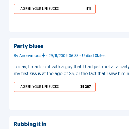
I AGREE, YOUR LIFE SUCKS
811
Party blues
By Anonymous
- 29/11/2009 06:33 - United States
Today, I made out with a guy that I had just met at a party.
my first kiss is at the age of 23, or the fact that I saw him
I AGREE, YOUR LIFE SUCKS
35 287
Rubbing it in