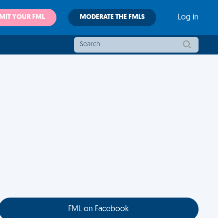
MIT YOUR FML
MODERATE THE FMLS
Log in
FML on Facebook