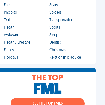
Fire
Scary
Phobias
Spiders
Trains
Transportation
Health
Sports
Awkward
Sleep
Healthy Lifestyle
Dentist
Family
Christmas
Holidays
Relationship advice
THE TOP
SEE THE TOP FMLS