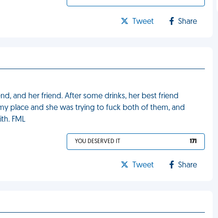
Tweet
Share
nd, and her friend. After some drinks, her best friend
my place and she was trying to fuck both of them, and
ith. FML
YOU DESERVED IT
171
Tweet
Share