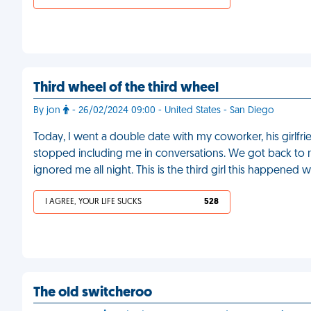
Third wheel of the third wheel
By jon
- 26/02/2024 09:00 - United States - San Diego
Today, I went a double date with my coworker, his girlfrie
stopped including me in conversations. We got back to 
ignored me all night. This is the third girl this happened w
I AGREE, YOUR LIFE SUCKS
528
The old switcheroo