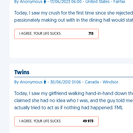
By Anonymous
- 17/06/2023 06:00 - United States - Fairfax
Today, I saw my crush for the first time since she rejec
passionately making out with in the dining hall would sta
I AGREE, YOUR LIFE SUCKS
713
Twins
By Anonymous
- 30/06/2012 01:06 - Canada - Windsor
Today, I saw my girlfriend walking hand-in-hand down th
claimed she had no idea who I was, and the guy told me t
actually tried to act as if nothing had happened. FML
I AGREE, YOUR LIFE SUCKS
49 973