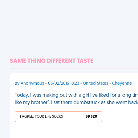
SAME THING DIFFERENT TASTE
By Anonymous - 03/02/2015 18:23 - United States - Cheyenne
Today, I was making out with a girl I've liked for a long 
like my brother". I sat there dumbstruck as she went bac
I AGREE, YOUR LIFE SUCKS
39 320