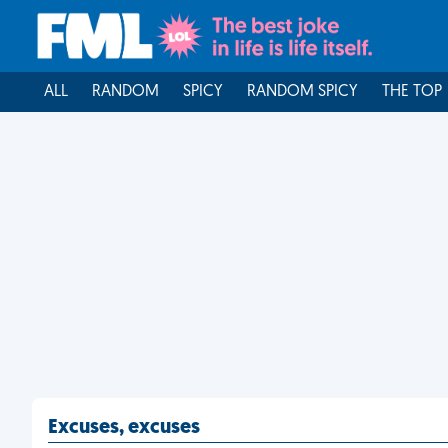
ALL
RANDOM
SPICY
RANDOM SPICY
THE TOP
Excuses, excuses