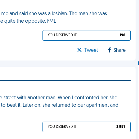
ted me and said she was a lesbian. The man she was
te quite the opposite. FML
YOU DESERVED IT
196
Tweet
Share
e street with another man. When I confronted her, she
o beat it. Later on, she returned to our apartment and
YOU DESERVED IT
2 957