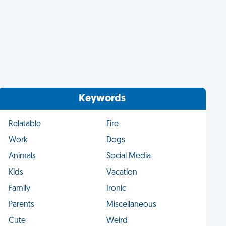
Keywords
Relatable
Fire
Work
Dogs
Animals
Social Media
Kids
Vacation
Family
Ironic
Parents
Miscellaneous
Cute
Weird