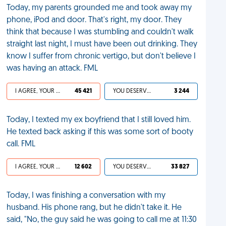
Today, my parents grounded me and took away my
phone, iPod and door. That's right, my door. They
think that because I was stumbling and couldn't walk
straight last night, I must have been out drinking. They
know I suffer from chronic vertigo, but don't believe I
was having an attack. FML
I AGREE, YOUR LIFE SUCKS
45 421
YOU DESERVED IT
3 244
Today, I texted my ex boyfriend that I still loved him.
He texted back asking if this was some sort of booty
call. FML
I AGREE, YOUR LIFE SUCKS
12 602
YOU DESERVED IT
33 827
Today, I was finishing a conversation with my
husband. His phone rang, but he didn't take it. He
said, "No, the guy said he was going to call me at 11:30