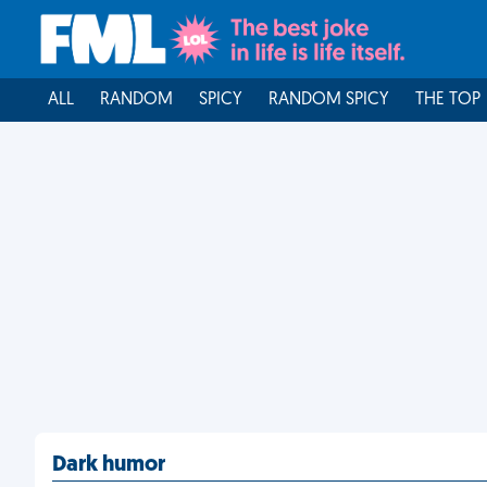
ALL
RANDOM
SPICY
RANDOM SPICY
THE TOP
Dark humor