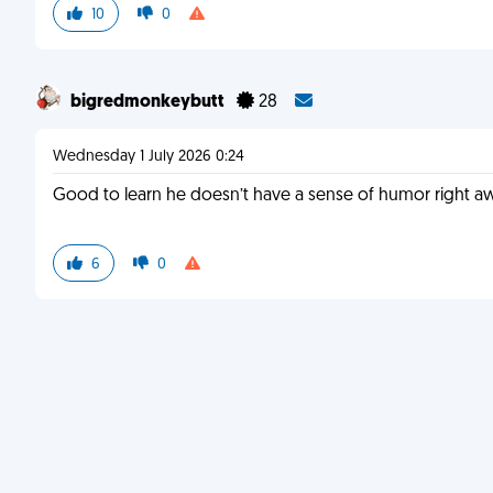
10
0
bigredmonkeybutt
28
Wednesday 1 July 2026 0:24
Good to learn he doesn’t have a sense of humor right a
6
0