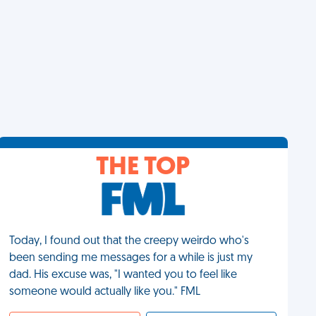
THE TOP
Today, I found out that the creepy weirdo who's
been sending me messages for a while is just my
dad. His excuse was, "I wanted you to feel like
someone would actually like you." FML