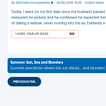
By Widowhumorwasamiss
- 30/06/2026 15:00 - United States
Today, I went on my first date since my husband passed 
restaurant he picked, and he confessed he expected her to
of dating a widow, never running into the ex. Evidently a 
I AGREE, YOUR LIFE SUCKS
522
Summer: Sun, Sea and Blunders
Summer anecdotes where the sun shines... and blunders 
PREVIOUS FML