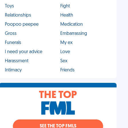
Toys
Fight
Relationships
Health
Poopoo peepee
Medication
Gross
Embarrassing
Funerals
My ex
I need your advice
Love
Harassment
Sex
Intimacy
Friends
THE TOP
SEE THE TOP FMLS