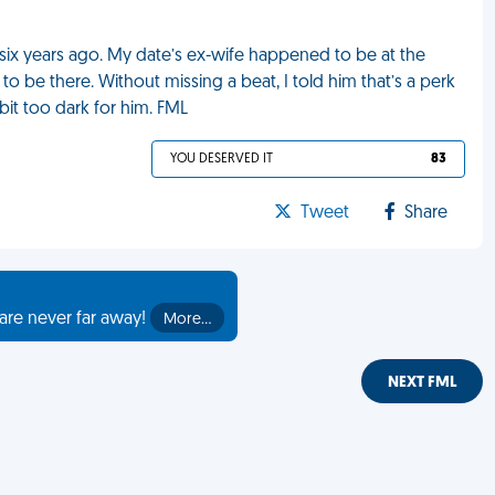
six years ago. My date’s ex-wife happened to be at the
 be there. Without missing a beat, I told him that’s a perk
bit too dark for him. FML
YOU DESERVED IT
83
Tweet
Share
are never far away!
More…
NEXT FML