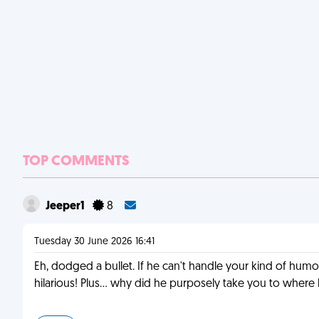
TOP COMMENTS
Jeeper1
8
Tuesday 30 June 2026 16:41
Eh, dodged a bullet. If he can't handle your kind of humor
hilarious! Plus... why did he purposely take you to whe