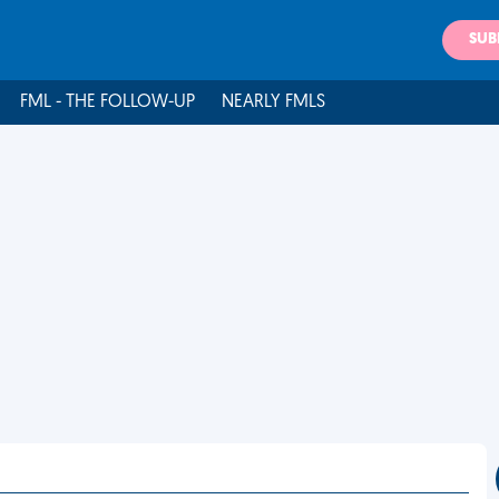
SUB
FML - THE FOLLOW-UP
NEARLY FMLS