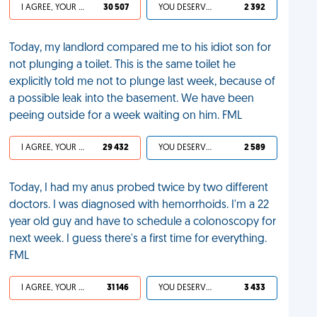
I AGREE, YOUR LIFE SUCKS
30 507
YOU DESERVED IT
2 392
Today, my landlord compared me to his idiot son for
not plunging a toilet. This is the same toilet he
explicitly told me not to plunge last week, because of
a possible leak into the basement. We have been
peeing outside for a week waiting on him. FML
I AGREE, YOUR LIFE SUCKS
29 432
YOU DESERVED IT
2 589
Today, I had my anus probed twice by two different
doctors. I was diagnosed with hemorrhoids. I'm a 22
year old guy and have to schedule a colonoscopy for
next week. I guess there's a first time for everything.
FML
I AGREE, YOUR LIFE SUCKS
31 146
YOU DESERVED IT
3 433