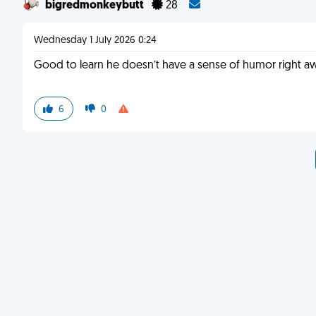
bigredmonkeybutt
28
Wednesday 1 July 2026 0:24
Good to learn he doesn’t have a sense of humor right a
6
0