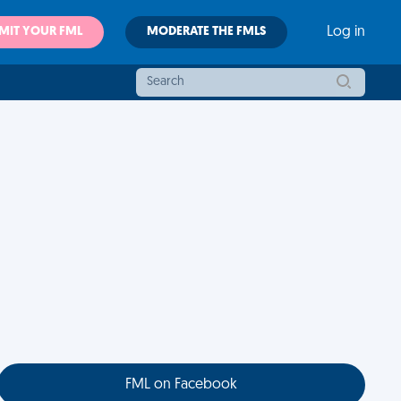
MIT YOUR FML
MODERATE THE FMLS
Log in
FML on Facebook