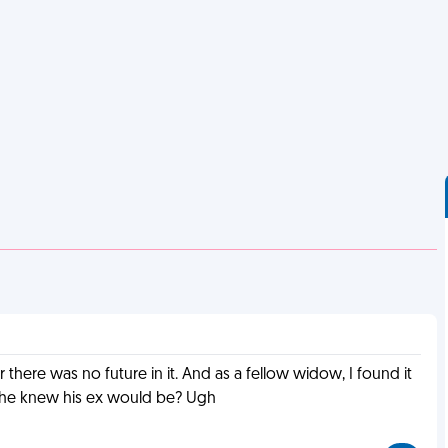
 there was no future in it. And as a fellow widow, I found it
re he knew his ex would be? Ugh