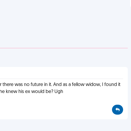
 there was no future in it. And as a fellow widow, I found it
re he knew his ex would be? Ugh