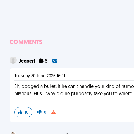
COMMENTS
Jeeper1
8
Tuesday 30 June 2026 16:41
Eh, dodged a bullet. If he can't handle your kind of humor
hilarious! Plus... why did he purposely take you to whe
10
0