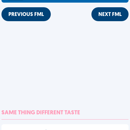
PREVIOUS FML
NEXT FML
SAME THING DIFFERENT TASTE