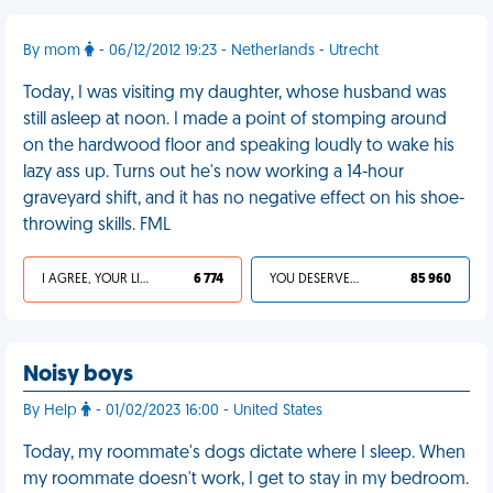
By mom
- 06/12/2012 19:23 - Netherlands - Utrecht
Today, I was visiting my daughter, whose husband was
still asleep at noon. I made a point of stomping around
on the hardwood floor and speaking loudly to wake his
lazy ass up. Turns out he's now working a 14-hour
graveyard shift, and it has no negative effect on his shoe-
throwing skills. FML
I AGREE, YOUR LIFE SUCKS
6 774
YOU DESERVED IT
85 960
Noisy boys
By Help
- 01/02/2023 16:00 - United States
Today, my roommate's dogs dictate where I sleep. When
my roommate doesn't work, I get to stay in my bedroom.