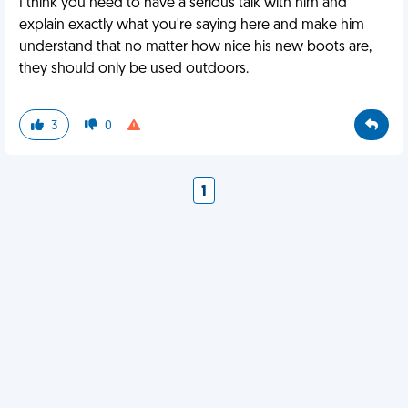
I think you need to have a serious talk with him and
explain exactly what you're saying here and make him
understand that no matter how nice his new boots are,
they should only be used outdoors.
3
0
1