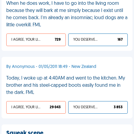
When he does work, I have to go into the living room
because they will bark at me simply because I exist until
he comes back. I'm already an insomniac; loud dogs are a
little overkill. FML
I AGREE, YOUR LIFE SUCKS
729
YOU DESERVED IT
167
By Anonymous - 01/05/2011 18:49 - New Zealand
Today, I woke up at 4:40AM and went to the kitchen. My
brother and his steel-capped boots easily found me in
the dark. FML
I AGREE, YOUR LIFE SUCKS
29 043
YOU DESERVED IT
3 853
Squeak scene