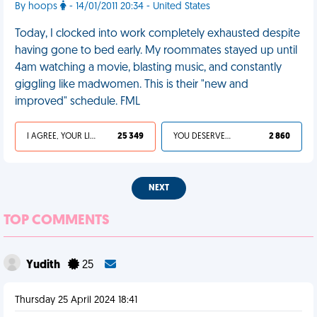
By hoops
- 14/01/2011 20:34 - United States
Today, I clocked into work completely exhausted despite
having gone to bed early. My roommates stayed up until
4am watching a movie, blasting music, and constantly
giggling like madwomen. This is their "new and
improved" schedule. FML
I AGREE, YOUR LIFE SUCKS
25 349
YOU DESERVED IT
2 860
NEXT
TOP COMMENTS
Yudith
25
Thursday 25 April 2024 18:41