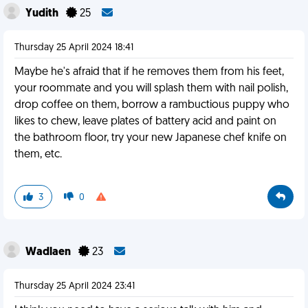
Yudith
25
Thursday 25 April 2024 18:41
Maybe he's afraid that if he removes them from his feet,
your roommate and you will splash them with nail polish,
drop coffee on them, borrow a rambuctious puppy who
likes to chew, leave plates of battery acid and paint on
the bathroom floor, try your new Japanese chef knife on
them, etc.
3
0
Wadlaen
23
Thursday 25 April 2024 23:41