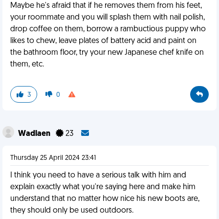
Maybe he's afraid that if he removes them from his feet,
your roommate and you will splash them with nail polish,
drop coffee on them, borrow a rambuctious puppy who
likes to chew, leave plates of battery acid and paint on
the bathroom floor, try your new Japanese chef knife on
them, etc.
3
0
Wadlaen
23
Thursday 25 April 2024 23:41
I think you need to have a serious talk with him and
explain exactly what you're saying here and make him
understand that no matter how nice his new boots are,
they should only be used outdoors.