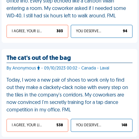
office lino. Every step echoed like a cartoon villain
entering a room. My coworker asked if I needed some
WD-40. I still had six hours left to walk around. FML
I AGREE, YOUR LIFE SUCKS
303
YOU DESERVED IT
94
The cat's out of the bag
By Anonymous
- 09/10/2023 00:02 - Canada - Laval
Today, I wore a new pair of shoes to work only to find
out they make a clackety-clack noise with every step on
the tiles in the company's corridors. My coworkers are
now convinced I'm secretly training for a tap dance
competition in my office. FML
I AGREE, YOUR LIFE SUCKS
538
YOU DESERVED IT
148