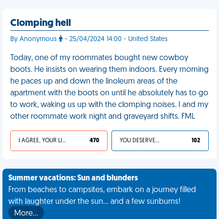
Clomping hell
By Anonymous
- 25/04/2024 14:00 - United States
Today, one of my roommates bought new cowboy
boots. He insists on wearing them indoors. Every morning
he paces up and down the linoleum areas of the
apartment with the boots on until he absolutely has to go
to work, waking us up with the clomping noises. I and my
other roommate work night and graveyard shifts. FML
I AGREE, YOUR LIFE SUCKS
470
YOU DESERVED IT
102
Summer vacations: Sun and blunders
From beaches to campsites, embark on a journey filled
with laughter under the sun... and a few sunburns!
More…