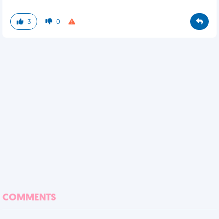
3
0
COMMENTS