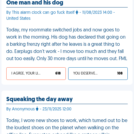
One man and his dog
By This alarm clock can go fuck itself
- 11/08/2023 14:00 -
United States
Today, my roommate switched jobs and now goes to
work in the morning. His dog has declared that going on
a barking frenzy right after he leaves is a great thing to
do. Earplugs don't work - I move too much and they fall
out too easily. Only 30 more days until he moves out. FML
I AGREE, YOUR LIFE SUCKS
618
YOU DESERVED IT
108
Squeaking the day away
By Anonymous
- 23/11/2025 12:00
Today, I wore new shoes to work, which turned out to be
the loudest shoes on the planet when walking on the