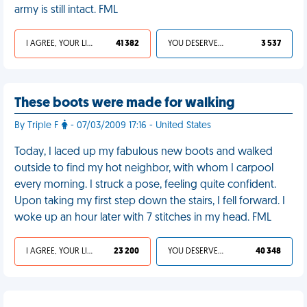
army is still intact. FML
I AGREE, YOUR LIFE SUCKS
41 382
YOU DESERVED IT
3 537
These boots were made for walking
By Triple F
- 07/03/2009 17:16 - United States
Today, I laced up my fabulous new boots and walked
outside to find my hot neighbor, with whom I carpool
every morning. I struck a pose, feeling quite confident.
Upon taking my first step down the stairs, I fell forward. I
woke up an hour later with 7 stitches in my head. FML
I AGREE, YOUR LIFE SUCKS
23 200
YOU DESERVED IT
40 348