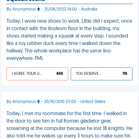
By Anonymous
- 25/08/2023 14:00 - Australia
Today, I wore new shoes to work. Little did I expect, once
in contact with the linoleum floor in the building, my
shoes started making a squeak at every step. I sounded
like a toy rubber duck every time I walked down the
hallway. The whole workplace has the same lino
everywhere. FML
I AGREE, YOUR LIFE SUCKS
650
YOU DESERVED IT
115
By Anonymous
- 20/10/2010 07:00 - United States
Today, I met my roommate for the first time. I walked in
the door to see him in full Roman gladiator gear,
screaming at the computer because he lost 18 knights. He
also told me he wakes up every 3 hours to make sure his