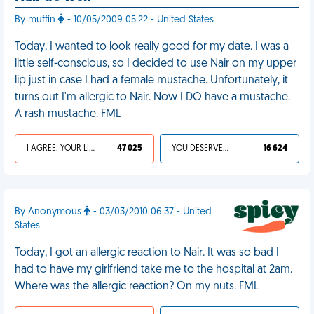
By muffin
- 10/05/2009 05:22 - United States
Today, I wanted to look really good for my date. I was a
little self-conscious, so I decided to use Nair on my upper
lip just in case I had a female mustache. Unfortunately, it
turns out I'm allergic to Nair. Now I DO have a mustache.
A rash mustache. FML
I AGREE, YOUR LIFE SUCKS
47 025
YOU DESERVED IT
16 624
By Anonymous
- 03/03/2010 06:37 - United
States
Today, I got an allergic reaction to Nair. It was so bad I
had to have my girlfriend take me to the hospital at 2am.
Where was the allergic reaction? On my nuts. FML