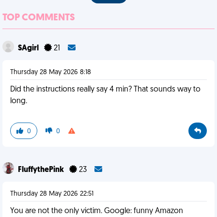
TOP COMMENTS
SAgirl
21
Thursday 28 May 2026 8:18
Did the instructions really say 4 min? That sounds way to
long.
0
0
FluffythePink
23
Thursday 28 May 2026 22:51
You are not the only victim. Google: funny Amazon