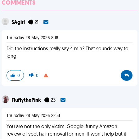
COMMENTS
SAgirl
21
Thursday 28 May 2026 8:18
Did the instructions really say 4 min? That sounds way to
long.
0
0
FluffythePink
23
Thursday 28 May 2026 22:51
You are not the only victim. Google: funny Amazon
review of veet hair removal for men. It won't help but it