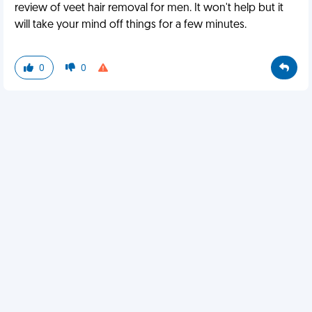
review of veet hair removal for men. It won't help but it
will take your mind off things for a few minutes.
0
0