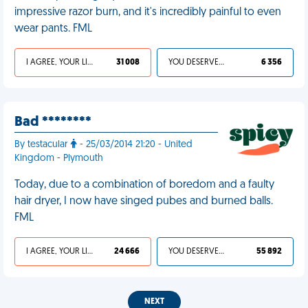
impressive razor burn, and it's incredibly painful to even
wear pants. FML
I AGREE, YOUR LIFE SUCKS
31 008
YOU DESERVED IT
6 356
Bad ********
By testacular
- 25/03/2014 21:20 - United
Kingdom - Plymouth
Today, due to a combination of boredom and a faulty
hair dryer, I now have singed pubes and burned balls.
FML
I AGREE, YOUR LIFE SUCKS
24 666
YOU DESERVED IT
55 892
NEXT