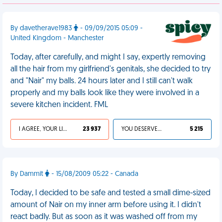
By davetherave1983
- 09/09/2015 05:09 -
United Kingdom - Manchester
Today, after carefully, and might I say, expertly removing
all the hair from my girlfriend's genitals, she decided to try
and "Nair" my balls. 24 hours later and I still can't walk
properly and my balls look like they were involved in a
severe kitchen incident. FML
I AGREE, YOUR LIFE SUCKS
23 937
YOU DESERVED IT
5 215
By Dammit
- 15/08/2009 05:22 - Canada
Today, I decided to be safe and tested a small dime-sized
amount of Nair on my inner arm before using it. I didn't
react badly. But as soon as it was washed off from my