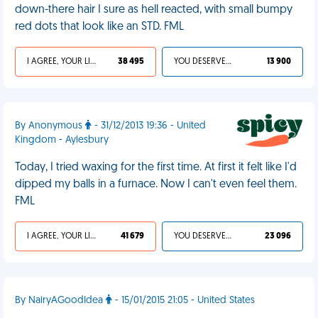
down-there hair I sure as hell reacted, with small bumpy
red dots that look like an STD. FML
I AGREE, YOUR LIFE SUCKS
38 495
YOU DESERVED IT
13 900
By Anonymous
- 31/12/2013 19:36 - United
Kingdom - Aylesbury
Today, I tried waxing for the first time. At first it felt like I'd
dipped my balls in a furnace. Now I can't even feel them.
FML
I AGREE, YOUR LIFE SUCKS
41 679
YOU DESERVED IT
23 096
By NairyAGoodIdea
- 15/01/2015 21:05 - United States