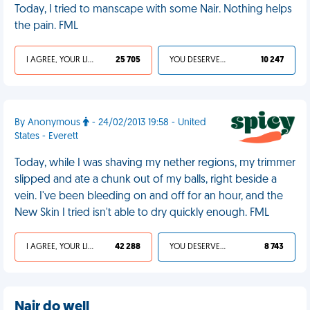
Today, I tried to manscape with some Nair. Nothing helps
the pain. FML
I AGREE, YOUR LIFE SUCKS
25 705
YOU DESERVED IT
10 247
By Anonymous
- 24/02/2013 19:58 - United
States - Everett
Today, while I was shaving my nether regions, my trimmer
slipped and ate a chunk out of my balls, right beside a
vein. I've been bleeding on and off for an hour, and the
New Skin I tried isn't able to dry quickly enough. FML
I AGREE, YOUR LIFE SUCKS
42 288
YOU DESERVED IT
8 743
Nair do well