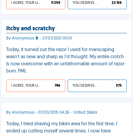
I AGREE, YOUR LIFE SUCKS
11 259
YOU DESERVED IT
22 156
Itchy and scratchy
By Anonymous
- 27/07/2021 00:01
Today, it turned out the razor I used for manscaping
wasn't as new and sharp as I'd thought. My entire crotch
is now overcome with an unfathomable amount of razor
burn. FML
I AGREE, YOUR LIFE SUCKS
746
YOU DESERVED IT
375
By Anonymous - 07/03/2015 04:26 - United States
Today, I tried shaving my bikini area for the first time. I
ended up cutting myself several times. I now have