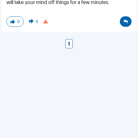
will take your mind off things for a few minutes.
0
0
1