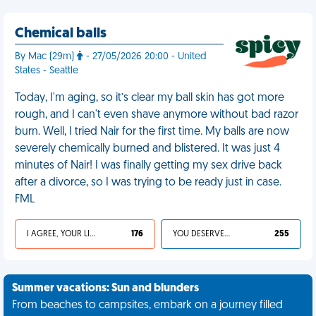
Chemical balls
By Mac (29m)
- 27/05/2026 20:00 - United
States - Seattle
Today, I'm aging, so it’s clear my ball skin has got more
rough, and I can't even shave anymore without bad razor
burn. Well, I tried Nair for the first time. My balls are now
severely chemically burned and blistered. It was just 4
minutes of Nair! I was finally getting my sex drive back
after a divorce, so I was trying to be ready just in case.
FML
I AGREE, YOUR LIFE SUCKS
176
YOU DESERVED IT
255
Summer vacations: Sun and blunders
From beaches to campsites, embark on a journey filled