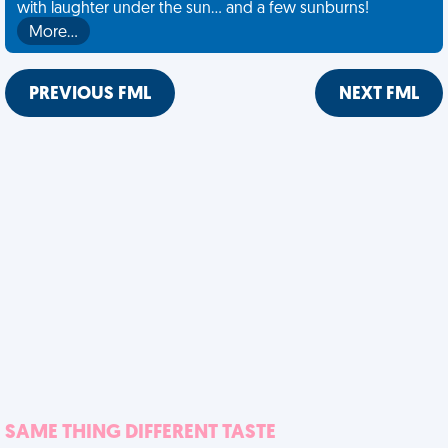
with laughter under the sun... and a few sunburns!
More…
PREVIOUS FML
NEXT FML
SAME THING DIFFERENT TASTE