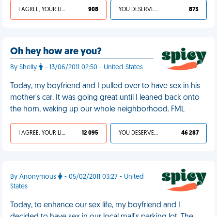
I AGREE, YOUR LIFE SUCKS
908
YOU DESERVED IT
873
Oh hey how are you?
By Shelly
- 13/06/2011 02:50 - United States
Today, my boyfriend and I pulled over to have sex in his
mother's car. It was going great until I leaned back onto
the horn, waking up our whole neighborhood. FML
I AGREE, YOUR LIFE SUCKS
12 095
YOU DESERVED IT
46 287
By Anonymous
- 05/02/2011 03:27 - United
States
Today, to enhance our sex life, my boyfriend and I