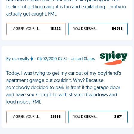
decided to have sex in our local mall's parking lot. The
feeling of getting caught is fun and exhilarating. Until you
actually get caught. FML
I AGREE, YOUR LIFE SUCKS
13 222
YOU DESERVED IT
54 768
By ocroyalty
- 01/02/2010 07:31 - United States
Today, I was trying to get my car out of my boyfriend's
apartment garage but couldn't. Why? Because
somebody decided to park in front if the garage door
and have sex. Complete with steamed windows and
loud noises. FML
I AGREE, YOUR LIFE SUCKS
21 568
YOU DESERVED IT
2 674