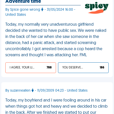
Adventure time
By Spice gone wrong
- 31/05/2024 16:00 -
United States
Today, my normally very unadventurous girlfriend
decided she wanted to have public sex. We were naked
in the back of her car when she saw someone in the
distance, had a panic attack, and started screaming
uncontrollably. I got arrested because a cop heard the
screams and thought I was attacking her. FML
I AGREE, YOUR LIFE SUCKS
788
YOU DESERVED IT
186
By suzanneallen
- 11/09/2009 04:23 - United States
Today, my boyfriend and I were fooling around in his car
when things got hot and heavy and we decided to climb
in the back. After we finished we started to put our