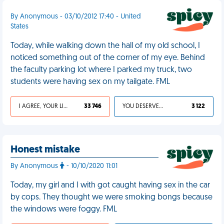
By Anonymous - 03/10/2012 17:40 - United
States
Today, while walking down the hall of my old school, I
noticed something out of the corner of my eye. Behind
the faculty parking lot where I parked my truck, two
students were having sex on my tailgate. FML
I AGREE, YOUR LIFE SUCKS
33 746
YOU DESERVED IT
3 122
Honest mistake
By Anonymous
- 10/10/2020 11:01
Today, my girl and I with got caught having sex in the car
by cops. They thought we were smoking bongs because
the windows were foggy. FML