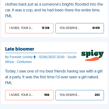
clothes back just as a someone's brights flooded into the
car. It was a cop, and he had been there the entire time.
FML
I AGREE, YOUR LIFE SUCKS
15 138
YOU DESERVED IT
41 019
Late bloomer
By Forever Lonely
- 13/06/2023 22:00 - South
Africa - Centurion
Today, I saw one of my best friends having sex with a girl
at a party. It was the first time I'd ever seen a girl naked.
FML
I AGREE, YOUR LIFE SUCKS
906
YOU DESERVED IT
263