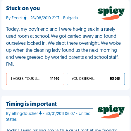
Stuck on you
By Eeeek
- 26/08/2010 21:17 - Bulgaria
Today, my boyfriend and I were having sex in a rarely
used room at school. We got carried away and found
ourselves locked in. We slept there overnight. We woke
up when the cleaning lady found us the next morning
and were greeted by worried parents and school staff.
FML
I AGREE, YOUR LIFE SUCKS
14 140
YOU DESERVED IT
53 013
Timing is important
By effingdoucher
- 30/01/2011 06:07 - United
States