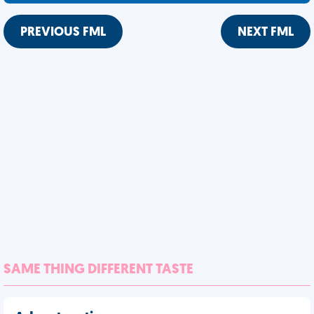
PREVIOUS FML
NEXT FML
SAME THING DIFFERENT TASTE