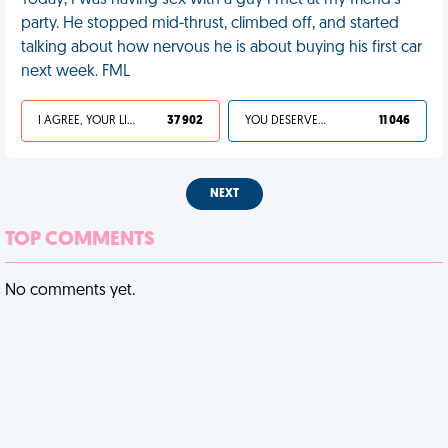
Today, I was having sex with a guy I met at my friend's
party. He stopped mid-thrust, climbed off, and started
talking about how nervous he is about buying his first car
next week. FML
I AGREE, YOUR LIFE SUCKS
37 902
YOU DESERVED IT
11 046
NEXT
TOP COMMENTS
No comments yet.