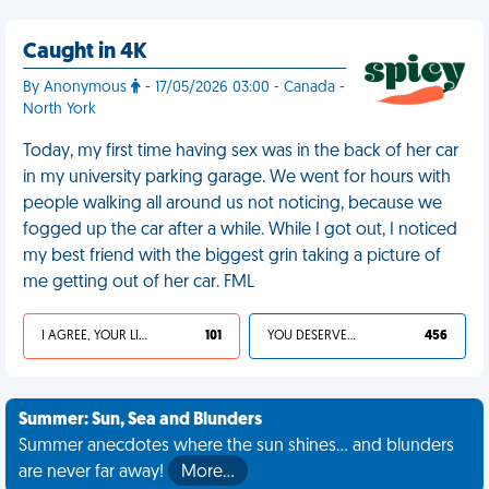
Caught in 4K
By Anonymous
- 17/05/2026 03:00 - Canada -
North York
Today, my first time having sex was in the back of her car
in my university parking garage. We went for hours with
people walking all around us not noticing, because we
fogged up the car after a while. While I got out, I noticed
my best friend with the biggest grin taking a picture of
me getting out of her car. FML
I AGREE, YOUR LIFE SUCKS
101
YOU DESERVED IT
456
Summer: Sun, Sea and Blunders
Summer anecdotes where the sun shines... and blunders
are never far away!
More…