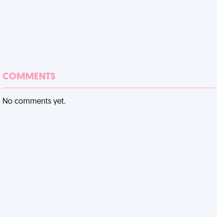
COMMENTS
No comments yet.